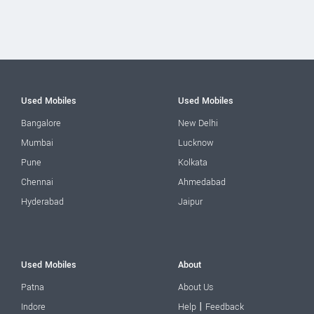
Used Mobiles
Used Mobiles
Bangalore
New Delhi
Mumbai
Lucknow
Pune
Kolkata
Chennai
Ahmedabad
Hyderabad
Jaipur
Used Mobiles
About
Patna
About Us
|
Indore
Help
Feedback