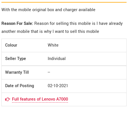
With the mobile original box and charger available
Reason For Sale:
Reason for selling this mobile is I have already
another mobile that is why I want to sell this mobile
Colour
White
Seller Type
Individual
Warranty Till
--
Date of Posting
02-10-2021
Full features of Lenovo A7000