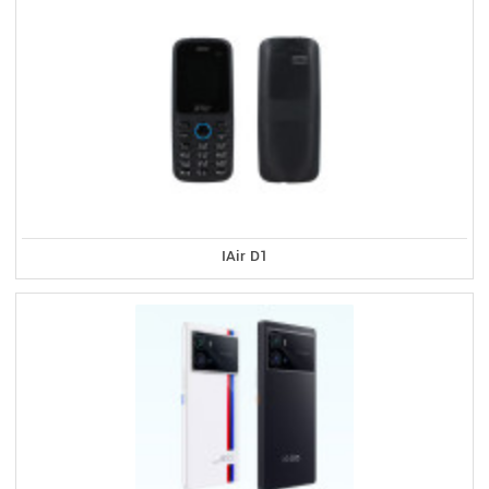
IAir D1