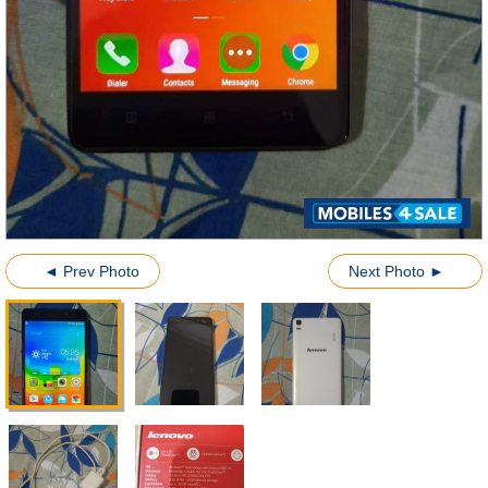
◄ Prev Photo
Next Photo ►