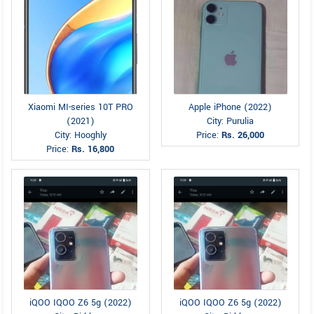
Xiaomi MI-series 10T PRO
Apple iPhone (2022)
(2021)
City: Purulia
City: Hooghly
Price:
Rs. 26,000
Price:
Rs. 16,800
iQOO IQOO Z6 5g (2022)
iQOO IQOO Z6 5g (2022)