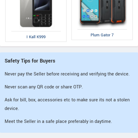
Plum Gator 7
I Kall K999
Safety Tips for Buyers
Never pay the Seller before receiving and verifying the device.
Never scan any QR code or share OTP.
Ask for bill, box, accessories etc to make sure its not a stolen
device.
Meet the Seller in a safe place preferably in daytime.