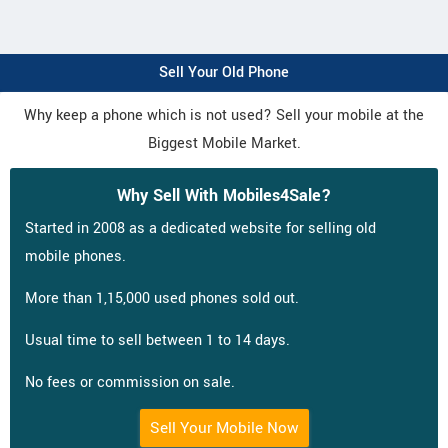
Sell Your Old Phone
Why keep a phone which is not used? Sell your mobile at the
Biggest Mobile Market.
Why Sell With Mobiles4Sale?
Started in 2008 as a dedicated website for selling old
mobile phones.
More than 1,15,000 used phones sold out.
Usual time to sell between 1 to 14 days.
No fees or commission on sale.
Sell Your Mobile Now