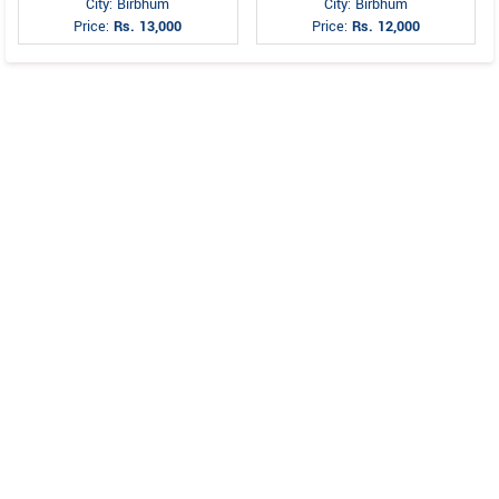
City: Birbhum
City: Birbhum
Price:
Rs. 13,000
Price:
Rs. 12,000