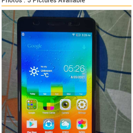
Photos : 5 Pictures Available