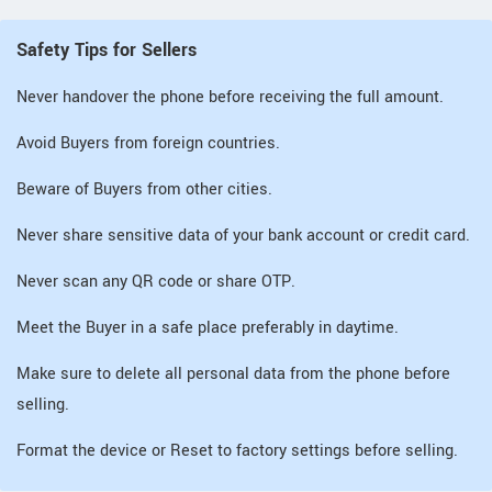
Safety Tips for Sellers
Never handover the phone before receiving the full amount.
Avoid Buyers from foreign countries.
Beware of Buyers from other cities.
Never share sensitive data of your bank account or credit card.
Never scan any QR code or share OTP.
Meet the Buyer in a safe place preferably in daytime.
Make sure to delete all personal data from the phone before
selling.
Format the device or Reset to factory settings before selling.