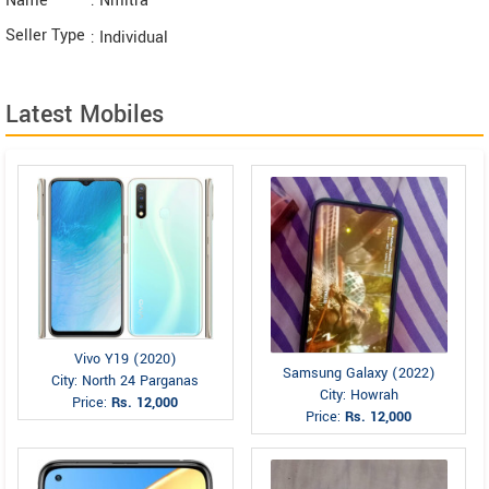
Name
: Nmitra
Seller Type
: Individual
Latest Mobiles
Vivo Y19 (2020)
Samsung Galaxy (2022)
City: North 24 Parganas
City: Howrah
Price:
Rs. 12,000
Price:
Rs. 12,000