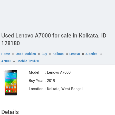
Used Lenovo A7000 for sale in Kolkata. ID
128180
Home
››
Used Mobiles
››
Buy
››
Kolkata
››
Lenovo
››
A-series
››
A7000
››
Mobile 128180
Model
: Lenovo A7000
Buy Year
: 2019
Location
: Kolkata, West Bengal
Details