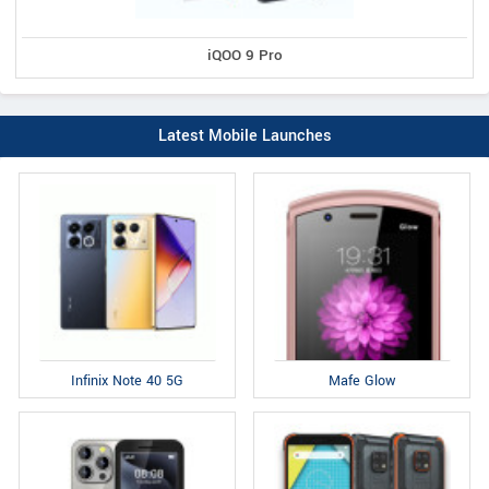
iQOO 9 Pro
Latest Mobile Launches
Infinix Note 40 5G
Mafe Glow