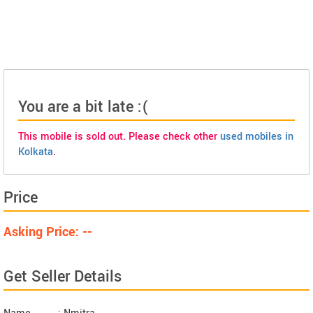
You are a bit late :(
This mobile is sold out. Please check other
used mobiles in
Kolkata
.
Price
Asking Price: --
Get Seller Details