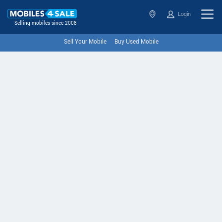
Login
Selling mobiles since 2008
Sell Your Mobile
Buy Used Mobile