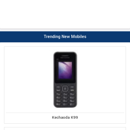
Trending New Mobiles
Kechaoda K99