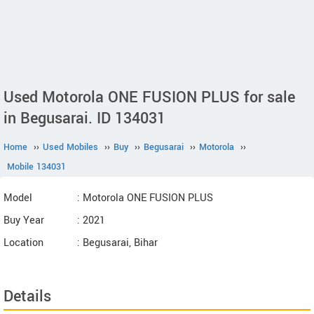
Used Motorola ONE FUSION PLUS for sale
in Begusarai. ID 134031
Home
››
Used Mobiles
››
Buy
››
Begusarai
››
Motorola
››
Mobile 134031
Model
: Motorola ONE FUSION PLUS
Buy Year
: 2021
Location
: Begusarai, Bihar
Details