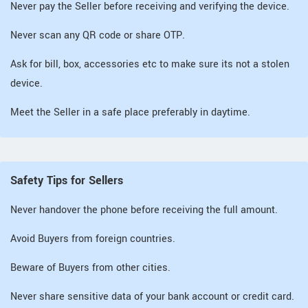
Never pay the Seller before receiving and verifying the device.
Never scan any QR code or share OTP.
Ask for bill, box, accessories etc to make sure its not a stolen
device.
Meet the Seller in a safe place preferably in daytime.
Safety Tips for Sellers
Never handover the phone before receiving the full amount.
Avoid Buyers from foreign countries.
Beware of Buyers from other cities.
Never share sensitive data of your bank account or credit card.