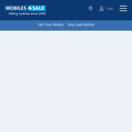
Login
Selling mobiles since 2008
Sell Your Mobile
Buy Used Mobile