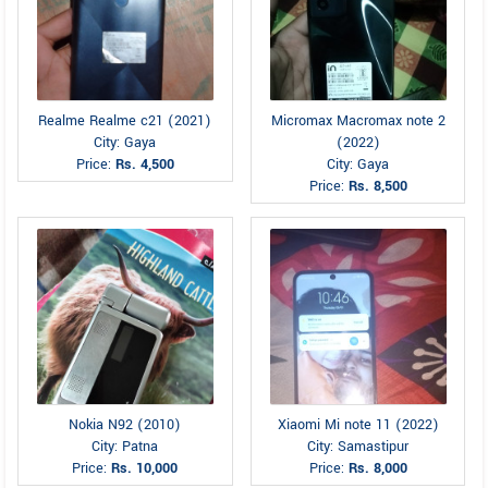
Realme Realme c21 (2021)
Micromax Macromax note 2
City: Gaya
(2022)
Price:
Rs. 4,500
City: Gaya
Price:
Rs. 8,500
Nokia N92 (2010)
Xiaomi Mi note 11 (2022)
City: Patna
City: Samastipur
Price:
Rs. 10,000
Price:
Rs. 8,000