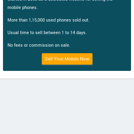
mobile phones.
More than 1,15,000 used phones sold out.
Usual time to sell between 1 to 14 days.
No fees or commission on sale.
Sell Your Mobile Now