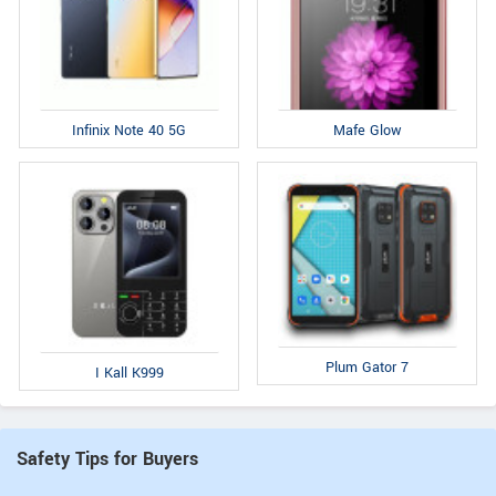
Infinix Note 40 5G
Mafe Glow
Plum Gator 7
I Kall K999
Safety Tips for Buyers