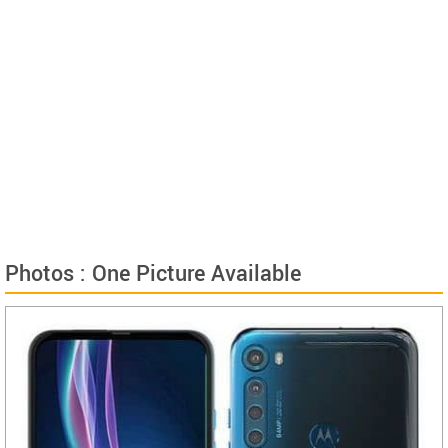
Photos : One Picture Available