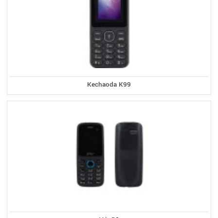
Kechaoda K99