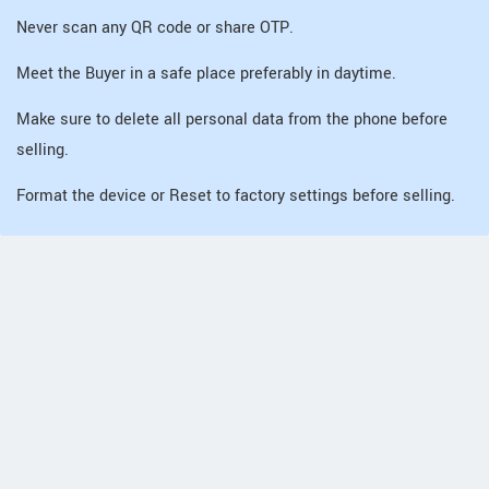
Never scan any QR code or share OTP.
Meet the Buyer in a safe place preferably in daytime.
Make sure to delete all personal data from the phone before
selling.
Format the device or Reset to factory settings before selling.