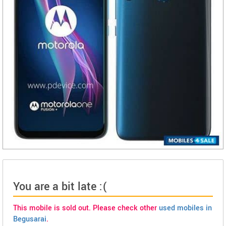
You are a bit late :(
This mobile is sold out. Please check other
used mobiles in
Begusarai
.