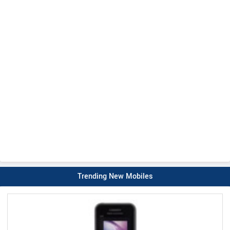
Trending New Mobiles