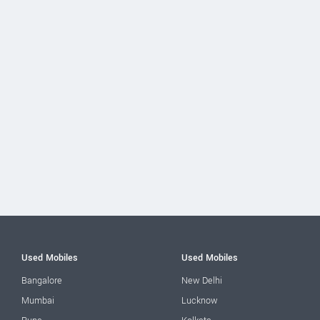
Used Mobiles
Used Mobiles
Bangalore
New Delhi
Mumbai
Lucknow