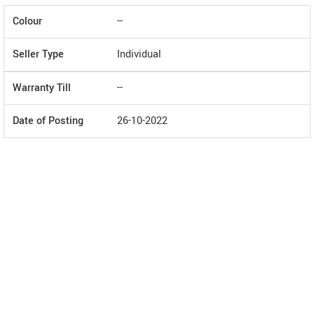
Colour
--
Seller Type
Individual
Warranty Till
--
Date of Posting
26-10-2022