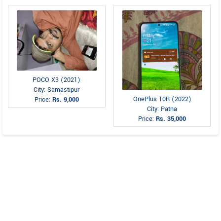
POCO X3 (2021)
City: Samastipur
OnePlus 10R (2022)
Price:
Rs. 9,000
City: Patna
Price:
Rs. 35,000