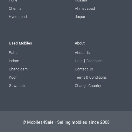
Pune
Kolkata
Chennai
Ahmedabad
Hyderabad
Jaipur
Used Mobiles
About
Patna
About Us
|
Indore
Help
Feedback
Chandigarh
Contact Us
Kochi
Terms & Conditions
Guwahati
Change Country
© Mobiles4Sale - Selling mobiles since 2008