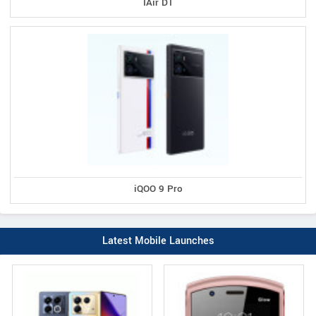
IAir D1
iQOO 9 Pro
Latest Mobile Launches