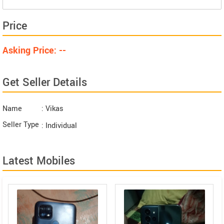
Price
Asking Price: --
Get Seller Details
Name
: Vikas
Seller Type
: Individual
Latest Mobiles