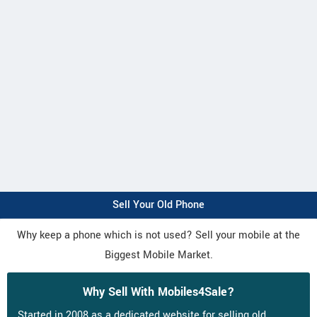
Sell Your Old Phone
Why keep a phone which is not used? Sell your mobile at the
Biggest Mobile Market.
Why Sell With Mobiles4Sale?
Started in 2008 as a dedicated website for selling old