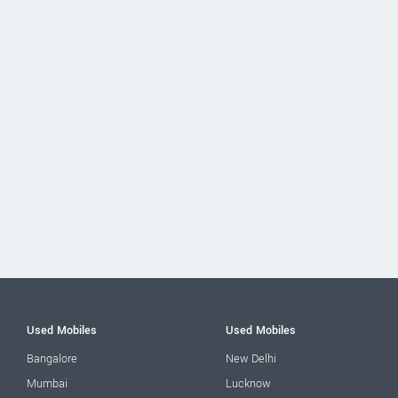
Used Mobiles
Used Mobiles
Bangalore
New Delhi
Mumbai
Lucknow