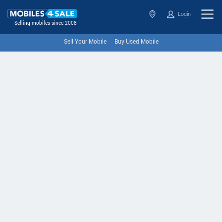
Login
Selling mobiles since 2008
Sell Your Mobile
Buy Used Mobile