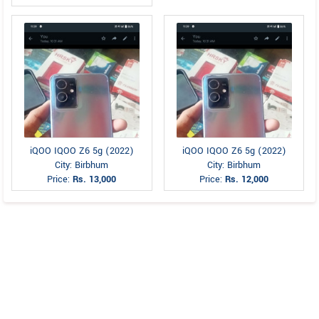
iQOO IQOO Z6 5g (2022)
iQOO IQOO Z6 5g (2022)
City: Birbhum
City: Birbhum
Price:
Rs. 13,000
Price:
Rs. 12,000