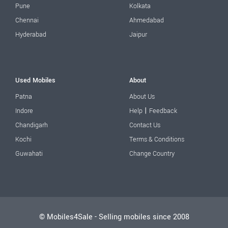
Pune
Kolkata
Chennai
Ahmedabad
Hyderabad
Jaipur
Used Mobiles
About
Patna
About Us
|
Indore
Help
Feedback
Chandigarh
Contact Us
Kochi
Terms & Conditions
Guwahati
Change Country
© Mobiles4Sale - Selling mobiles since 2008