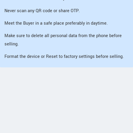
Never scan any QR code or share OTP.
Meet the Buyer in a safe place preferably in daytime.
Make sure to delete all personal data from the phone before
selling.
Format the device or Reset to factory settings before selling.