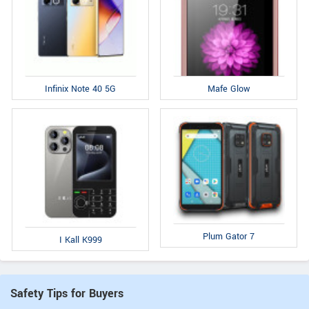
Infinix Note 40 5G
Mafe Glow
Plum Gator 7
I Kall K999
Safety Tips for Buyers