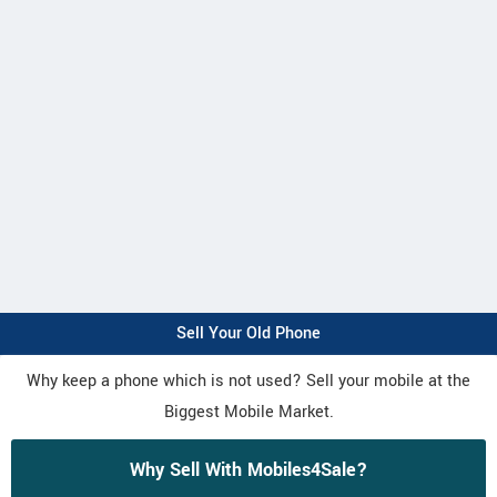
Sell Your Old Phone
Why keep a phone which is not used? Sell your mobile at the
Biggest Mobile Market.
Why Sell With Mobiles4Sale?