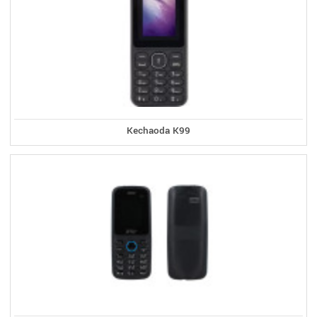
Kechaoda K99