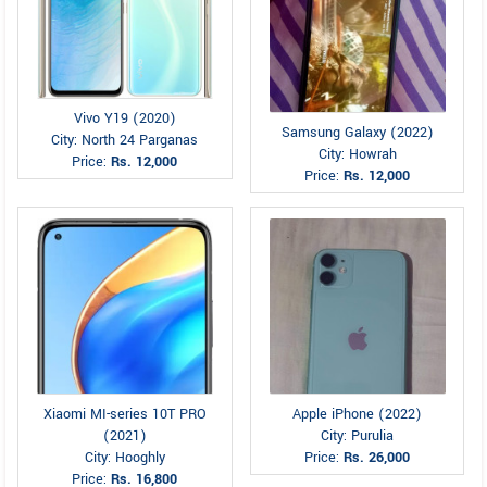
Vivo Y19 (2020)
Samsung Galaxy (2022)
City: North 24 Parganas
City: Howrah
Price:
Rs. 12,000
Price:
Rs. 12,000
Xiaomi MI-series 10T PRO
Apple iPhone (2022)
(2021)
City: Purulia
City: Hooghly
Price:
Rs. 26,000
Price:
Rs. 16,800