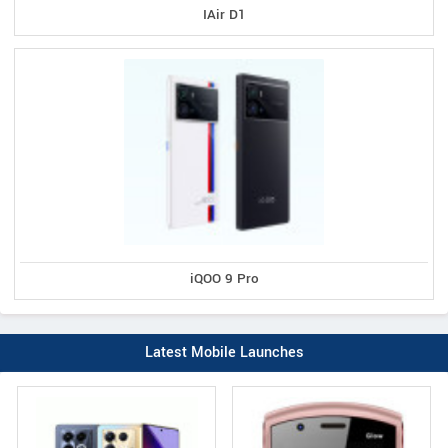
IAir D1
iQOO 9 Pro
Latest Mobile Launches