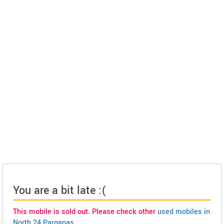
You are a bit late :(
This mobile is sold out. Please check other
used mobiles in
North 24 Parganas
.