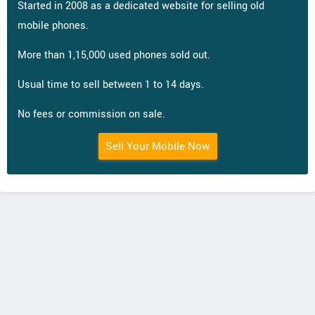
Started in 2008 as a dedicated website for selling old
mobile phones.
More than 1,15,000 used phones sold out.
Usual time to sell between 1 to 14 days.
No fees or commission on sale.
Sell Your Mobile Now