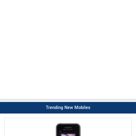
Trending New Mobiles