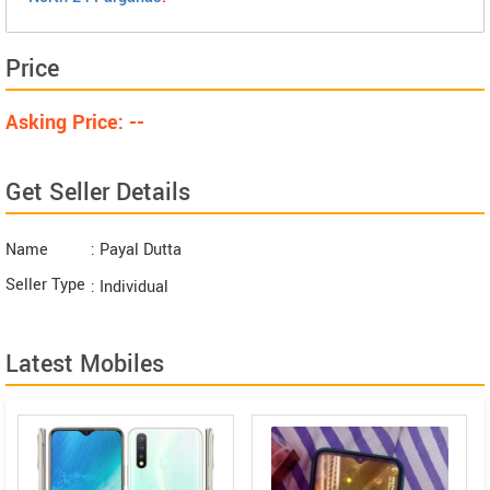
Price
Asking Price: --
Get Seller Details
Name
: Payal Dutta
Seller Type
: Individual
Latest Mobiles