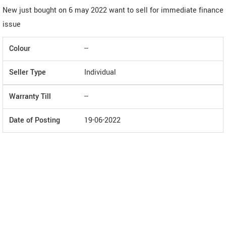
New just bought on 6 may 2022 want to sell for immediate finance
issue
Colour
--
Seller Type
Individual
Warranty Till
--
Date of Posting
19-06-2022