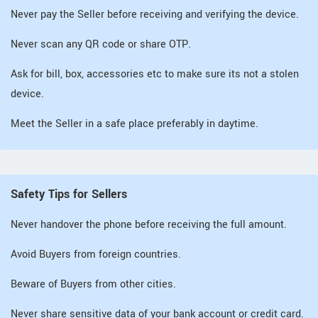
Never pay the Seller before receiving and verifying the device.
Never scan any QR code or share OTP.
Ask for bill, box, accessories etc to make sure its not a stolen
device.
Meet the Seller in a safe place preferably in daytime.
Safety Tips for Sellers
Never handover the phone before receiving the full amount.
Avoid Buyers from foreign countries.
Beware of Buyers from other cities.
Never share sensitive data of your bank account or credit card.