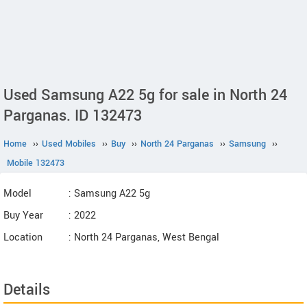
Used Samsung A22 5g for sale in North 24
Parganas. ID 132473
Home
››
Used Mobiles
››
Buy
››
North 24 Parganas
››
Samsung
››
Mobile 132473
Model
: Samsung A22 5g
Buy Year
: 2022
Location
: North 24 Parganas, West Bengal
Details