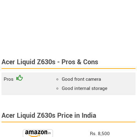
Acer Liquid Z630s - Pros & Cons
Pros
Good front camera
Good internal storage
Acer Liquid Z630s Price in India
Rs. 8,500