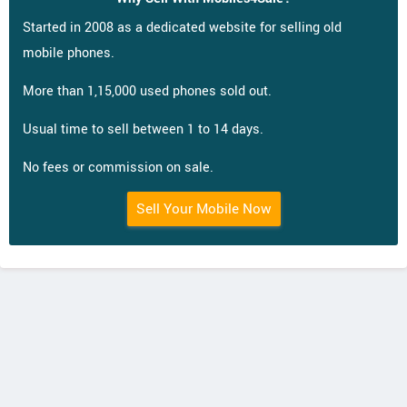
Started in 2008 as a dedicated website for selling old
mobile phones.
More than 1,15,000 used phones sold out.
Usual time to sell between 1 to 14 days.
No fees or commission on sale.
Sell Your Mobile Now