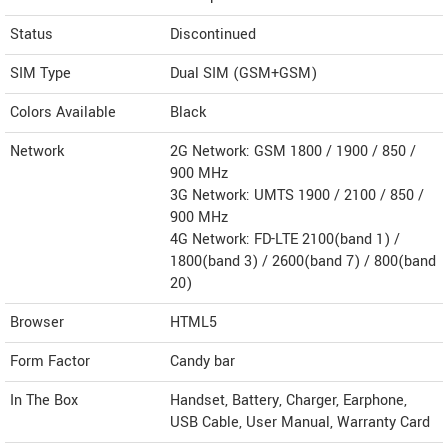
Status
Discontinued
SIM Type
Dual SIM (GSM+GSM)
Colors Available
Black
Network
2G Network: GSM 1800 / 1900 / 850 /
900 MHz
3G Network: UMTS 1900 / 2100 / 850 /
900 MHz
4G Network: FD-LTE 2100(band 1) /
1800(band 3) / 2600(band 7) / 800(band
20)
Browser
HTML5
Form Factor
Candy bar
In The Box
Handset, Battery, Charger, Earphone,
USB Cable, User Manual, Warranty Card