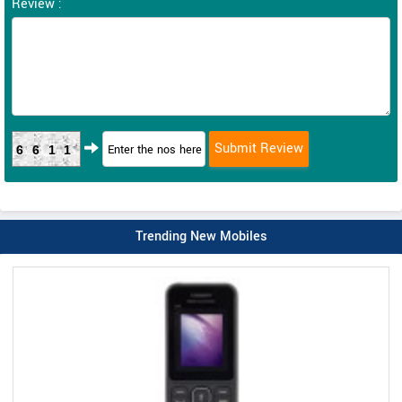
Review :
6611
Trending New Mobiles