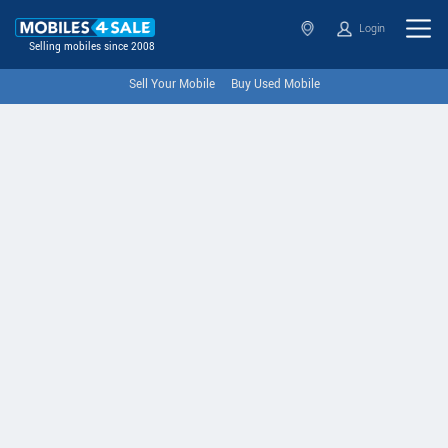
Login
Selling mobiles since 2008
Sell Your Mobile
Buy Used Mobile