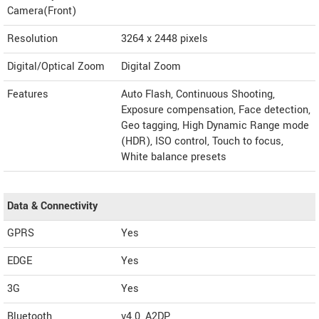
Camera(Front)
Resolution
3264 x 2448 pixels
Digital/Optical Zoom
Digital Zoom
Features
Auto Flash, Continuous Shooting,
Exposure compensation, Face detection,
Geo tagging, High Dynamic Range mode
(HDR), ISO control, Touch to focus,
White balance presets
Data & Connectivity
GPRS
Yes
EDGE
Yes
3G
Yes
Bluetooth
v4.0, A2DP