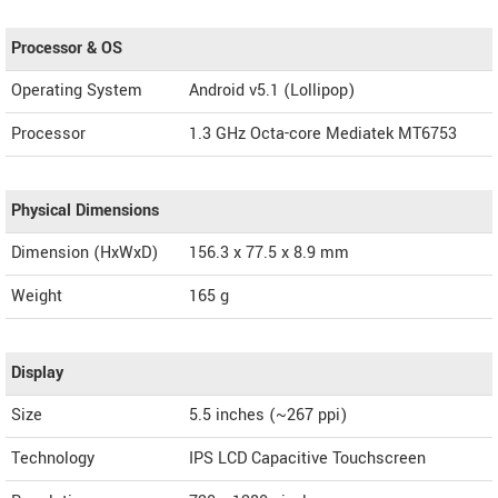
Processor & OS
Operating System
Android v5.1 (Lollipop)
Processor
1.3 GHz Octa-core Mediatek MT6753
Physical Dimensions
Dimension (HxWxD)
156.3 x 77.5 x 8.9 mm
Weight
165 g
Display
Size
5.5 inches (~267 ppi)
Technology
IPS LCD Capacitive Touchscreen