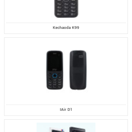
Kechaoda K99
IAir D1