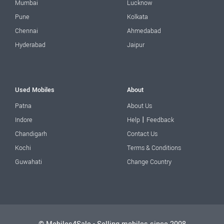
Mumbai
Lucknow
Pune
Kolkata
Chennai
Ahmedabad
Hyderabad
Jaipur
Used Mobiles
About
Patna
About Us
|
Indore
Help
Feedback
Chandigarh
Contact Us
Kochi
Terms & Conditions
Guwahati
Change Country