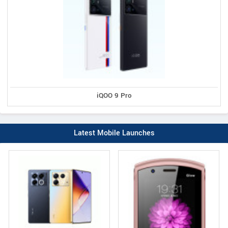
iQOO 9 Pro
Latest Mobile Launches