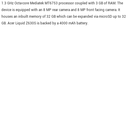
1.3 GHz Octa-core Mediatek MT6753 processor coupled with 3 GB of RAM. The
device is equipped with an 8 MP rear camera and 8 MP front facing camera. It
houses an inbuilt memory of 32 GB which can be expanded via microSD up to 32
GB. Acer Liquid Z630S is backed by a 4000 mAh battery.