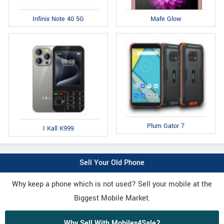
Infinix Note 40 5G
Mafe Glow
Plum Gator 7
I Kall K999
Sell Your Old Phone
Why keep a phone which is not used? Sell your mobile at the
Biggest Mobile Market.
Why Sell With Mobiles4Sale?