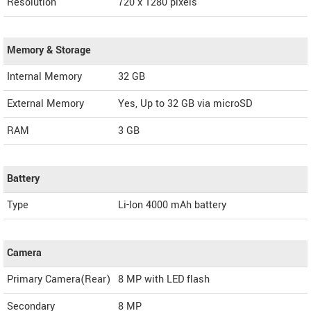
Resolution
720 x 1280 pixels
Memory & Storage
Internal Memory
32 GB
External Memory
Yes, Up to 32 GB via microSD
RAM
3 GB
Battery
Type
Li-Ion 4000 mAh battery
Camera
Primary Camera(Rear)
8 MP with LED flash
Secondary
8 MP