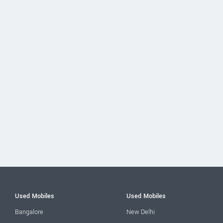
Used Mobiles
Used Mobiles
Bangalore
New Delhi