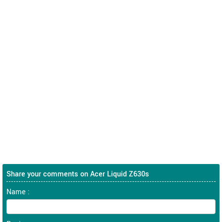
Share your comments on Acer Liquid Z630s
Name :