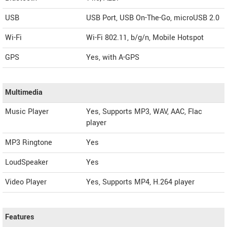
USB
USB Port, USB On-The-Go, microUSB 2.0
Wi-Fi
Wi-Fi 802.11, b/g/n, Mobile Hotspot
GPS
Yes, with A-GPS
Multimedia
Music Player
Yes, Supports MP3, WAV, AAC, Flac
player
MP3 Ringtone
Yes
LoudSpeaker
Yes
Video Player
Yes, Supports MP4, H.264 player
Features