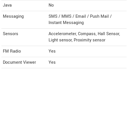
Java
No
Messaging
SMS / MMS / Email / Push Mail /
Instant Messaging
Sensors
Accelerometer, Compass, Hall Sensor,
Light sensor, Proximity sensor
FM Radio
Yes
Document Viewer
Yes