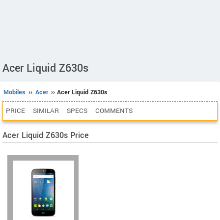
Acer Liquid Z630s
Mobiles
››
Acer
›› Acer Liquid Z630s
PRICE
SIMILAR
SPECS
COMMENTS
Acer Liquid Z630s Price