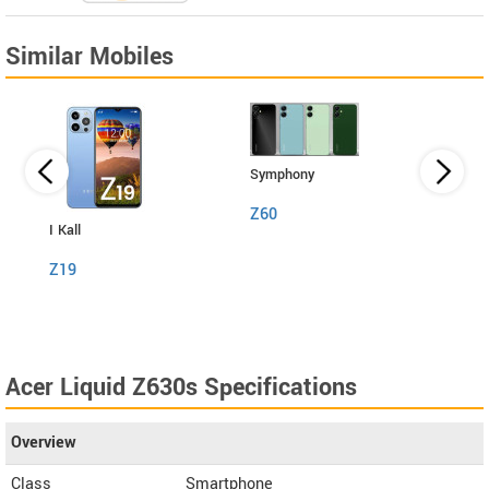
Similar Mobiles
Symphony
Z60
I Kall
I Kall
Z19
S1
Acer Liquid Z630s Specifications
Overview
Class
Smartphone