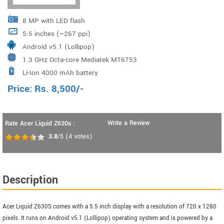
8 MP with LED flash
5.5 inches (~267 ppi)
Android v5.1 (Lollipop)
1.3 GHz Octa-core Mediatek MT6753
Li-Ion 4000 mAh battery
Price:
Rs.
8,500
/-
Write a Review
Rate Acer Liquid Z630s :
3.8
/5
(
4
votes)
Description
Acer Liquid Z630S comes with a 5.5 inch display with a resolution of 720 x 1280
pixels. It runs on Android v5.1 (Lollipop) operating system and is powered by a