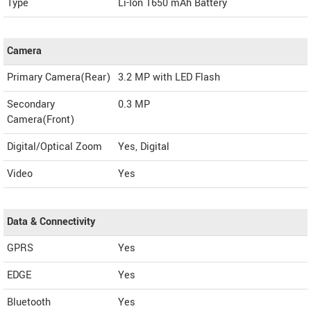
Type
Li-Ion 1650 mAh Battery
Camera
Primary Camera(Rear)
3.2 MP with LED Flash
Secondary
0.3 MP
Camera(Front)
Digital/Optical Zoom
Yes, Digital
Video
Yes
Data & Connectivity
GPRS
Yes
EDGE
Yes
Bluetooth
Yes