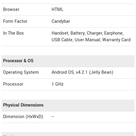
Browser
HTML
Form Factor
Candybar
In The Box
Handset, Battery, Charger, Earphone,
USB Cable, User Manual, Warranty Card
Processor & OS
Operating System
Android OS, v4.2.1 (Jelly Bean)
Processor
1 GHz
Physical Dimensions
Dimension (HxWxD)
--