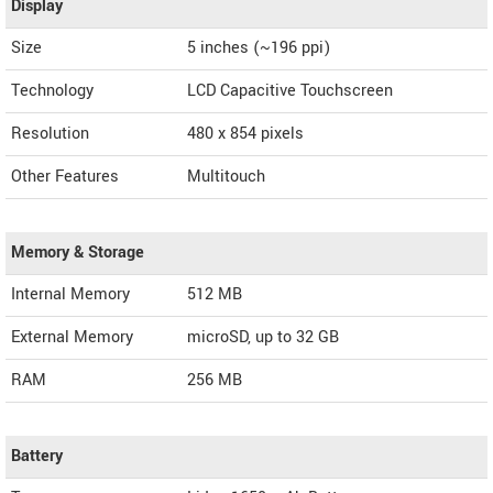
Display
Size
5 inches (~196 ppi)
Technology
LCD Capacitive Touchscreen
Resolution
480 x 854 pixels
Other Features
Multitouch
Memory & Storage
Internal Memory
512 MB
External Memory
microSD, up to 32 GB
RAM
256 MB
Battery