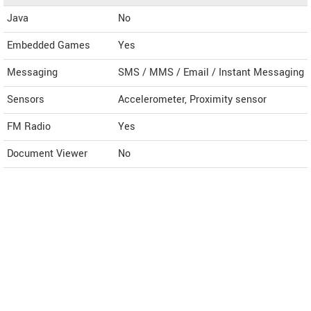
Java
No
Embedded Games
Yes
Messaging
SMS / MMS / Email / Instant Messaging
Sensors
Accelerometer, Proximity sensor
FM Radio
Yes
Document Viewer
No