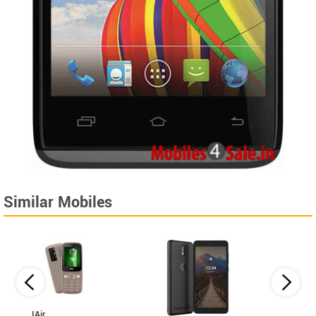
Similar Mobiles
IAir