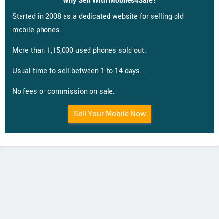
Why Sell With Mobiles4Sale?
Started in 2008 as a dedicated website for selling old
mobile phones.
More than 1,15,000 used phones sold out.
Usual time to sell between 1 to 14 days.
No fees or commission on sale.
Sell Your Mobile Now