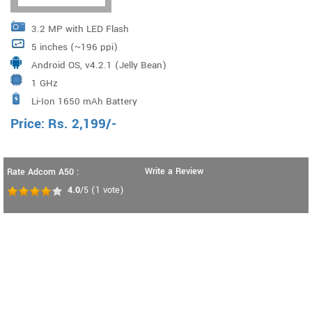
3.2 MP with LED Flash
5 inches (~196 ppi)
Android OS, v4.2.1 (Jelly Bean)
1 GHz
Li-Ion 1650 mAh Battery
Price:
Rs.
2,199
/-
Write a Review
Rate Adcom A50 :
4.0
/5
(
1
vote)