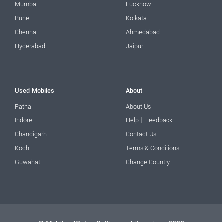
Mumbai
Lucknow
Pune
Kolkata
Chennai
Ahmedabad
Hyderabad
Jaipur
Used Mobiles
About
Patna
About Us
|
Indore
Help
Feedback
Chandigarh
Contact Us
Kochi
Terms & Conditions
Guwahati
Change Country