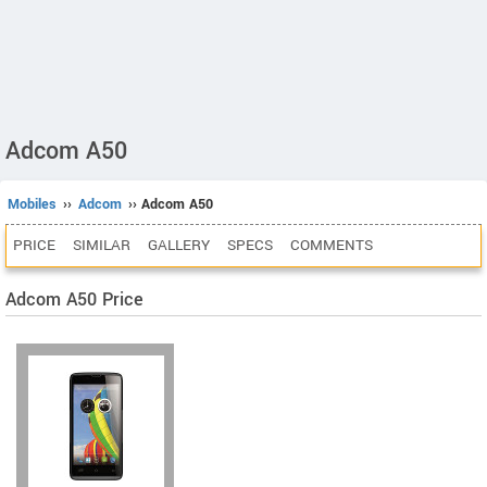
Adcom A50
Mobiles
››
Adcom
›› Adcom A50
PRICE
SIMILAR
GALLERY
SPECS
COMMENTS
Adcom A50 Price