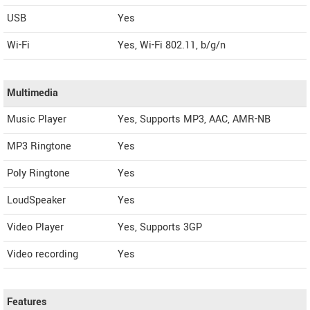
USB
Yes
Wi-Fi
Yes, Wi-Fi 802.11, b/g/n
Multimedia
Music Player
Yes, Supports MP3, AAC, AMR-NB
MP3 Ringtone
Yes
Poly Ringtone
Yes
LoudSpeaker
Yes
Video Player
Yes, Supports 3GP
Video recording
Yes
Features