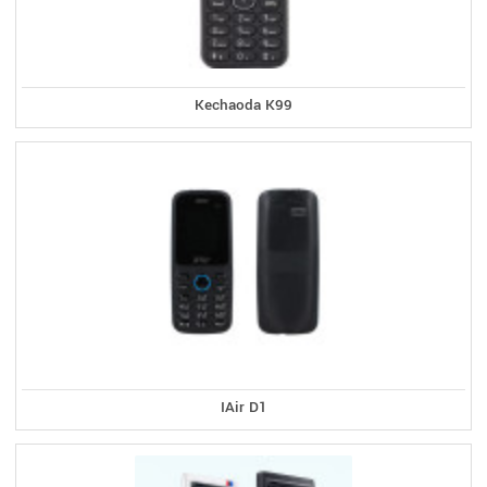
Kechaoda K99
IAir D1