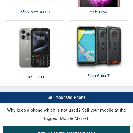
Infinix Note 40 5G
Mafe Glow
Plum Gator 7
I Kall K999
Sell Your Old Phone
Why keep a phone which is not used? Sell your mobile at the
Biggest Mobile Market.