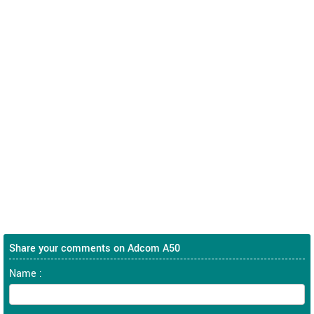
Share your comments on Adcom A50
Name :