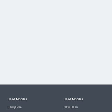
Used Mobiles
Used Mobiles
Bangalore
New Delhi