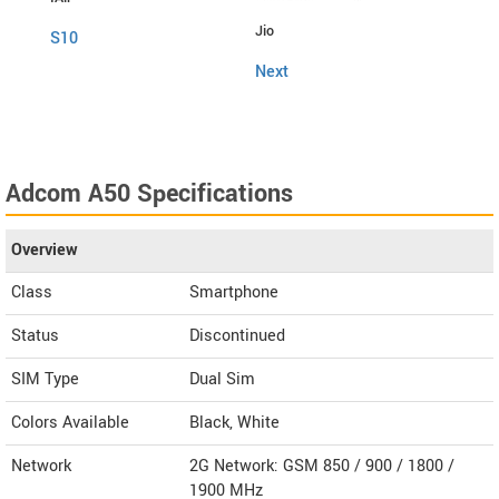
Jio
Fly
S10
Next
Snap
Adcom A50 Specifications
Overview
Class
Smartphone
Status
Discontinued
SIM Type
Dual Sim
Colors Available
Black, White
Network
2G Network: GSM 850 / 900 / 1800 /
1900 MHz