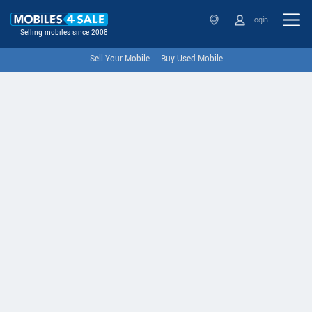
Login
Selling mobiles since 2008
Sell Your Mobile
Buy Used Mobile