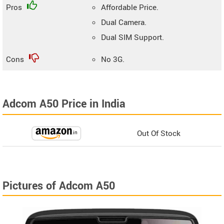
Pros
Affordable Price.
Dual Camera.
Dual SIM Support.
Cons
No 3G.
Adcom A50 Price in India
Out Of Stock
Pictures of Adcom A50