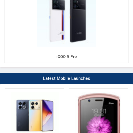
iQOO 9 Pro
Latest Mobile Launches