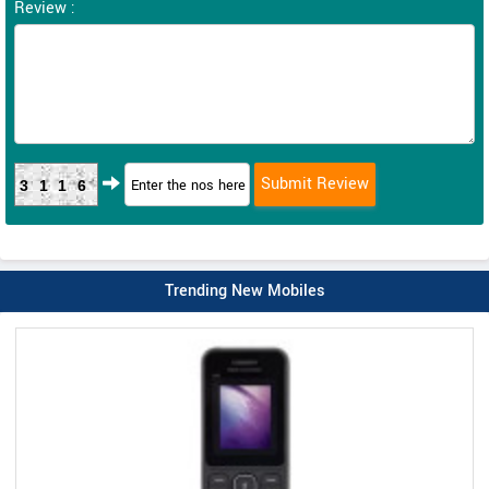
Review :
3116
Trending New Mobiles