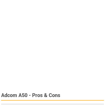
Adcom A50 - Pros & Cons