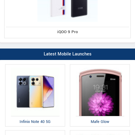
iQOO 9 Pro
Latest Mobile Launches
Infinix Note 40 5G
Mafe Glow