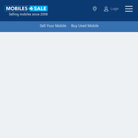
Login
Selling mobiles since 2008
Sell Your Mobile
Buy Used Mobile