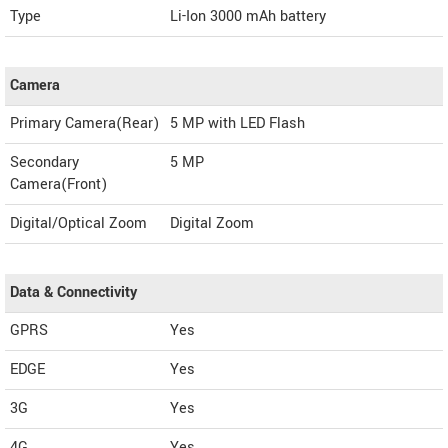
Type
Li-Ion 3000 mAh battery
Camera
Primary Camera(Rear)
5 MP with LED Flash
Secondary
5 MP
Camera(Front)
Digital/Optical Zoom
Digital Zoom
Data & Connectivity
GPRS
Yes
EDGE
Yes
3G
Yes
4G
Yes