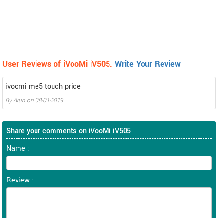
User Reviews of iVooMi iV505.
Write Your Review
ivoomi me5 touch price
By
Arun
on
08-01-2019
Share your comments on iVooMi iV505
Name :
Review :