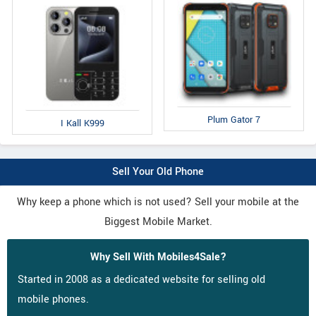
Plum Gator 7
I Kall K999
Sell Your Old Phone
Why keep a phone which is not used? Sell your mobile at the
Biggest Mobile Market.
Why Sell With Mobiles4Sale?
Started in 2008 as a dedicated website for selling old
mobile phones.