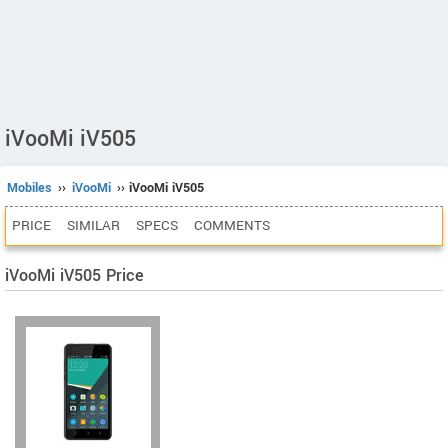
iVooMi iV505
Mobiles
››
iVooMi
›› iVooMi iV505
PRICE
SIMILAR
SPECS
COMMENTS
iVooMi iV505 Price