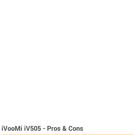
iVooMi iV505 - Pros & Cons