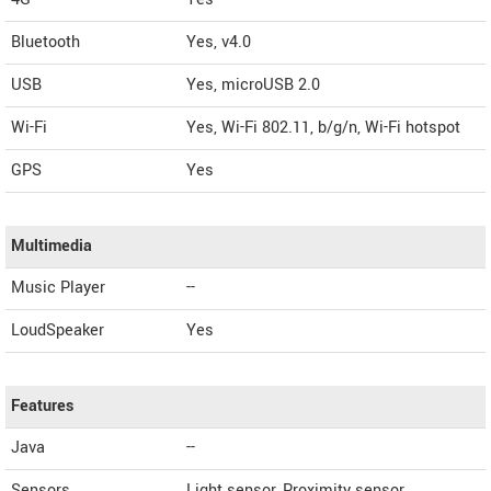
Bluetooth
Yes, v4.0
USB
Yes, microUSB 2.0
Wi-Fi
Yes, Wi-Fi 802.11, b/g/n, Wi-Fi hotspot
GPS
Yes
Multimedia
Music Player
--
LoudSpeaker
Yes
Features
Java
--
Sensors
Light sensor, Proximity sensor,