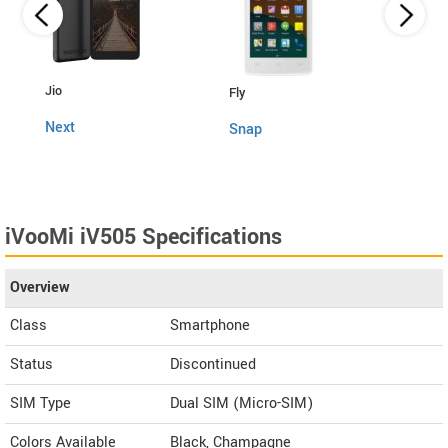
Lava
Jio
Fly
4G C
Next
Snap
iVooMi iV505 Specifications
Overview
Class
Smartphone
Status
Discontinued
SIM Type
Dual SIM (Micro-SIM)
Colors Available
Black, Champagne