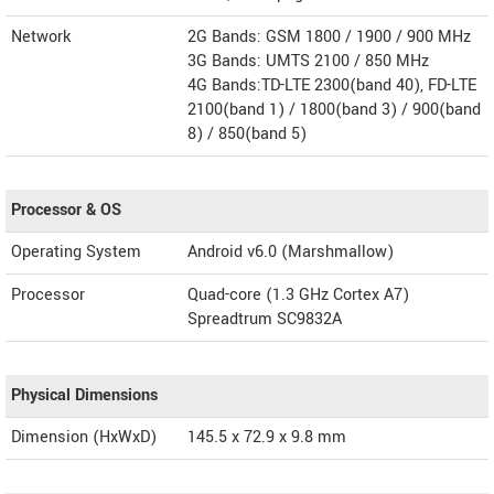
Network
2G Bands: GSM 1800 / 1900 / 900 MHz
3G Bands: UMTS 2100 / 850 MHz
4G Bands:TD-LTE 2300(band 40), FD-LTE
2100(band 1) / 1800(band 3) / 900(band
8) / 850(band 5)
Processor & OS
Operating System
Android v6.0 (Marshmallow)
Processor
Quad-core (1.3 GHz Cortex A7)
Spreadtrum SC9832A
Physical Dimensions
Dimension (HxWxD)
145.5 x 72.9 x 9.8 mm