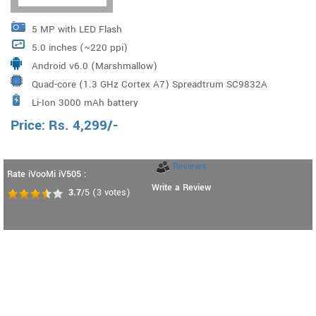
5 MP with LED Flash
5.0 inches (~220 ppi)
Android v6.0 (Marshmallow)
Quad-core (1.3 GHz Cortex A7) Spreadtrum SC9832A
Li-Ion 3000 mAh battery
Price:
Rs.
4,299
/-
Reviews
Rate iVooMi iV505 :
Write a Review
3.7
/5
(
3
votes)