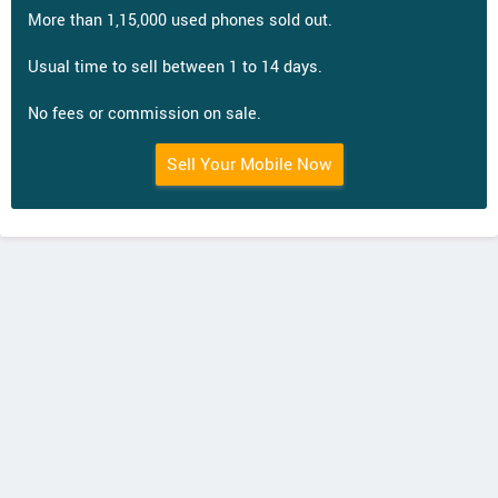
More than 1,15,000 used phones sold out.
Usual time to sell between 1 to 14 days.
No fees or commission on sale.
Sell Your Mobile Now