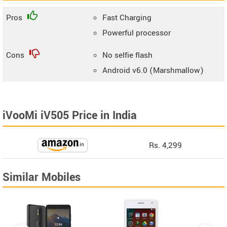
Pros
Fast Charging
Powerful processor
Cons
No selfie flash
Android v6.0 (Marshmallow)
iVooMi iV505 Price in India
Rs. 4,299
Similar Mobiles