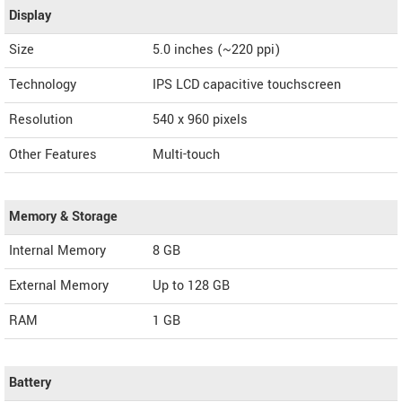
Display
Size
5.0 inches (~220 ppi)
Technology
IPS LCD capacitive touchscreen
Resolution
540 x 960 pixels
Other Features
Multi-touch
Memory & Storage
Internal Memory
8 GB
External Memory
Up to 128 GB
RAM
1 GB
Battery