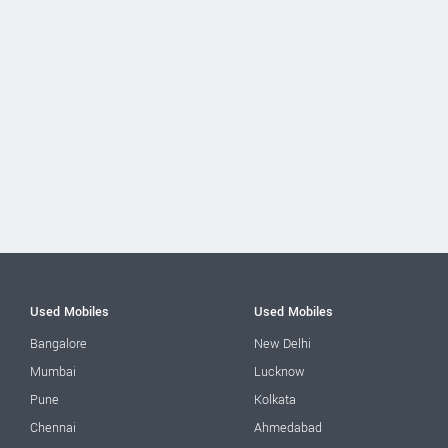
Used Mobiles
Used Mobiles
Bangalore
New Delhi
Mumbai
Lucknow
Pune
Kolkata
Chennai
Ahmedabad