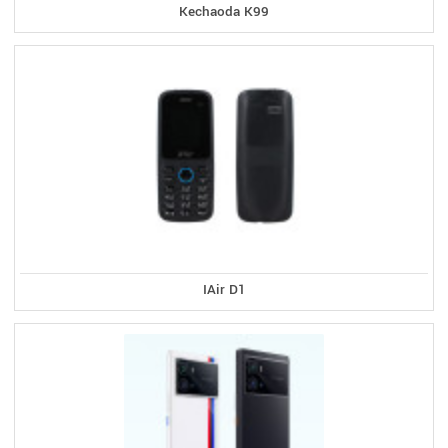
Kechaoda K99
IAir D1