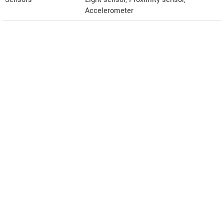
Accelerometer