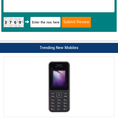
3769
Trending New Mobiles