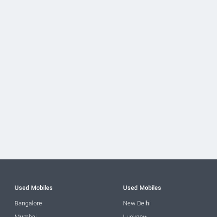
Used Mobiles
Used Mobiles
Bangalore
New Delhi