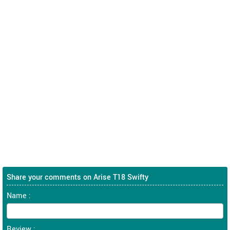
Share your comments on Arise T18 Swifty
Name :
Review :