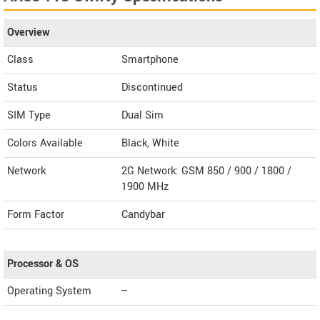
Overview
Class
Smartphone
Status
Discontinued
SIM Type
Dual Sim
Colors Available
Black, White
Network
2G Network: GSM 850 / 900 / 1800 /
1900 MHz
Form Factor
Candybar
Processor & OS
Operating System
--