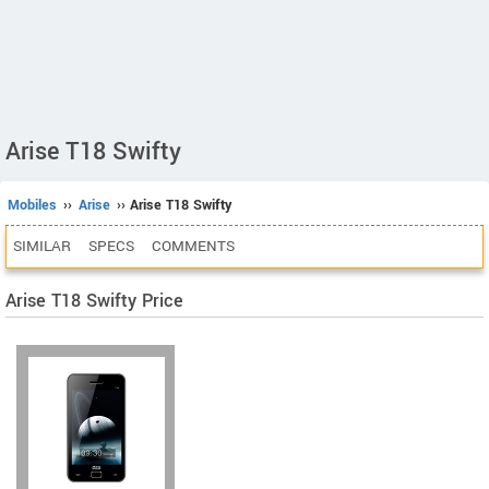
Arise T18 Swifty
Mobiles
››
Arise
›› Arise T18 Swifty
SIMILAR
SPECS
COMMENTS
Arise T18 Swifty Price