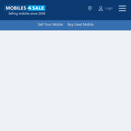
Login
Selling mobiles since 2008
Sell Your Mobile
Buy Used Mobile