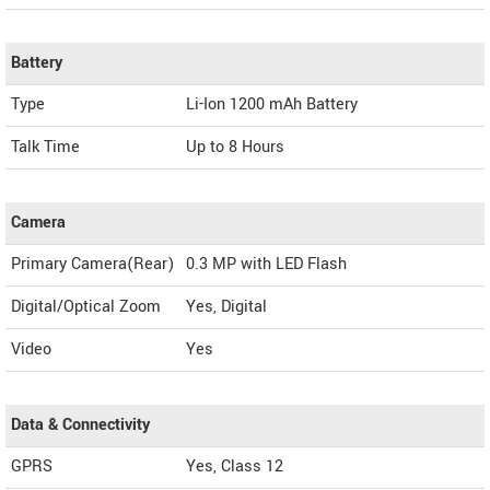
Battery
Type
Li-Ion 1200 mAh Battery
Talk Time
Up to 8 Hours
Camera
Primary Camera(Rear)
0.3 MP with LED Flash
Digital/Optical Zoom
Yes, Digital
Video
Yes
Data & Connectivity
GPRS
Yes, Class 12