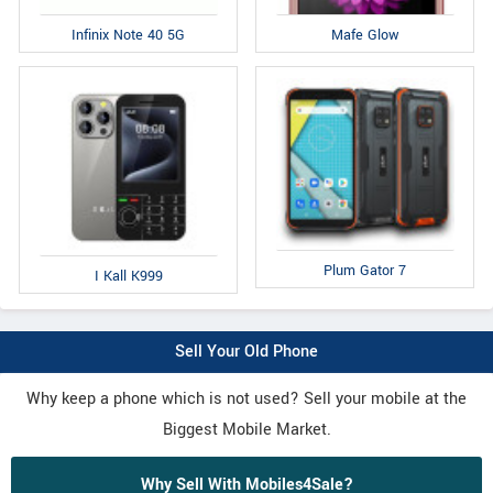
Infinix Note 40 5G
Mafe Glow
Plum Gator 7
I Kall K999
Sell Your Old Phone
Why keep a phone which is not used? Sell your mobile at the
Biggest Mobile Market.
Why Sell With Mobiles4Sale?