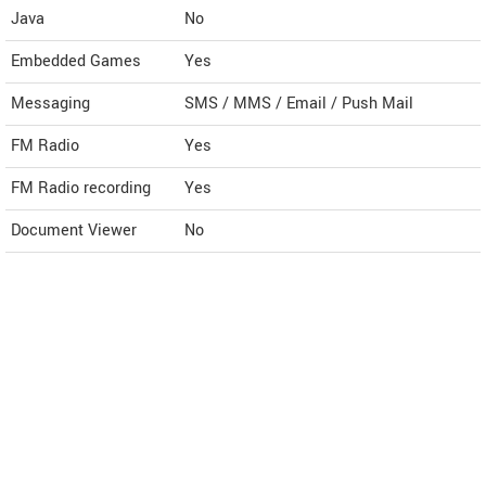
Java
No
Embedded Games
Yes
Messaging
SMS / MMS / Email / Push Mail
FM Radio
Yes
FM Radio recording
Yes
Document Viewer
No