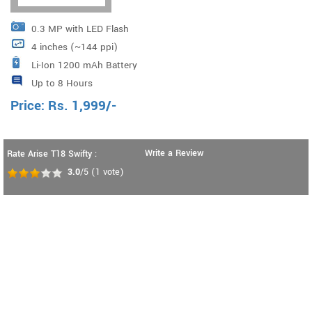
0.3 MP with LED Flash
4 inches (~144 ppi)
Li-Ion 1200 mAh Battery
Up to 8 Hours
Price:
Rs.
1,999
/-
Write a Review
Rate Arise T18 Swifty :
3.0
/5
(
1
vote)