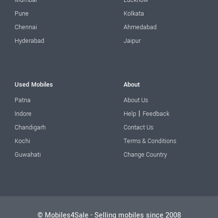
Mumbai
Lucknow
Pune
Kolkata
Chennai
Ahmedabad
Hyderabad
Jaipur
Used Mobiles
About
Patna
About Us
|
Indore
Help
Feedback
Chandigarh
Contact Us
Kochi
Terms & Conditions
Guwahati
Change Country
© Mobiles4Sale - Selling mobiles since 2008