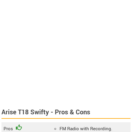
Arise T18 Swifty - Pros & Cons
Pros
FM Radio with Recording.