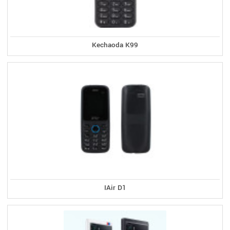
Kechaoda K99
IAir D1