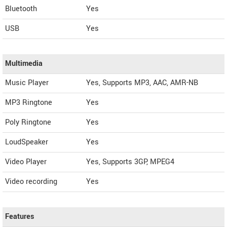
Bluetooth
Yes
USB
Yes
Multimedia
Music Player
Yes, Supports MP3, AAC, AMR-NB
MP3 Ringtone
Yes
Poly Ringtone
Yes
LoudSpeaker
Yes
Video Player
Yes, Supports 3GP, MPEG4
Video recording
Yes
Features