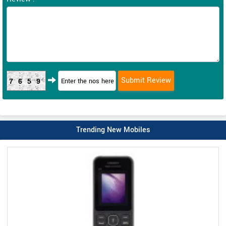
7659
Trending New Mobiles