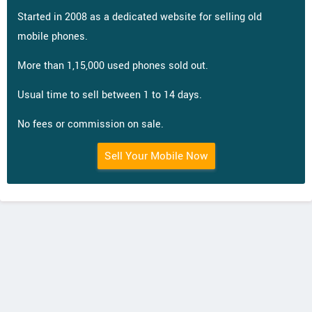
Started in 2008 as a dedicated website for selling old
mobile phones.
More than 1,15,000 used phones sold out.
Usual time to sell between 1 to 14 days.
No fees or commission on sale.
Sell Your Mobile Now