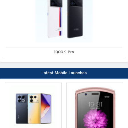
iQOO 9 Pro
Latest Mobile Launches