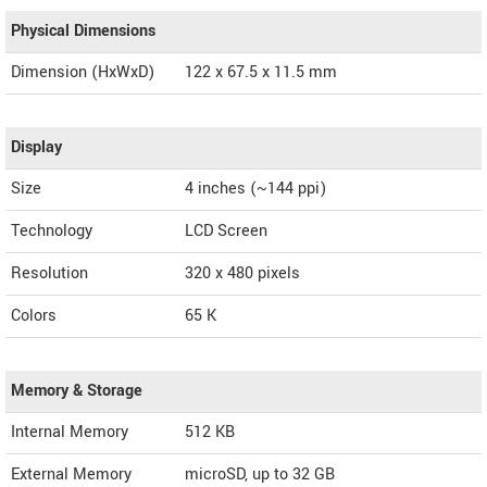
Physical Dimensions
Dimension (HxWxD)
122 x 67.5 x 11.5 mm
Display
Size
4 inches (~144 ppi)
Technology
LCD Screen
Resolution
320 x 480 pixels
Colors
65 K
Memory & Storage
Internal Memory
512 KB
External Memory
microSD, up to 32 GB