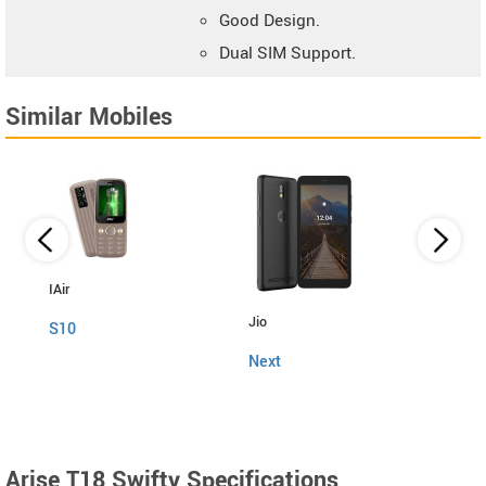
Good Design.
Dual SIM Support.
Similar Mobiles
IAir
Jio
Fly
S10
Next
Snap
Arise T18 Swifty Specifications