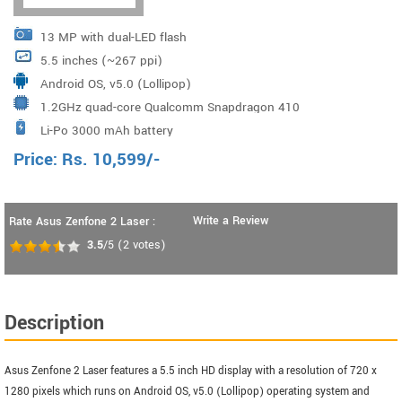
13 MP with dual-LED flash
5.5 inches (~267 ppi)
Android OS, v5.0 (Lollipop)
1.2GHz quad-core Qualcomm Snapdragon 410
Li-Po 3000 mAh battery
Price:
Rs.
10,599
/-
Write a Review
Rate Asus Zenfone 2 Laser :
3.5
/5
(
2
votes)
Description
Asus Zenfone 2 Laser features a 5.5 inch HD display with a resolution of 720 x
1280 pixels which runs on Android OS, v5.0 (Lollipop) operating system and