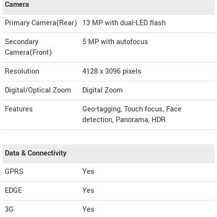
Camera
Primary Camera(Rear)
13 MP with dual-LED flash
Secondary
5 MP with autofocus
Camera(Front)
Resolution
4128 x 3096 pixels
Digital/Optical Zoom
Digital Zoom
Features
Geo-tagging, Touch focus, Face
detection, Panorama, HDR
Data & Connectivity
GPRS
Yes
EDGE
Yes
3G
Yes