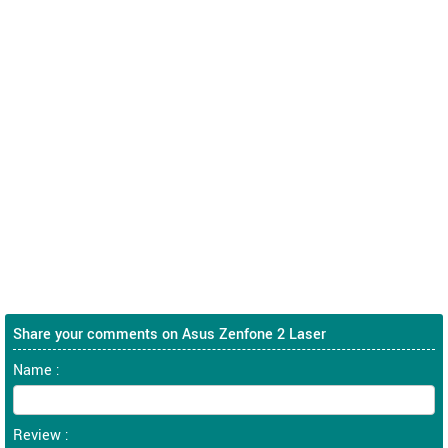
Share your comments on Asus Zenfone 2 Laser
Name :
Review :