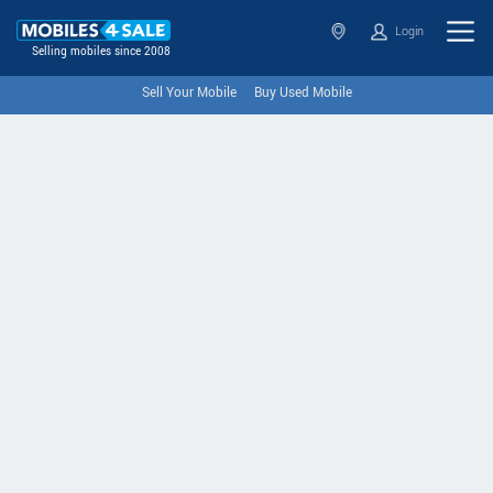
Login
Selling mobiles since 2008
Sell Your Mobile
Buy Used Mobile