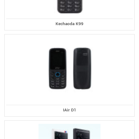
Kechaoda K99
IAir D1