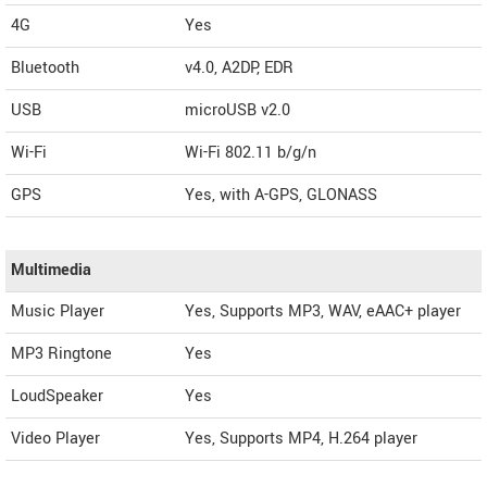
4G
Yes
Bluetooth
v4.0, A2DP, EDR
USB
microUSB v2.0
Wi-Fi
Wi-Fi 802.11 b/g/n
GPS
Yes, with A-GPS, GLONASS
Multimedia
Music Player
Yes, Supports MP3, WAV, eAAC+ player
MP3 Ringtone
Yes
LoudSpeaker
Yes
Video Player
Yes, Supports MP4, H.264 player