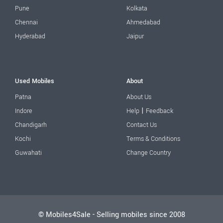
Pune
Kolkata
Chennai
Ahmedabad
Hyderabad
Jaipur
Used Mobiles
About
Patna
About Us
|
Indore
Help
Feedback
Chandigarh
Contact Us
Kochi
Terms & Conditions
Guwahati
Change Country
© Mobiles4Sale - Selling mobiles since 2008