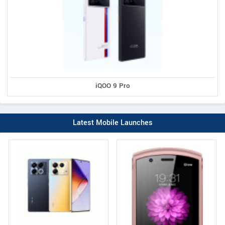
iQOO 9 Pro
Latest Mobile Launches