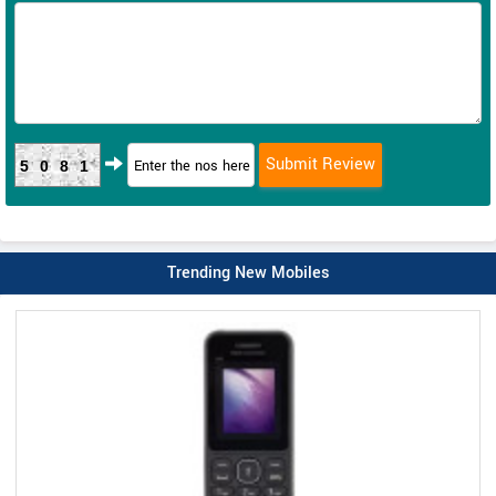
5081
Trending New Mobiles