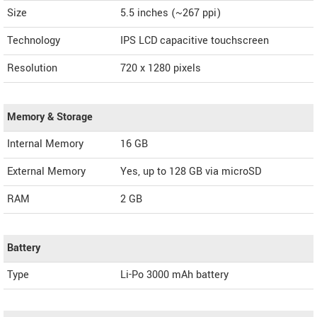
Size
5.5 inches (~267 ppi)
Technology
IPS LCD capacitive touchscreen
Resolution
720 x 1280 pixels
Memory & Storage
Internal Memory
16 GB
External Memory
Yes, up to 128 GB via microSD
RAM
2 GB
Battery
Type
Li-Po 3000 mAh battery