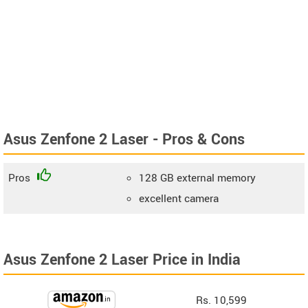
Asus Zenfone 2 Laser - Pros & Cons
Pros
128 GB external memory
excellent camera
Asus Zenfone 2 Laser Price in India
Rs. 10,599