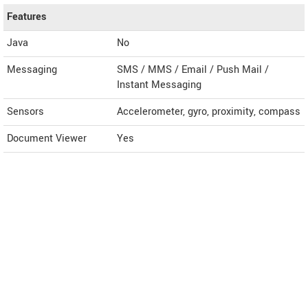
Features
Java
No
Messaging
SMS / MMS / Email / Push Mail /
Instant Messaging
Sensors
Accelerometer, gyro, proximity, compass
Document Viewer
Yes