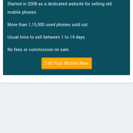
Started in 2008 as a dedicated website for selling old
mobile phones.
More than 1,15,000 used phones sold out.
Usual time to sell between 1 to 14 days.
No fees or commission on sale.
Sell Your Mobile Now