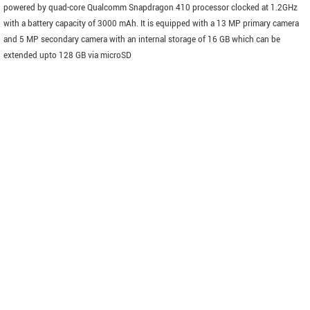
powered by quad-core Qualcomm Snapdragon 410 processor clocked at 1.2GHz
with a battery capacity of 3000 mAh. It is equipped with a 13 MP primary camera
and 5 MP secondary camera with an internal storage of 16 GB which can be
extended upto 128 GB via microSD