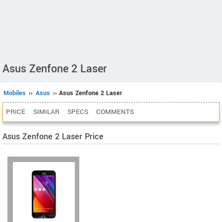
Asus Zenfone 2 Laser
Mobiles
››
Asus
›› Asus Zenfone 2 Laser
PRICE
SIMILAR
SPECS
COMMENTS
Asus Zenfone 2 Laser Price