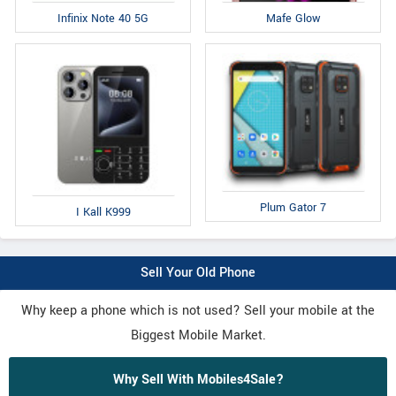
Infinix Note 40 5G
Mafe Glow
Plum Gator 7
I Kall K999
Sell Your Old Phone
Why keep a phone which is not used? Sell your mobile at the
Biggest Mobile Market.
Why Sell With Mobiles4Sale?