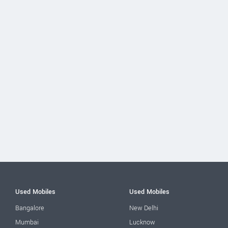
Used Mobiles
Used Mobiles
Bangalore
New Delhi
Mumbai
Lucknow