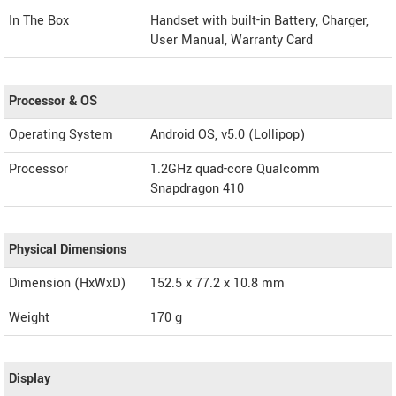
In The Box
Handset with built-in Battery, Charger,
User Manual, Warranty Card
Processor & OS
Operating System
Android OS, v5.0 (Lollipop)
Processor
1.2GHz quad-core Qualcomm
Snapdragon 410
Physical Dimensions
Dimension (HxWxD)
152.5 x 77.2 x 10.8 mm
Weight
170 g
Display