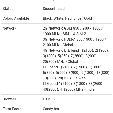
Status
Discontinued
Colors Available
Black, White, Red, Silver, Gold
Network
2G Network: GSM 850 / 900 / 1800 /
1900 MHz - SIM 1 & SIM 2
3G Network: HSDPA 850 / 900 / 1900 /
2100 MHz - Global
4G Network: LTE band 1(2100), 2(1900),
3(1800), 5(850), 7(2600), 8(900),
20(800) MHz - Global
LTE band 1(2100), 2(1900), 3(1800),
5(850), 6(900), 8(900), 9(1800), 18(800),
19(800), 28(700) - Taiwan
LTE band 1(2100), 3(1800), 38(2600),
40(2300), 41(2500) MHz - India
Browser
HTML5
Form Factor
Candy bar