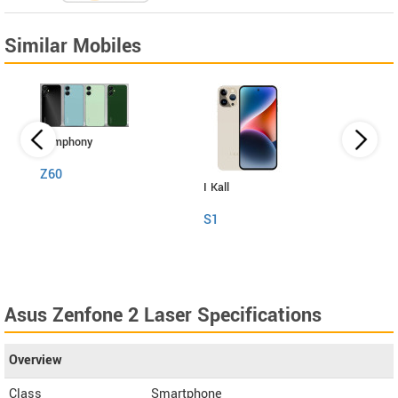
Similar Mobiles
Symphony
Z60
I Kall
Itel
S1
RS4
Asus Zenfone 2 Laser Specifications
Overview
Class
Smartphone