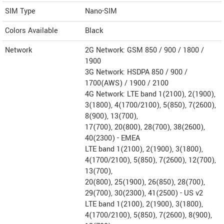
SIM Type
Nano-SIM
Colors Available
Black
Network
2G Network: GSM 850 / 900 / 1800 /
1900
3G Network: HSDPA 850 / 900 /
1700(AWS) / 1900 / 2100
4G Network: LTE band 1(2100), 2(1900),
3(1800), 4(1700/2100), 5(850), 7(2600),
8(900), 13(700),
17(700), 20(800), 28(700), 38(2600),
40(2300) - EMEA
LTE band 1(2100), 2(1900), 3(1800),
4(1700/2100), 5(850), 7(2600), 12(700),
13(700),
20(800), 25(1900), 26(850), 28(700),
29(700), 30(2300), 41(2500) - US v2
LTE band 1(2100), 2(1900), 3(1800),
4(1700/2100), 5(850), 7(2600), 8(900),