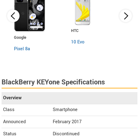
HTC
Xiaom
Google
10 Evo
Mi M
Pixel 8a
BlackBerry KEYone Specifications
Overview
Class
Smartphone
Announced
February 2017
Status
Discontinued