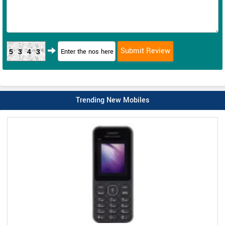
5343
Trending New Mobiles