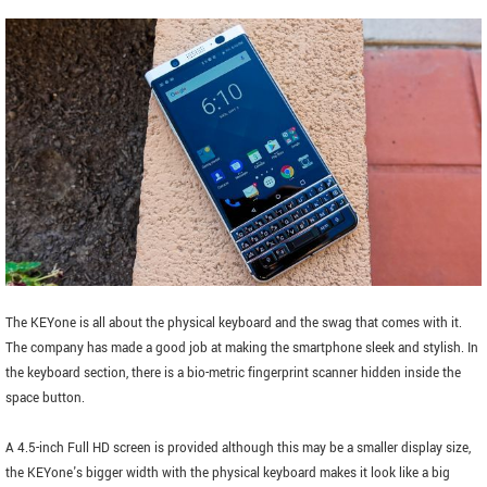
The KEYone is all about the physical keyboard and the swag that comes with it.
The company has made a good job at making the smartphone sleek and stylish. In
the keyboard section, there is a bio-metric fingerprint scanner hidden inside the
space button.
A 4.5-inch Full HD screen is provided although this may be a smaller display size,
the KEYone's bigger width with the physical keyboard makes it look like a big