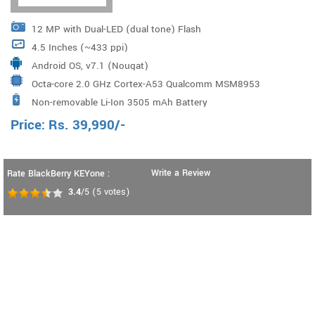
12 MP with Dual-LED (dual tone) Flash
4.5 Inches (~433 ppi)
Android OS, v7.1 (Nougat)
Octa-core 2.0 GHz Cortex-A53 Qualcomm MSM8953
Non-removable Li-Ion 3505 mAh Battery
Snapdragon 625 Processor
Price:
Rs.
39,990
/-
Write a Review
Rate BlackBerry KEYone :
3.4
/5
(
5
votes)