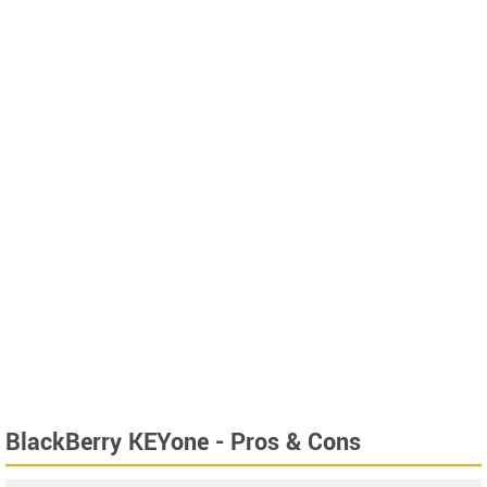
BlackBerry KEYone - Pros & Cons