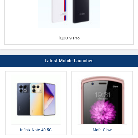
iQOO 9 Pro
Latest Mobile Launches
Infinix Note 40 5G
Mafe Glow