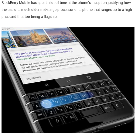
BlackBerry Mobile has spent a lot of time at the phone's inception justifying how
the use of a much older mid-range processor on a phone that ranges up to a high
price and that too being a flagship.