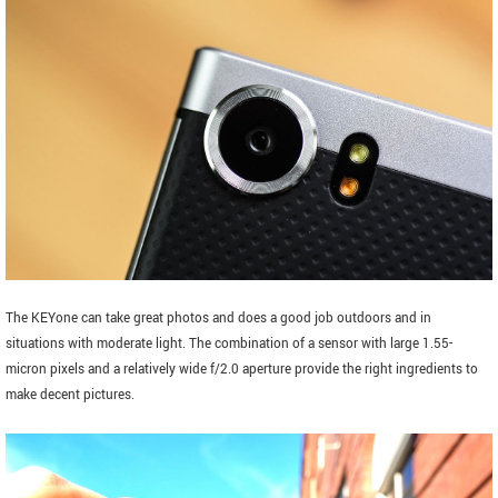
The KEYone can take great photos and does a good job outdoors and in
situations with moderate light. The combination of a sensor with large 1.55-
micron pixels and a relatively wide f/2.0 aperture provide the right ingredients to
make decent pictures.