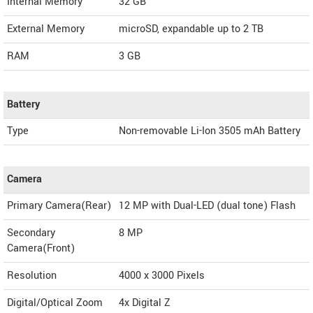
Internal Memory
32 GB
External Memory
microSD, expandable up to 2 TB
RAM
3 GB
Battery
Type
Non-removable Li-Ion 3505 mAh Battery
Camera
Primary Camera(Rear)
12 MP with Dual-LED (dual tone) Flash
Secondary
8 MP
Camera(Front)
Resolution
4000 x 3000 Pixels
Digital/Optical Zoom
4x Digital Z