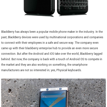
BlackBerry has always been a popular mobile phone maker in the industry. In the
past, BlackBerry devices were used by multinational corporations and companies
to connect with their employees in a safe and secure way. The company even
came up with their blackberry enterprise hub to provide an even more secure
connection. But after the Android and iOS take over the world, Blackberry lagged
behind. But now, the company is back with a touch of Android OS to compete in
the market and they are also working on something, the smartphone
manufacturers are not so interested in; yes, Physical keyboards.