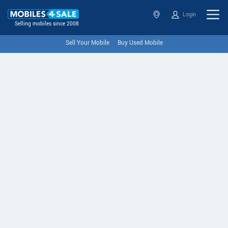
Login
Selling mobiles since 2008
Sell Your Mobile
Buy Used Mobile