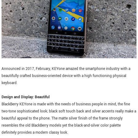
Announced in 2017, February, KEYone amazed the smartphone industry with a
beautifully crafted business-oriented device with a high functioning physical
keyboard.
Design and Display: Beautiful
BlackBerry KEYone is made with the needs of business people in mind, the fine
two-tone sophisticated look; black soft touch back and silver accents really make a
beautiful appeal to the phone. The matte silver finish of the frame strongly
resembles the old BlackBerry models yet the black-and-silver color palette
definitely provides a modern classy look.