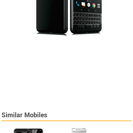
Similar Mobiles