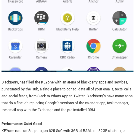
BlackBerry, has filled the KEYone with an arena of blackberry apps and services,
punctuated by the Hub, a single place to consolidate all of your emails, texts, calls
and social feeds, from Slack to Whats App to Twitter. BlackBerry's have many apps
that do a fine job replacing Google's versions of the calendar app, task manager,
the email app with the Exchange and the pre-installed BBM.
Performance: Quiet Good
KEYone runs on Snapdragon 625 SoC with 3GB of RAM and 32GB of storage.