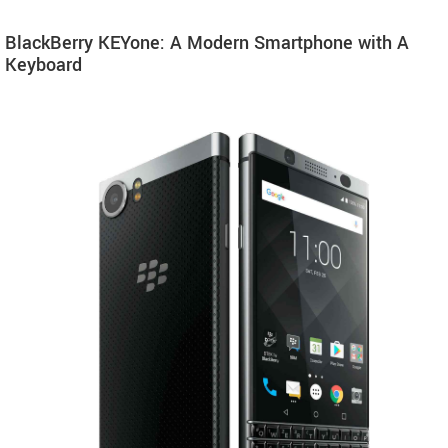
BlackBerry KEYone: A Modern Smartphone with A
Keyboard