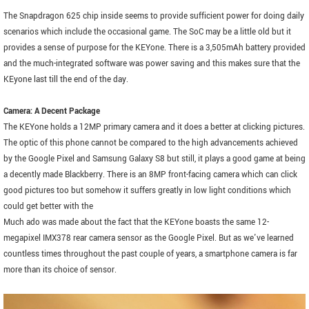
The Snapdragon 625 chip inside seems to provide sufficient power for doing daily
scenarios which include the occasional game. The SoC may be a little old but it
provides a sense of purpose for the KEYone. There is a 3,505mAh battery provided
and the much-integrated software was power saving and this makes sure that the
KEyone last till the end of the day.
Camera: A Decent Package
The KEYone holds a 12MP primary camera and it does a better at clicking pictures.
The optic of this phone cannot be compared to the high advancements achieved
by the Google Pixel and Samsung Galaxy S8 but still, it plays a good game at being
a decently made Blackberry. There is an 8MP front-facing camera which can click
good pictures too but somehow it suffers greatly in low light conditions which
could get better with the
Much ado was made about the fact that the KEYone boasts the same 12-
megapixel IMX378 rear camera sensor as the Google Pixel. But as we've learned
countless times throughout the past couple of years, a smartphone camera is far
more than its choice of sensor.