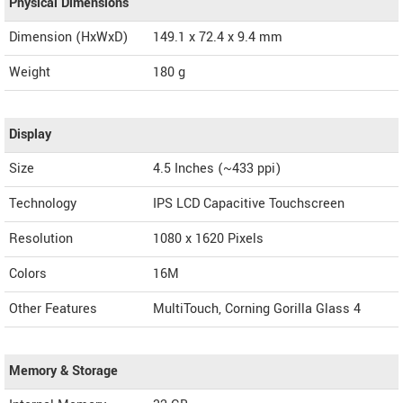
Physical Dimensions
Dimension (HxWxD)
149.1 x 72.4 x 9.4 mm
Weight
180 g
Display
Size
4.5 Inches (~433 ppi)
Technology
IPS LCD Capacitive Touchscreen
Resolution
1080 x 1620 Pixels
Colors
16M
Other Features
MultiTouch, Corning Gorilla Glass 4
Memory & Storage