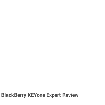
BlackBerry KEYone Expert Review