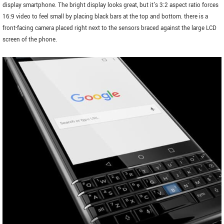
display smartphone. The bright display looks great, but it's 3:2 aspect ratio forces
16:9 video to feel small by placing black bars at the top and bottom. there is a
front-facing camera placed right next to the sensors braced against the large LCD
screen of the phone.