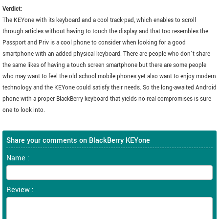
Verdict:
The KEYone with its keyboard and a cool track-pad, which enables to scroll
through articles without having to touch the display and that too resembles the
Passport and Priv is a cool phone to consider when looking for a good
smartphone with an added physical keyboard. There are people who don't share
the same likes of having a touch screen smartphone but there are some people
who may want to feel the old school mobile phones yet also want to enjoy modern
technology and the KEYone could satisfy their needs. So the long-awaited Android
phone with a proper BlackBerry keyboard that yields no real compromises is sure
one to look into.
Share your comments on BlackBerry KEYone
Name :
Review :