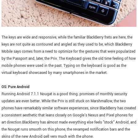
The keys are wide and responsive, while the familiar BlackBerry frets are here, the
keys are not quite as contoured and angled as they used to be, which BlackBerry
Mobile says comes from a need to optimize for the gestures that were popularized
by the Passport and, later, the Priv. The Keyboard gives the old time feeling of how
mobile phones were used in the past. Typing on the keyboard is good as the
virtual keyboard showcased by many smartphones in the market.
OS: Pure Android
Running Android 7.1.1 Nougat is a good thing; promises of monthly security
updates are even better. While the Priv is still stuck on Marshmallow, the two
phones have remarkably similar software experiences, since BlackBerry has created
a consistent aesthetic that leans closely on Google's Nexus and Pixel phones for
art direction.Blackberry has almost made everything else feels "stock" Android, and
the Nougat runs smooth on this phone, the revamped notification bars and the
skins of the new Android gell very much with the phone.