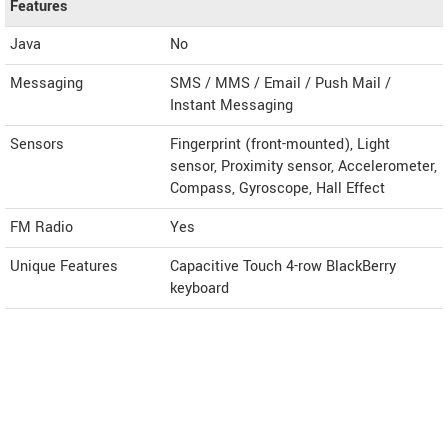
Features
Java
No
Messaging
SMS / MMS / Email / Push Mail /
Instant Messaging
Sensors
Fingerprint (front-mounted), Light
sensor, Proximity sensor, Accelerometer,
Compass, Gyroscope, Hall Effect
FM Radio
Yes
Unique Features
Capacitive Touch 4-row BlackBerry
keyboard