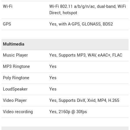
Wi-Fi
Wi-Fi 802.11 a/b/g/n/ac, dual-band, WiFi
Direct, hotspot
GPS
Yes, with A-GPS, GLONASS, BDS2
Multimedia
Music Player
Yes, Supports MP3, WAV, eAAC+, FLAC
MP3 Ringtone
Yes
Poly Ringtone
Yes
LoudSpeaker
Yes
Video Player
Yes, Supports DivX, Xvid, MP4, H.265
Video recording
Yes, 2160p @ 30fps