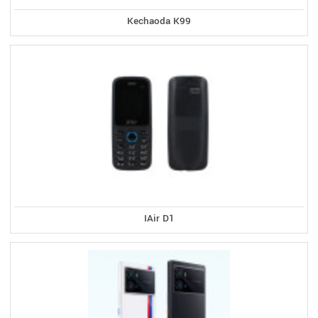
Kechaoda K99
IAir D1