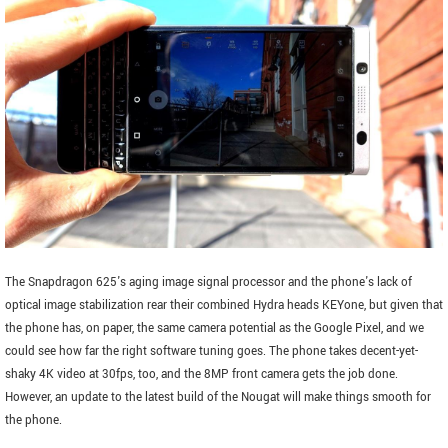
The Snapdragon 625's aging image signal processor and the phone's lack of
optical image stabilization rear their combined Hydra heads KEYone, but given that
the phone has, on paper, the same camera potential as the Google Pixel, and we
could see how far the right software tuning goes. The phone takes decent-yet-
shaky 4K video at 30fps, too, and the 8MP front camera gets the job done.
However, an update to the latest build of the Nougat will make things smooth for
the phone.