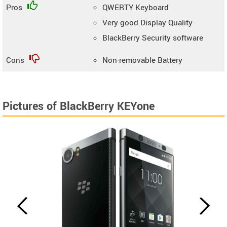
Pros
QWERTY Keyboard
Very good Display Quality
BlackBerry Security software
Cons
Non-removable Battery
Pictures of BlackBerry KEYone