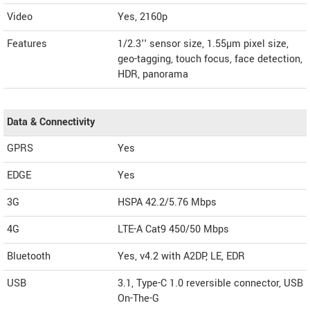
Video
Yes, 2160p
Features
1/2.3'' sensor size, 1.55µm pixel size,
geo-tagging, touch focus, face detection,
HDR, panorama
Data & Connectivity
GPRS
Yes
EDGE
Yes
3G
HSPA 42.2/5.76 Mbps
4G
LTE-A Cat9 450/50 Mbps
Bluetooth
Yes, v4.2 with A2DP, LE, EDR
USB
3.1, Type-C 1.0 reversible connector, USB
On-The-G