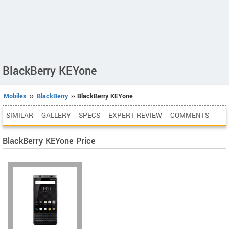
BlackBerry KEYone
Mobiles
››
BlackBerry
›› BlackBerry KEYone
SIMILAR
GALLERY
SPECS
EXPERT REVIEW
COMMENTS
BlackBerry KEYone Price