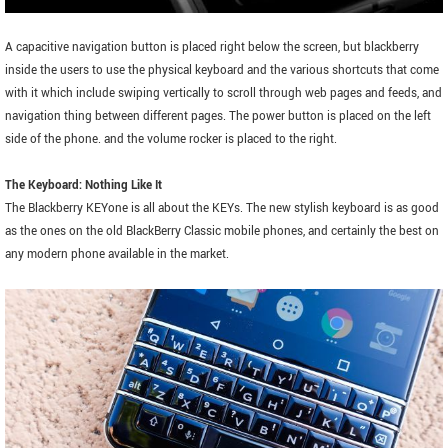
A capacitive navigation button is placed right below the screen, but blackberry
inside the users to use the physical keyboard and the various shortcuts that come
with it which include swiping vertically to scroll through web pages and feeds, and
navigation thing between different pages. The power button is placed on the left
side of the phone. and the volume rocker is placed to the right.
The Keyboard: Nothing Like It
The Blackberry KEYone is all about the KEYs. The new stylish keyboard is as good
as the ones on the old BlackBerry Classic mobile phones, and certainly the best on
any modern phone available in the market.