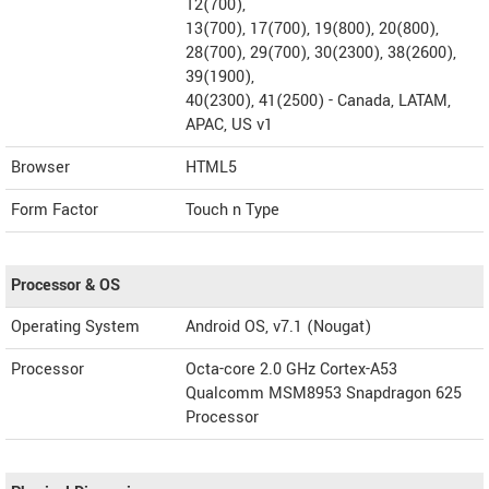
12(700),
13(700), 17(700), 19(800), 20(800),
28(700), 29(700), 30(2300), 38(2600),
39(1900),
40(2300), 41(2500) - Canada, LATAM,
APAC, US v1
Browser
HTML5
Form Factor
Touch n Type
Processor & OS
Operating System
Android OS, v7.1 (Nougat)
Processor
Octa-core 2.0 GHz Cortex-A53
Qualcomm MSM8953 Snapdragon 625
Processor