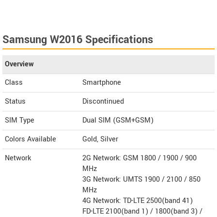
Samsung W2016 Specifications
Overview
Class
Smartphone
Status
Discontinued
SIM Type
Dual SIM (GSM+GSM)
Colors Available
Gold, Silver
Network
2G Network: GSM 1800 / 1900 / 900
MHz
3G Network: UMTS 1900 / 2100 / 850
MHz
4G Network: TD-LTE 2500(band 41)
FD-LTE 2100(band 1) / 1800(band 3) /