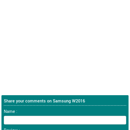
Share your comments on Samsung W2016
Name :