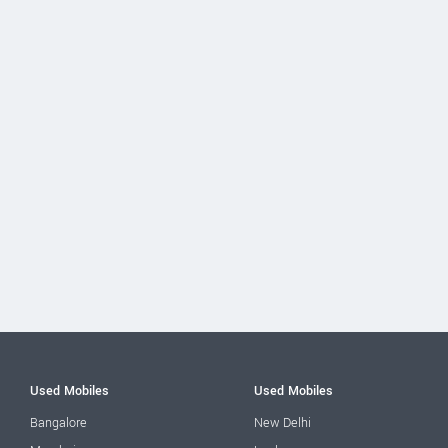
Used Mobiles
Used Mobiles
Bangalore
New Delhi