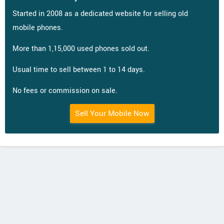
Started in 2008 as a dedicated website for selling old
mobile phones.
More than 1,15,000 used phones sold out.
Usual time to sell between 1 to 14 days.
No fees or commission on sale.
Sell Your Mobile Now