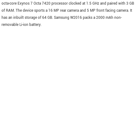
octa-core Exynos 7 Octa 7420 processor clocked at 1.5 GHz and paired with 3 GB
of RAM. The device sports a 16 MP rear camera and 5 MP front facing camera. It
has an inbuilt storage of 64 GB. Samsung W2016 packs a 2000 mAh non-
removable Li-ion battery.