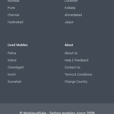
Mumbai
Lucknow
Pune
Kolkata
Chennai
Ahmedabad
Hyderabad
Jaipur
Used Mobiles
About
Patna
About Us
|
Indore
Help
Feedback
Chandigarh
Contact Us
Kochi
Terms & Conditions
Guwahati
Change Country
© Mobiles4Sale - Selling mobiles since 2008