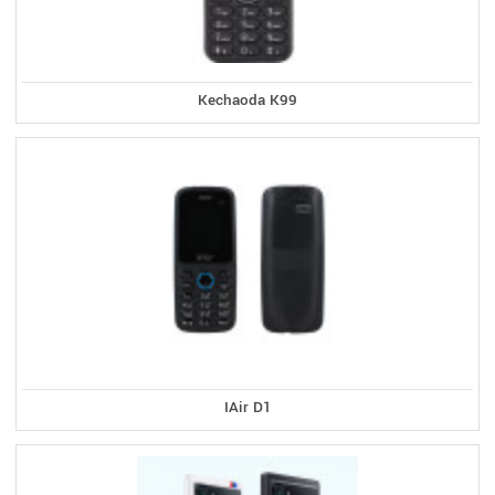
Kechaoda K99
IAir D1