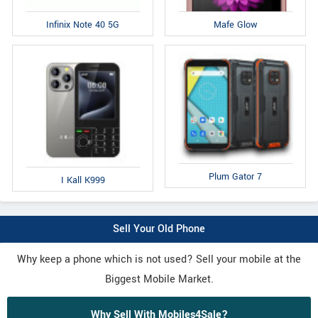
Infinix Note 40 5G
Mafe Glow
Plum Gator 7
I Kall K999
Sell Your Old Phone
Why keep a phone which is not used? Sell your mobile at the
Biggest Mobile Market.
Why Sell With Mobiles4Sale?