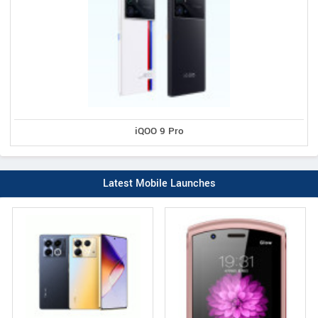
iQOO 9 Pro
Latest Mobile Launches