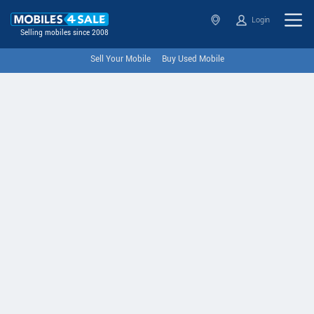
Login
Selling mobiles since 2008
Sell Your Mobile
Buy Used Mobile