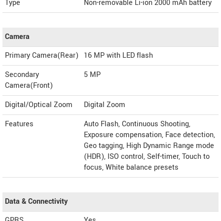
Type
Non-removable Li-ion 2000 mAh battery
Camera
Primary Camera(Rear)
16 MP with LED flash
Secondary
5 MP
Camera(Front)
Digital/Optical Zoom
Digital Zoom
Features
Auto Flash, Continuous Shooting,
Exposure compensation, Face detection,
Geo tagging, High Dynamic Range mode
(HDR), ISO control, Self-timer, Touch to
focus, White balance presets
Data & Connectivity
GPRS
Yes