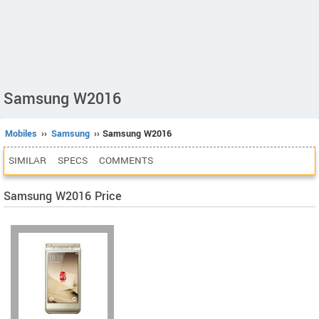
Samsung W2016
Mobiles
››
Samsung
›› Samsung W2016
SIMILAR
SPECS
COMMENTS
Samsung W2016 Price