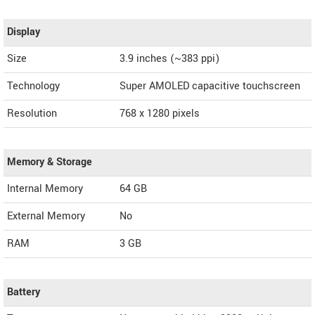
Display
Size
3.9 inches (~383 ppi)
Technology
Super AMOLED capacitive touchscreen
Resolution
768 x 1280 pixels
Memory & Storage
Internal Memory
64 GB
External Memory
No
RAM
3 GB
Battery