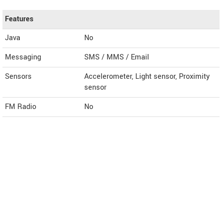
Features
Java
No
Messaging
SMS / MMS / Email
Sensors
Accelerometer, Light sensor, Proximity
sensor
FM Radio
No