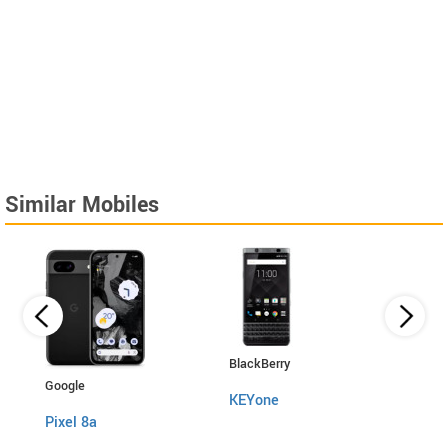
Similar Mobiles
BlackBerry
HTC
Google
KEYone
10 E
Pixel 8a