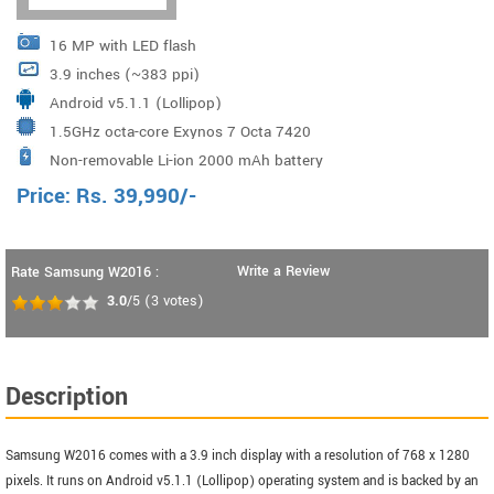
16 MP with LED flash
3.9 inches (~383 ppi)
Android v5.1.1 (Lollipop)
1.5GHz octa-core Exynos 7 Octa 7420
Non-removable Li-ion 2000 mAh battery
Price:
Rs.
39,990
/-
Write a Review
Rate Samsung W2016 :
3.0
/5
(
3
votes)
Description
Samsung W2016 comes with a 3.9 inch display with a resolution of 768 x 1280
pixels. It runs on Android v5.1.1 (Lollipop) operating system and is backed by an