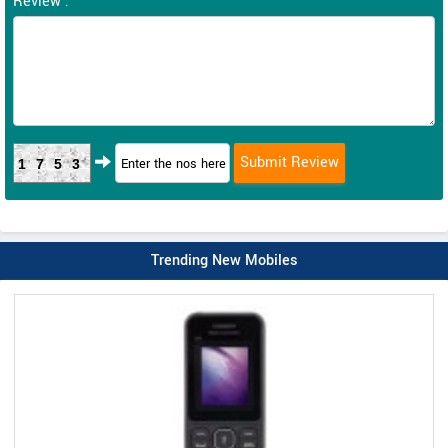
Review :
1753
Trending New Mobiles