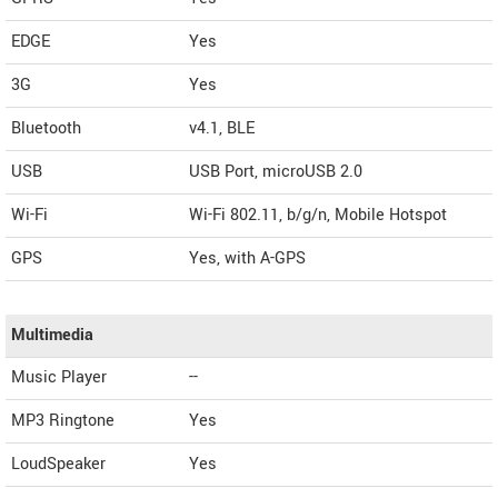
EDGE
Yes
3G
Yes
Bluetooth
v4.1, BLE
USB
USB Port, microUSB 2.0
Wi-Fi
Wi-Fi 802.11, b/g/n, Mobile Hotspot
GPS
Yes, with A-GPS
Multimedia
Music Player
--
MP3 Ringtone
Yes
LoudSpeaker
Yes