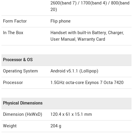
2600(band 7) / 1700(band 4) / 800(band
20)
Form Factor
Flip phone
In The Box
Handset with built-in Battery, Charger,
User Manual, Warranty Card
Processor & OS
Operating System
Android v5.1.1 (Lollipop)
Processor
1.5GHz octa-core Exynos 7 Octa 7420
Physical Dimensions
Dimension (HxWxD)
120.4 x 61 x 15.1 mm
Weight
204 g