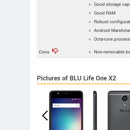
Good storage cap
Good RAM
Robust configura
Android Marshmal
Octa-core process
Cons
Non-removable ba
Pictures of BLU Life One X2