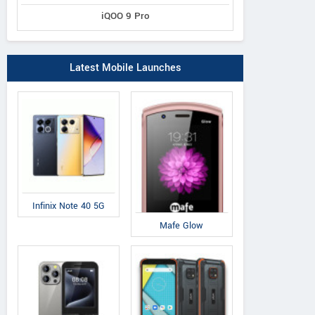
iQOO 9 Pro
Latest Mobile Launches
Infinix Note 40 5G
Mafe Glow