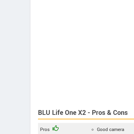
BLU Life One X2 - Pros & Cons
Pros
Good camera