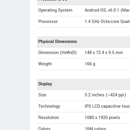
Operating System
Android OS, v6.0.1 (Ma
Processor
1.4 GHz Octa-core Qu
Physical Dimensions
Dimension (HxWxD)
148 x 72.4 x 9.5 mm
Weight
166 g
Display
Size
5.2 inches (~424 ppi)
Technology
IPS LCD capacitive tou
Resolution
1080 x 1920 pixels
Colors
16M colors