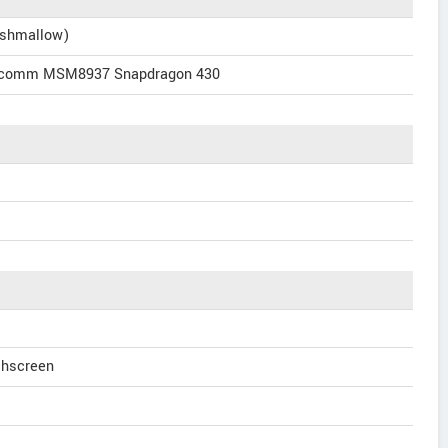
rshmallow)
alcomm MSM8937 Snapdragon 430
chscreen