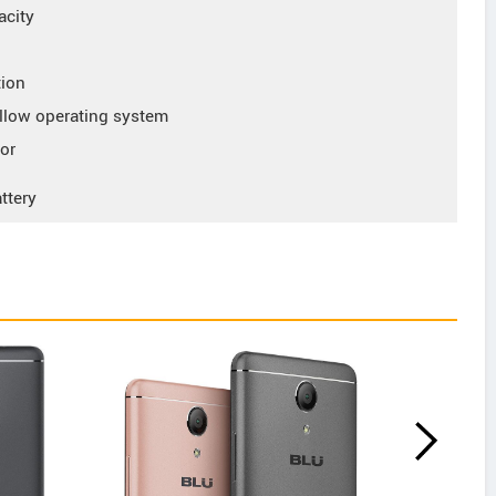
acity
tion
low operating system
or
ttery