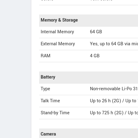
Memory & Storage
Internal Memory
64 GB
External Memory
Yes, up to 64 GB via m
RAM
4 GB
Battery
Type
Non-removable Li-Po 3
Talk Time
Up to 26 h (2G) / Up to
Stand-by Time
Up to 725 h (2G) / Up t
Camera