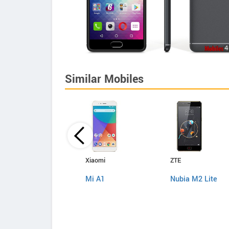
Similar Mobiles
Samsung
Xiaomi
ZTE
Galaxy J7 Nxt
Mi A1
Nubia M2 Lite