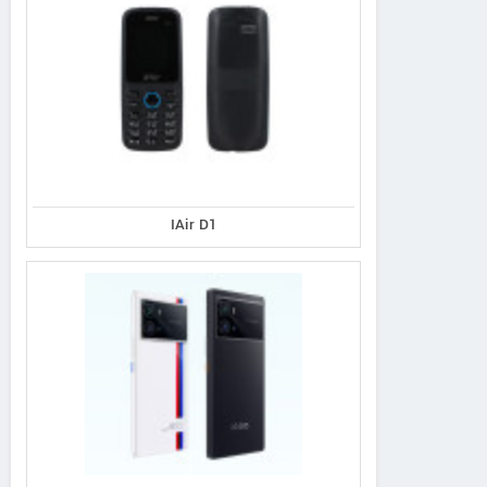
IAir D1