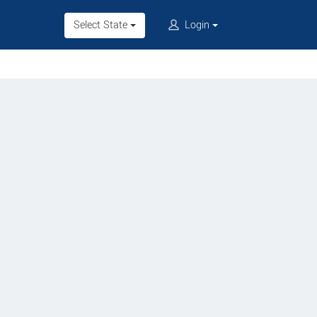
Select State
Login