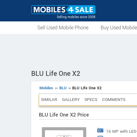
Selling mobiles since 2008
Sell Used Mobile Phone
Buy Used Mobil
BLU Life One X2
Mobiles
››
BLU
›› BLU Life One X2
SIMILAR
GALLERY
SPECS
COMMENTS
BLU Life One X2 Price
16 MP with LED 