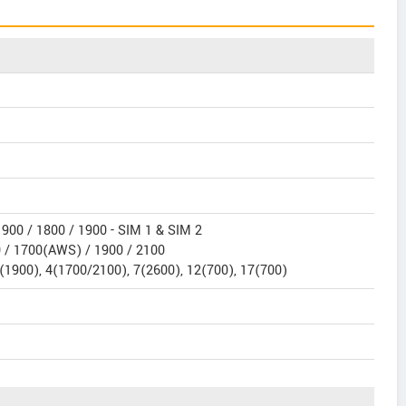
900 / 1800 / 1900 - SIM 1 & SIM 2
 / 1700(AWS) / 1900 / 2100
(1900), 4(1700/2100), 7(2600), 12(700), 17(700)