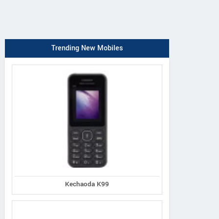
Trending New Mobiles
Kechaoda K99