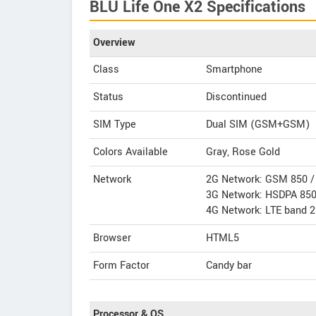
BLU Life One X2 Specifications
Overview
Class
Smartphone
Status
Discontinued
SIM Type
Dual SIM (GSM+GSM)
Colors Available
Gray, Rose Gold
Network
2G Network: GSM 850 / 
3G Network: HSDPA 850
4G Network: LTE band 2
Browser
HTML5
Form Factor
Candy bar
Processor & OS