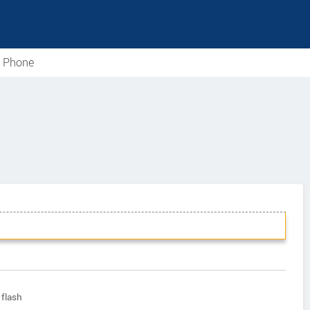
e Phone
flash