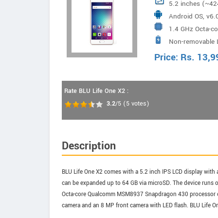
5.2 inches (~42
Android OS, v6.
1.4 GHz Octa-
Non-removable 
Price:
Rs.
13,9
Rate BLU Life One X2 :
3.2
/5
(
5
votes)
Description
BLU Life One X2 comes with a 5.2 inch IPS LCD display with a
can be expanded up to 64 GB via microSD. The device runs 
Octa-core Qualcomm MSM8937 Snapdragon 430 processor cloc
camera and an 8 MP front camera with LED flash. BLU Life O