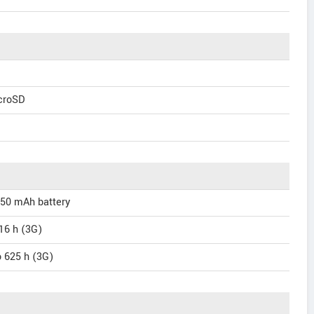
icroSD
150 mAh battery
 16 h (3G)
o 625 h (3G)