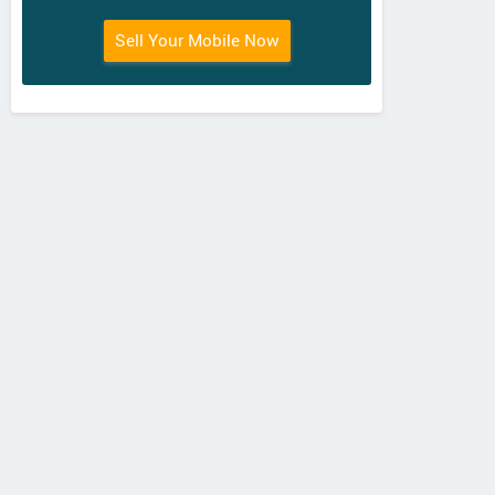
Sell Your Mobile Now