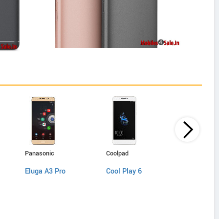
Panasonic
Coolpad
Lenovo
Eluga A3 Pro
Cool Play 6
K8 Note