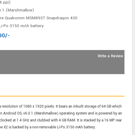
4 ppi)
0.1 (Marshmallow)
core Qualcomm MSM8937 Snapdragon 430
Li-Po 3150 mAh battery
90
/-
Write a Review
 resolution of 1080 x 1920 pixels. It bears an inbuilt storage of 64 GB which
on Android OS, v6.0.1 (Marshmallow) operating system and is powered by an
ked at 1.4 GHz and clubbed with 4 GB RAM. It is stacked by a 16 MP rear
ne X2 is backed by a non-removable Li-Po 3150 mAh battery.