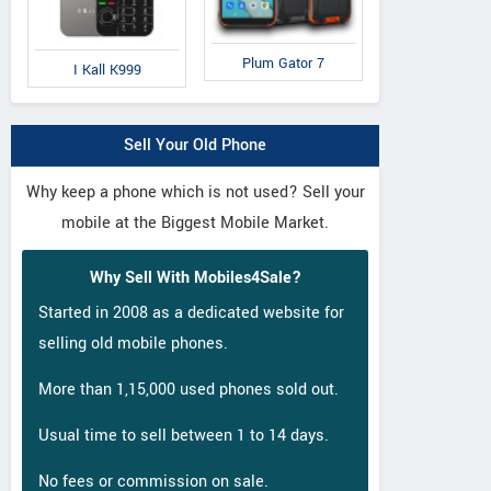
Plum Gator 7
I Kall K999
Sell Your Old Phone
Why keep a phone which is not used? Sell your
mobile at the Biggest Mobile Market.
Why Sell With Mobiles4Sale?
Started in 2008 as a dedicated website for
selling old mobile phones.
Gionee
Gionee
L
A1
A1 Lite
Q
More than 1,15,000 used phones sold out.
Usual time to sell between 1 to 14 days.
No fees or commission on sale.