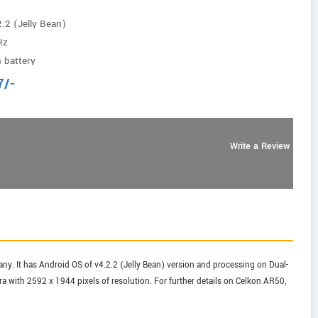
.2 (Jelly Bean)
Hz
 battery
7
/-
Write a Review
. It has Android OS of v4.2.2 (Jelly Bean) version and processing on Dual-
 with 2592 x 1944 pixels of resolution. For further details on Celkon AR50,