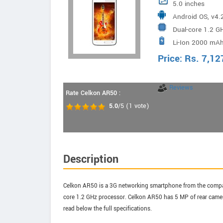
5.0 inches
Android OS, v4.2
Dual-core 1.2 G
Li-Ion 2000 mAh
Price:
Rs.
7,12
Reviews
Rate Celkon AR50 :
5.0
/5
(
1
vote)
Description
Celkon AR50 is a 3G networking smartphone from the company
core 1.2 GHz processor. Celkon AR50 has 5 MP of rear camera
read below the full specifications.