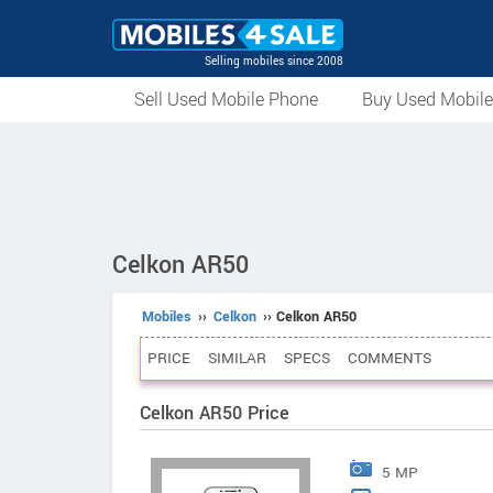
Selling mobiles since 2008
Sell Used Mobile Phone
Buy Used Mobil
Celkon AR50
Mobiles
››
Celkon
›› Celkon AR50
PRICE
SIMILAR
SPECS
COMMENTS
Celkon AR50 Price
5 MP