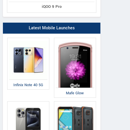
iQOO 9 Pro
Latest Mobile Launches
Infinix Note 40 5G
Mafe Glow