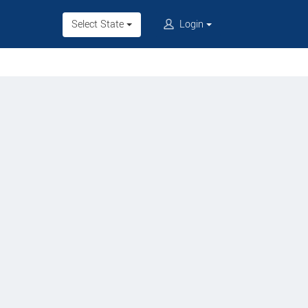
Select State
Login