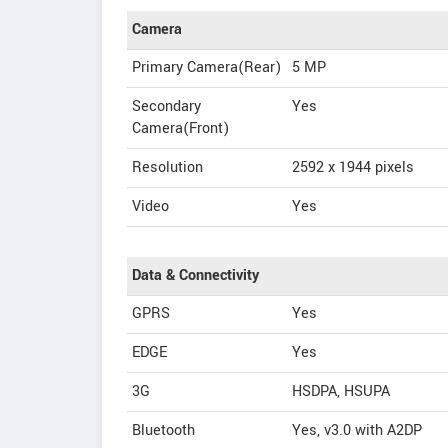
Camera
Primary Camera(Rear)
5 MP
Secondary
Yes
Camera(Front)
Resolution
2592 x 1944 pixels
Video
Yes
Data & Connectivity
GPRS
Yes
EDGE
Yes
3G
HSDPA, HSUPA
Bluetooth
Yes, v3.0 with A2DP