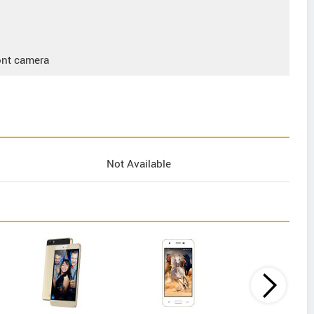
ont camera
Not Available