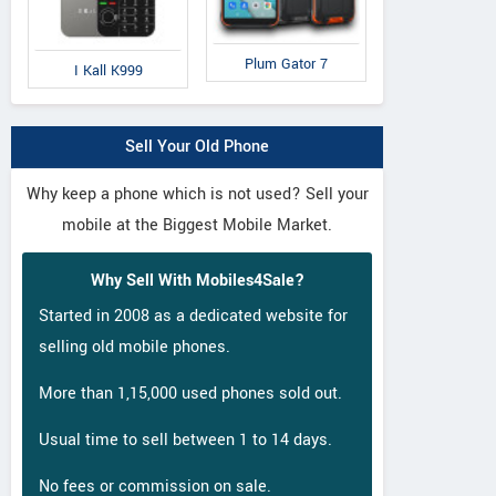
Panasonic
Comio
Co
Lite
Eluga I2 Activ
S1
C
Plum Gator 7
I Kall K999
Sell Your Old Phone
Why keep a phone which is not used? Sell your
mobile at the Biggest Mobile Market.
Why Sell With Mobiles4Sale?
Started in 2008 as a dedicated website for
selling old mobile phones.
More than 1,15,000 used phones sold out.
Usual time to sell between 1 to 14 days.
No fees or commission on sale.