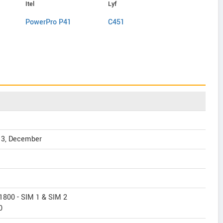
Itel
Lyf
ZTE
PowerPro P41
C451
Nubia N1 
13, December
1800 - SIM 1 & SIM 2
0