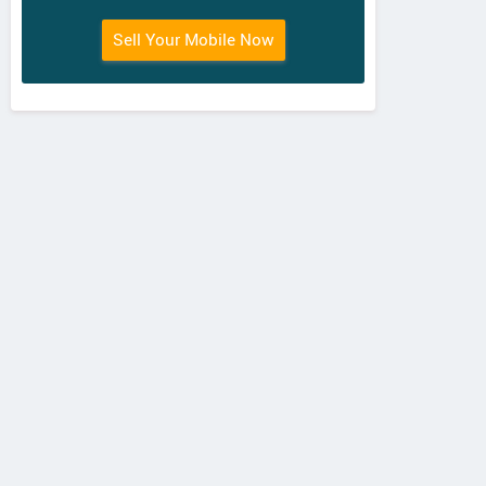
Sell Your Mobile Now