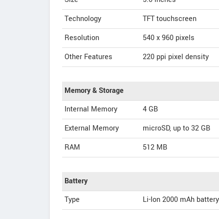
Technology
TFT touchscreen
Resolution
540 x 960 pixels
Other Features
220 ppi pixel density
Memory & Storage
Internal Memory
4 GB
External Memory
microSD, up to 32 GB
RAM
512 MB
Battery
Type
Li-Ion 2000 mAh battery