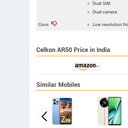
Dual SIM
Dual camera
Cons
Low resolution fr
Celkon AR50 Price in India
Similar Mobiles