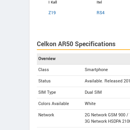
Infinix
I Kall
Itel
Hot 4 Pro
Z19
RS4
Celkon AR50 Specifications
Overview
Class
Smartphone
Status
Available. Released 20
SIM Type
Dual SIM
Colors Available
White
Network
2G Network GSM 900 / 
3G Network HSDPA 210