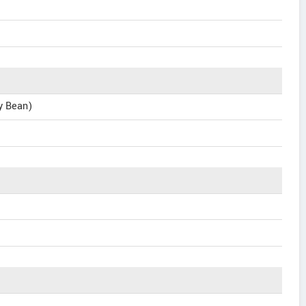
ly Bean)