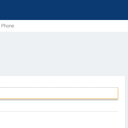
e Phone