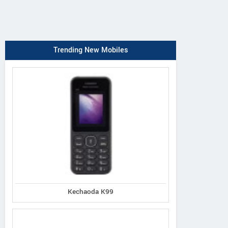
Trending New Mobiles
Kechaoda K99