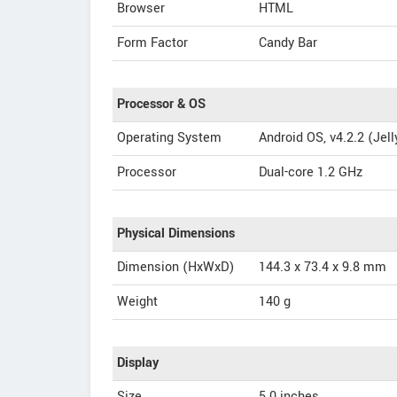
Browser
HTML
Form Factor
Candy Bar
Processor & OS
Operating System
Android OS, v4.2.2 (Jel
Processor
Dual-core 1.2 GHz
Physical Dimensions
Dimension (HxWxD)
144.3 x 73.4 x 9.8 mm
Weight
140 g
Display
Size
5.0 inches