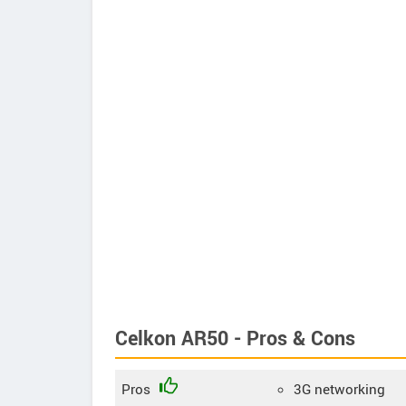
Celkon AR50 - Pros & Cons
Pros
3G networking