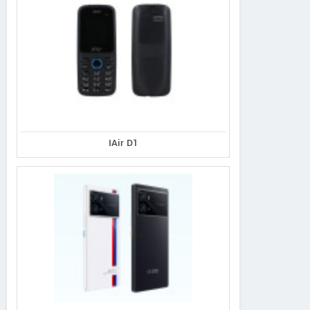
IAir D1