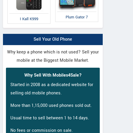
Plum Gator 7
I Kall K999
Sell Your Old Phone
Why keep a phone which is not used? Sell your
mobile at the Biggest Mobile Market.
Why Sell With Mobiles4Sale?
Started in 2008 as a dedicated website for
selling old mobile phones.
More than 1,15,000 used phones sold out.
Usual time to sell between 1 to 14 days.
No fees or commission on sale.