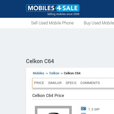
Selling mobiles since 2008
Sell Used Mobile Phone
Buy Used Mobil
Celkon C64
Mobiles
››
Celkon
›› Celkon C64
PRICE
SIMILAR
SPECS
COMMENTS
Celkon C64 Price
1.3 MP