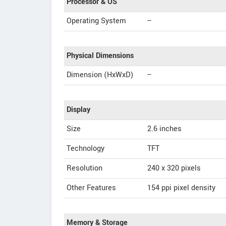
Processor & OS
Operating System
--
Physical Dimensions
Dimension (HxWxD)
--
Display
Size
2.6 inches
Technology
TFT
Resolution
240 x 320 pixels
Other Features
154 ppi pixel density
Memory & Storage