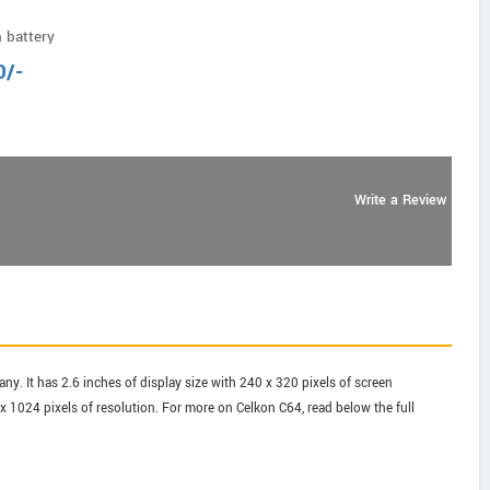
 battery
0
/-
Write a Review
y. It has 2.6 inches of display size with 240 x 320 pixels of screen
 1024 pixels of resolution. For more on Celkon C64, read below the full