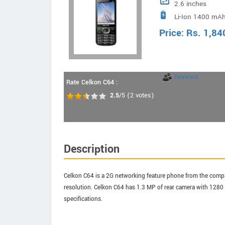
2.6 inches
Li-Ion 1400 mAh
Price:
Rs.
1,84
Reviews
Rate Celkon C64 :
2.5
/5
(
2
votes)
Description
Celkon C64 is a 2G networking feature phone from the compan
resolution. Celkon C64 has 1.3 MP of rear camera with 1280 x
specifications.