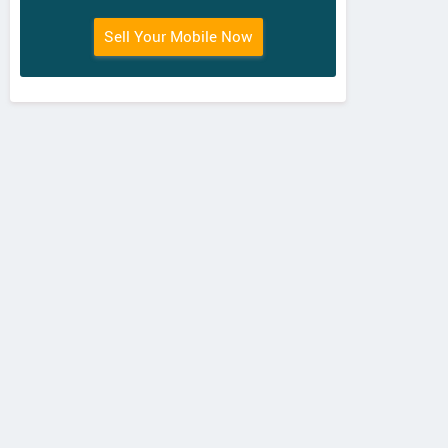
Sell Your Mobile Now