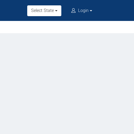
Select State
Login