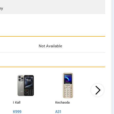
ry
Not Available
I Kall
Kechaoda
IAir
K999
A31
D40 Pro