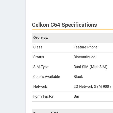
Celkon C64 Specifications
Overview
Class
Feature Phone
Status
Discontinued
SIM Type
Dual SIM (Mini-SIM)
Colors Available
Black
Network
2G Network GSM 900 / 
Form Factor
Bar