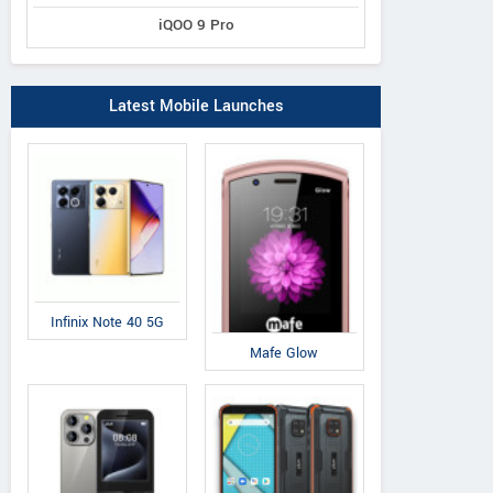
iQOO 9 Pro
Latest Mobile Launches
Infinix Note 40 5G
Mafe Glow
IAir
IAir
QM
D41
S19
Q