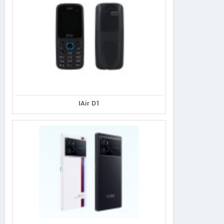
IAir D1