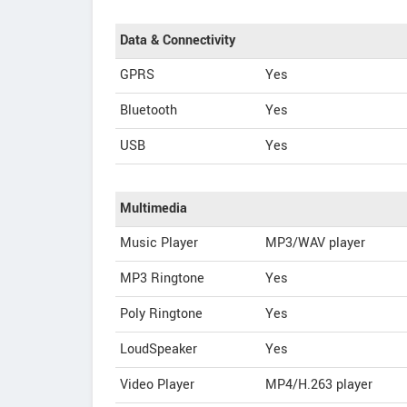
Data & Connectivity
GPRS
Yes
Bluetooth
Yes
USB
Yes
Multimedia
Music Player
MP3/WAV player
MP3 Ringtone
Yes
Poly Ringtone
Yes
LoudSpeaker
Yes
Video Player
MP4/H.263 player