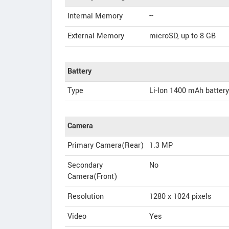
Internal Memory
--
External Memory
microSD, up to 8 GB
Battery
Type
Li-Ion 1400 mAh battery
Camera
Primary Camera(Rear)
1.3 MP
Secondary
No
Camera(Front)
Resolution
1280 x 1024 pixels
Video
Yes