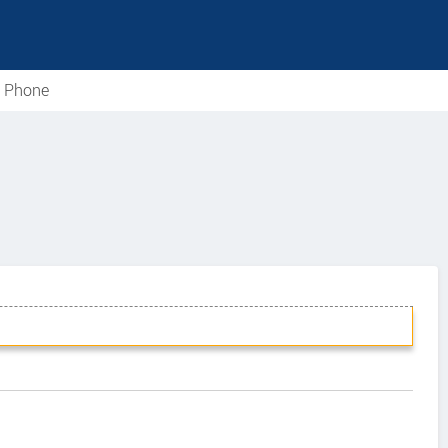
e Phone