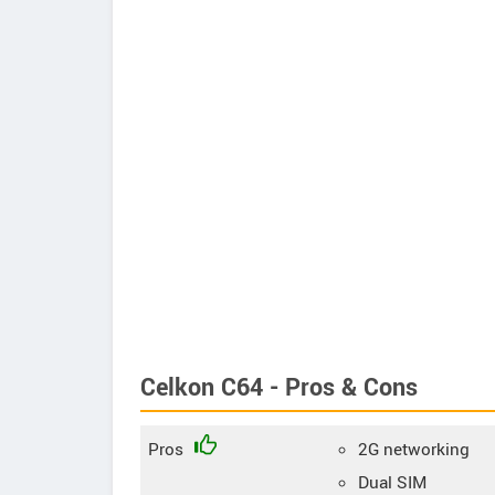
Celkon C64 - Pros & Cons
Pros
2G networking
Dual SIM