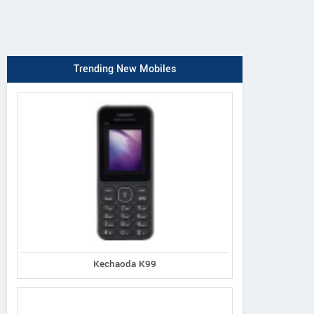
Trending New Mobiles
Kechaoda K99