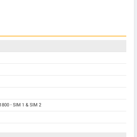
1800 - SIM 1 & SIM 2