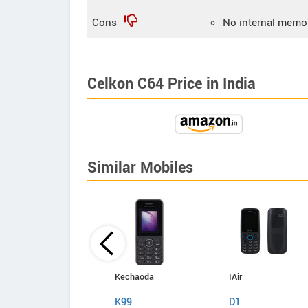
Cons
No internal memo
Celkon C64 Price in India
Similar Mobiles
Kechaoda
Kechaoda
IAir
A27
K99
D1