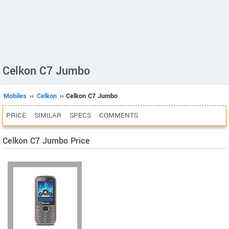
Celkon C7 Jumbo
Mobiles
››
Celkon
›› Celkon C7 Jumbo
PRICE
SIMILAR
SPECS
COMMENTS
Celkon C7 Jumbo Price