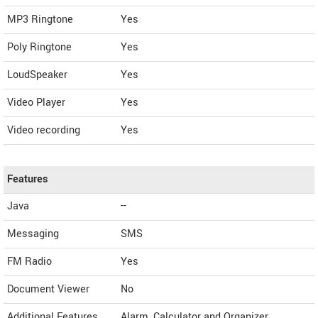
MP3 Ringtone
Yes
Poly Ringtone
Yes
LoudSpeaker
Yes
Video Player
Yes
Video recording
Yes
Features
Java
--
Messaging
SMS
FM Radio
Yes
Document Viewer
No
Additional Features
Alarm, Calculator and Organizer.