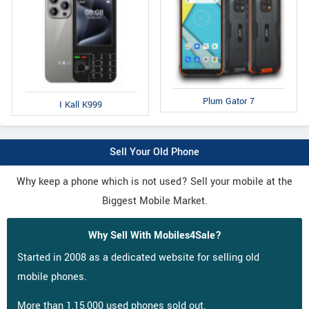
Plum Gator 7
I Kall K999
Sell Your Old Phone
Why keep a phone which is not used? Sell your mobile at the
Biggest Mobile Market.
Why Sell With Mobiles4Sale?
Started in 2008 as a dedicated website for selling old
mobile phones.
More than 1,15,000 used phones sold out.