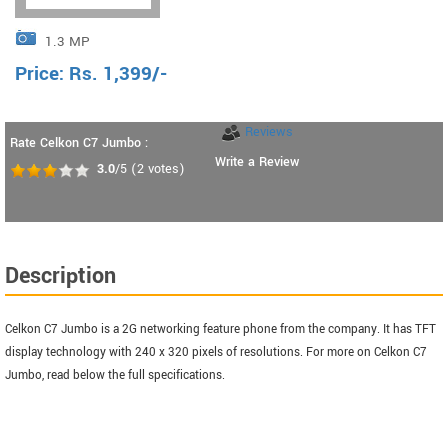
1.3 MP
Price:
Rs.
1,399
/-
Reviews
Rate Celkon C7 Jumbo :
Write a Review
3.0
/5
(
2
votes)
Description
Celkon C7 Jumbo is a 2G networking feature phone from the company. It has TFT
display technology with 240 x 320 pixels of resolutions. For more on Celkon C7
Jumbo, read below the full specifications.