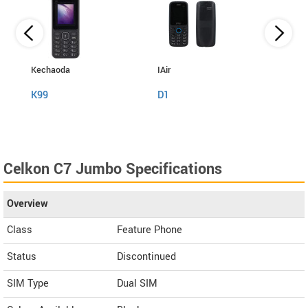
Kechaoda
IAir
I Kall
K99
D1
K999
Celkon C7 Jumbo Specifications
Overview
Class
Feature Phone
Status
Discontinued
SIM Type
Dual SIM