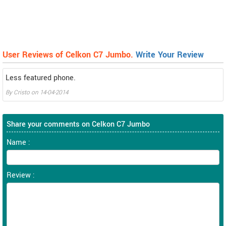
User Reviews of Celkon C7 Jumbo.
Write Your Review
Less featured phone.
By
Cristo
on
14-04-2014
Share your comments on Celkon C7 Jumbo
Name :
Review :