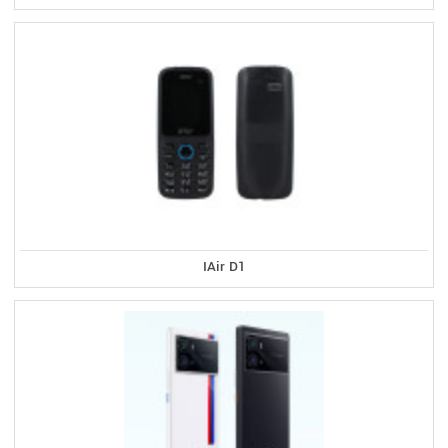
IAir D1