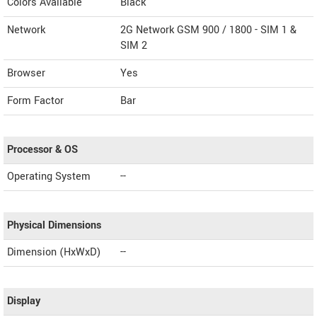
Colors Available
Black
Network
2G Network GSM 900 / 1800 - SIM 1 &
SIM 2
Browser
Yes
Form Factor
Bar
Processor & OS
Operating System
--
Physical Dimensions
Dimension (HxWxD)
--
Display