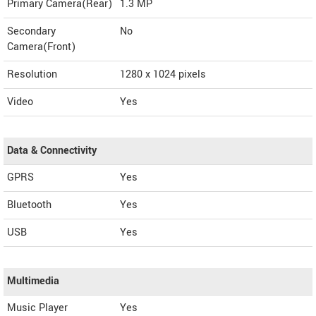
Primary Camera(Rear)
1.3 MP
Secondary
No
Camera(Front)
Resolution
1280 x 1024 pixels
Video
Yes
Data & Connectivity
GPRS
Yes
Bluetooth
Yes
USB
Yes
Multimedia
Music Player
Yes