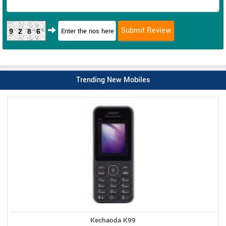
9286
Trending New Mobiles
Kechaoda K99