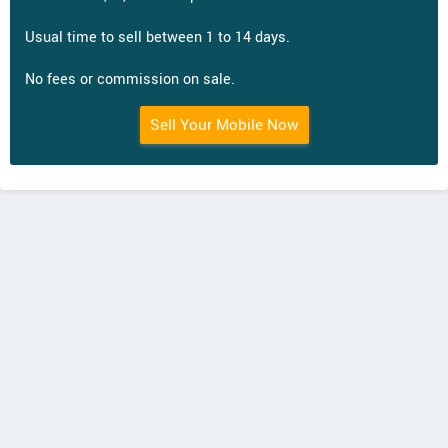
Usual time to sell between 1 to 14 days.
No fees or commission on sale.
Sell Your Mobile Now