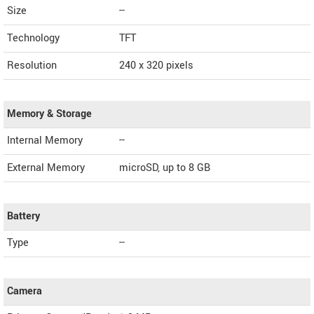
Size
--
Technology
TFT
Resolution
240 x 320 pixels
Memory & Storage
Internal Memory
--
External Memory
microSD, up to 8 GB
Battery
Type
--
Camera