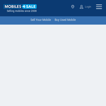
Login
Selling mobiles since 2008
Sell Your Mobile
Buy Used Mobile