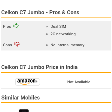
Celkon C7 Jumbo - Pros & Cons
Pros
Dual SIM
2G networking
Cons
No internal memory
Celkon C7 Jumbo Price in India
Not Available
Similar Mobiles