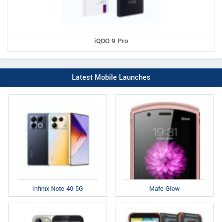
iQOO 9 Pro
Latest Mobile Launches
Infinix Note 40 5G
Mafe Glow