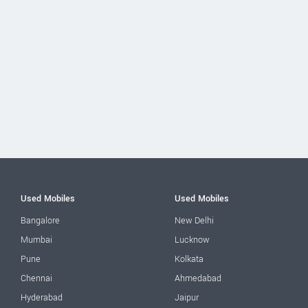
Used Mobiles
Used Mobiles
Bangalore
New Delhi
Mumbai
Lucknow
Pune
Kolkata
Chennai
Ahmedabad
Hyderabad
Jaipur