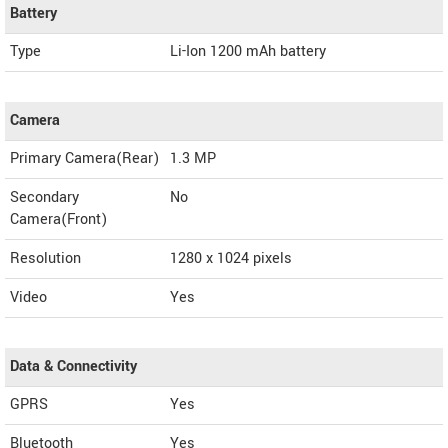
Battery
Type
Li-Ion 1200 mAh battery
Camera
Primary Camera(Rear)
1.3 MP
Secondary
No
Camera(Front)
Resolution
1280 x 1024 pixels
Video
Yes
Data & Connectivity
GPRS
Yes
Bluetooth
Yes