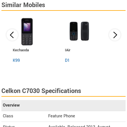
Similar Mobiles
Kechaoda
IAir
I Kall
K99
D1
K999
Celkon C7030 Specifications
Overview
Class
Feature Phone