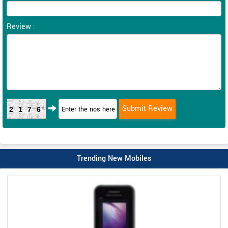
Review :
2176
Trending New Mobiles