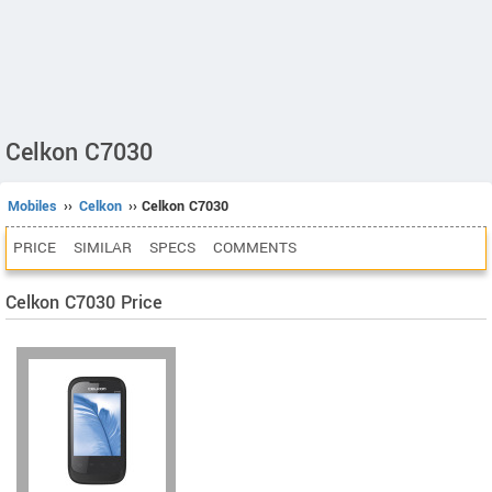
Celkon C7030
Mobiles
››
Celkon
›› Celkon C7030
PRICE
SIMILAR
SPECS
COMMENTS
Celkon C7030 Price