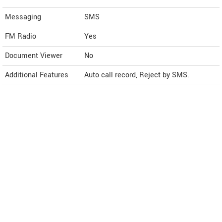
Messaging
SMS
FM Radio
Yes
Document Viewer
No
Additional Features
Auto call record, Reject by SMS.