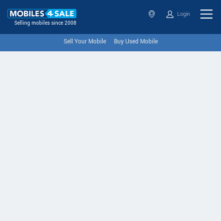
Login
Selling mobiles since 2008
Sell Your Mobile
Buy Used Mobile