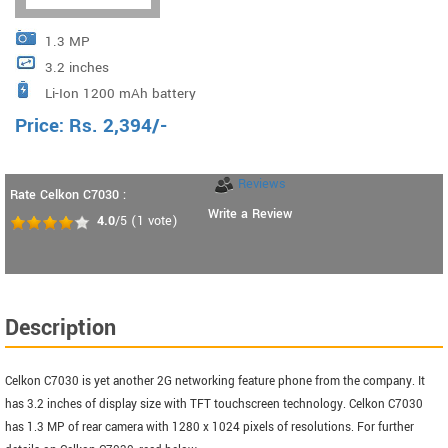
1.3 MP
3.2 inches
Li-Ion 1200 mAh battery
Price:
Rs.
2,394
/-
Reviews
Rate Celkon C7030 :
Write a Review
4.0
/5
(
1
vote)
Description
Celkon C7030 is yet another 2G networking feature phone from the company. It
has 3.2 inches of display size with TFT touchscreen technology. Celkon C7030
has 1.3 MP of rear camera with 1280 x 1024 pixels of resolutions. For further