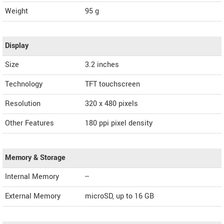
Weight
95 g
Display
Size
3.2 inches
Technology
TFT touchscreen
Resolution
320 x 480 pixels
Other Features
180 ppi pixel density
Memory & Storage
Internal Memory
--
External Memory
microSD, up to 16 GB