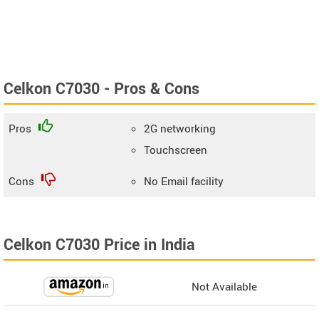
Celkon C7030 - Pros & Cons
Pros
2G networking
Touchscreen
Cons
No Email facility
Celkon C7030 Price in India
Not Available