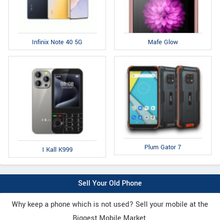
Infinix Note 40 5G
Mafe Glow
Plum Gator 7
I Kall K999
Sell Your Old Phone
Why keep a phone which is not used? Sell your mobile at the
Biggest Mobile Market.