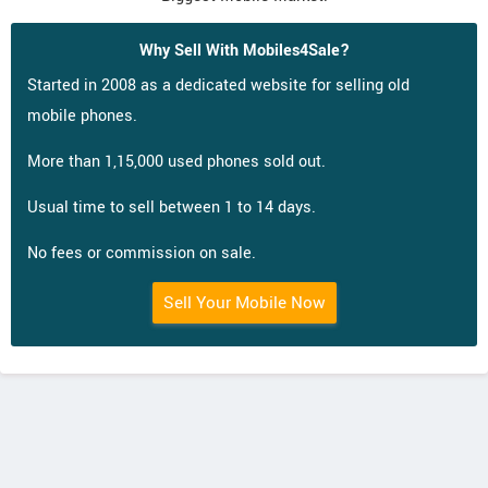
Why Sell With Mobiles4Sale?
Started in 2008 as a dedicated website for selling old
mobile phones.
More than 1,15,000 used phones sold out.
Usual time to sell between 1 to 14 days.
No fees or commission on sale.
Sell Your Mobile Now