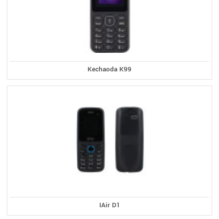
Kechaoda K99
IAir D1