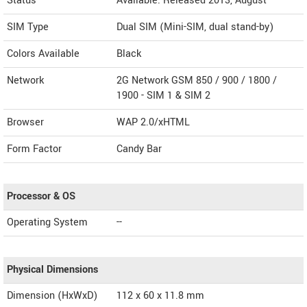
Status
Available. Released 2013, August
SIM Type
Dual SIM (Mini-SIM, dual stand-by)
Colors Available
Black
Network
2G Network GSM 850 / 900 / 1800 /
1900 - SIM 1 & SIM 2
Browser
WAP 2.0/xHTML
Form Factor
Candy Bar
Processor & OS
Operating System
--
Physical Dimensions
Dimension (HxWxD)
112 x 60 x 11.8 mm