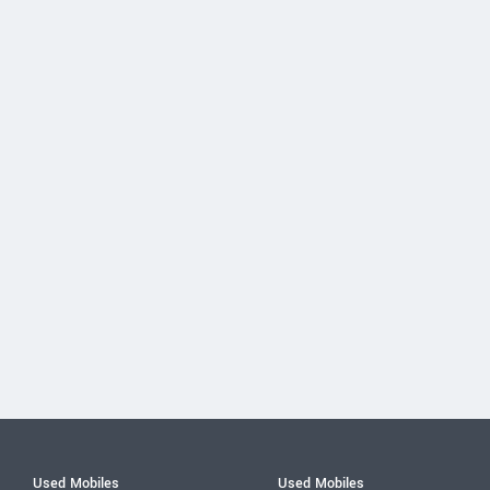
Used Mobiles
Used Mobiles