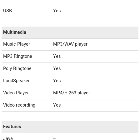
USB
Yes
Multimedia
Music Player
MP3/WAV player
MP3 Ringtone
Yes
Poly Ringtone
Yes
LoudSpeaker
Yes
Video Player
MP4/H.263 player
Video recording
Yes
Features
Java
--