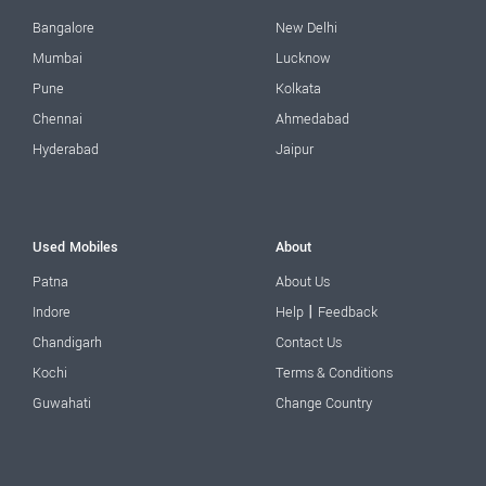
Bangalore
New Delhi
Mumbai
Lucknow
Pune
Kolkata
Chennai
Ahmedabad
Hyderabad
Jaipur
Used Mobiles
About
Patna
About Us
|
Indore
Help
Feedback
Chandigarh
Contact Us
Kochi
Terms & Conditions
Guwahati
Change Country