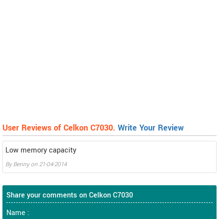
User Reviews of Celkon C7030.
Write Your Review
Low memory capacity
By
Benny
on
21-04-2014
Share your comments on Celkon C7030
Name :