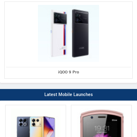
iQOO 9 Pro
Latest Mobile Launches