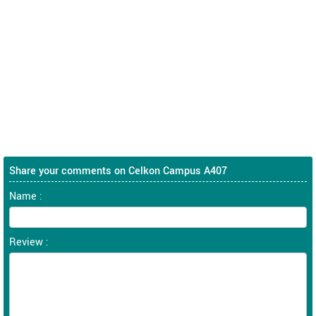
Share your comments on Celkon Campus A407
Name :
Review :