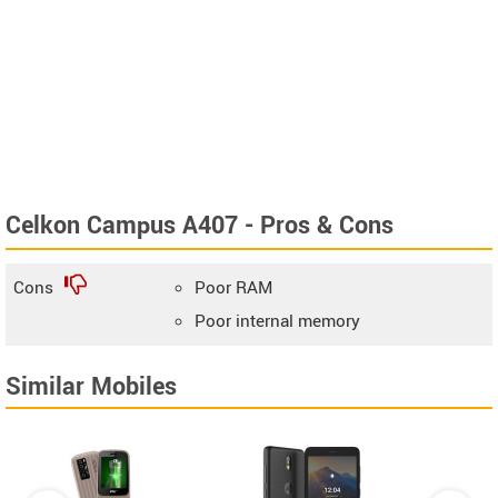
Celkon Campus A407 - Pros & Cons
Cons
Poor RAM
Poor internal memory
Similar Mobiles