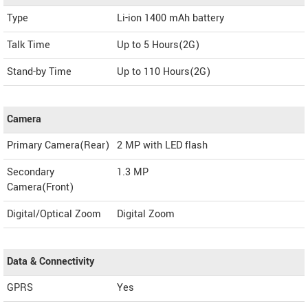
Type
Li-ion 1400 mAh battery
Talk Time
Up to 5 Hours(2G)
Stand-by Time
Up to 110 Hours(2G)
Camera
Primary Camera(Rear)
2 MP with LED flash
Secondary
1.3 MP
Camera(Front)
Digital/Optical Zoom
Digital Zoom
Data & Connectivity
GPRS
Yes