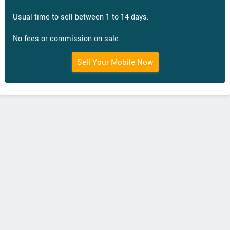
Usual time to sell between 1 to 14 days.
No fees or commission on sale.
Sell Your Mobile Now