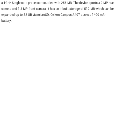
a 1GHz Single core processor coupled with 256 MB. The device sports a 2 MP rear
camera and 1.3 MP front camera. It has an inbuilt storage of 512 MB which can be
expanded up to 32 GB via microSD. Celkon Campus A407 packs a 1400 mAh
battery.