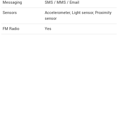
Messaging
SMS / MMS / Email
Sensors
Accelerometer, Light sensor, Proximity
sensor
FM Radio
Yes