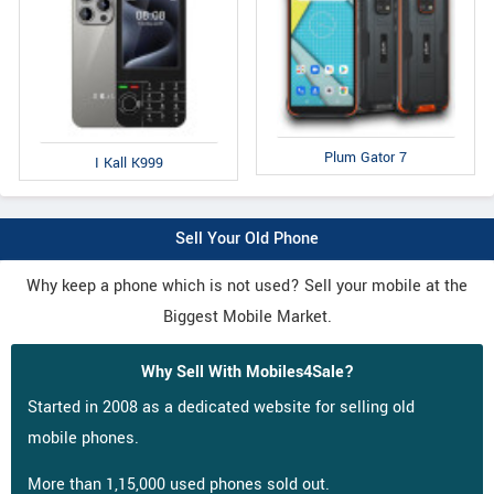
Plum Gator 7
I Kall K999
Sell Your Old Phone
Why keep a phone which is not used? Sell your mobile at the
Biggest Mobile Market.
Why Sell With Mobiles4Sale?
Started in 2008 as a dedicated website for selling old
mobile phones.
More than 1,15,000 used phones sold out.