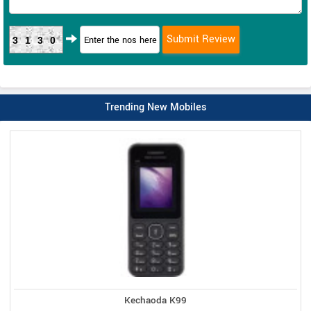
3130
Trending New Mobiles
Kechaoda K99