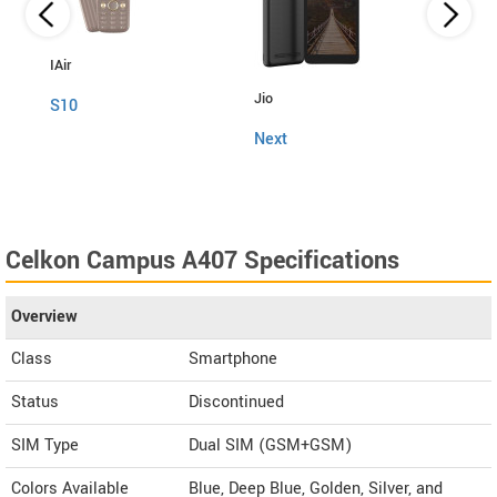
IAir
Jio
Fly
S10
Next
Snap
Celkon Campus A407 Specifications
Overview
Class
Smartphone
Status
Discontinued
SIM Type
Dual SIM (GSM+GSM)
Colors Available
Blue, Deep Blue, Golden, Silver, and