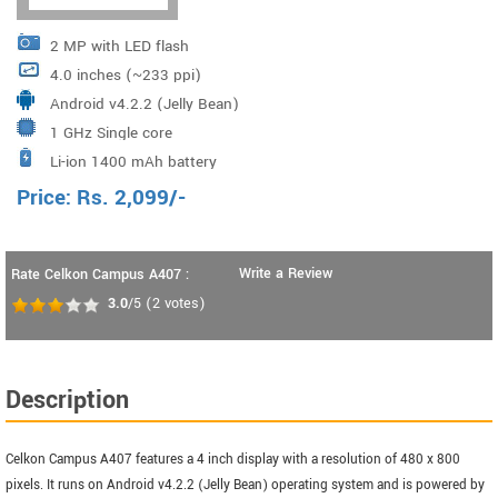
2 MP with LED flash
4.0 inches (~233 ppi)
Android v4.2.2 (Jelly Bean)
1 GHz Single core
Li-ion 1400 mAh battery
Price:
Rs.
2,099
/-
Write a Review
Rate Celkon Campus A407 :
3.0
/5
(
2
votes)
Description
Celkon Campus A407 features a 4 inch display with a resolution of 480 x 800
pixels. It runs on Android v4.2.2 (Jelly Bean) operating system and is powered by