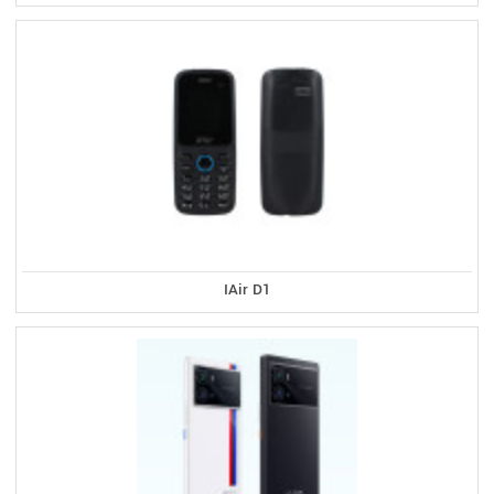
IAir D1