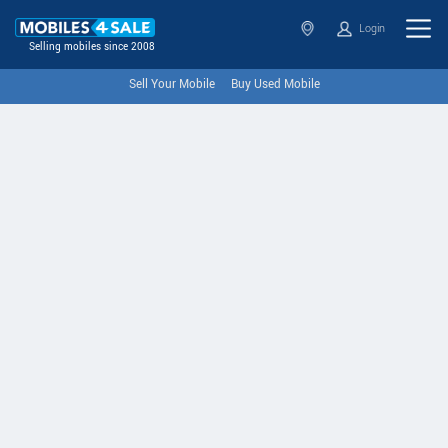
Login
Selling mobiles since 2008
Sell Your Mobile
Buy Used Mobile