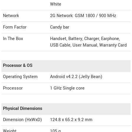
White
Network
2G Network: GSM 1800 / 900 MHz
Form Factor
Candy bar
In The Box
Handset, Battery, Charger, Earphone,
USB Cable, User Manual, Warranty Card
Processor & OS
Operating System
Android v4.2.2 (Jelly Bean)
Processor
1 GHz Single core
Physical Dimensions
Dimension (HxWxD)
124.8 x 65.2 x 9.2 mm
Weight
105 g