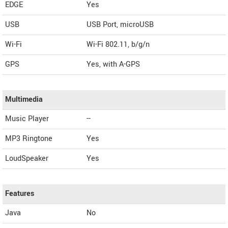
EDGE
Yes
USB
USB Port, microUSB
Wi-Fi
Wi-Fi 802.11, b/g/n
GPS
Yes, with A-GPS
Multimedia
Music Player
--
MP3 Ringtone
Yes
LoudSpeaker
Yes
Features
Java
No