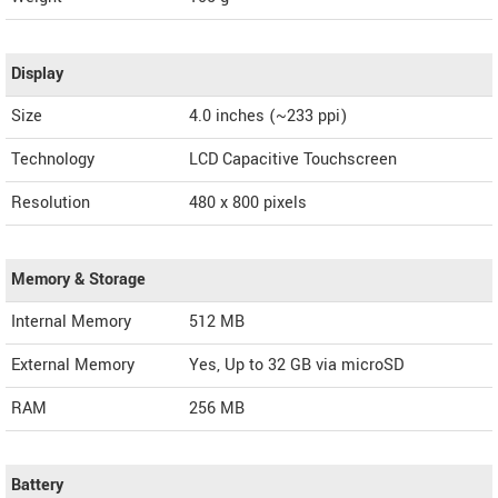
Display
Size
4.0 inches (~233 ppi)
Technology
LCD Capacitive Touchscreen
Resolution
480 x 800 pixels
Memory & Storage
Internal Memory
512 MB
External Memory
Yes, Up to 32 GB via microSD
RAM
256 MB
Battery