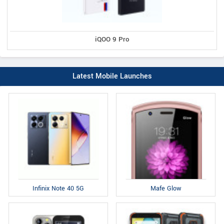
iQOO 9 Pro
Latest Mobile Launches
Infinix Note 40 5G
Mafe Glow