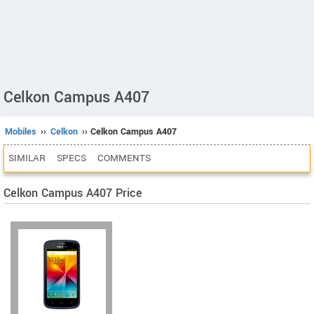
Celkon Campus A407
Mobiles
››
Celkon
›› Celkon Campus A407
SIMILAR
SPECS
COMMENTS
Celkon Campus A407 Price