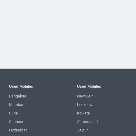
Used Mobiles
Used Mobiles
Bangalore
New Delhi
Mumbai
Lucknow
Pune
Kolkata
Chennai
Ahmedabad
Hyderabad
Jaipur