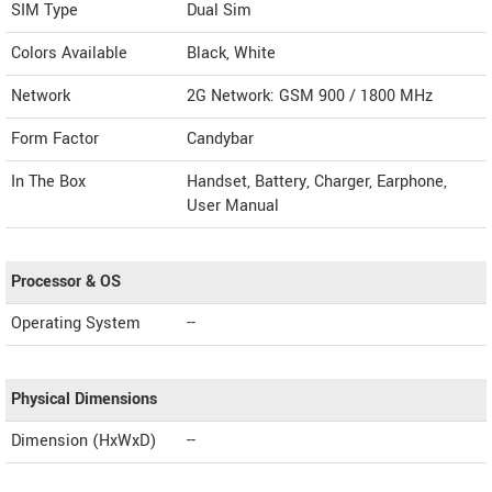
SIM Type
Dual Sim
Colors Available
Black, White
Network
2G Network: GSM 900 / 1800 MHz
Form Factor
Candybar
In The Box
Handset, Battery, Charger, Earphone,
User Manual
Processor & OS
Operating System
--
Physical Dimensions
Dimension (HxWxD)
--