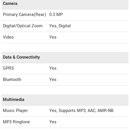
Camera
Primary Camera(Rear)
0.3 MP
Digital/Optical Zoom
Yes, Digital
Video
Yes
Data & Connectivity
GPRS
Yes
Bluetooth
Yes
Multimedia
Music Player
Yes, Supports MP3, AAC, AMR-NB
MP3 Ringtone
Yes