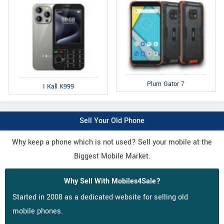
Plum Gator 7
I Kall K999
Sell Your Old Phone
Why keep a phone which is not used? Sell your mobile at the
Biggest Mobile Market.
Why Sell With Mobiles4Sale?
Started in 2008 as a dedicated website for selling old
mobile phones.