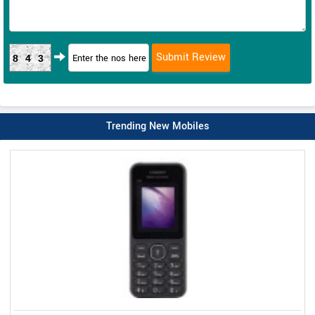
843
Trending New Mobiles