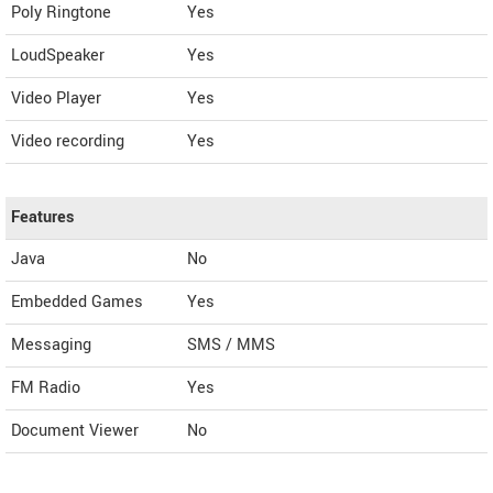
Poly Ringtone
Yes
LoudSpeaker
Yes
Video Player
Yes
Video recording
Yes
Features
Java
No
Embedded Games
Yes
Messaging
SMS / MMS
FM Radio
Yes
Document Viewer
No