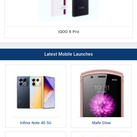
iQOO 9 Pro
Latest Mobile Launches
Infinix Note 40 5G
Mafe Glow