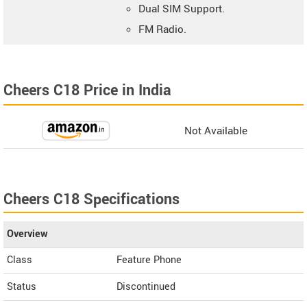
Dual SIM Support.
FM Radio.
Cheers C18 Price in India
Not Available
Cheers C18 Specifications
Overview
Class
Feature Phone
Status
Discontinued