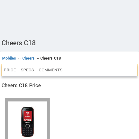
Cheers C18
Mobiles
››
Cheers
›› Cheers C18
PRICE
SPECS
COMMENTS
Cheers C18 Price