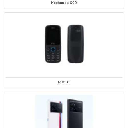
Kechaoda K99
IAir D1