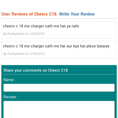
User Reviews of Cheers C18.
Write Your Review
cheers c 18 me charger sath me hai ya nahi
By
Pushpendra
on
12-09-2015
cheers c 18 me charger sath me hai aur kya hai plese bataiye
By
Pushpendra
on
12-09-2015
Share your comments on Cheers C18
Name :
Review :