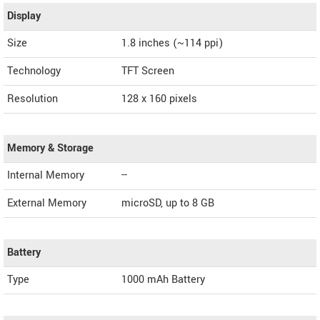
Display
Size
1.8 inches (~114 ppi)
Technology
TFT Screen
Resolution
128 x 160 pixels
Memory & Storage
Internal Memory
--
External Memory
microSD, up to 8 GB
Battery
Type
1000 mAh Battery