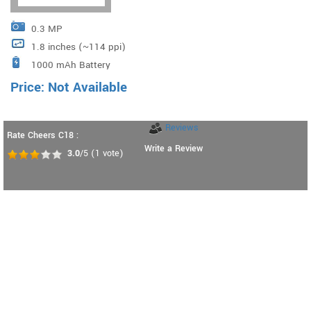
0.3 MP
1.8 inches (~114 ppi)
1000 mAh Battery
Price: Not Available
Reviews
Rate Cheers C18 :
Write a Review
3.0
/5
(
1
vote)