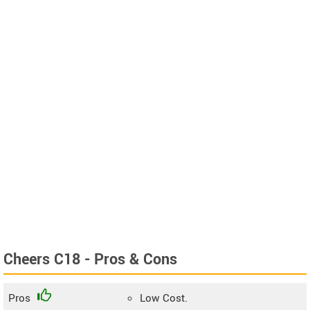
Cheers C18 - Pros & Cons
Pros
Low Cost.