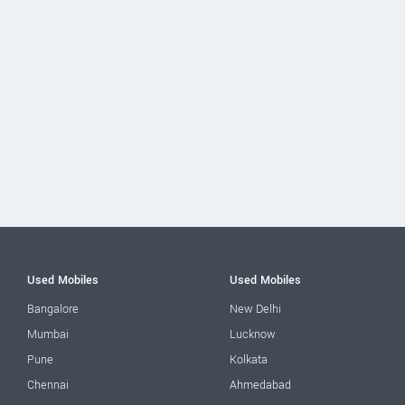
Used Mobiles
Used Mobiles
Bangalore
New Delhi
Mumbai
Lucknow
Pune
Kolkata
Chennai
Ahmedabad