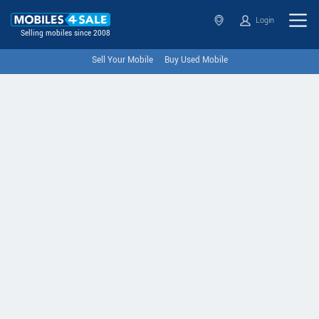
Login
Selling mobiles since 2008
Sell Your Mobile
Buy Used Mobile