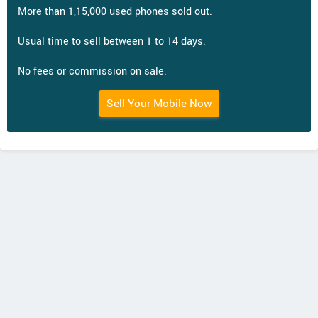
More than 1,15,000 used phones sold out.
Usual time to sell between 1 to 14 days.
No fees or commission on sale.
Sell Your Mobile Now