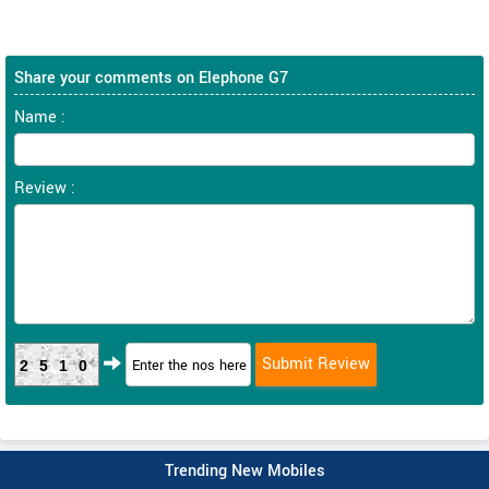
Share your comments on Elephone G7
Name :
Review :
2510
Trending New Mobiles