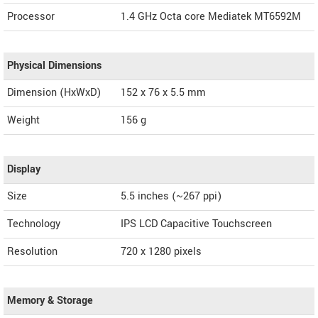
Processor
1.4 GHz Octa core Mediatek MT6592M
Physical Dimensions
Dimension (HxWxD)
152 x 76 x 5.5 mm
Weight
156 g
Display
Size
5.5 inches (~267 ppi)
Technology
IPS LCD Capacitive Touchscreen
Resolution
720 x 1280 pixels
Memory & Storage