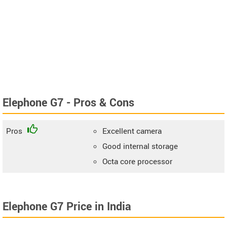
Elephone G7 - Pros & Cons
Pros
Excellent camera
Good internal storage
Octa core processor
Elephone G7 Price in India