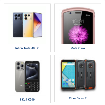
Infinix Note 40 5G
Mafe Glow
Plum Gator 7
I Kall K999