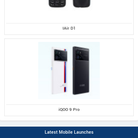
IAir D1
iQOO 9 Pro
Latest Mobile Launches