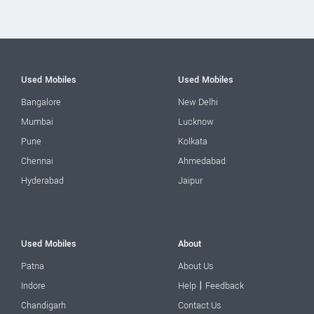
Used Mobiles
Used Mobiles
Bangalore
New Delhi
Mumbai
Lucknow
Pune
Kolkata
Chennai
Ahmedabad
Hyderabad
Jaipur
Used Mobiles
About
Patna
About Us
|
Indore
Help
Feedback
Chandigarh
Contact Us