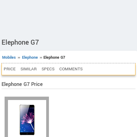
Elephone G7
Mobiles
››
Elephone
›› Elephone G7
PRICE
SIMILAR
SPECS
COMMENTS
Elephone G7 Price