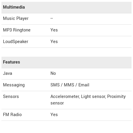
Multimedia
Music Player
--
MP3 Ringtone
Yes
LoudSpeaker
Yes
Features
Java
No
Messaging
SMS / MMS / Email
Sensors
Accelerometer, Light sensor, Proximity
sensor
FM Radio
Yes