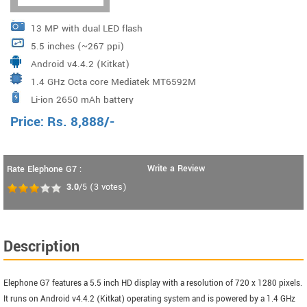
13 MP with dual LED flash
5.5 inches (~267 ppi)
Android v4.4.2 (Kitkat)
1.4 GHz Octa core Mediatek MT6592M
Li-ion 2650 mAh battery
Price:
Rs.
8,888
/-
Write a Review
Rate Elephone G7 :
3.0
/5
(
3
votes)
Description
Elephone G7 features a 5.5 inch HD display with a resolution of 720 x 1280 pixels.
It runs on Android v4.4.2 (Kitkat) operating system and is powered by a 1.4 GHz