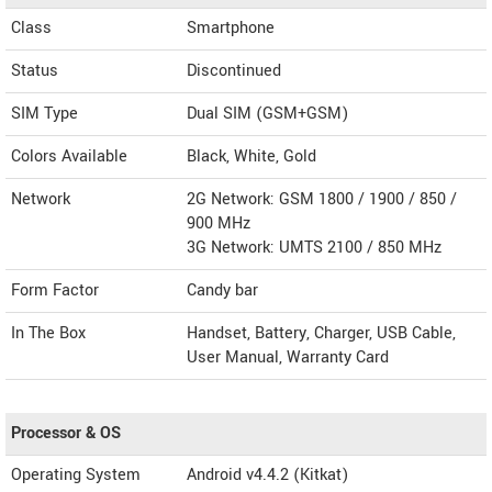
Class
Smartphone
Status
Discontinued
SIM Type
Dual SIM (GSM+GSM)
Colors Available
Black, White, Gold
Network
2G Network: GSM 1800 / 1900 / 850 /
900 MHz
3G Network: UMTS 2100 / 850 MHz
Form Factor
Candy bar
In The Box
Handset, Battery, Charger, USB Cable,
User Manual, Warranty Card
Processor & OS
Operating System
Android v4.4.2 (Kitkat)