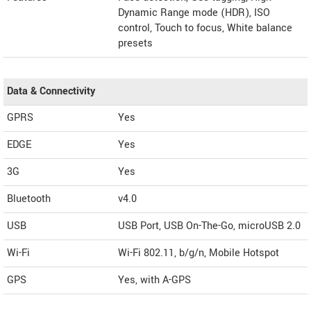
Dynamic Range mode (HDR), ISO
control, Touch to focus, White balance
presets
Data & Connectivity
GPRS
Yes
EDGE
Yes
3G
Yes
Bluetooth
v4.0
USB
USB Port, USB On-The-Go, microUSB 2.0
Wi-Fi
Wi-Fi 802.11, b/g/n, Mobile Hotspot
GPS
Yes, with A-GPS