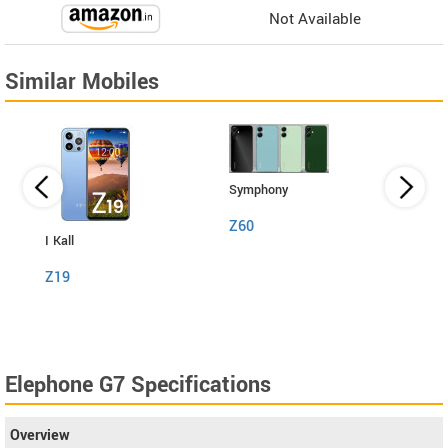
Not Available
Similar Mobiles
Symphony
Z60
I Kall
I Kall
Z19
S1
Elephone G7 Specifications
Overview