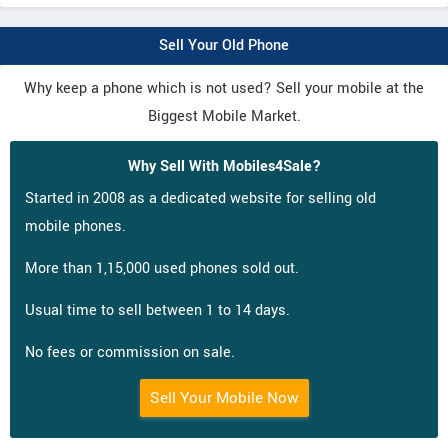
Sell Your Old Phone
Why keep a phone which is not used? Sell your mobile at the
Biggest Mobile Market.
Why Sell With Mobiles4Sale?
Started in 2008 as a dedicated website for selling old
mobile phones.
More than 1,15,000 used phones sold out.
Usual time to sell between 1 to 14 days.
No fees or commission on sale.
Sell Your Mobile Now