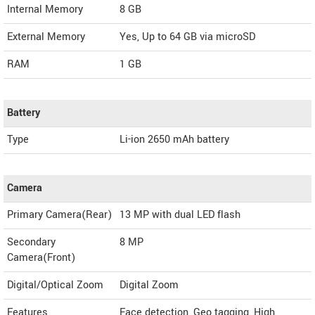
Internal Memory
8 GB
External Memory
Yes, Up to 64 GB via microSD
RAM
1 GB
Battery
Type
Li-ion 2650 mAh battery
Camera
Primary Camera(Rear)
13 MP with dual LED flash
Secondary
8 MP
Camera(Front)
Digital/Optical Zoom
Digital Zoom
Features
Face detection, Geo tagging, High