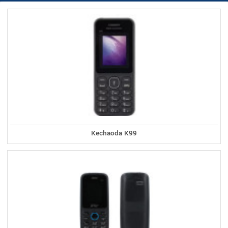
Kechaoda K99