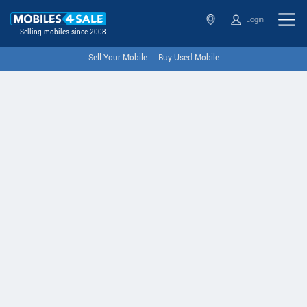
Login
Selling mobiles since 2008
Sell Your Mobile
Buy Used Mobile