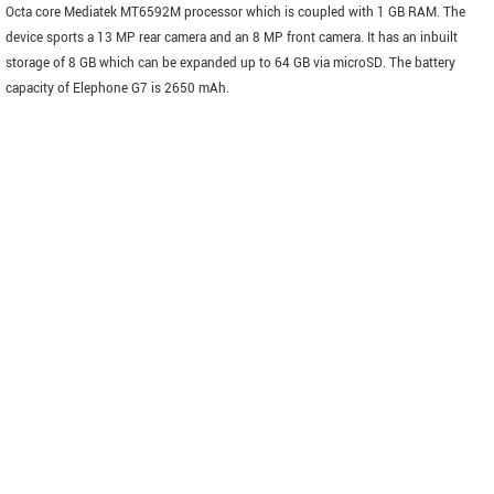
Octa core Mediatek MT6592M processor which is coupled with 1 GB RAM. The
device sports a 13 MP rear camera and an 8 MP front camera. It has an inbuilt
storage of 8 GB which can be expanded up to 64 GB via microSD. The battery
capacity of Elephone G7 is 2650 mAh.