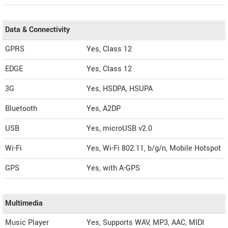
Data & Connectivity
GPRS
Yes, Class 12
EDGE
Yes, Class 12
3G
Yes, HSDPA, HSUPA
Bluetooth
Yes, A2DP
USB
Yes, microUSB v2.0
Wi-Fi
Yes, Wi-Fi 802.11, b/g/n, Mobile Hotspot
GPS
Yes, with A-GPS
Multimedia
Music Player
Yes, Supports WAV, MP3, AAC, MIDI