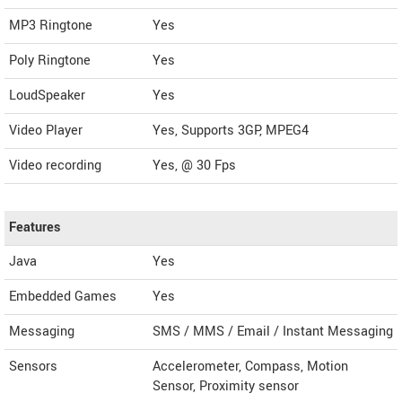
MP3 Ringtone
Yes
Poly Ringtone
Yes
LoudSpeaker
Yes
Video Player
Yes, Supports 3GP, MPEG4
Video recording
Yes, @ 30 Fps
Features
Java
Yes
Embedded Games
Yes
Messaging
SMS / MMS / Email / Instant Messaging
Sensors
Accelerometer, Compass, Motion
Sensor, Proximity sensor