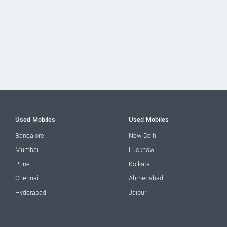
Used Mobiles
Used Mobiles
Bangalore
New Delhi
Mumbai
Lucknow
Pune
Kolkata
Chennai
Ahmedabad
Hyderabad
Jaipur