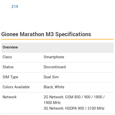
Z19
S1
Gionee Marathon M3 Specifications
Overview
Class
Smartphone
Status
Discontinued
SIM Type
Dual Sim
Colors Available
Black, White
Network
2G Network: GSM 850 / 900 / 1800 /
1900 MHz
3G Network: HSDPA 900 / 2100 MHz