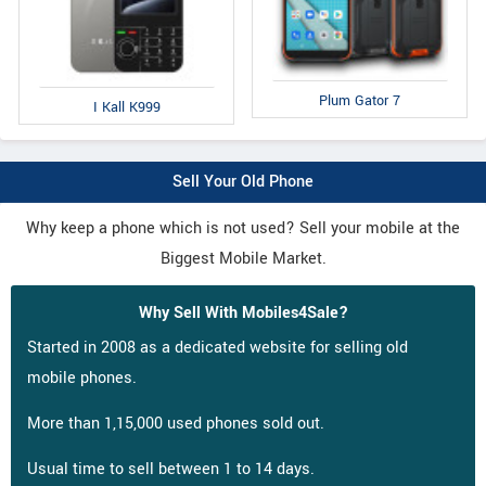
Plum Gator 7
I Kall K999
Sell Your Old Phone
Why keep a phone which is not used? Sell your mobile at the
Biggest Mobile Market.
Why Sell With Mobiles4Sale?
Started in 2008 as a dedicated website for selling old
mobile phones.
More than 1,15,000 used phones sold out.
Usual time to sell between 1 to 14 days.