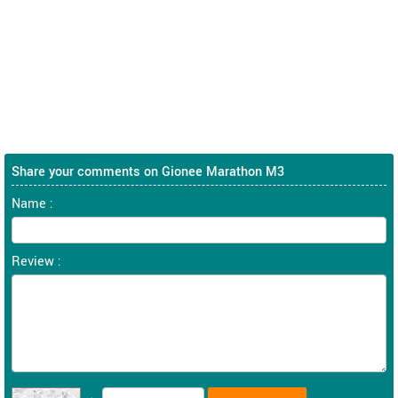
Share your comments on Gionee Marathon M3
Name :
Review :