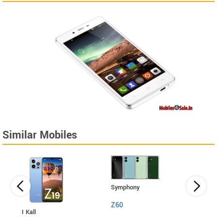
Similar Mobiles
Symphony
Z60
I Kall
I Kall