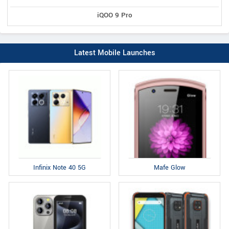
iQOO 9 Pro
Latest Mobile Launches
Infinix Note 40 5G
Mafe Glow