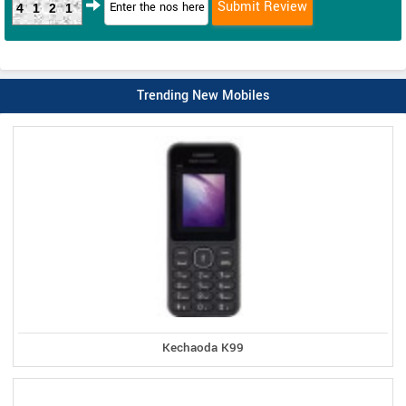
4121
Trending New Mobiles
Kechaoda K99