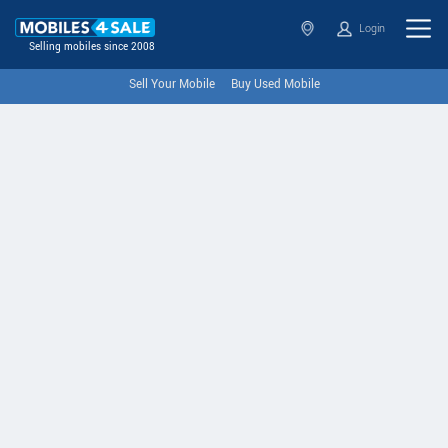
Login
Selling mobiles since 2008
Sell Your Mobile
Buy Used Mobile