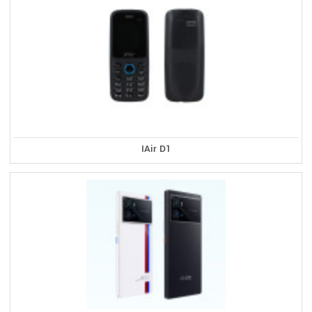
IAir D1