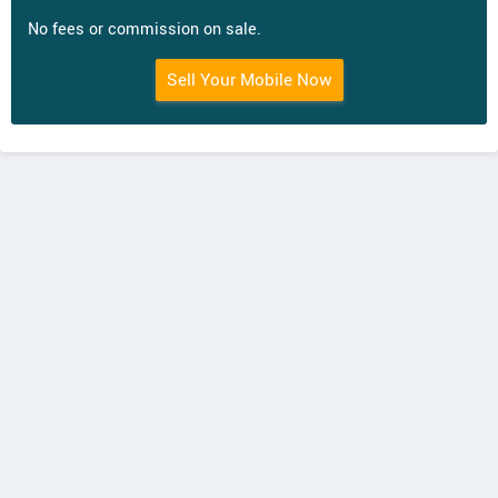
No fees or commission on sale.
Sell Your Mobile Now