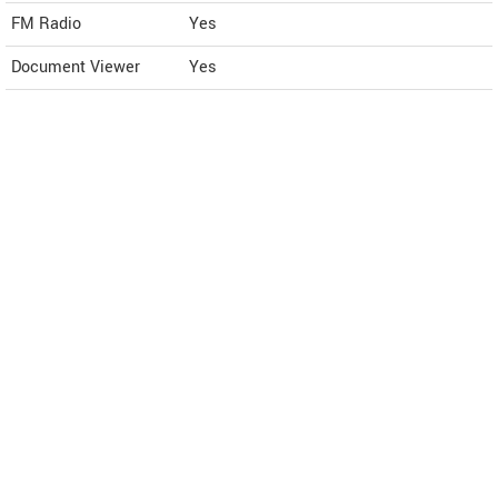
FM Radio
Yes
Document Viewer
Yes