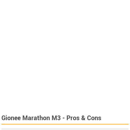
Gionee Marathon M3 - Pros & Cons