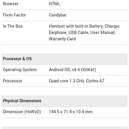
Browser
HTML
Form Factor
Candybar
In The Box
Handset with built-in Battery, Charger,
Earphone, USB Cable, User Manual,
Warranty Card
Processor & OS
Operating System
Android OS, v4.4 (KitKat)
Processor
Quad core 1.3 GHz, Cortex A7
Physical Dimensions
Dimension (HxWxD)
144.5 x 71.4 x 10.4 mm