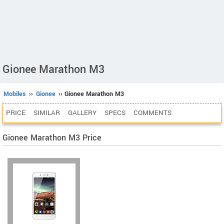
Gionee Marathon M3
Mobiles
››
Gionee
›› Gionee Marathon M3
PRICE
SIMILAR
GALLERY
SPECS
COMMENTS
Gionee Marathon M3 Price