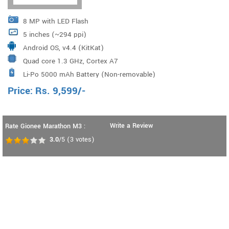
8 MP with LED Flash
5 inches (~294 ppi)
Android OS, v4.4 (KitKat)
Quad core 1.3 GHz, Cortex A7
Li-Po 5000 mAh Battery (Non-removable)
Price:
Rs.
9,599
/-
Write a Review
Rate Gionee Marathon M3 :
3.0
/5
(
3
votes)