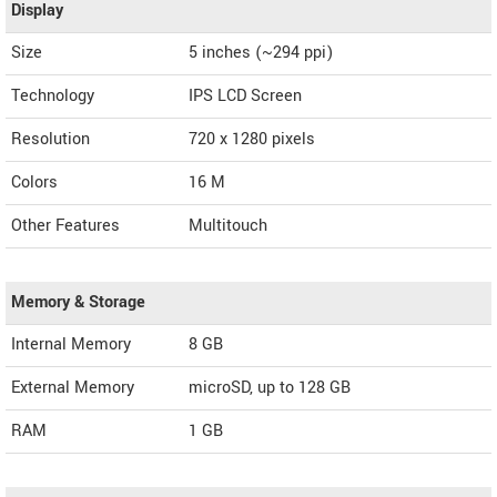
Display
Size
5 inches (~294 ppi)
Technology
IPS LCD Screen
Resolution
720 x 1280 pixels
Colors
16 M
Other Features
Multitouch
Memory & Storage
Internal Memory
8 GB
External Memory
microSD, up to 128 GB
RAM
1 GB