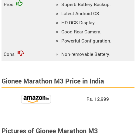
Pros
Superb Battery Backup.
Latest Android OS.
HD OGS Display.
Good Rear Camera.
Powerful Configuration.
Cons
Non-removable Battery.
Gionee Marathon M3 Price in India
Rs. 12,999
Pictures of Gionee Marathon M3