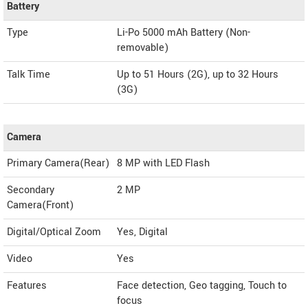
Battery
Type
Li-Po 5000 mAh Battery (Non-
removable)
Talk Time
Up to 51 Hours (2G), up to 32 Hours
(3G)
Camera
Primary Camera(Rear)
8 MP with LED Flash
Secondary
2 MP
Camera(Front)
Digital/Optical Zoom
Yes, Digital
Video
Yes
Features
Face detection, Geo tagging, Touch to
focus