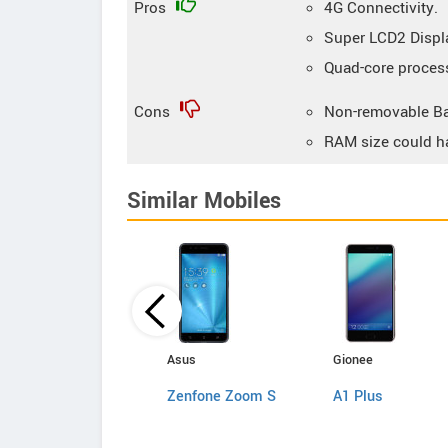
Pros
4G Connectivity.
Super LCD2 Displ
Quad-core proces
Cons
Non-removable Ba
RAM size could h
Similar Mobiles
Motorola
Asus
Gionee
MOTO Z
Zenfone Zoom S
A1 Plus