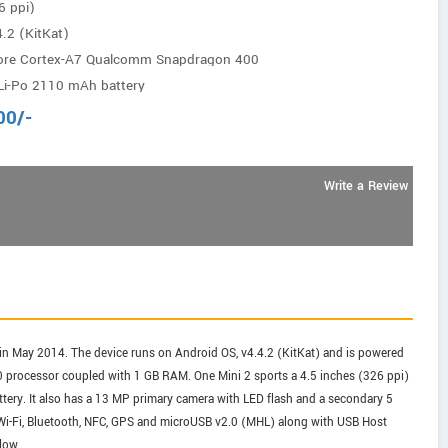
6 ppi)
.2 (KitKat)
ore Cortex-A7 Qualcomm Snapdragon 400
Li-Po 2110 mAh battery
00
/-
Write a Review
n May 2014. The device runs on Android OS, v4.4.2 (KitKat) and is powered
processor coupled with 1 GB RAM. One Mini 2 sports a 4.5 inches (326 ppi)
tery. It also has a 13 MP primary camera with LED flash and a secondary 5
, Wi-Fi, Bluetooth, NFC, GPS and microUSB v2.0 (MHL) along with USB Host
low.