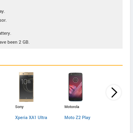
ay.
sor.
ttery.
ave been 2 GB.
Sony
Motorola
Sony
Xperia XA1 Ultra
Moto Z2 Play
Xperia X 