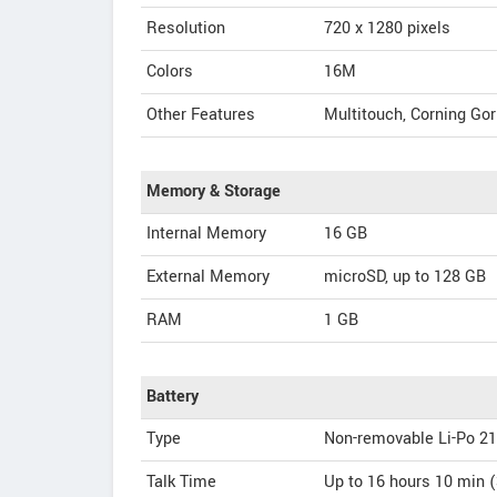
Resolution
720 x 1280 pixels
Colors
16M
Other Features
Multitouch, Corning Gor
Memory & Storage
Internal Memory
16 GB
External Memory
microSD, up to 128 GB
RAM
1 GB
Battery
Type
Non-removable Li-Po 2
Talk Time
Up to 16 hours 10 min 