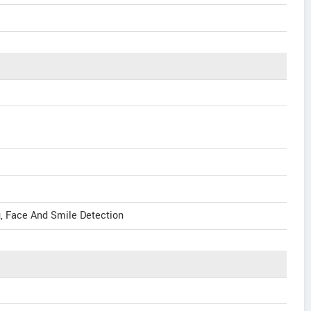
g, Face And Smile Detection