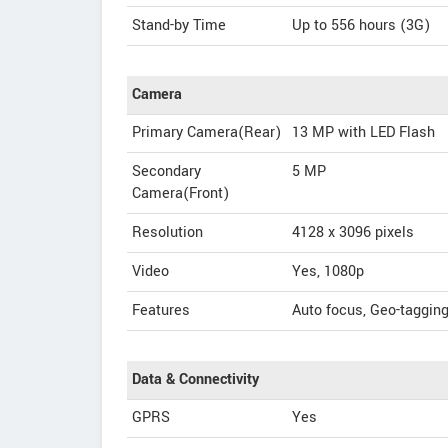
Stand-by Time
Up to 556 hours (3G)
Camera
Primary Camera(Rear)
13 MP with LED Flash
Secondary
5 MP
Camera(Front)
Resolution
4128 x 3096 pixels
Video
Yes, 1080p
Features
Auto focus, Geo-taggin
Data & Connectivity
GPRS
Yes