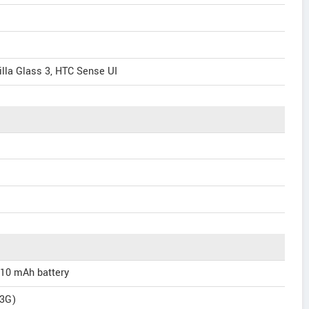
illa Glass 3, HTC Sense UI
110 mAh battery
(3G)