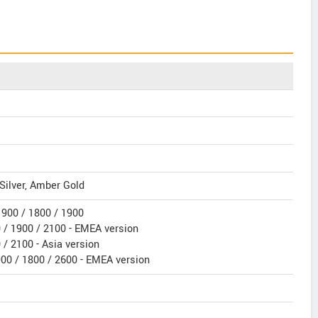
Silver, Amber Gold
900 / 1800 / 1900
/ 1900 / 2100 - EMEA version
/ 2100 - Asia version
900 / 1800 / 2600 - EMEA version