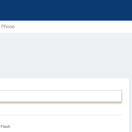
e Phone
 Flash