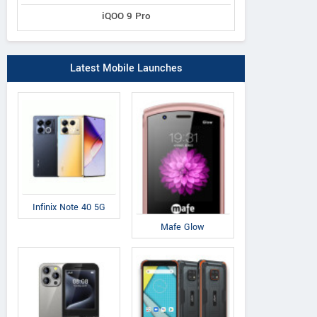
iQOO 9 Pro
Latest Mobile Launches
Infinix Note 40 5G
Mafe Glow
Vivo
OnePlus
ZT
Dual
X9
3T
A