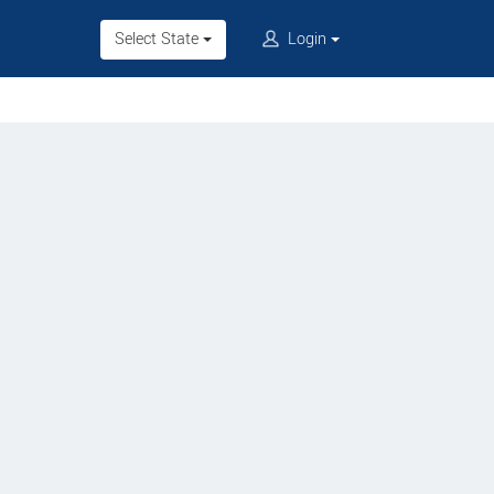
Select State
Login