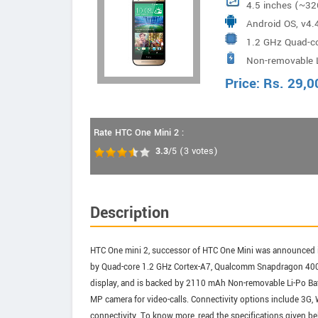
4.5 inches (~32
Android OS, v4.4
1.2 GHz Quad-c
Non-removable 
Price:
Rs.
29,0
Rate HTC One Mini 2 :
3.3
/5
(
3
votes)
Description
HTC One mini 2, successor of HTC One Mini was announced i
by Quad-core 1.2 GHz Cortex-A7, Qualcomm Snapdragon 400 
display, and is backed by 2110 mAh Non-removable Li-Po Bat
MP camera for video-calls. Connectivity options include 3G
connectivity. To know more, read the specifications given be