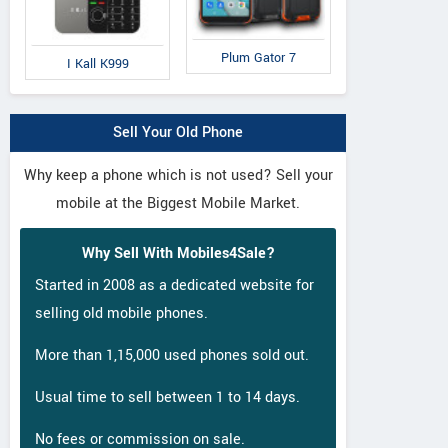
Plum Gator 7
I Kall K999
Sell Your Old Phone
Why keep a phone which is not used? Sell your
mobile at the Biggest Mobile Market.
Why Sell With Mobiles4Sale?
Started in 2008 as a dedicated website for
selling old mobile phones.
More than 1,15,000 used phones sold out.
Usual time to sell between 1 to 14 days.
No fees or commission on sale.