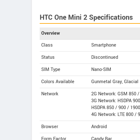
HTC One Mini 2 Specifications
Overview
Class
Smartphone
Status
Discontinued
SIM Type
Nano-SIM
Colors Available
Gunmetal Gray, Glacial 
Network
2G Network: GSM 850 / 
3G Network: HSDPA 900 
HSDPA 850 / 900 / 1900 
4G Network: LTE 800 / 
Browser
Android
Form Factor
Candy Bar