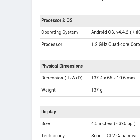
Processor & OS
Operating System
Android OS, v4.4.2 (KitK
Processor
1.2 GHz Quad-core Cor
Physical Dimensions
Dimension (HxWxD)
137.4 x 65 x 10.6 mm
Weight
137 g
Display
Size
4.5 inches (~326 ppi)
Technology
Super LCD2 Capacitive