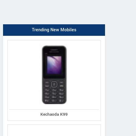
Trending New Mobiles
Kechaoda K99