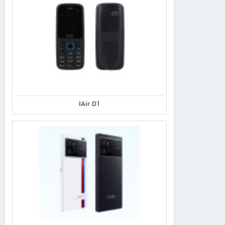
IAir D1