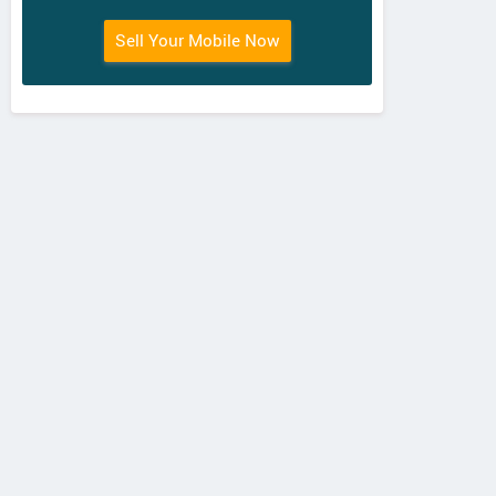
Sell Your Mobile Now