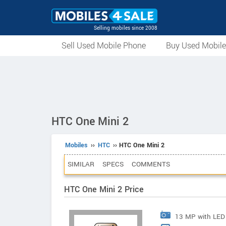
Selling mobiles since 2008
Sell Used Mobile Phone
Buy Used Mobil
HTC One Mini 2
Mobiles
››
HTC
›› HTC One Mini 2
SIMILAR
SPECS
COMMENTS
HTC One Mini 2 Price
13 MP with LED