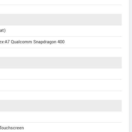
at)
tex-A7 Qualcomm Snapdragon 400
 Touchscreen