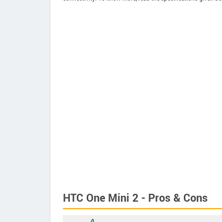
HTC One Mini 2 - Pros & Cons