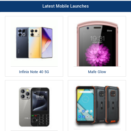
Latest Mobile Launches
Infinix Note 40 5G
Mafe Glow