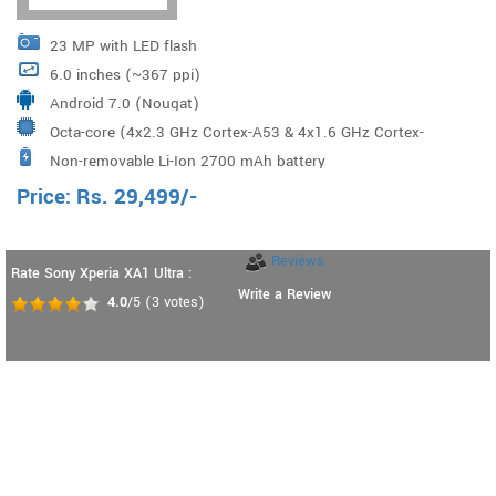
23 MP with LED flash
6.0 inches (~367 ppi)
Android 7.0 (Nougat)
Octa-core (4x2.3 GHz Cortex-A53 & 4x1.6 GHz Cortex-
Non-removable Li-Ion 2700 mAh battery
A53) Mediatek MT6757 Helio P20 Processor
Price:
Rs.
29,499
/-
Reviews
Rate Sony Xperia XA1 Ultra :
Write a Review
4.0
/5
(
3
votes)