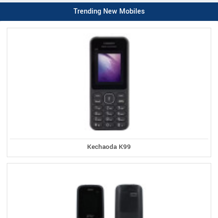
Trending New Mobiles
Kechaoda K99