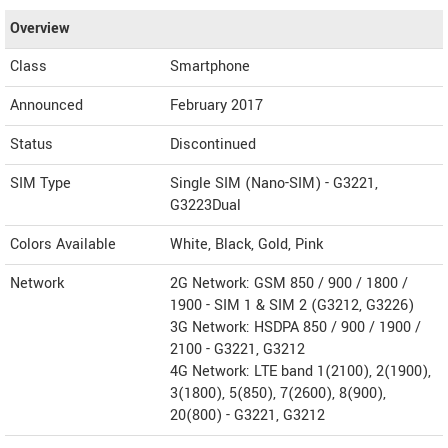
Overview
Class
Smartphone
Announced
February 2017
Status
Discontinued
SIM Type
Single SIM (Nano-SIM) - G3221,
G3223Dual
Colors Available
White, Black, Gold, Pink
Network
2G Network: GSM 850 / 900 / 1800 /
1900 - SIM 1 & SIM 2 (G3212, G3226)
3G Network: HSDPA 850 / 900 / 1900 /
2100 - G3221, G3212
4G Network: LTE band 1(2100), 2(1900),
3(1800), 5(850), 7(2600), 8(900),
20(800) - G3221, G3212