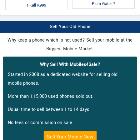
Plum Gator 7
I Kall K999
Sell Your Old Phone
Why keep a phone which is not used? Sell your mobile at the
Biggest Mobile Market.
Why Sell With Mobiles4Sale?
Started in 2008 as a dedicated website for selling old
mobile phones.
More than 1,15,000 used phones sold out.
Usual time to sell between 1 to 14 days.
No fees or commission on sale.
Sell Your Mobile Now