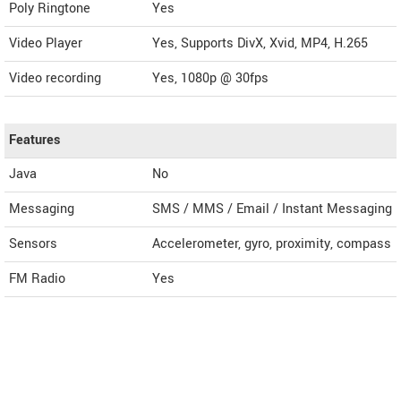
Poly Ringtone
Yes
Video Player
Yes, Supports DivX, Xvid, MP4, H.265
Video recording
Yes, 1080p @ 30fps
Features
Java
No
Messaging
SMS / MMS / Email / Instant Messaging
Sensors
Accelerometer, gyro, proximity, compass
FM Radio
Yes