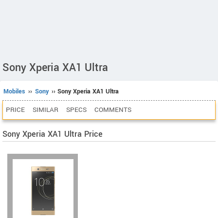
Sony Xperia XA1 Ultra
Mobiles
››
Sony
›› Sony Xperia XA1 Ultra
PRICE
SIMILAR
SPECS
COMMENTS
Sony Xperia XA1 Ultra Price