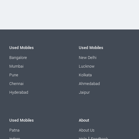
Used Mobiles
Used Mobiles
Bangalore
New Delhi
Mumbai
Lucknow
Pune
Kolkata
Chennai
Ahmedabad
Hyderabad
Jaipur
Used Mobiles
About
Patna
About Us
|