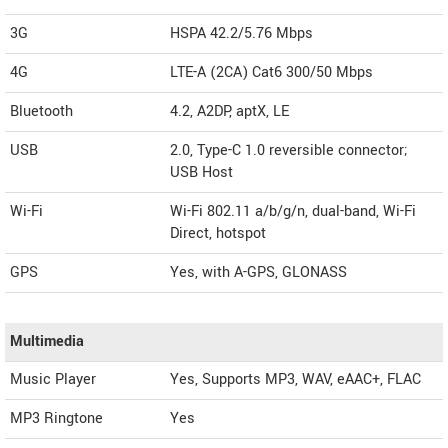
3G
HSPA 42.2/5.76 Mbps
4G
LTE-A (2CA) Cat6 300/50 Mbps
Bluetooth
4.2, A2DP, aptX, LE
USB
2.0, Type-C 1.0 reversible connector;
USB Host
Wi-Fi
Wi-Fi 802.11 a/b/g/n, dual-band, Wi-Fi
Direct, hotspot
GPS
Yes, with A-GPS, GLONASS
Multimedia
Music Player
Yes, Supports MP3, WAV, eAAC+, FLAC
MP3 Ringtone
Yes