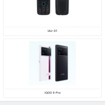
IAir D1
iQOO 9 Pro