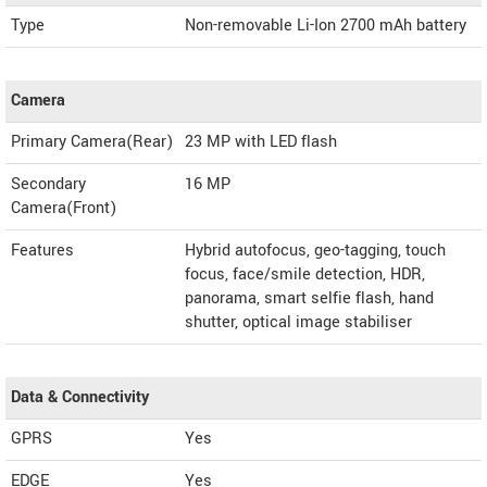
Type
Non-removable Li-Ion 2700 mAh battery
Camera
Primary Camera(Rear)
23 MP with LED flash
Secondary
16 MP
Camera(Front)
Features
Hybrid autofocus, geo-tagging, touch
focus, face/smile detection, HDR,
panorama, smart selfie flash, hand
shutter, optical image stabiliser
Data & Connectivity
GPRS
Yes
EDGE
Yes