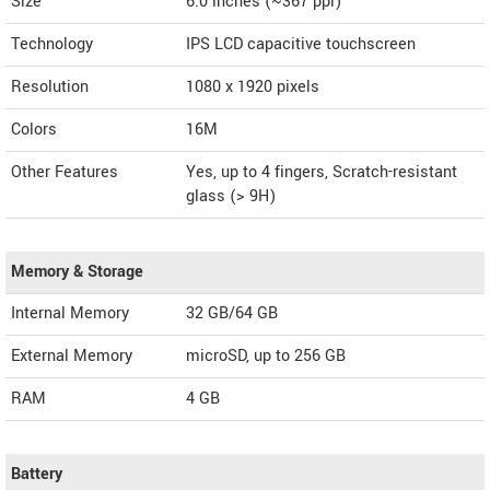
Size
6.0 inches (~367 ppi)
Technology
IPS LCD capacitive touchscreen
Resolution
1080 x 1920 pixels
Colors
16M
Other Features
Yes, up to 4 fingers, Scratch-resistant
glass (> 9H)
Memory & Storage
Internal Memory
32 GB/64 GB
External Memory
microSD, up to 256 GB
RAM
4 GB
Battery