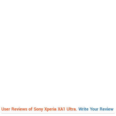
User Reviews of Sony Xperia XA1 Ultra.
Write Your Review