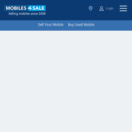
Login
Selling mobiles since 2008
Sell Your Mobile
Buy Used Mobile