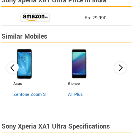
Sony Xperia XA1 Ultra Price in India
Rs. 29,990
Similar Mobiles
Asus
Gionee
Motor
Zenfone Zoom S
A1 Plus
Moto
Sony Xperia XA1 Ultra Specifications