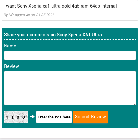
I want Sony Xperia xa1 ultra gold 4gb ram 64gb internal
By
Mir Kasim Ali
on
01-05-2021
Share your comments on Sony Xperia XA1 Ultra
Name :
Review :
4100