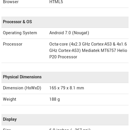
Browser
HTML5
Processor & OS
Operating System
Android 7.0 (Nougat)
Processor
Octa-core (4x2.3 GHz Cortex-A53 & 4x1.6
GHz Cortex-A53) Mediatek MT6757 Helio
P20 Processor
Physical Dimensions
Dimension (HxWxD)
165 x 79 x 8.1 mm
Weight
188 g
Display