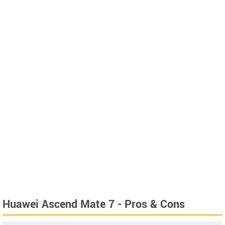
Huawei Ascend Mate 7 - Pros & Cons