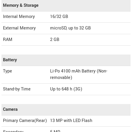
Memory & Storage
Internal Memory
16/32 GB
External Memory
microSD, up to 32 GB
RAM
2 GB
Battery
Type
Li-Po 4100 mAh Battery (Non-
removable)
Stand-by Time
Up to 648 h (3G)
Camera
Primary Camera(Rear)
13 MP with LED Flash