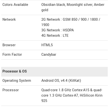
Colors Available
Obsidian black, Moonlight silver, Amber
gold
Network
2G Network : GSM 850 / 900 / 1800 /
1900
3G Network : HSDPA
4G Network : LTE
Browser
HTML5
Form Factor
Candybar
Processor & OS
Operating System
Android OS, v4.4 (KitKat)
Processor
Quad-core 1.8 GHz Cortex-A15 & quad-
core 1.3 GHz Cortex-A7, HiSilicon Kirin
925