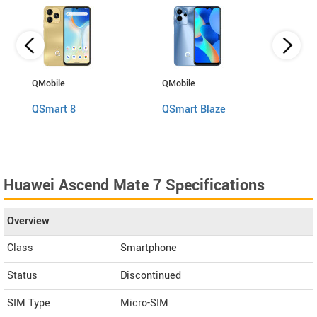
QMobile
QMobile
BLU
QSmart 8
QSmart Blaze
Bold
Huawei Ascend Mate 7 Specifications
Overview
Class
Smartphone
Status
Discontinued
SIM Type
Micro-SIM