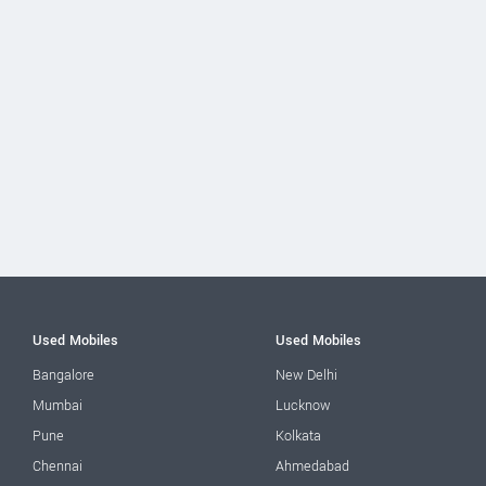
Used Mobiles
Used Mobiles
Bangalore
New Delhi
Mumbai
Lucknow
Pune
Kolkata
Chennai
Ahmedabad