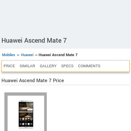
Huawei Ascend Mate 7
Mobiles
››
Huawei
›› Huawei Ascend Mate 7
PRICE
SIMILAR
GALLERY
SPECS
COMMENTS
Huawei Ascend Mate 7 Price