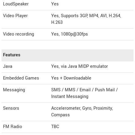
LoudSpeaker
Yes
Video Player
Yes, Supports 3GP, MP4, AVI, H.264,
H.263
Video recording
Yes, 1080p@30fps
Features
Java
Yes, via Java MIDP emulator
Embedded Games
Yes + Downloadable
Messaging
SMS / MMS / Email / Push Mail /
Instant Messaging
Sensors
Accelerometer, Gyro, Proximity,
Compass
FM Radio
TBC