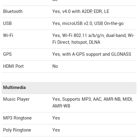
Bluetooth
Yes, v4.0 with A2DP, EDR, LE
USB
Yes, microUSB v2.0, USB On-the-go
Wi-Fi
Yes, Wi-Fi 802.11 a/b/g/n, dual-band, Wi-
Fi Direct, hotspot, DLNA
GPS
Yes, with A-GPS support and GLONASS
HDMI Port
No
Multimedia
Music Player
Yes, Supports MP3, AAC, AMR-NB, MIDI,
AMR-WB
MP3 Ringtone
Yes
Poly Ringtone
Yes