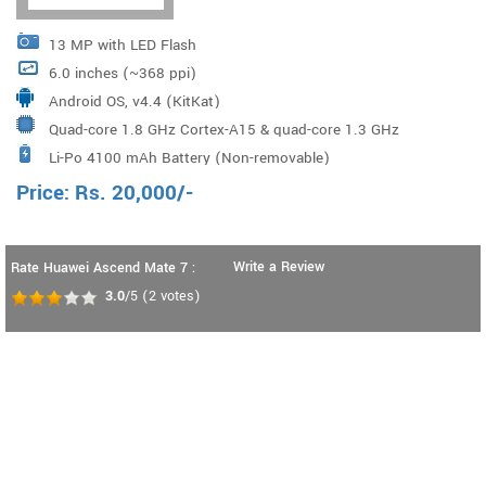
13 MP with LED Flash
6.0 inches (~368 ppi)
Android OS, v4.4 (KitKat)
Quad-core 1.8 GHz Cortex-A15 & quad-core 1.3 GHz
Li-Po 4100 mAh Battery (Non-removable)
Cortex-A7, HiSilicon Kirin 925
Price:
Rs.
20,000
/-
Write a Review
Rate Huawei Ascend Mate 7 :
3.0
/5
(
2
votes)