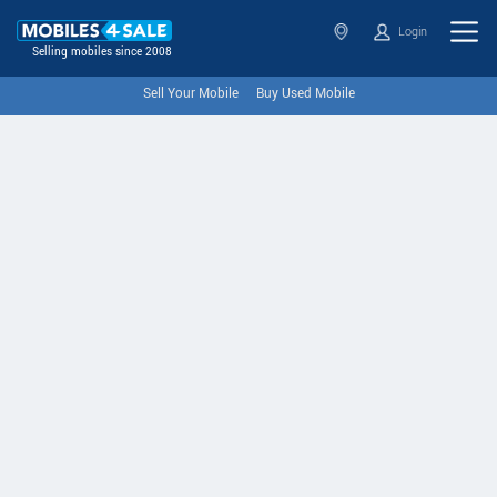
Login
Selling mobiles since 2008
Sell Your Mobile
Buy Used Mobile