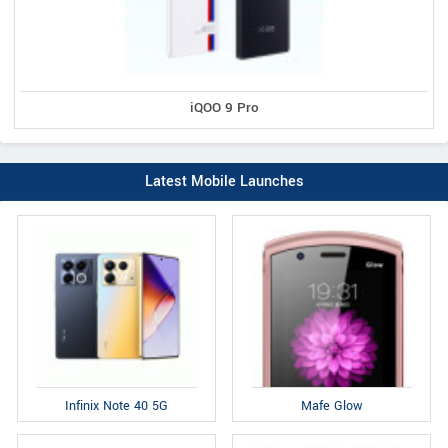
iQOO 9 Pro
Latest Mobile Launches
Infinix Note 40 5G
Mafe Glow