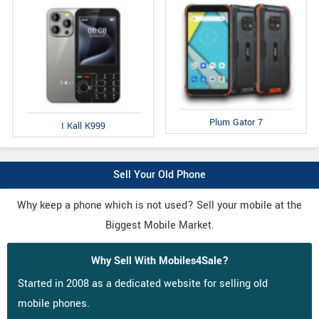
Plum Gator 7
I Kall K999
Sell Your Old Phone
Why keep a phone which is not used? Sell your mobile at the
Biggest Mobile Market.
Why Sell With Mobiles4Sale?
Started in 2008 as a dedicated website for selling old
mobile phones.