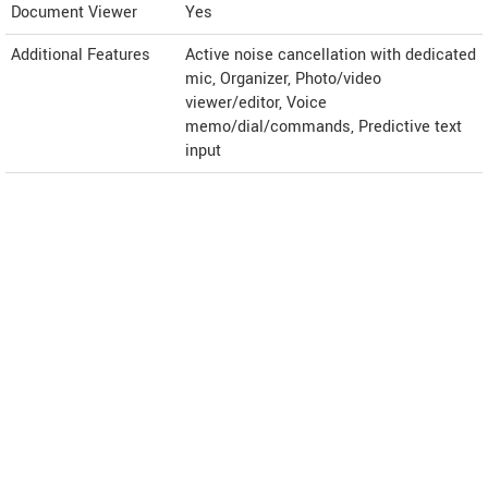
Document Viewer
Yes
Additional Features
Active noise cancellation with dedicated
mic, Organizer, Photo/video
viewer/editor, Voice
memo/dial/commands, Predictive text
input