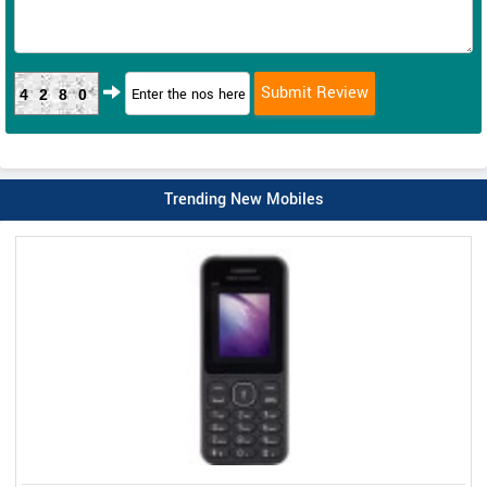
4280
Trending New Mobiles