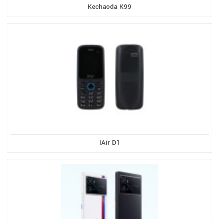
Kechaoda K99
IAir D1