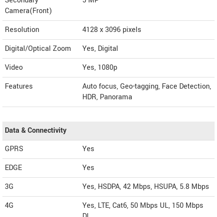
Secondary
5 MP
Camera(Front)
Resolution
4128 x 3096 pixels
Digital/Optical Zoom
Yes, Digital
Video
Yes, 1080p
Features
Auto focus, Geo-tagging, Face Detection,
HDR, Panorama
Data & Connectivity
GPRS
Yes
EDGE
Yes
3G
Yes, HSDPA, 42 Mbps, HSUPA, 5.8 Mbps
4G
Yes, LTE, Cat6, 50 Mbps UL, 150 Mbps
DL