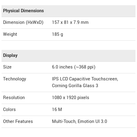
Physical Dimensions
Dimension (HxWxD)
157 x 81 x 7.9 mm
Weight
185 g
Display
Size
6.0 inches (~368 ppi)
Technology
IPS LCD Capacitive Touchscreen,
Corning Gorilla Glass 3
Resolution
1080 x 1920 pixels
Colors
16 M
Other Features
Multi-Touch, Emotion UI 3.0