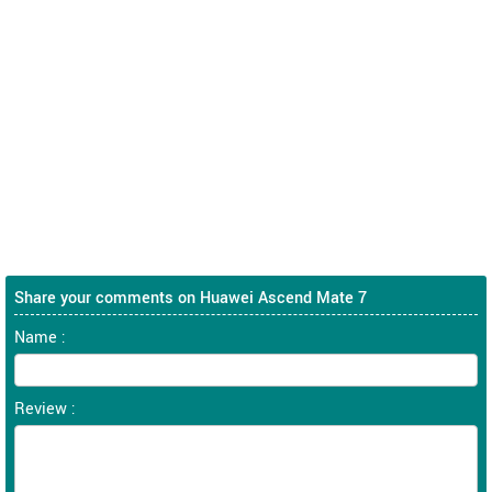
Share your comments on Huawei Ascend Mate 7
Name :
Review :