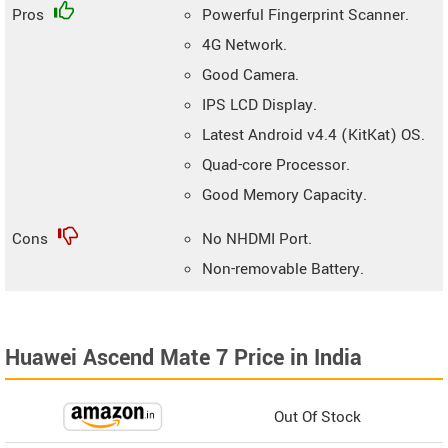
Pros
Powerful Fingerprint Scanner.
4G Network.
Good Camera.
IPS LCD Display.
Latest Android v4.4 (KitKat) OS.
Quad-core Processor.
Good Memory Capacity.
Cons
No NHDMI Port.
Non-removable Battery.
Huawei Ascend Mate 7 Price in India
Out Of Stock