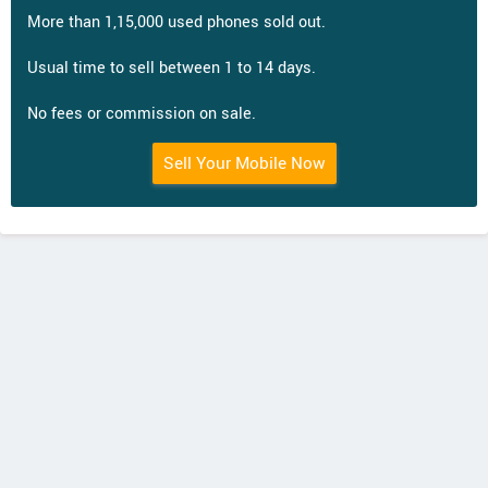
More than 1,15,000 used phones sold out.
Usual time to sell between 1 to 14 days.
No fees or commission on sale.
Sell Your Mobile Now