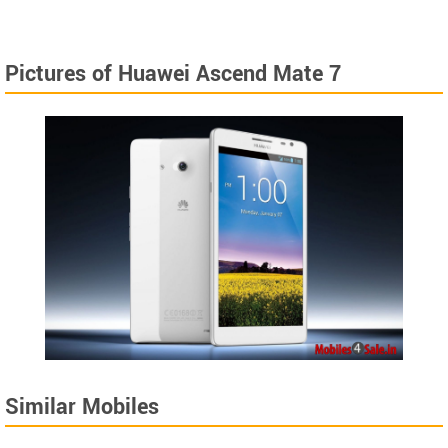
Pictures of Huawei Ascend Mate 7
Similar Mobiles