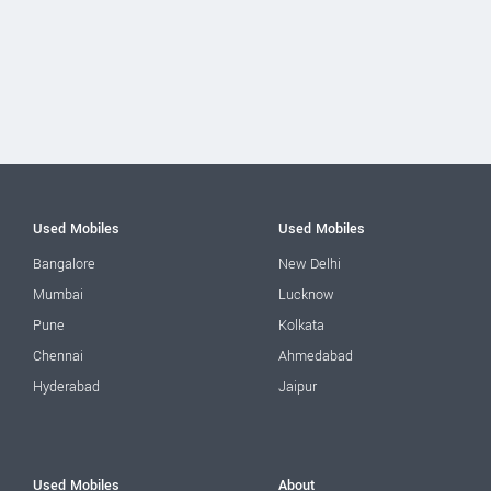
Used Mobiles
Used Mobiles
Bangalore
New Delhi
Mumbai
Lucknow
Pune
Kolkata
Chennai
Ahmedabad
Hyderabad
Jaipur
Used Mobiles
About