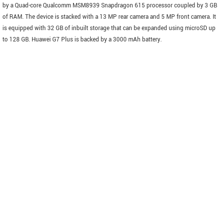
by a Quad-core Qualcomm MSM8939 Snapdragon 615 processor coupled by 3 GB
of RAM. The device is stacked with a 13 MP rear camera and 5 MP front camera. It
is equipped with 32 GB of inbuilt storage that can be expanded using microSD up
to 128 GB. Huawei G7 Plus is backed by a 3000 mAh battery.