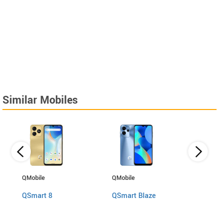
Similar Mobiles
QMobile
QMobile
Motor
QSmart 8
QSmart Blaze
Edge