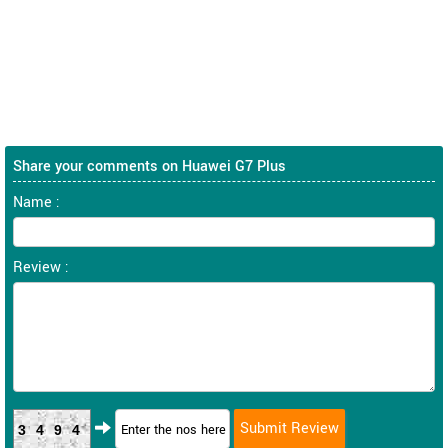
Share your comments on Huawei G7 Plus
Name :
Review :
3494