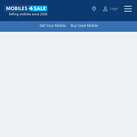
Login
Selling mobiles since 2008
Sell Your Mobile
Buy Used Mobile