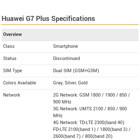
Huawei G7 Plus Specifications
Overview
Class
Smartphone
Status
Discontinued
SIM Type
Dual SIM (GSM+GSM)
Colors Available
Gray, Silver, Gold
Network
2G Network: GSM 1800 / 1900 / 850 /
900 MHz
3G Network: UMTS 2100 / 850 / 900
MHz
4G Network: TD-LTE 2300(band 40)
FD-LTE 2100(band 1) / 1800(band 3) /
2600(band 7) / 800(band 20)