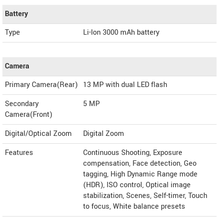
Battery
Type
Li-Ion 3000 mAh battery
Camera
Primary Camera(Rear)
13 MP with dual LED flash
Secondary
5 MP
Camera(Front)
Digital/Optical Zoom
Digital Zoom
Features
Continuous Shooting, Exposure
compensation, Face detection, Geo
tagging, High Dynamic Range mode
(HDR), ISO control, Optical image
stabilization, Scenes, Self-timer, Touch
to focus, White balance presets