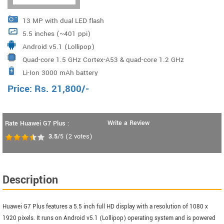
13 MP with dual LED flash
5.5 inches (~401 ppi)
Android v5.1 (Lollipop)
Quad-core 1.5 GHz Cortex-A53 & quad-core 1.2 GHz
Li-Ion 3000 mAh battery
Cortex-A53 Qualcomm MSM8939 Snapdragon 615
Price:
Rs.
21,800
/-
Write a Review
Rate Huawei G7 Plus :
3.5
/5
(
2
votes)
Description
Huawei G7 Plus features a 5.5 inch full HD display with a resolution of 1080 x
1920 pixels. It runs on Android v5.1 (Lollipop) operating system and is powered