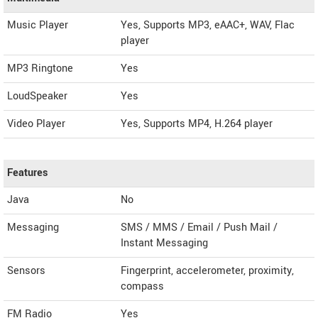
Music Player
Yes, Supports MP3, eAAC+, WAV, Flac
player
MP3 Ringtone
Yes
LoudSpeaker
Yes
Video Player
Yes, Supports MP4, H.264 player
Features
Java
No
Messaging
SMS / MMS / Email / Push Mail /
Instant Messaging
Sensors
Fingerprint, accelerometer, proximity,
compass
FM Radio
Yes