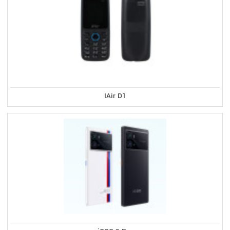
IAir D1