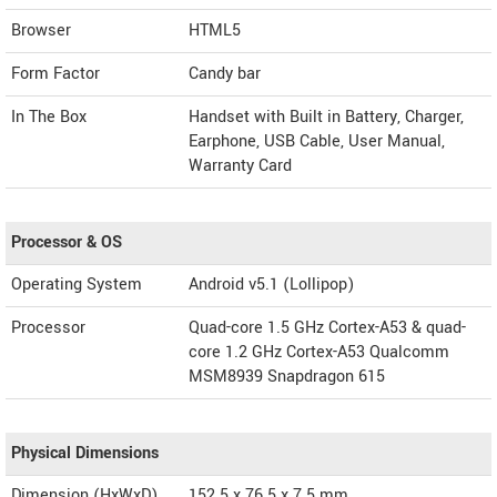
Browser
HTML5
Form Factor
Candy bar
In The Box
Handset with Built in Battery, Charger,
Earphone, USB Cable, User Manual,
Warranty Card
Processor & OS
Operating System
Android v5.1 (Lollipop)
Processor
Quad-core 1.5 GHz Cortex-A53 & quad-
core 1.2 GHz Cortex-A53 Qualcomm
MSM8939 Snapdragon 615
Physical Dimensions
Dimension (HxWxD)
152.5 x 76.5 x 7.5 mm