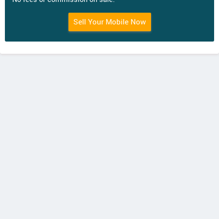
Sell Your Mobile Now