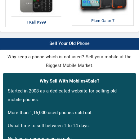
Plum Gator 7
I Kall K999
Sell Your Old Phone
Why keep a phone which is not used? Sell your mobile at the
Biggest Mobile Market.
Why Sell With Mobiles4Sale?
Started in 2008 as a dedicated website for selling old
mobile phones.
More than 1,15,000 used phones sold out.
Usual time to sell between 1 to 14 days.
No fees or commission on sale.