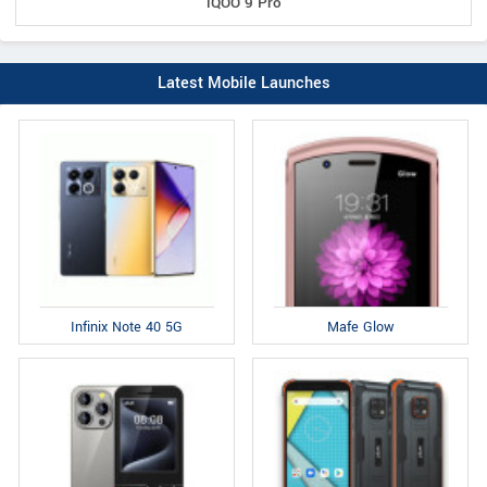
iQOO 9 Pro
Latest Mobile Launches
Infinix Note 40 5G
Mafe Glow