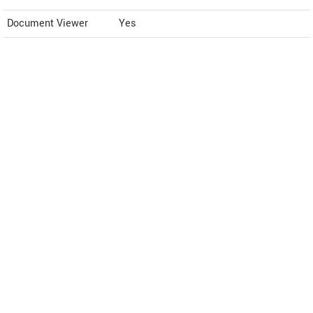
Document Viewer
Yes