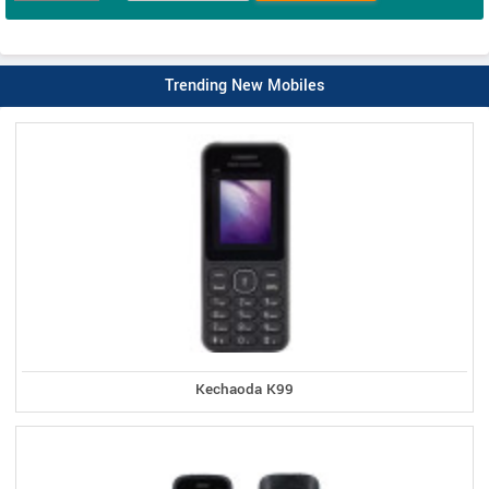
Trending New Mobiles
Kechaoda K99