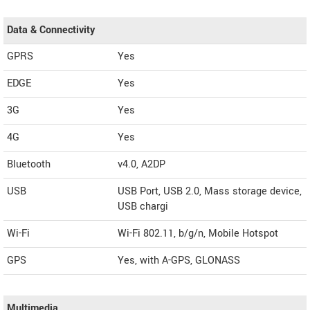
Data & Connectivity
GPRS
Yes
EDGE
Yes
3G
Yes
4G
Yes
Bluetooth
v4.0, A2DP
USB
USB Port, USB 2.0, Mass storage device,
USB chargi
Wi-Fi
Wi-Fi 802.11, b/g/n, Mobile Hotspot
GPS
Yes, with A-GPS, GLONASS
Multimedia