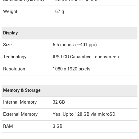
Weight
167 g
Display
Size
5.5 inches (~401 ppi)
Technology
IPS LCD Capacitive Touchscreen
Resolution
1080 x 1920 pixels
Memory & Storage
Internal Memory
32 GB
External Memory
Yes, Up to 128 GB via microSD
RAM
3 GB