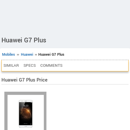
Huawei G7 Plus
Mobiles
››
Huawei
›› Huawei G7 Plus
SIMILAR
SPECS
COMMENTS
Huawei G7 Plus Price