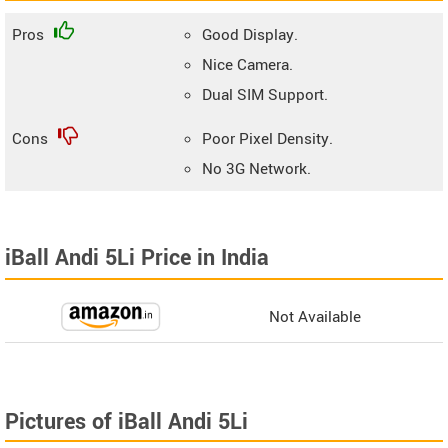
Pros
Good Display.
Nice Camera.
Dual SIM Support.
Cons
Poor Pixel Density.
No 3G Network.
iBall Andi 5Li Price in India
Not Available
Pictures of iBall Andi 5Li