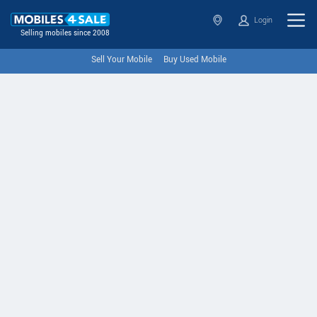
Login
Selling mobiles since 2008
Sell Your Mobile
Buy Used Mobile