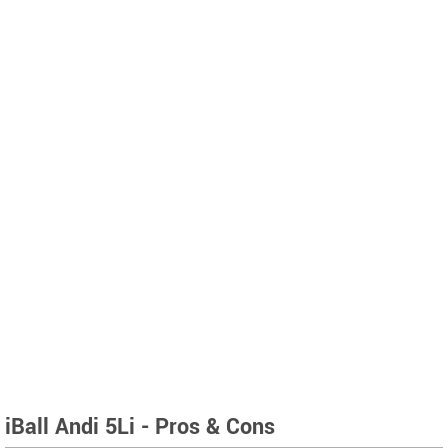
iBall Andi 5Li - Pros & Cons