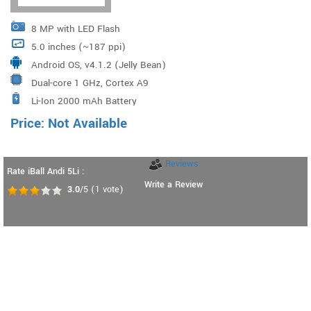
8 MP with LED Flash
5.0 inches (~187 ppi)
Android OS, v4.1.2 (Jelly Bean)
Dual-core 1 GHz, Cortex A9
Li-Ion 2000 mAh Battery
Price: Not Available
Reviews
Rate iBall Andi 5Li :
Write a Review
3.0
/5
(
1
vote)