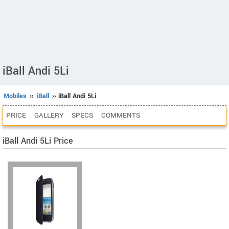
iBall Andi 5Li
Mobiles
››
iBall
›› iBall Andi 5Li
PRICE
GALLERY
SPECS
COMMENTS
iBall Andi 5Li Price