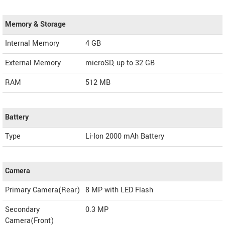
Memory & Storage
Internal Memory
4 GB
External Memory
microSD, up to 32 GB
RAM
512 MB
Battery
Type
Li-Ion 2000 mAh Battery
Camera
Primary Camera(Rear)
8 MP with LED Flash
Secondary
0.3 MP
Camera(Front)