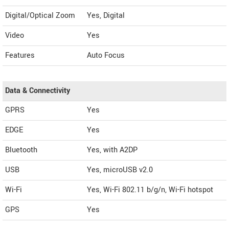
Digital/Optical Zoom
Yes, Digital
Video
Yes
Features
Auto Focus
Data & Connectivity
GPRS
Yes
EDGE
Yes
Bluetooth
Yes, with A2DP
USB
Yes, microUSB v2.0
Wi-Fi
Yes, Wi-Fi 802.11 b/g/n, Wi-Fi hotspot
GPS
Yes