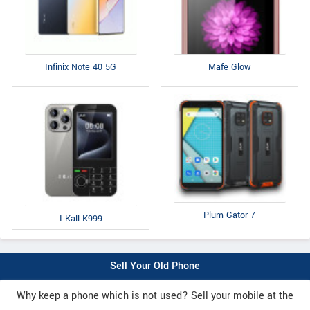
Infinix Note 40 5G
Mafe Glow
Plum Gator 7
I Kall K999
Sell Your Old Phone
Why keep a phone which is not used? Sell your mobile at the