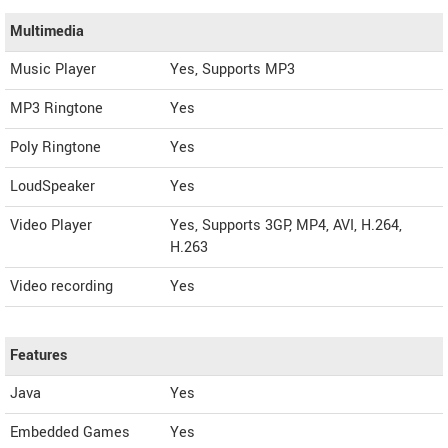
Multimedia
Music Player
Yes, Supports MP3
MP3 Ringtone
Yes
Poly Ringtone
Yes
LoudSpeaker
Yes
Video Player
Yes, Supports 3GP, MP4, AVI, H.264,
H.263
Video recording
Yes
Features
Java
Yes
Embedded Games
Yes