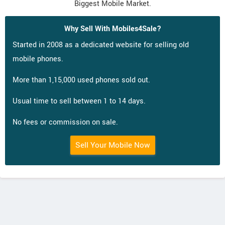
Biggest Mobile Market.
Why Sell With Mobiles4Sale?
Started in 2008 as a dedicated website for selling old
mobile phones.
More than 1,15,000 used phones sold out.
Usual time to sell between 1 to 14 days.
No fees or commission on sale.
Sell Your Mobile Now