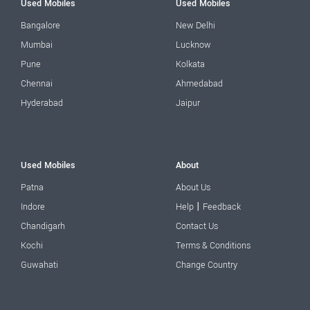
Used Mobiles
Used Mobiles
Bangalore
New Delhi
Mumbai
Lucknow
Pune
Kolkata
Chennai
Ahmedabad
Hyderabad
Jaipur
Used Mobiles
About
Patna
About Us
|
Indore
Help
Feedback
Chandigarh
Contact Us
Kochi
Terms & Conditions
Guwahati
Change Country