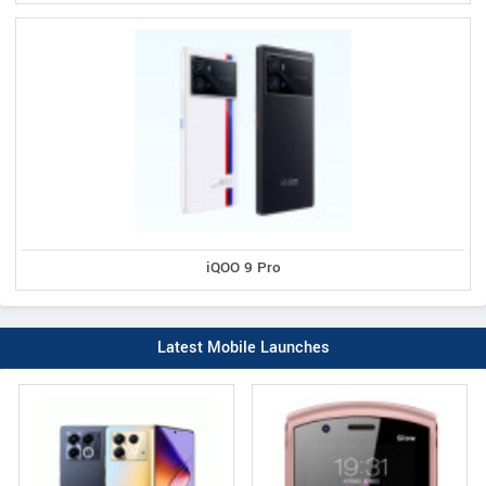
iQOO 9 Pro
Latest Mobile Launches