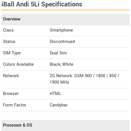
iBall Andi 5Li Specifications
Overview
Class
Smartphone
Status
Discontinued
SIM Type
Dual Sim
Colors Available
Black, White
Network
2G Network: GSM 900 / 1800 / 850 /
1900 MHz
Browser
HTML
Form Factor
Candybar
Processor & OS