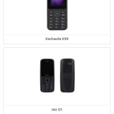
Kechaoda K99
IAir D1