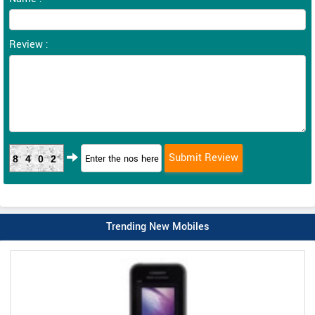
Review :
8402
Trending New Mobiles