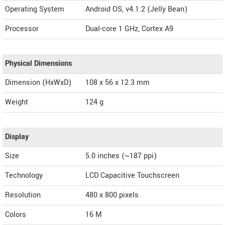
Operating System
Android OS, v4.1.2 (Jelly Bean)
Processor
Dual-core 1 GHz, Cortex A9
Physical Dimensions
Dimension (HxWxD)
108 x 56 x 12.3 mm
Weight
124 g
Display
Size
5.0 inches (~187 ppi)
Technology
LCD Capacitive Touchscreen
Resolution
480 x 800 pixels
Colors
16 M