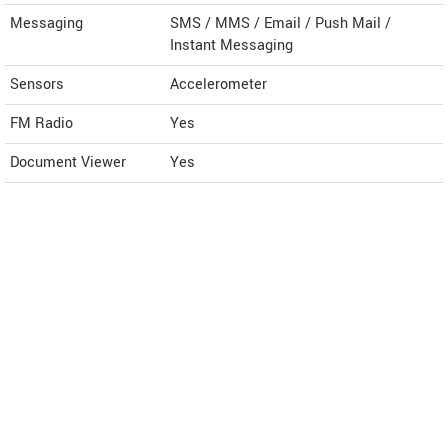
Messaging
SMS / MMS / Email / Push Mail /
Instant Messaging
Sensors
Accelerometer
FM Radio
Yes
Document Viewer
Yes