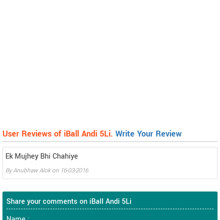
User Reviews of iBall Andi 5Li.
Write Your Review
Ek Mujhey Bhi Chahiye
By
Anubhaw Alok
on
16-03-2016
Share your comments on iBall Andi 5Li
Name :