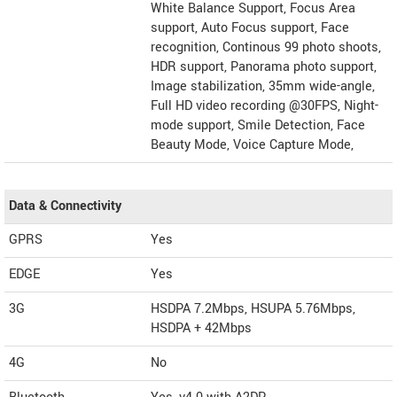
White Balance Support, Focus Area
support, Auto Focus support, Face
recognition, Continous 99 photo shoots,
HDR support, Panorama photo support,
Image stabilization, 35mm wide-angle,
Full HD video recording @30FPS, Night-
mode support, Smile Detection, Face
Beauty Mode, Voice Capture Mode,
Data & Connectivity
GPRS
Yes
EDGE
Yes
3G
HSDPA 7.2Mbps, HSUPA 5.76Mbps,
HSDPA + 42Mbps
4G
No