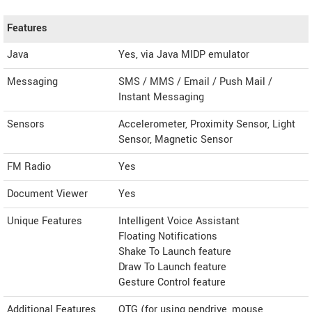
Features
Java
Yes, via Java MIDP emulator
Messaging
SMS / MMS / Email / Push Mail /
Instant Messaging
Sensors
Accelerometer, Proximity Sensor, Light
Sensor, Magnetic Sensor
FM Radio
Yes
Document Viewer
Yes
Unique Features
Intelligent Voice Assistant
Floating Notifications
Shake To Launch feature
Draw To Launch feature
Gesture Control feature
Additional Features
OTG (for using pendrive, mouse,