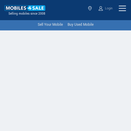
Login
Selling mobiles since 2008
Sell Your Mobile
Buy Used Mobile