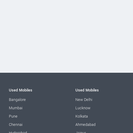
Used Mobiles
Used Mobiles
Bangalore
New Delhi
Mumbai
Lucknow
Pune
Kolkata
Chennai
Ahmedabad