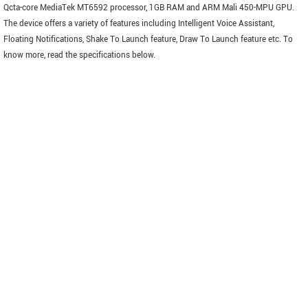
Qcta-core MediaTek MT6592 processor, 1GB RAM and ARM Mali 450-MPU GPU.
The device offers a variety of features including Intelligent Voice Assistant,
Floating Notifications, Shake To Launch feature, Draw To Launch feature etc. To
know more, read the specifications below.