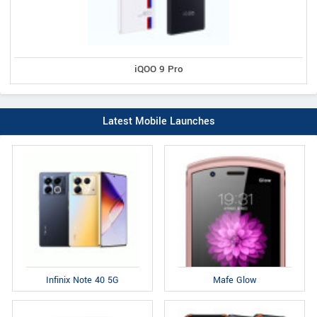
iQOO 9 Pro
Latest Mobile Launches
Infinix Note 40 5G
Mafe Glow