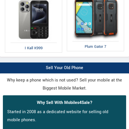
Plum Gator 7
I Kall K999
Sell Your Old Phone
Why keep a phone which is not used? Sell your mobile at the
Biggest Mobile Market.
Why Sell With Mobiles4Sale?
Started in 2008 as a dedicated website for selling old
mobile phones.