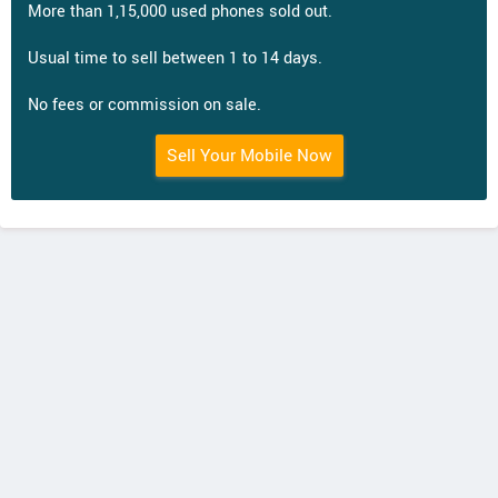
More than 1,15,000 used phones sold out.
Usual time to sell between 1 to 14 days.
No fees or commission on sale.
Sell Your Mobile Now