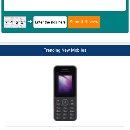
7451
Trending New Mobiles