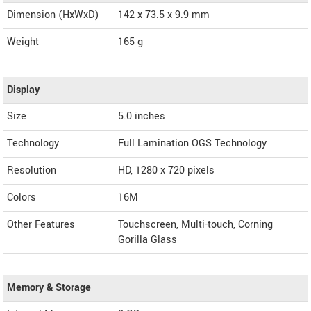
Dimension (HxWxD)
142 x 73.5 x 9.9 mm
Weight
165 g
Display
Size
5.0 inches
Technology
Full Lamination OGS Technology
Resolution
HD, 1280 x 720 pixels
Colors
16M
Other Features
Touchscreen, Multi-touch, Corning
Gorilla Glass
Memory & Storage