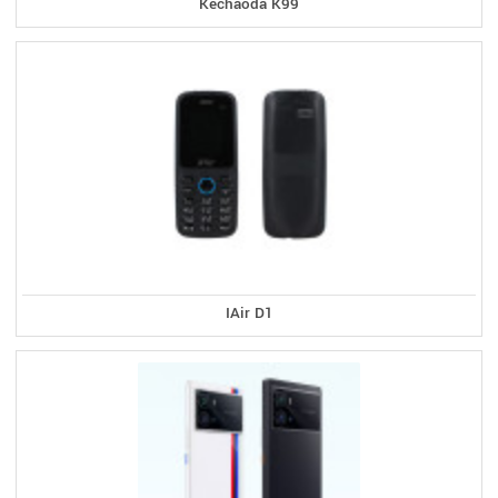
Kechaoda K99
IAir D1