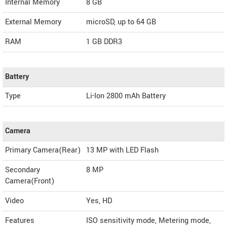
Internal Memory
8 GB
External Memory
microSD, up to 64 GB
RAM
1 GB DDR3
Battery
Type
Li-Ion 2800 mAh Battery
Camera
Primary Camera(Rear)
13 MP with LED Flash
Secondary
8 MP
Camera(Front)
Video
Yes, HD
Features
ISO sensitivity mode, Metering mode,