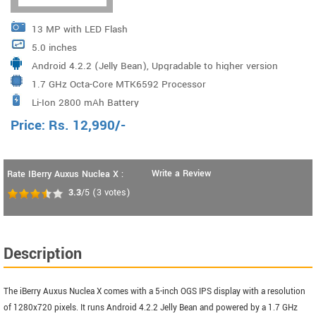
13 MP with LED Flash
5.0 inches
Android 4.2.2 (Jelly Bean), Upgradable to higher version
1.7 GHz Octa-Core MTK6592 Processor
via OTA
Li-Ion 2800 mAh Battery
Price:
Rs.
12,990
/-
Write a Review
Rate IBerry Auxus Nuclea X :
3.3
/5
(
3
votes)
Description
The iBerry Auxus Nuclea X comes with a 5-inch OGS IPS display with a resolution
of 1280x720 pixels. It runs Android 4.2.2 Jelly Bean and powered by a 1.7 GHz