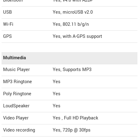
Bluetooth
Yes, v4.0 with A2DP
USB
Yes, microUSB v2.0
Wi-Fi
Yes, 802.11 b/g/n
GPS
Yes, with A-GPS support
Multimedia
Music Player
Yes, Supports MP3
MP3 Ringtone
Yes
Poly Ringtone
Yes
LoudSpeaker
Yes
Video Player
Yes , Full HD Playback
Video recording
Yes, 720p @ 30fps