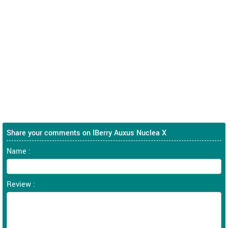
Share your comments on IBerry Auxus Nuclea X
Name :
Review :