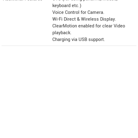
keyboard etc.)
Voice Control for Camera.
Wi-Fi Direct & Wireless Display.
ClearMotion enabled for clear Video
playback.
Charging via USB support.