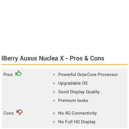
IBerry Auxus Nuclea X - Pros & Cons
Pros
Powerful Octa-Core Processor.
Upgradable OS.
Good Display Quality.
Premium looks.
Cons
No 4G Connectivity.
No Full HD Display.