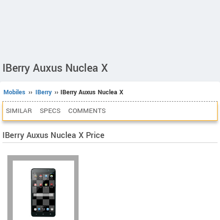
IBerry Auxus Nuclea X
Mobiles
››
IBerry
›› IBerry Auxus Nuclea X
SIMILAR
SPECS
COMMENTS
IBerry Auxus Nuclea X Price