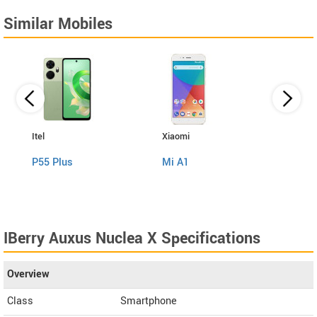
Similar Mobiles
Itel
Xiaomi
ZTE
P55 Plus
Mi A1
Nubi
IBerry Auxus Nuclea X Specifications
Overview
Class
Smartphone