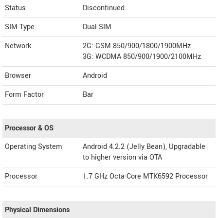
Status
Discontinued
SIM Type
Dual SIM
Network
2G: GSM 850/900/1800/1900MHz
3G: WCDMA 850/900/1900/2100MHz
Browser
Android
Form Factor
Bar
Processor & OS
Operating System
Android 4.2.2 (Jelly Bean), Upgradable
to higher version via OTA
Processor
1.7 GHz Octa-Core MTK6592 Processor
Physical Dimensions