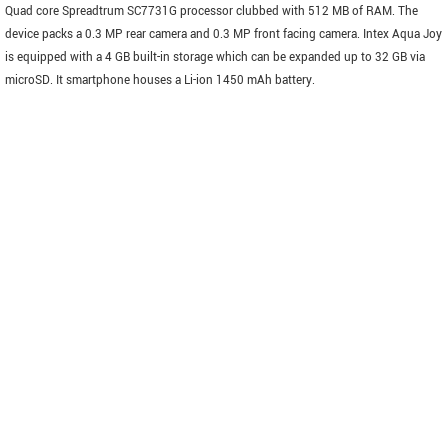
Quad core Spreadtrum SC7731G processor clubbed with 512 MB of RAM. The
device packs a 0.3 MP rear camera and 0.3 MP front facing camera. Intex Aqua Joy
is equipped with a 4 GB built-in storage which can be expanded up to 32 GB via
microSD. It smartphone houses a Li-ion 1450 mAh battery.