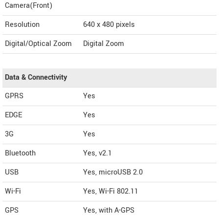
Camera(Front)
Resolution
640 x 480 pixels
Digital/Optical Zoom
Digital Zoom
Data & Connectivity
GPRS
Yes
EDGE
Yes
3G
Yes
Bluetooth
Yes, v2.1
USB
Yes, microUSB 2.0
Wi-Fi
Yes, Wi-Fi 802.11
GPS
Yes, with A-GPS