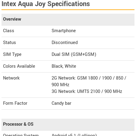
Intex Aqua Joy Specifications
Overview
Class
Smartphone
Status
Discontinued
SIM Type
Dual SIM (GSM+GSM)
Colors Available
Black, White
Network
2G Network: GSM 1800 / 1900 / 850 /
900 MHz
3G Network: UMTS 2100 / 900 MHz
Form Factor
Candy bar
Processor & OS
Operating System
Android v5.1 (Lollipop)