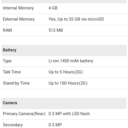
Internal Memory
4 GB
External Memory
Yes, Up to 32 GB via microSD
RAM
512 MB
Battery
Type
Li-ion 1450 mAh battery
Talk Time
Up to 5 Hours(2G)
Stand-by Time
Up to 160 Hours(2G)
Camera
Primary Camera(Rear)
0.3 MP with LED flash
Secondary
0.3 MP