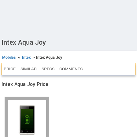
Intex Aqua Joy
Mobiles
››
Intex
›› Intex Aqua Joy
PRICE
SIMILAR
SPECS
COMMENTS
Intex Aqua Joy Price