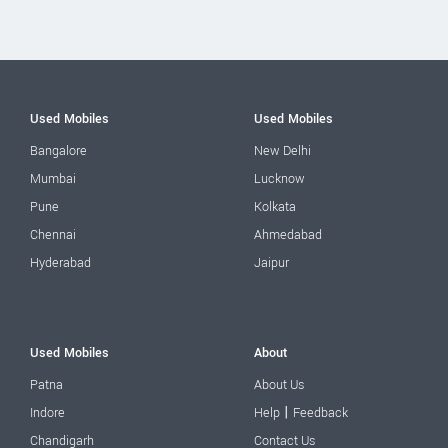
Used Mobiles
Used Mobiles
Bangalore
New Delhi
Mumbai
Lucknow
Pune
Kolkata
Chennai
Ahmedabad
Hyderabad
Jaipur
Used Mobiles
About
Patna
About Us
|
Indore
Help
Feedback
Chandigarh
Contact Us