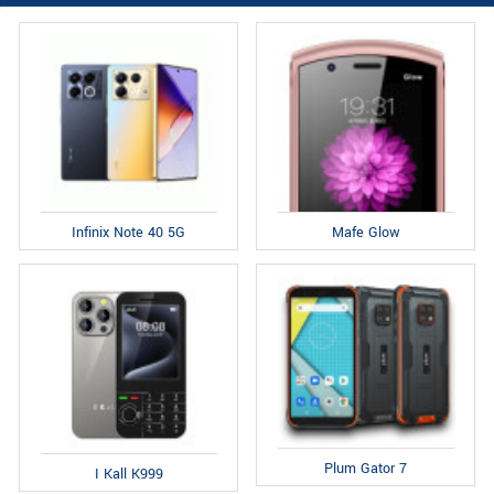
Infinix Note 40 5G
Mafe Glow
Plum Gator 7
I Kall K999