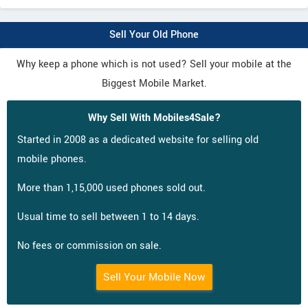
Sell Your Old Phone
Why keep a phone which is not used? Sell your mobile at the
Biggest Mobile Market.
Why Sell With Mobiles4Sale?
Started in 2008 as a dedicated website for selling old
mobile phones.
More than 1,15,000 used phones sold out.
Usual time to sell between 1 to 14 days.
No fees or commission on sale.
Sell Your Mobile Now