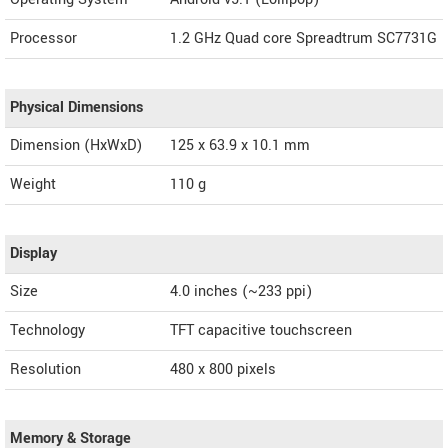
Processor
1.2 GHz Quad core Spreadtrum SC7731G
Physical Dimensions
Dimension (HxWxD)
125 x 63.9 x 10.1 mm
Weight
110 g
Display
Size
4.0 inches (~233 ppi)
Technology
TFT capacitive touchscreen
Resolution
480 x 800 pixels
Memory & Storage