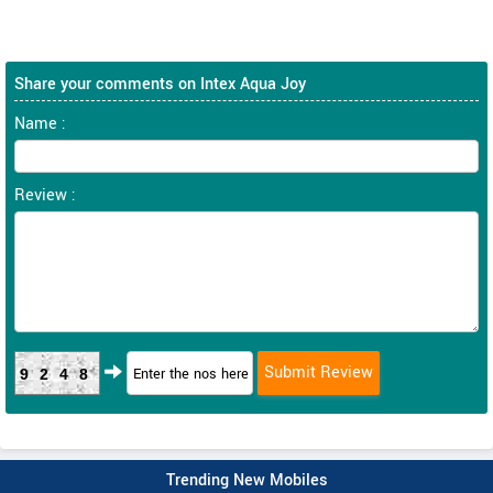
Share your comments on Intex Aqua Joy
Name :
Review :
9248
Trending New Mobiles