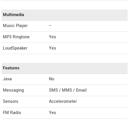
Multimedia
Music Player
--
MP3 Ringtone
Yes
LoudSpeaker
Yes
Features
Java
No
Messaging
SMS / MMS / Email
Sensors
Accelerometer
FM Radio
Yes