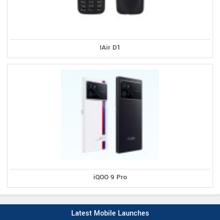
IAir D1
iQOO 9 Pro
Latest Mobile Launches