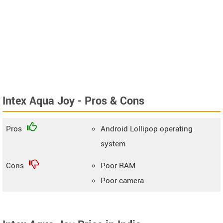
Intex Aqua Joy - Pros & Cons
Pros
Android Lollipop operating
system
Cons
Poor RAM
Poor camera