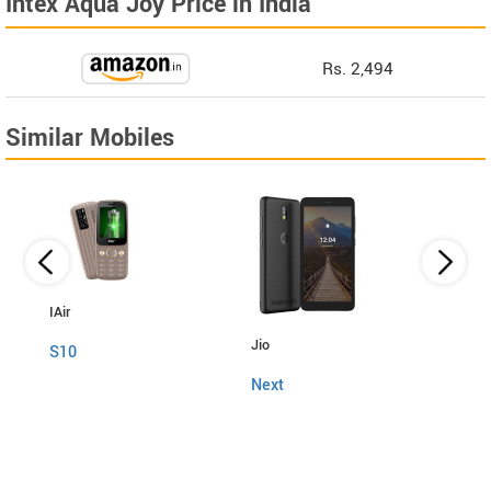
Intex Aqua Joy Price in India
Rs. 2,494
Similar Mobiles
IAir
Jio
Fly
S10
Next
Snap