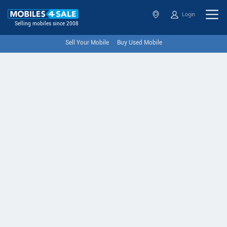
Login
Selling mobiles since 2008
Sell Your Mobile
Buy Used Mobile