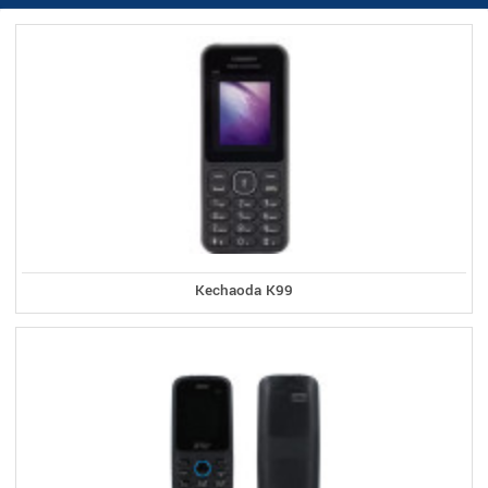
Kechaoda K99