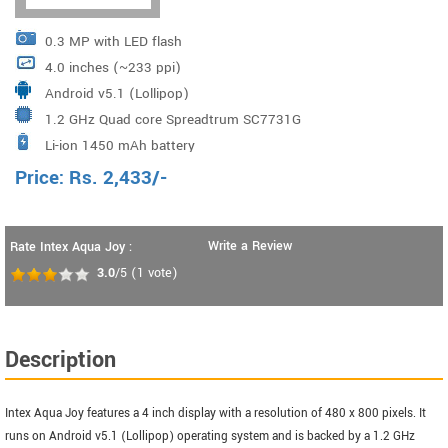
0.3 MP with LED flash
4.0 inches (~233 ppi)
Android v5.1 (Lollipop)
1.2 GHz Quad core Spreadtrum SC7731G
Li-ion 1450 mAh battery
Price:
Rs.
2,433
/-
Write a Review
Rate Intex Aqua Joy :
3.0
/5
(
1
vote)
Description
Intex Aqua Joy features a 4 inch display with a resolution of 480 x 800 pixels. It
runs on Android v5.1 (Lollipop) operating system and is backed by a 1.2 GHz