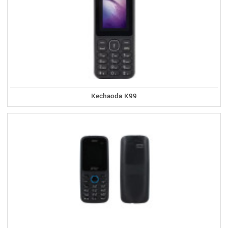
Kechaoda K99