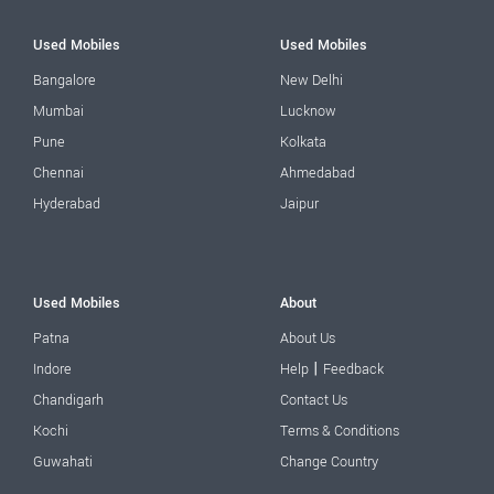
Used Mobiles
Used Mobiles
Bangalore
New Delhi
Mumbai
Lucknow
Pune
Kolkata
Chennai
Ahmedabad
Hyderabad
Jaipur
Used Mobiles
About
Patna
About Us
|
Indore
Help
Feedback
Chandigarh
Contact Us
Kochi
Terms & Conditions
Guwahati
Change Country