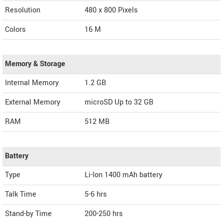
Resolution
480 x 800 Pixels
Colors
16 M
Memory & Storage
Internal Memory
1.2 GB
External Memory
microSD Up to 32 GB
RAM
512 MB
Battery
Type
Li-Ion 1400 mAh battery
Talk Time
5-6 hrs
Stand-by Time
200-250 hrs