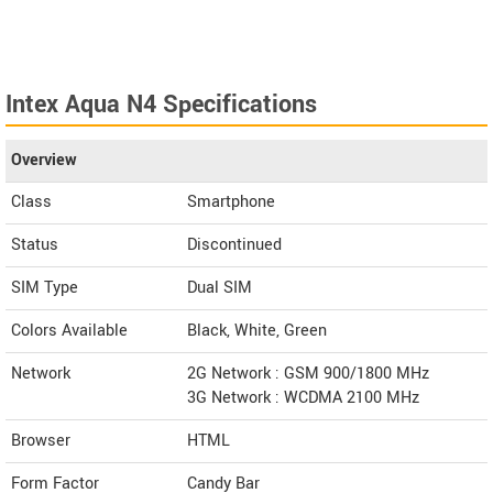
Intex Aqua N4 Specifications
Overview
Class
Smartphone
Status
Discontinued
SIM Type
Dual SIM
Colors Available
Black, White, Green
Network
2G Network : GSM 900/1800 MHz
3G Network : WCDMA 2100 MHz
Browser
HTML
Form Factor
Candy Bar