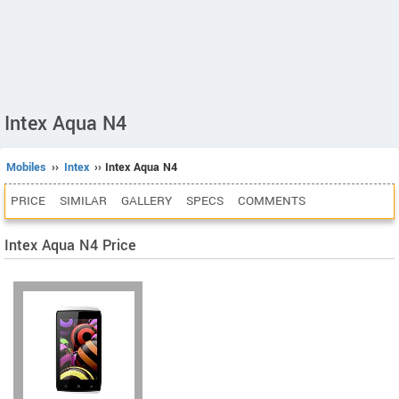
Intex Aqua N4
Mobiles
››
Intex
›› Intex Aqua N4
PRICE
SIMILAR
GALLERY
SPECS
COMMENTS
Intex Aqua N4 Price