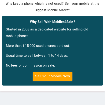
Why keep a phone which is not used? Sell your mobile at the
Biggest Mobile Market.
Why Sell With Mobiles4Sale?
Started in 2008 as a dedicated website for selling old
mobile phones.
More than 1,15,000 used phones sold out.
Usual time to sell between 1 to 14 days.
No fees or commission on sale.
Sell Your Mobile Now