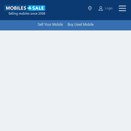
Login
Selling mobiles since 2008
Sell Your Mobile
Buy Used Mobile