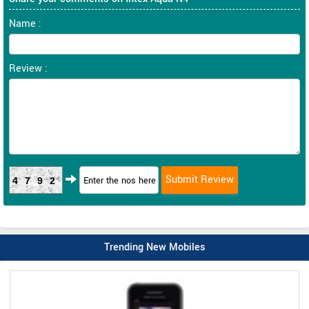
Name :
Review :
4792
Trending New Mobiles