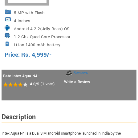
5 MP with Flash
4 Inches
Android 4.2.2(Jelly Bean) OS
1.2 Ghz Quad Core Processor
Li-Ion 1400 mAh battery
Price:
Rs.
4,999
/-
Reviews
Rate Intex Aqua N4 :
Write a Review
4.0
/5
(
1
vote)
Description
Intex Aqua N4 is a Dual SIM android smartphone launched in India by the