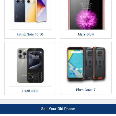
Infinix Note 40 5G
Mafe Glow
Plum Gator 7
I Kall K999
Sell Your Old Phone