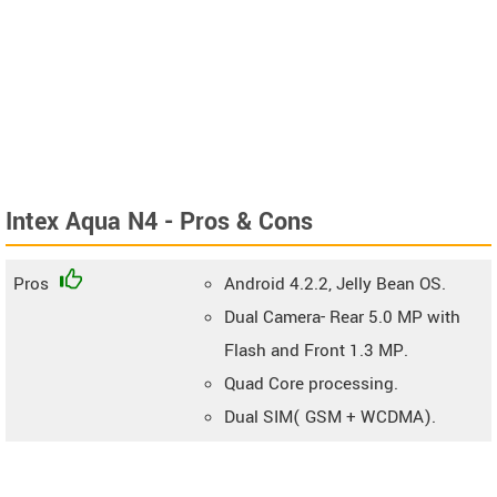
Intex Aqua N4 - Pros & Cons
Pros
Android 4.2.2, Jelly Bean OS.
Dual Camera- Rear 5.0 MP with
Flash and Front 1.3 MP.
Quad Core processing.
Dual SIM( GSM + WCDMA).