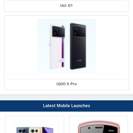
IAir D1
iQOO 9 Pro
Latest Mobile Launches