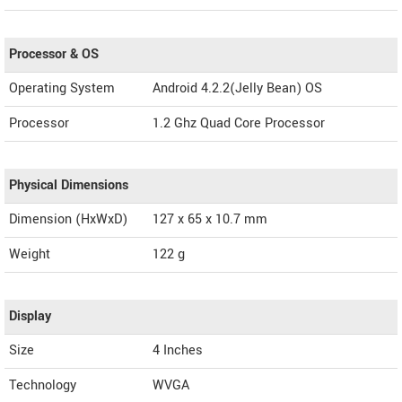
Processor & OS
Operating System
Android 4.2.2(Jelly Bean) OS
Processor
1.2 Ghz Quad Core Processor
Physical Dimensions
Dimension (HxWxD)
127 x 65 x 10.7 mm
Weight
122 g
Display
Size
4 Inches
Technology
WVGA