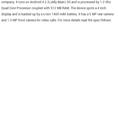
company. It runs on Android 4.2.2(Jelly Bean) OS and is processed by 1.2 Ghz
Quad Core Processor coupled with 512 MB RAM. The device spots a 4 Inch
display and is backed up by a Li-Ion 1400 mAh battery. It has a 5 MP rear camera
and 1.3 MP front camera for video calls. For more details read the spec follows.