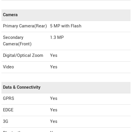
Camera
Primary Camera(Rear)
5 MP with Flash
Secondary
1.3 MP
Camera(Front)
Digital/Optical Zoom
Yes
Video
Yes
Data & Connectivity
GPRS
Yes
EDGE
Yes
3G
Yes