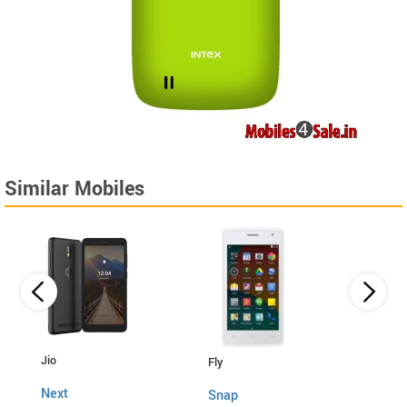
Similar Mobiles
Lava
Jio
Fly
4G C
Next
Snap