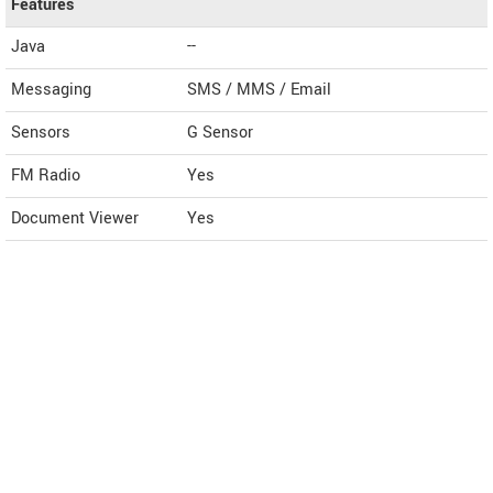
Features
Java
--
Messaging
SMS / MMS / Email
Sensors
G Sensor
FM Radio
Yes
Document Viewer
Yes