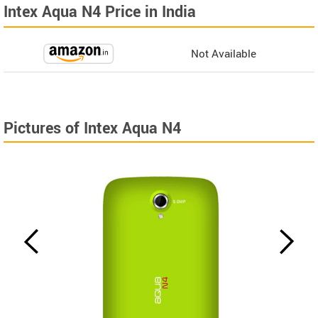
Intex Aqua N4 Price in India
Not Available
Pictures of Intex Aqua N4