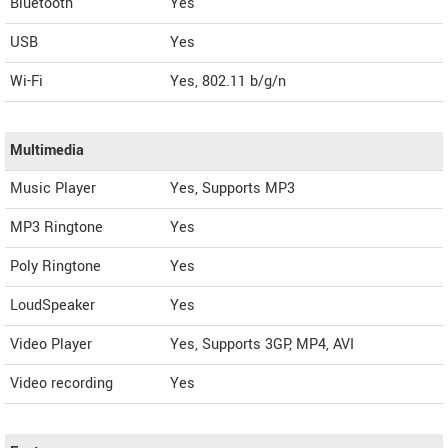
Bluetooth
Yes
USB
Yes
Wi-Fi
Yes, 802.11 b/g/n
Multimedia
Music Player
Yes, Supports MP3
MP3 Ringtone
Yes
Poly Ringtone
Yes
LoudSpeaker
Yes
Video Player
Yes, Supports 3GP, MP4, AVI
Video recording
Yes