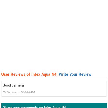
User Reviews of Intex Aqua N4.
Write Your Review
Good camera
By
Femina
on
30-10-2014
Share your comments on Intex Aqua N4