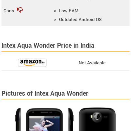
Cons
Low RAM.
Outdated Android OS.
Intex Aqua Wonder Price in India
Not Available
Pictures of Intex Aqua Wonder