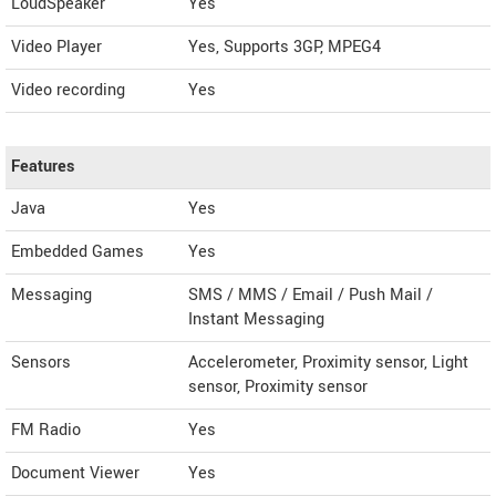
LoudSpeaker
Yes
Video Player
Yes, Supports 3GP, MPEG4
Video recording
Yes
Features
Java
Yes
Embedded Games
Yes
Messaging
SMS / MMS / Email / Push Mail /
Instant Messaging
Sensors
Accelerometer, Proximity sensor, Light
sensor, Proximity sensor
FM Radio
Yes
Document Viewer
Yes