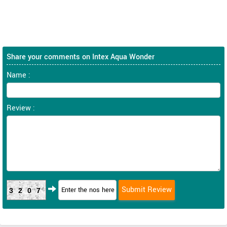
Share your comments on Intex Aqua Wonder
Name :
Review :
3207