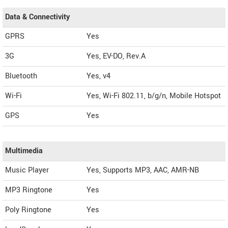
Data & Connectivity
GPRS
Yes
3G
Yes, EV-DO, Rev.A
Bluetooth
Yes, v4
Wi-Fi
Yes, Wi-Fi 802.11, b/g/n, Mobile Hotspot
GPS
Yes
Multimedia
Music Player
Yes, Supports MP3, AAC, AMR-NB
MP3 Ringtone
Yes
Poly Ringtone
Yes