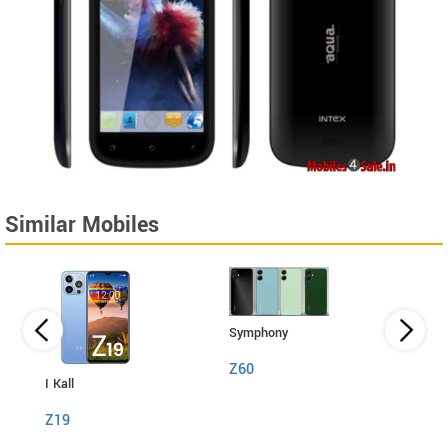
Similar Mobiles
Symphony
Z60
I Kall
I Kall
Z19
S1