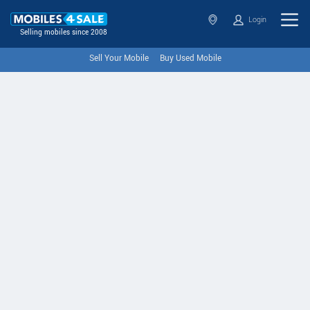
Login
Selling mobiles since 2008
Sell Your Mobile
Buy Used Mobile