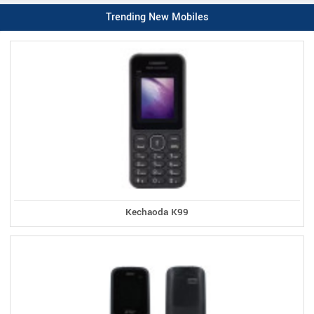
Trending New Mobiles
Kechaoda K99