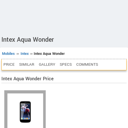
Intex Aqua Wonder
Mobiles
››
Intex
›› Intex Aqua Wonder
PRICE
SIMILAR
GALLERY
SPECS
COMMENTS
Intex Aqua Wonder Price