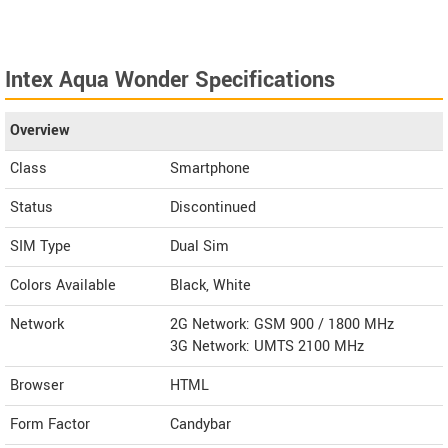
Intex Aqua Wonder Specifications
Overview
Class
Smartphone
Status
Discontinued
SIM Type
Dual Sim
Colors Available
Black, White
Network
2G Network: GSM 900 / 1800 MHz
3G Network: UMTS 2100 MHz
Browser
HTML
Form Factor
Candybar