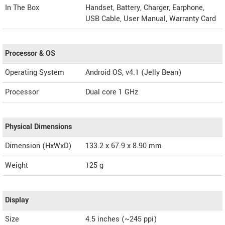
In The Box
Handset, Battery, Charger, Earphone,
USB Cable, User Manual, Warranty Card
Processor & OS
Operating System
Android OS, v4.1 (Jelly Bean)
Processor
Dual core 1 GHz
Physical Dimensions
Dimension (HxWxD)
133.2 x 67.9 x 8.90 mm
Weight
125 g
Display
Size
4.5 inches (~245 ppi)