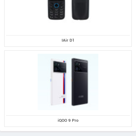
IAir D1
iQOO 9 Pro