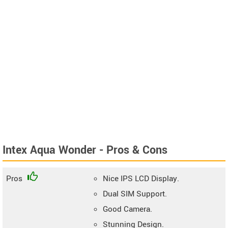
Intex Aqua Wonder - Pros & Cons
Pros
Nice IPS LCD Display.
Dual SIM Support.
Good Camera.
Stunning Design.