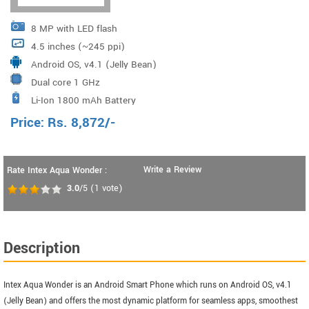
8 MP with LED flash
4.5 inches (~245 ppi)
Android OS, v4.1 (Jelly Bean)
Dual core 1 GHz
Li-Ion 1800 mAh Battery
Price:
Rs.
8,872
/-
Write a Review
Rate Intex Aqua Wonder :
3.0
/5
(
1
vote)
Description
Intex Aqua Wonder is an Android Smart Phone which runs on Android OS, v4.1
(Jelly Bean) and offers the most dynamic platform for seamless apps, smoothest