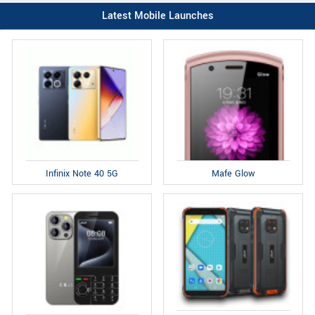
Latest Mobile Launches
Infinix Note 40 5G
Mafe Glow