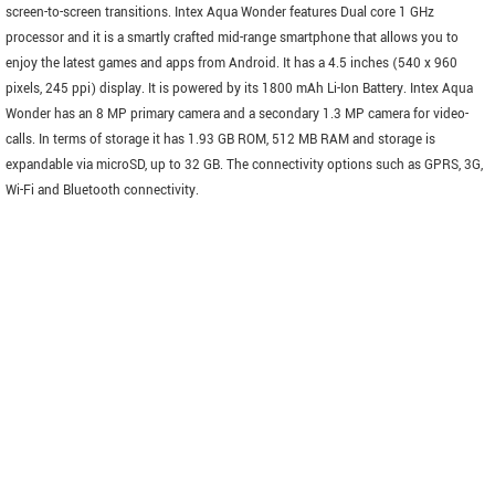
screen-to-screen transitions. Intex Aqua Wonder features Dual core 1 GHz
processor and it is a smartly crafted mid-range smartphone that allows you to
enjoy the latest games and apps from Android. It has a 4.5 inches (540 x 960
pixels, 245 ppi) display. It is powered by its 1800 mAh Li-Ion Battery. Intex Aqua
Wonder has an 8 MP primary camera and a secondary 1.3 MP camera for video-
calls. In terms of storage it has 1.93 GB ROM, 512 MB RAM and storage is
expandable via microSD, up to 32 GB. The connectivity options such as GPRS, 3G,
Wi-Fi and Bluetooth connectivity.