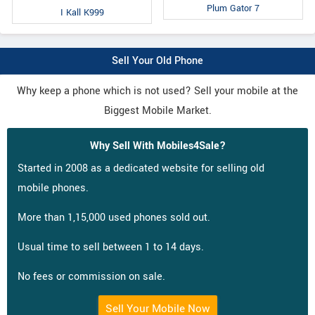
Plum Gator 7
I Kall K999
Sell Your Old Phone
Why keep a phone which is not used? Sell your mobile at the
Biggest Mobile Market.
Why Sell With Mobiles4Sale?
Started in 2008 as a dedicated website for selling old
mobile phones.
More than 1,15,000 used phones sold out.
Usual time to sell between 1 to 14 days.
No fees or commission on sale.
Sell Your Mobile Now