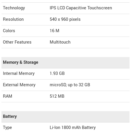
Technology
IPS LCD Capacitive Touchscreen
Resolution
540 x 960 pixels
Colors
16 M
Other Features
Multitouch
Memory & Storage
Internal Memory
1.93 GB
External Memory
microSD, up to 32 GB
RAM
512 MB
Battery
Type
Li-Ion 1800 mAh Battery