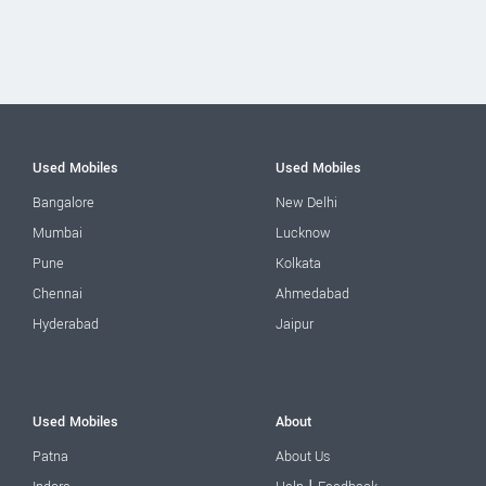
Used Mobiles
Used Mobiles
Bangalore
New Delhi
Mumbai
Lucknow
Pune
Kolkata
Chennai
Ahmedabad
Hyderabad
Jaipur
Used Mobiles
About
Patna
About Us