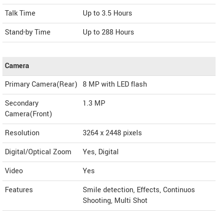
Talk Time
Up to 3.5 Hours
Stand-by Time
Up to 288 Hours
Camera
Primary Camera(Rear)
8 MP with LED flash
Secondary
1.3 MP
Camera(Front)
Resolution
3264 x 2448 pixels
Digital/Optical Zoom
Yes, Digital
Video
Yes
Features
Smile detection, Effects, Continuos
Shooting, Multi Shot