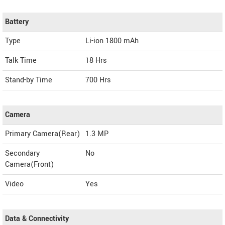
Battery
Type
Li-ion 1800 mAh
Talk Time
18 Hrs
Stand-by Time
700 Hrs
Camera
Primary Camera(Rear)
1.3 MP
Secondary
No
Camera(Front)
Video
Yes
Data & Connectivity