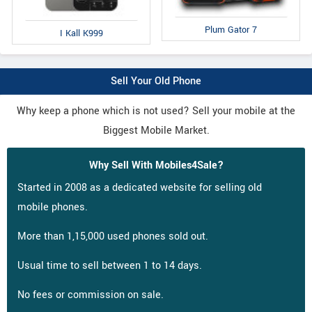
Plum Gator 7
I Kall K999
Sell Your Old Phone
Why keep a phone which is not used? Sell your mobile at the
Biggest Mobile Market.
Why Sell With Mobiles4Sale?
Started in 2008 as a dedicated website for selling old
mobile phones.
More than 1,15,000 used phones sold out.
Usual time to sell between 1 to 14 days.
No fees or commission on sale.