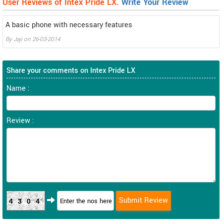
User Reviews of Intex Pride LX.
Write Your Review
A basic phone with necessary features
By
Jaji
on
26-03-2014
Share your comments on Intex Pride LX
Name :
Review :
4304