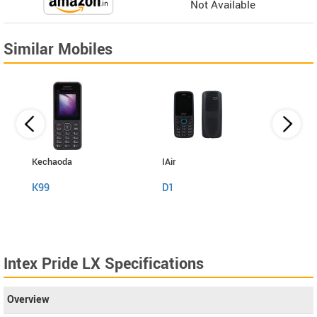
Not Available
Similar Mobiles
Kechaoda
IAir
I Kall
K99
D1
K999
Intex Pride LX Specifications
Overview