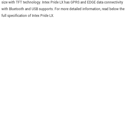
size with TFT technology. Intex Pride LX has GPRS and EDGE data connectivity
with Bluetooth and USB supports. For more detailed information, read below the
full specification of Intex Pride LX.