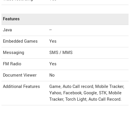
Features
Java
--
Embedded Games
Yes
Messaging
SMS / MMS
FM Radio
Yes
Document Viewer
No
Additional Features
Game, Auto Call record, Mobile Tracker,
Yahoo, Facebook, Google, STK, Mobile
Tracker, Torch Light, Auto Call Record.