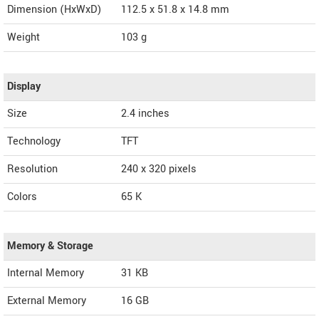
Dimension (HxWxD)
112.5 x 51.8 x 14.8 mm
Weight
103 g
Display
Size
2.4 inches
Technology
TFT
Resolution
240 x 320 pixels
Colors
65 K
Memory & Storage
Internal Memory
31 KB
External Memory
16 GB