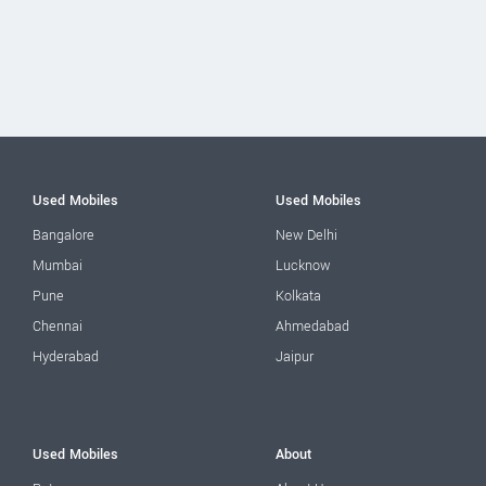
Used Mobiles
Used Mobiles
Bangalore
New Delhi
Mumbai
Lucknow
Pune
Kolkata
Chennai
Ahmedabad
Hyderabad
Jaipur
Used Mobiles
About