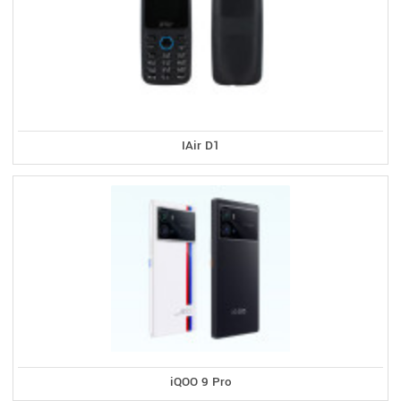
IAir D1
iQOO 9 Pro