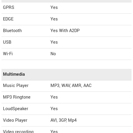
GPRS
Yes
EDGE
Yes
Bluetooth
Yes With A2DP
USB
Yes
Wi-Fi
No
Multimedia
Music Player
MP3, WAV, AMR, AAC
MP3 Ringtone
Yes
LoudSpeaker
Yes
Video Player
AVI, 3GP, Mp4
Video recording
Yes