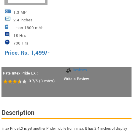
1.3 MP
2.4 inches
Li-ion 1800 mAh
18 Hrs
700 Hrs
Price:
Rs.
1,499
/-
Reviews
Rate Intex Pride LX :
Write a Review
3.7
/5
(
3
votes)
Description
Intex Pride LX is yet another Pride mobile from Intex. It has 2.4 inches of display