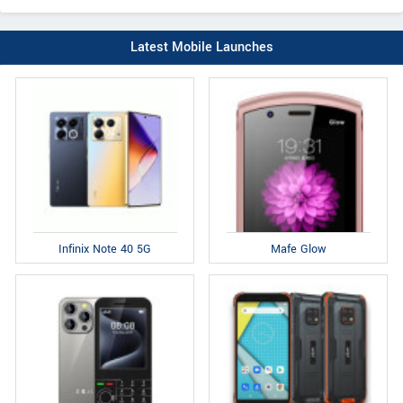
Latest Mobile Launches
Infinix Note 40 5G
Mafe Glow