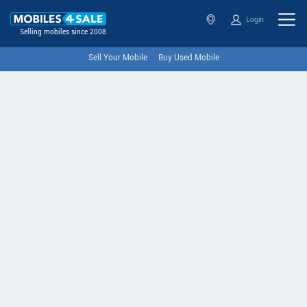
Login
Selling mobiles since 2008
Sell Your Mobile
Buy Used Mobile