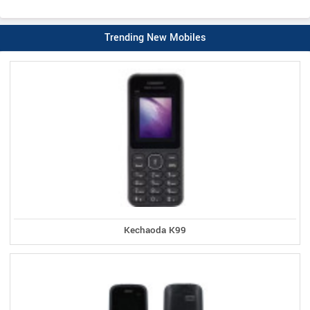
Trending New Mobiles
Kechaoda K99