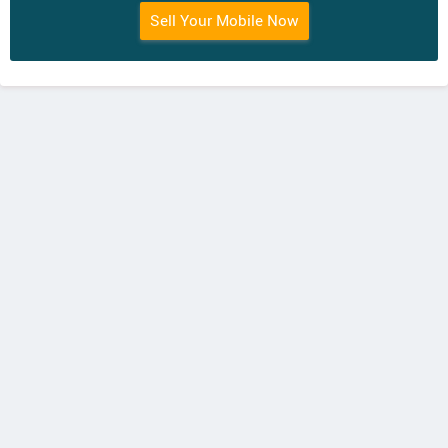
Sell Your Mobile Now