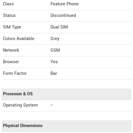
Class
Feature Phone
Status
Discontinued
SIM Type
Dual SIM
Colors Available
Grey
Network
GSM
Browser
Yes
Form Factor
Bar
Processor & OS
Operating System
--
Physical Dimensions