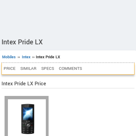
Intex Pride LX
Mobiles
››
Intex
›› Intex Pride LX
PRICE
SIMILAR
SPECS
COMMENTS
Intex Pride LX Price