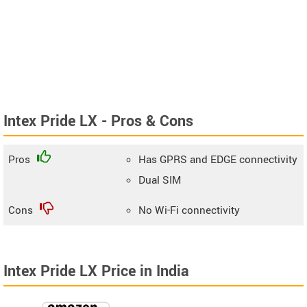
Intex Pride LX - Pros & Cons
Pros
Has GPRS and EDGE connectivity
Dual SIM
Cons
No Wi-Fi connectivity
Intex Pride LX Price in India