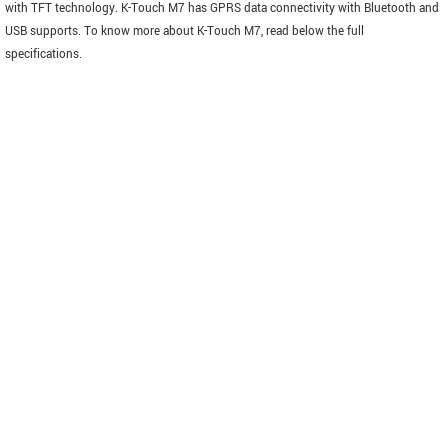
with TFT technology. K-Touch M7 has GPRS data connectivity with Bluetooth and
USB supports. To know more about K-Touch M7, read below the full
specifications.