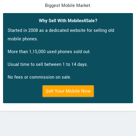
Biggest Mobile Market.
Why Sell With Mobiles4Sale?
Started in 2008 as a dedicated website for selling old
mobile phones.
More than 1,15,000 used phones sold out.
Usual time to sell between 1 to 14 days.
No fees or commission on sale.
Sell Your Mobile Now