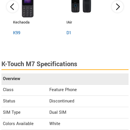
Kechaoda
IAir
I Kall
K99
D1
K999
K-Touch M7 Specifications
Overview
Class
Feature Phone
Status
Discontinued
SIM Type
Dual SIM
Colors Available
White