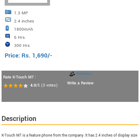
1.3 MP
2.4 inches
1800mAh
6 Hrs.
300 Hrs.
Price:
Rs.
1,690
/-
Reviews
Rate K-Touch M7 :
Write a Review
4.0
/5
(
3
votes)
Description
K-Touch M7 is a feature phone from the company. It has 2.4 inches of display size