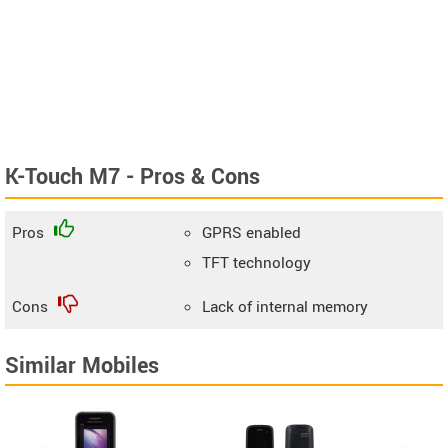
K-Touch M7 - Pros & Cons
Pros
GPRS enabled
TFT technology
Cons
Lack of internal memory
Similar Mobiles