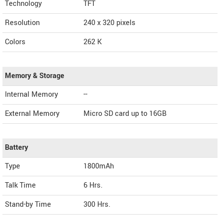
Technology
TFT
Resolution
240 x 320 pixels
Colors
262 K
Memory & Storage
Internal Memory
--
External Memory
Micro SD card up to 16GB
Battery
Type
1800mAh
Talk Time
6 Hrs.
Stand-by Time
300 Hrs.