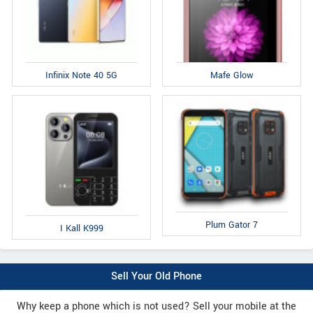
Infinix Note 40 5G
Mafe Glow
Plum Gator 7
I Kall K999
Sell Your Old Phone
Why keep a phone which is not used? Sell your mobile at the