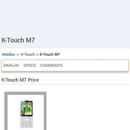
K-Touch M7
Mobiles
››
K-Touch
›› K-Touch M7
SIMILAR
SPECS
COMMENTS
K-Touch M7 Price