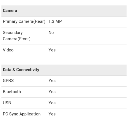
Camera
Primary Camera(Rear)
1.3 MP
Secondary
No
Camera(Front)
Video
Yes
Data & Connectivity
GPRS
Yes
Bluetooth
Yes
USB
Yes
PC Sync Application
Yes