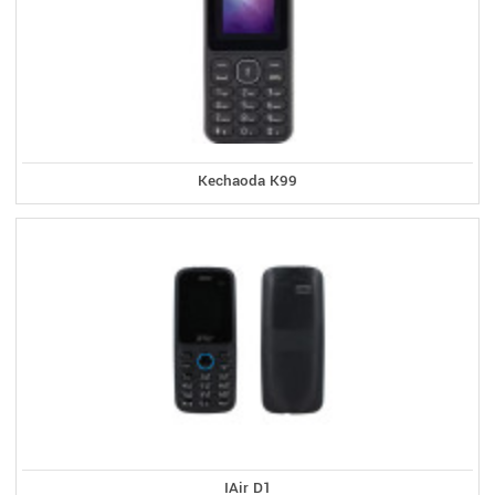
Kechaoda K99
IAir D1