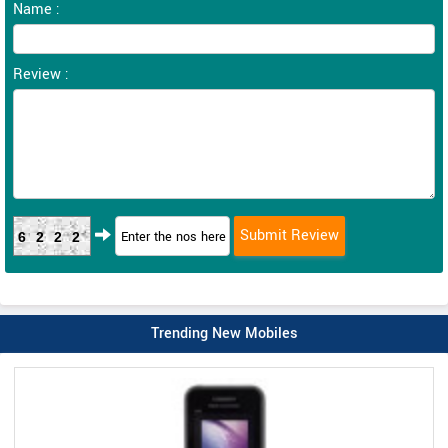
Name :
Review :
6222
Trending New Mobiles