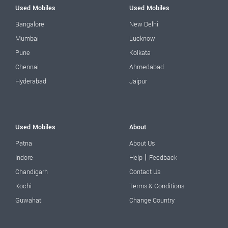
Used Mobiles
Used Mobiles
Bangalore
New Delhi
Mumbai
Lucknow
Pune
Kolkata
Chennai
Ahmedabad
Hyderabad
Jaipur
Used Mobiles
About
Patna
About Us
|
Indore
Help
Feedback
Chandigarh
Contact Us
Kochi
Terms & Conditions
Guwahati
Change Country