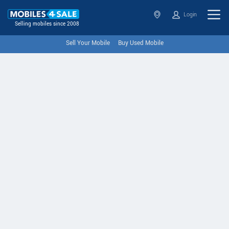
Login
Selling mobiles since 2008
Sell Your Mobile
Buy Used Mobile