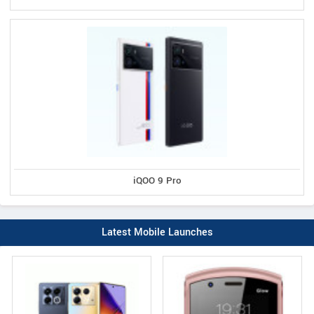
iQOO 9 Pro
Latest Mobile Launches