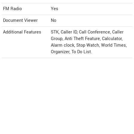
FM Radio
Yes
Document Viewer
No
Additional Features
STK, Caller ID, Call Conference, Caller
Group, Anti Theft Feature, Calculator,
Alarm clock, Stop Watch, World Times,
Organizer, To Do List.