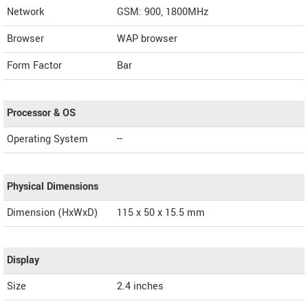
Network
GSM: 900, 1800MHz
Browser
WAP browser
Form Factor
Bar
Processor & OS
Operating System
--
Physical Dimensions
Dimension (HxWxD)
115 x 50 x 15.5 mm
Display
Size
2.4 inches