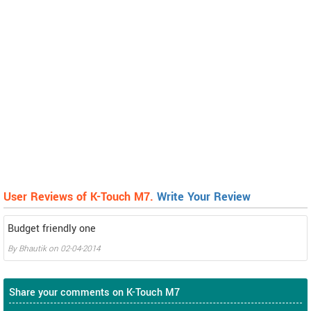
User Reviews of K-Touch M7.
Write Your Review
Budget friendly one
By
Bhautik
on
02-04-2014
Share your comments on K-Touch M7