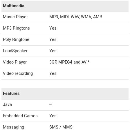
Multimedia
Music Player
MP3, MIDI, WAV, WMA, AMR
MP3 Ringtone
Yes
Poly Ringtone
Yes
LoudSpeaker
Yes
Video Player
3GP, MPEG4 and AVI*
Video recording
Yes
Features
Java
--
Embedded Games
Yes
Messaging
SMS / MMS