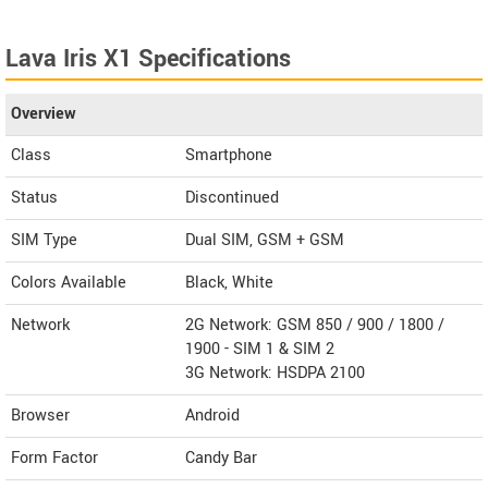
Lava Iris X1 Specifications
Overview
Class
Smartphone
Status
Discontinued
SIM Type
Dual SIM, GSM + GSM
Colors Available
Black, White
Network
2G Network: GSM 850 / 900 / 1800 /
1900 - SIM 1 & SIM 2
3G Network: HSDPA 2100
Browser
Android
Form Factor
Candy Bar