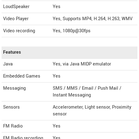
LoudSpeaker
Yes
Video Player
Yes, Supports MP4, H.264, H.263, WMV
Video recording
Yes, 1080p@30fps
Features
Java
Yes, via Java MIDP emulator
Embedded Games
Yes
Messaging
SMS / MMS / Email / Push Mail /
Instant Messaging
Sensors
Accelerometer, Light sensor, Proximity
sensor
FM Radio
Yes
FM Radio recording
Yes