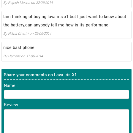
By
Rajesh Meena
on
22-06-2014
Iam thinking of buying lava iris x1 but I just want to know about
the battery,can anybody tell me how is its performane
By
Nikhil Chettri
on
22-06-2014
nice bast phone
By
Hemant
on
17-06-2014
Share your comments on Lava Iris X1
Name :
Review :