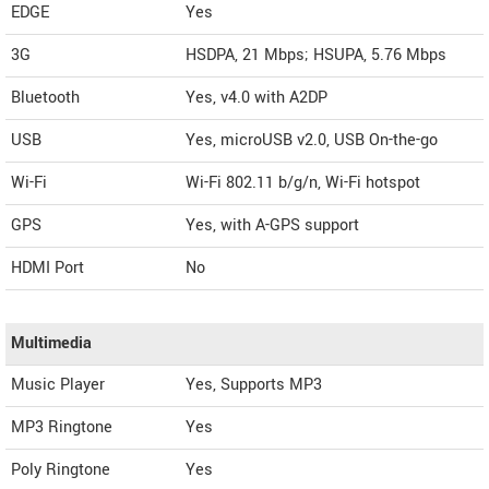
EDGE
Yes
3G
HSDPA, 21 Mbps; HSUPA, 5.76 Mbps
Bluetooth
Yes, v4.0 with A2DP
USB
Yes, microUSB v2.0, USB On-the-go
Wi-Fi
Wi-Fi 802.11 b/g/n, Wi-Fi hotspot
GPS
Yes, with A-GPS support
HDMI Port
No
Multimedia
Music Player
Yes, Supports MP3
MP3 Ringtone
Yes
Poly Ringtone
Yes