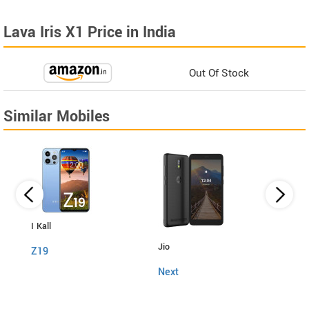
Lava Iris X1 Price in India
Out Of Stock
Similar Mobiles
I Kall
Itel
Jio
Z19
Powe
Next