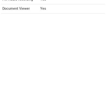
Document Viewer
Yes