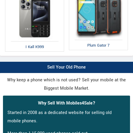
Plum Gator 7
I Kall K999
Sell Your Old Phone
Why keep a phone which is not used? Sell your mobile at the
Biggest Mobile Market.
Why Sell With Mobiles4Sale?
Started in 2008 as a dedicated website for selling old
mobile phones.