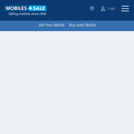
Login
Selling mobiles since 2008
Sell Your Mobile
Buy Used Mobile