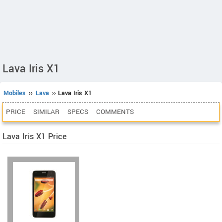
Lava Iris X1
Mobiles
››
Lava
›› Lava Iris X1
PRICE
SIMILAR
SPECS
COMMENTS
Lava Iris X1 Price