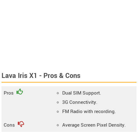
Lava Iris X1 - Pros & Cons
Pros
Dual SIM Support.
3G Connectivity.
FM Radio with recording.
Cons
Average Screen Pixel Density.