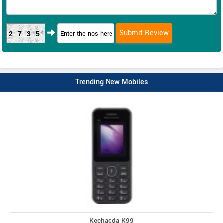
2735
Trending New Mobiles
Kechaoda K99