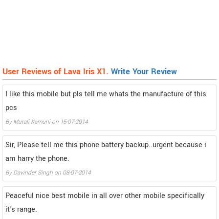
User Reviews of Lava Iris X1.
Write Your Review
I like this mobile but pls tell me whats the manufacture of this
pcs
By
Murali Kamuni
on
15-07-2014
Sir, Please tell me this phone battery backup..urgent because i
am harry the phone.
By
Davinder Singh
on
08-07-2014
Peaceful nice best mobile in all over other mobile specifically
it's range.