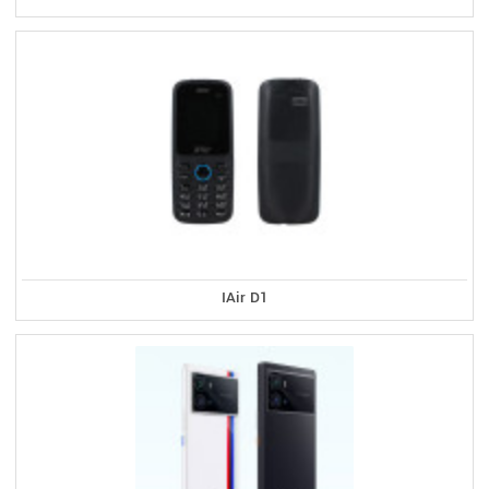
IAir D1