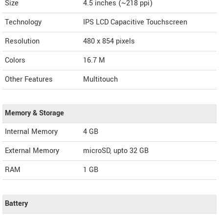
Size
4.5 inches (~218 ppi)
Technology
IPS LCD Capacitive Touchscreen
Resolution
480 x 854 pixels
Colors
16.7 M
Other Features
Multitouch
Memory & Storage
Internal Memory
4 GB
External Memory
microSD, upto 32 GB
RAM
1 GB
Battery