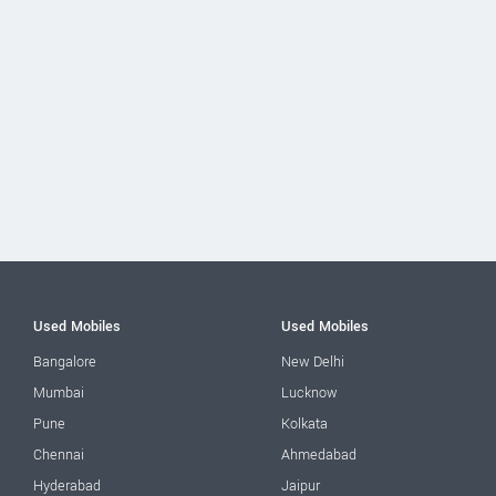
Used Mobiles
Used Mobiles
Bangalore
New Delhi
Mumbai
Lucknow
Pune
Kolkata
Chennai
Ahmedabad
Hyderabad
Jaipur