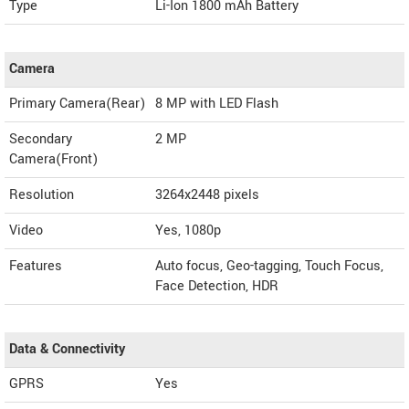
Type
Li-Ion 1800 mAh Battery
Camera
Primary Camera(Rear)
8 MP with LED Flash
Secondary
2 MP
Camera(Front)
Resolution
3264x2448 pixels
Video
Yes, 1080p
Features
Auto focus, Geo-tagging, Touch Focus,
Face Detection, HDR
Data & Connectivity
GPRS
Yes