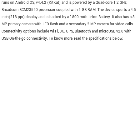
runs on Android OS, v4.4.2 (KitKat) and is powered by a Quad-core 1.2 GHz,
Broadcom BCM23550 processor coupled with 1 GB RAM. The device sports a 4.5
inch(218 ppi) display and is backed by a 1800 mAh Li-Ion Battery. It also has a 8
MP primary camera with LED flash and a secondary 2 MP camera for video-calls.
Connectivity options include Wi-Fi, 3G, GPS, Bluetooth and microUSB v2.0 with
USB On-the-go connectivity. To know more, read the specifications below.