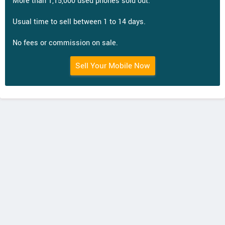
More than 1,15,000 used phones sold out.
Usual time to sell between 1 to 14 days.
No fees or commission on sale.
Sell Your Mobile Now