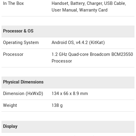
In The Box
Handset, Battery, Charger, USB Cable,
User Manual, Warranty Card
Processor & OS
Operating System
Android OS, v4.4.2 (KitKat)
Processor
1.2 GHz Quad-core Broadcom BCM23550
Processor
Physical Dimensions
Dimension (HxWxD)
134 x 66 x 8.9 mm
Weight
138 g
Display