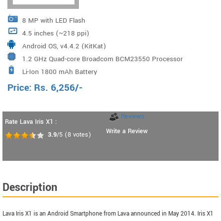
8 MP with LED Flash
4.5 inches (~218 ppi)
Android OS, v4.4.2 (KitKat)
1.2 GHz Quad-core Broadcom BCM23550 Processor
Li-Ion 1800 mAh Battery
Price:
Rs.
6,256
/-
Reviews
Rate Lava Iris X1 :
Write a Review
3.9
/5
(
8
votes)
Description
Lava Iris X1 is an Android Smartphone from Lava announced in May 2014. Iris X1