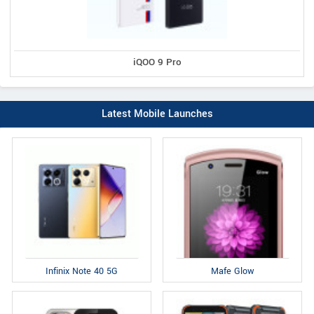
iQOO 9 Pro
Latest Mobile Launches
Infinix Note 40 5G
Mafe Glow