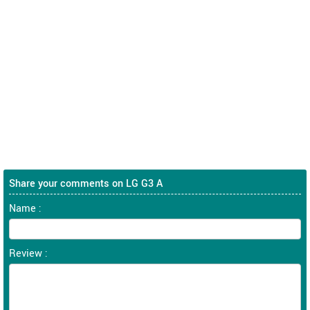
Share your comments on LG G3 A
Name :
Review :