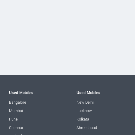
Used Mobiles
Used Mobiles
Bangalore
New Delhi
Mumbai
Lucknow
Pune
Kolkata
Chennai
Ahmedabad