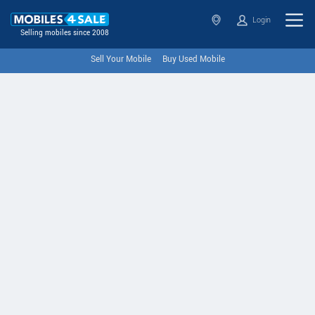
Login
Selling mobiles since 2008
Sell Your Mobile
Buy Used Mobile