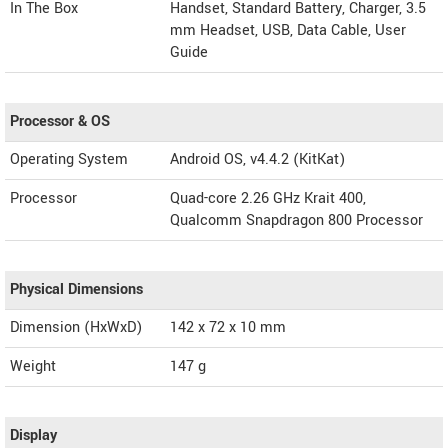
In The Box
Handset, Standard Battery, Charger, 3.5
mm Headset, USB, Data Cable, User
Guide
Processor & OS
Operating System
Android OS, v4.4.2 (KitKat)
Processor
Quad-core 2.26 GHz Krait 400,
Qualcomm Snapdragon 800 Processor
Physical Dimensions
Dimension (HxWxD)
142 x 72 x 10 mm
Weight
147 g
Display