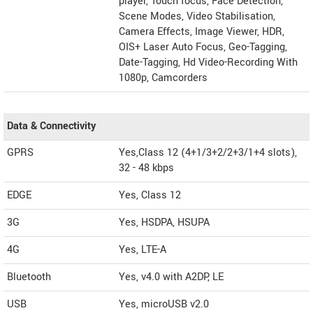
player, Touch focus, Face Detection,
Scene Modes, Video Stabilisation,
Camera Effects, Image Viewer, HDR,
OIS+ Laser Auto Focus, Geo-Tagging,
Date-Tagging, Hd Video-Recording With
1080p, Camcorders
Data & Connectivity
GPRS
Yes,Class 12 (4+1/3+2/2+3/1+4 slots),
32 - 48 kbps
EDGE
Yes, Class 12
3G
Yes, HSDPA, HSUPA
4G
Yes, LTE-A
Bluetooth
Yes, v4.0 with A2DP, LE
USB
Yes, microUSB v2.0