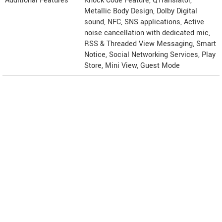
Additional Features
Knock Code Feature, QTranslator,
Metallic Body Design, Dolby Digital
sound, NFC, SNS applications, Active
noise cancellation with dedicated mic,
RSS & Threaded View Messaging, Smart
Notice, Social Networking Services, Play
Store, Mini View, Guest Mode