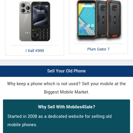
Plum Gator 7
I Kall K999
Sell Your Old Phone
Why keep a phone which is not used? Sell your mobile at the
Biggest Mobile Market.
Why Sell With Mobiles4Sale?
Started in 2008 as a dedicated website for selling old
mobile phones.