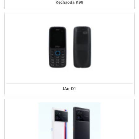
Kechaoda K99
IAir D1