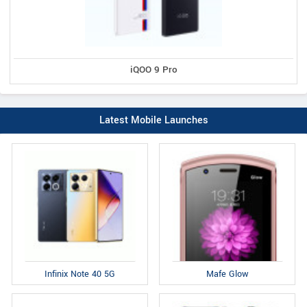
iQOO 9 Pro
Latest Mobile Launches
Infinix Note 40 5G
Mafe Glow