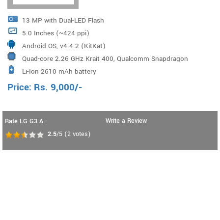
13 MP with Dual-LED Flash
5.0 Inches (~424 ppi)
Android OS, v4.4.2 (KitKat)
Quad-core 2.26 GHz Krait 400, Qualcomm Snapdragon
Li-Ion 2610 mAh battery
800 Processor
Price:
Rs.
9,000
/-
Write a Review
Rate LG G3 A :
2.5
/5
(
2
votes)