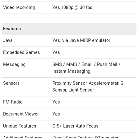
Video recording
Yes,1080p @ 30 fps
Features
Java
Yes, via Java MIDP emulator
Embedded Games
Yes
Messaging
SMS / MMS / Email / Push Mail /
Instant Messaging
Sensors
Proximity Sensor, Accelerometer, G-
Sensor, Light Sensor
FM Radio
Yes
Document Viewer
Yes
Unique Features
OIS+ Laser Auto Focus