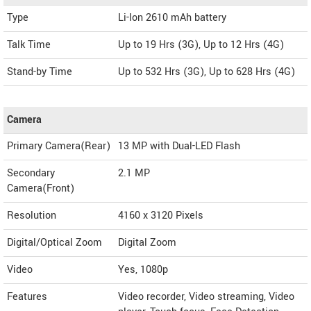
Type
Li-Ion 2610 mAh battery
Talk Time
Up to 19 Hrs (3G), Up to 12 Hrs (4G)
Stand-by Time
Up to 532 Hrs (3G), Up to 628 Hrs (4G)
Camera
Primary Camera(Rear)
13 MP with Dual-LED Flash
Secondary
2.1 MP
Camera(Front)
Resolution
4160 x 3120 Pixels
Digital/Optical Zoom
Digital Zoom
Video
Yes, 1080p
Features
Video recorder, Video streaming, Video