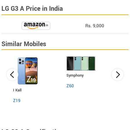
LG G3 A Price in India
Rs. 9,000
Similar Mobiles
Symphony
Z60
I Kall
I Kall
Z19
S1