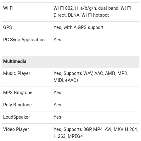
Wi-Fi
Wi-Fi 802.11 a/b/g/n, dual-band, Wi-Fi
Direct, DLNA, Wi-Fi hotspot
GPS
Yes, with A-GPS support
PC Sync Application
Yes
Multimedia
Music Player
Yes, Supports WAV, AAC, AMR, MP3,
MIDI, eAAC+
MP3 Ringtone
Yes
Poly Ringtone
Yes
LoudSpeaker
Yes
Video Player
Yes, Supports 3GP, MP4, AVI, MKV, H.264,
H.263, MPEG4