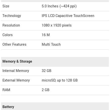
Size
5.0 Inches (~424 ppi)
Technology
IPS LCD Capacitive TouchScreen
Resolution
1080 x 1920 pixels
Colors
16 M
Other Features
Multi Touch
Memory & Storage
Internal Memory
32 GB
External Memory
microSD, up to 128 GB
RAM
2 GB
Battery