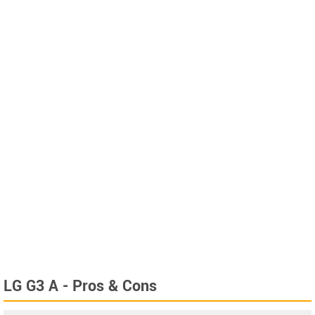
LG G3 A - Pros & Cons