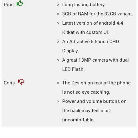
Pros
Long lasting battery.
3GB of RAM for the 32GB variant.
Latest version of android 4.4
Kitkat with custom UI.
An Attractive 5.5 inch QHD
Display.
A great 13MP camera with dual
LED Flash.
Cons
The Design on rear of the phone
is not so eye catching.
Power and volume buttons on
the back may feel a bit
uncomfortable.