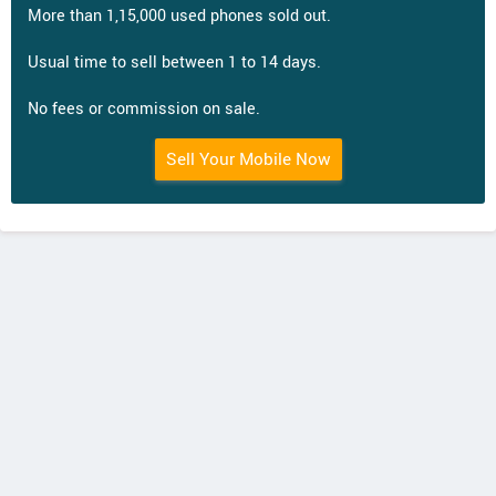
More than 1,15,000 used phones sold out.
Usual time to sell between 1 to 14 days.
No fees or commission on sale.
Sell Your Mobile Now