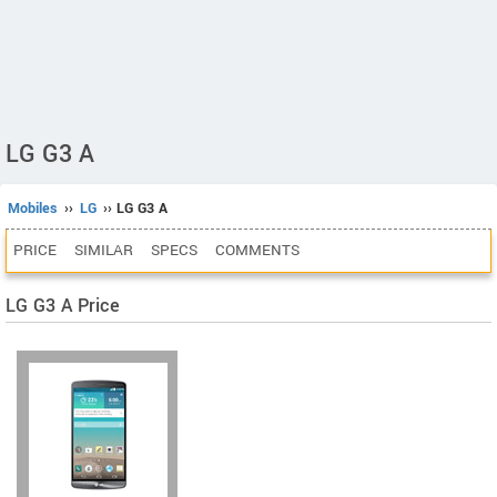
LG G3 A
Mobiles
››
LG
›› LG G3 A
PRICE
SIMILAR
SPECS
COMMENTS
LG G3 A Price