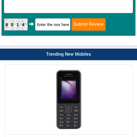
8014
Trending New Mobiles