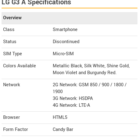
LG G3 A Specifications
Overview
Class
Smartphone
Status
Discontinued
SIM Type
Micro-SIM
Colors Available
Metallic Black, Silk White, Shine Gold,
Moon Violet and Burgundy Red.
Network
2G Network: GSM 850 / 900 / 1800 /
1900
3G Network: HSDPA
4G Network: LTE-A
Browser
HTML5
Form Factor
Candy Bar