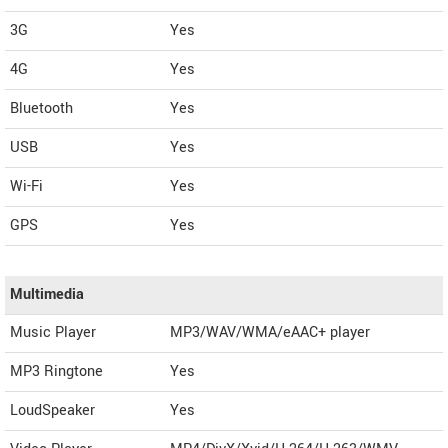
3G
Yes
4G
Yes
Bluetooth
Yes
USB
Yes
Wi-Fi
Yes
GPS
Yes
Multimedia
Music Player
MP3/WAV/WMA/eAAC+ player
MP3 Ringtone
Yes
LoudSpeaker
Yes