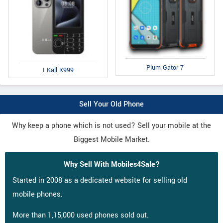
Plum Gator 7
I Kall K999
Sell Your Old Phone
Why keep a phone which is not used? Sell your mobile at the
Biggest Mobile Market.
Why Sell With Mobiles4Sale?
Started in 2008 as a dedicated website for selling old
mobile phones.
More than 1,15,000 used phones sold out.