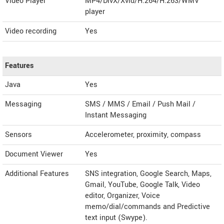
Video Player
MP4/DivX/Xvid/H.264/H.263/WMV
player
Video recording
Yes
Features
Java
Yes
Messaging
SMS / MMS / Email / Push Mail /
Instant Messaging
Sensors
Accelerometer, proximity, compass
Document Viewer
Yes
Additional Features
SNS integration, Google Search, Maps,
Gmail, YouTube, Google Talk, Video
editor, Organizer, Voice
memo/dial/commands and Predictive
text input (Swype).