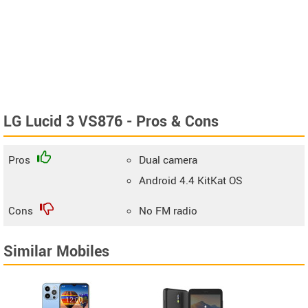
LG Lucid 3 VS876 - Pros & Cons
Pros
Dual camera
Android 4.4 KitKat OS
Cons
No FM radio
Similar Mobiles