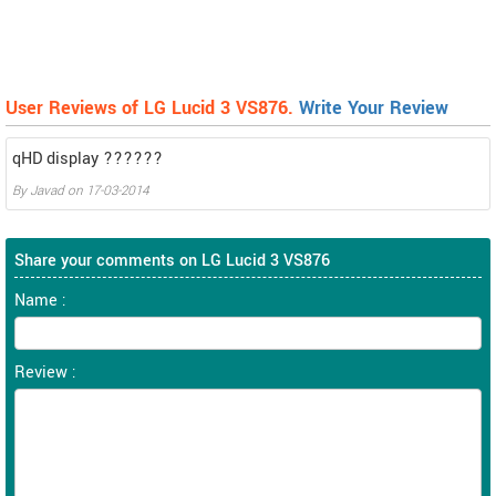
User Reviews of LG Lucid 3 VS876.
Write Your Review
qHD display ??????
By
Javad
on
17-03-2014
Share your comments on LG Lucid 3 VS876
Name :
Review :