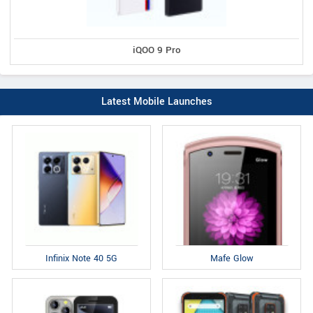
iQOO 9 Pro
Latest Mobile Launches
Infinix Note 40 5G
Mafe Glow