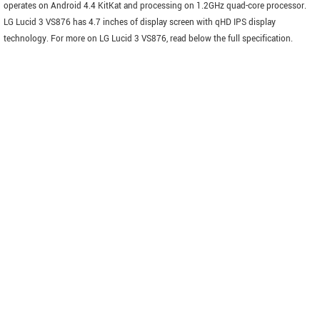
operates on Android 4.4 KitKat and processing on 1.2GHz quad-core processor.
LG Lucid 3 VS876 has 4.7 inches of display screen with qHD IPS display
technology. For more on LG Lucid 3 VS876, read below the full specification.