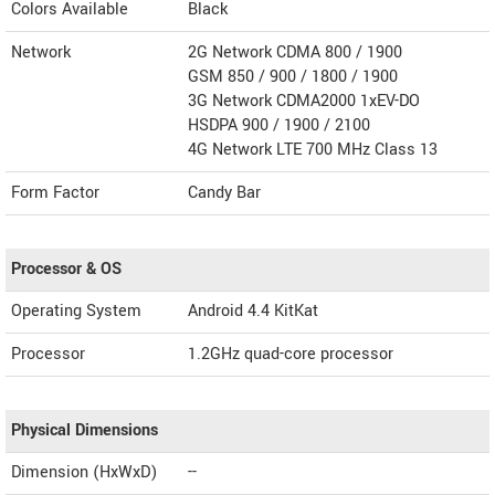
Colors Available
Black
Network
2G Network CDMA 800 / 1900
GSM 850 / 900 / 1800 / 1900
3G Network CDMA2000 1xEV-DO
HSDPA 900 / 1900 / 2100
4G Network LTE 700 MHz Class 13
Form Factor
Candy Bar
Processor & OS
Operating System
Android 4.4 KitKat
Processor
1.2GHz quad-core processor
Physical Dimensions
Dimension (HxWxD)
--