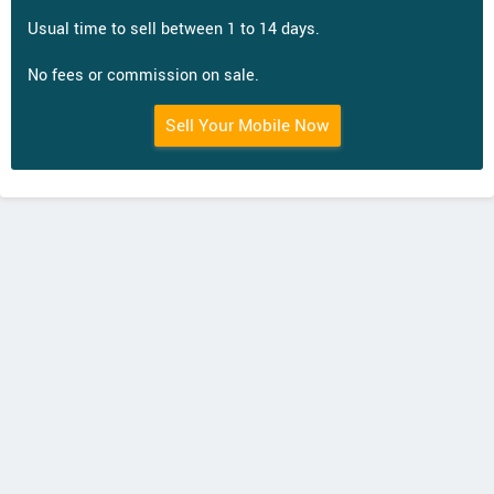
Usual time to sell between 1 to 14 days.
No fees or commission on sale.
Sell Your Mobile Now