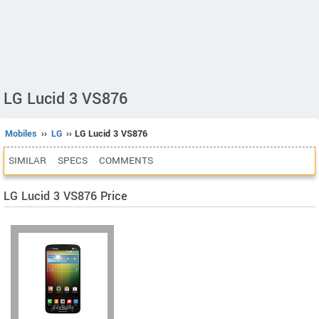
LG Lucid 3 VS876
Mobiles
››
LG
›› LG Lucid 3 VS876
SIMILAR
SPECS
COMMENTS
LG Lucid 3 VS876 Price