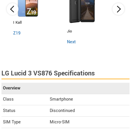
I Kall
Itel
Jio
Z19
Powe
Next
LG Lucid 3 VS876 Specifications
Overview
Class
Smartphone
Status
Discontinued
SIM Type
Micro-SIM