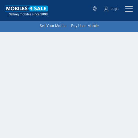
Login
Selling mobiles since 2008
Sell Your Mobile
Buy Used Mobile