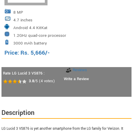
8 MP
4.7 inches
Android 4.4 KitKat
1.2GHz quad-core processor
3000 mAh battery
Price:
Rs.
5,666
/-
Reviews
Rate LG Lucid 3 VS876 :
Write a Review
3.8
/5
(
4
votes)
Description
LG Lucid 3 VS876 is yet another smartphone from the LG family for Verizon. It