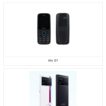
IAir D1