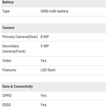
Battery
Type
3000 mAh battery
Camera
Primary Camera(Rear)
8 MP
Secondary
5 MP
Camera(Front)
Video
Yes
Features
LED flash
Data & Connectivity
GPRS
Yes
EDGE
Yes