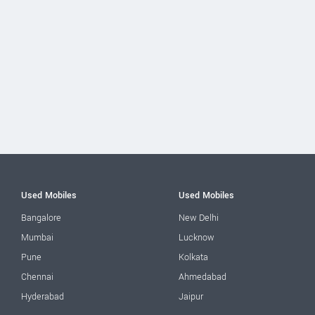
Used Mobiles
Used Mobiles
Bangalore
New Delhi
Mumbai
Lucknow
Pune
Kolkata
Chennai
Ahmedabad
Hyderabad
Jaipur