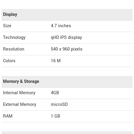
Display
Size
4.7 inches
Technology
qHD IPS display
Resolution
540 x 960 pixels
Colors
16 M
Memory & Storage
Internal Memory
4GB
External Memory
microSD
RAM
1 GB