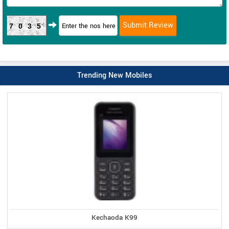
7035
Trending New Mobiles
Kechaoda K99