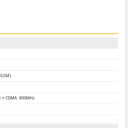
2 GSM)
 + CDMA: 800MHz