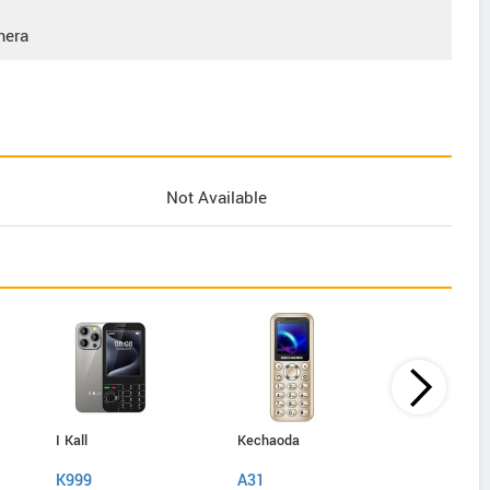
mera
Not Available
I Kall
Kechaoda
IAir
K999
A31
D40 Pro