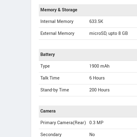
Memory & Storage
Internal Memory
633.5K
External Memory
microSD, upto 8 GB
Battery
Type
1900 mAh
Talk Time
6 Hours
Stand-by Time
200 Hours
Camera
Primary Camera(Rear)
0.3 MP
Secondary
No