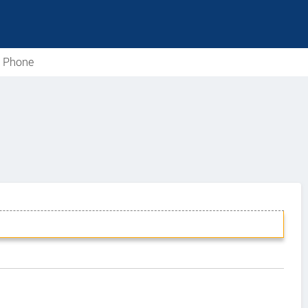
e Phone