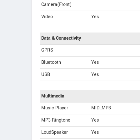
Camera(Front)
Video
Yes
Data & Connectivity
GPRS
--
Bluetooth
Yes
USB
Yes
Multimedia
Music Player
MIDI,MP3
MP3 Ringtone
Yes
LoudSpeaker
Yes