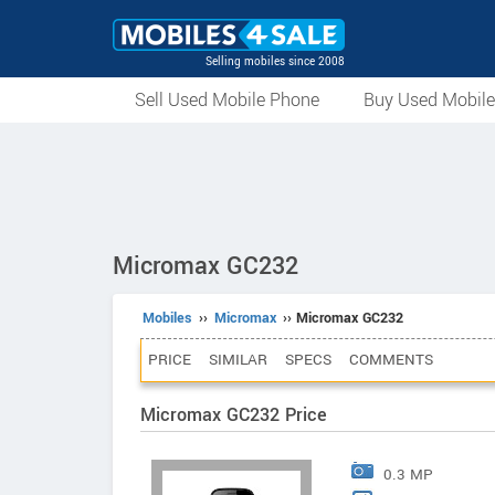
Selling mobiles since 2008
Sell Used Mobile Phone
Buy Used Mobil
Micromax GC232
Mobiles
››
Micromax
›› Micromax GC232
PRICE
SIMILAR
SPECS
COMMENTS
Micromax GC232 Price
0.3 MP