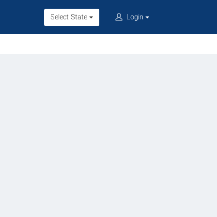
Select State
Login