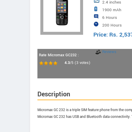
2.4 inches
1900 mAh
6 Hours
200 Hours
Price:
Rs.
2,53
Reviews
Rate Micromax GC232 :
4.3
/5
(
3
votes)
Description
Micromax GC 232 is a triple SIM feature phone from the compa
Micromax GC 232 has USB and Bluetooth data connectivity. T