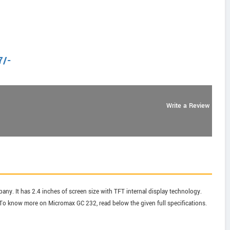
7
/-
Write a Review
ny. It has 2.4 inches of screen size with TFT internal display technology.
o know more on Micromax GC 232, read below the given full specifications.