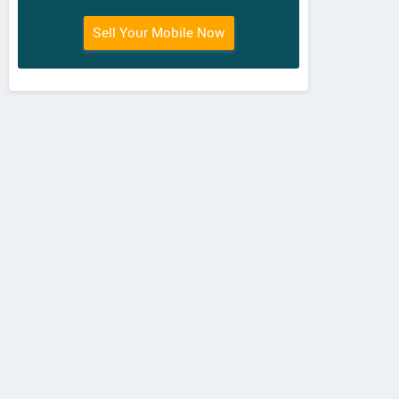
Sell Your Mobile Now