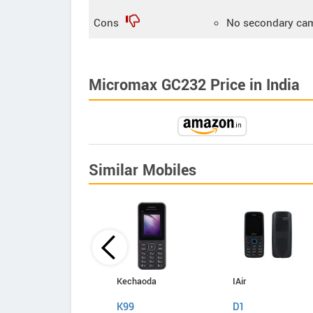
Cons
No secondary ca
Micromax GC232 Price in India
Similar Mobiles
Kechaoda
Kechaoda
IAir
A27
K99
D1