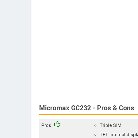
Micromax GC232 - Pros & Cons
Pros
Triple SIM
TFT internal displ