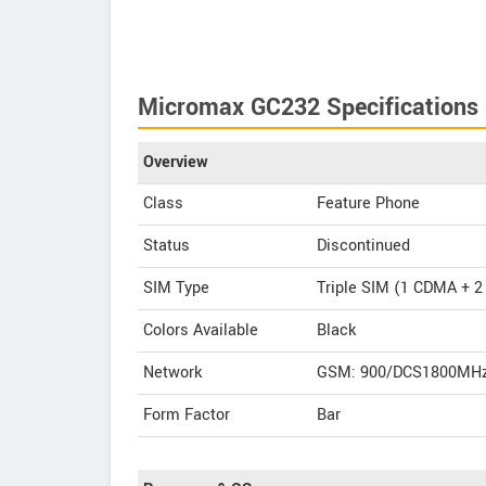
Micromax GC232 Specifications
Overview
Class
Feature Phone
Status
Discontinued
SIM Type
Triple SIM (1 CDMA + 
Colors Available
Black
Network
GSM: 900/DCS1800MHz
Form Factor
Bar