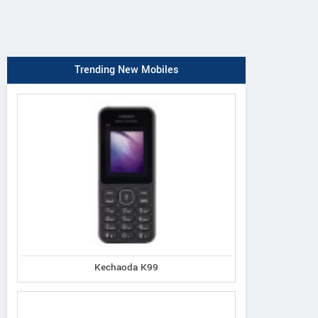
Trending New Mobiles
Kechaoda K99