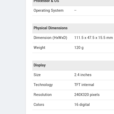
Processor & OS
Operating System
--
Physical Dimensions
Dimension (HxWxD)
111.5 x 47.5 x 15.5 mm
Weight
120 g
Display
Size
2.4 inches
Technology
TFT internal
Resolution
240X320 pixels
Colors
16 digital