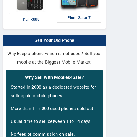
Plum Gator 7
I Kall K999
Sell Your Old Phone
Why keep a phone which is not used? Sell your
mobile at the Biggest Mobile Market.
Why Sell With Mobiles4Sale?
Started in 2008 as a dedicated website for
selling old mobile phones.
More than 1,15,000 used phones sold out.
Usual time to sell between 1 to 14 days.
No fees or commission on sale.