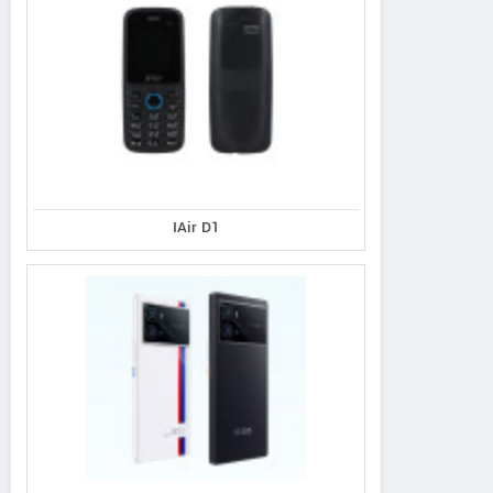
IAir D1