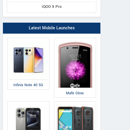
iQOO 9 Pro
Latest Mobile Launches
Infinix Note 40 5G
Mafe Glow
IAir
IAir
QM
D41
S19
Q