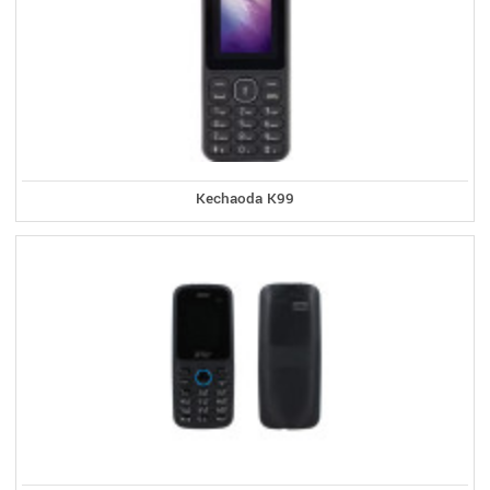
Kechaoda K99