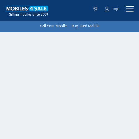
Login
Selling mobiles since 2008
Sell Your Mobile
Buy Used Mobile