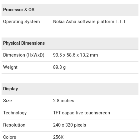
Processor & OS
Operating System
Nokia Asha software platform 1.1.1
Physical Dimensions
Dimension (HxWxD)
99.5 x 58.6 x 13.2 mm
Weight
89.3 g
Display
Size
2.8 inches
Technology
TFT capacitive touchscreen
Resolution
240 x 320 pixels
Colors
256K