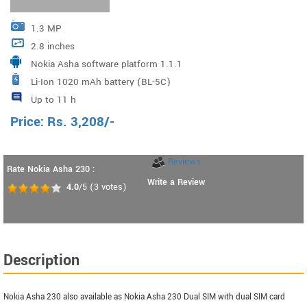
1.3 MP
2.8 inches
Nokia Asha software platform 1.1.1
Li-Ion 1020 mAh battery (BL-5C)
Up to 11 h
Price:
Rs.
3,208
/-
Reviews
Rate Nokia Asha 230 :
Write a Review
4.0
/5
(
3
votes)
Description
Nokia Asha 230 also available as Nokia Asha 230 Dual SIM with dual SIM card