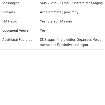
Messaging
SMS / MMS / Email / Instant Messaging
Sensors
Accelerometer, proximity
FM Radio
Yes, Stereo FM radio
Document Viewer
Yes
Additional Features
SNS apps, Photo editor, Organizer, Voice
memo and Predictive text input.