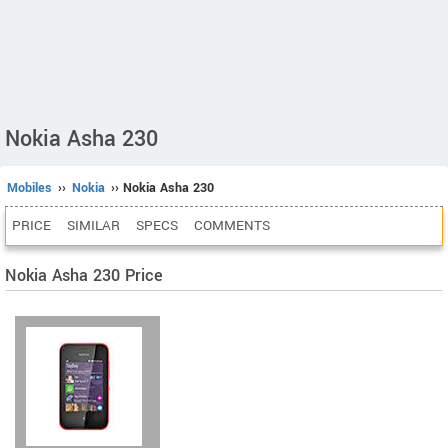
Nokia Asha 230
Mobiles
››
Nokia
›› Nokia Asha 230
PRICE
SIMILAR
SPECS
COMMENTS
Nokia Asha 230 Price