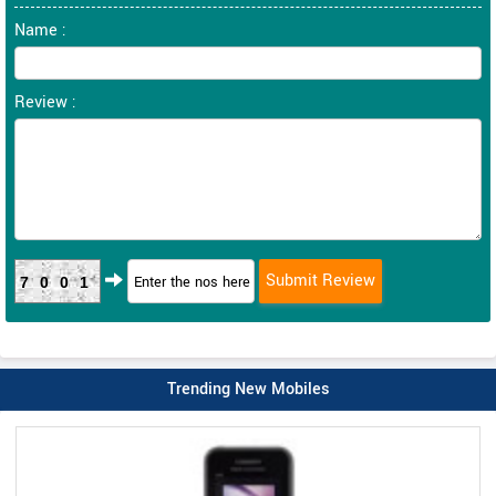
Name :
Review :
7001
Trending New Mobiles