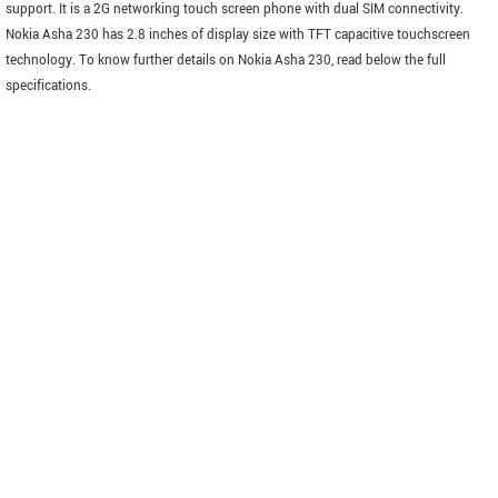
support. It is a 2G networking touch screen phone with dual SIM connectivity.
Nokia Asha 230 has 2.8 inches of display size with TFT capacitive touchscreen
technology. To know further details on Nokia Asha 230, read below the full
specifications.