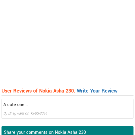
User Reviews of Nokia Asha 230.
Write Your Review
A cute one...
By
Bhagwant
on
13-03-2014
Share your comments on Nokia Asha 230