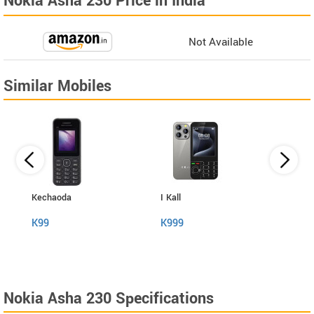
Nokia Asha 230 Price in India
Not Available
Similar Mobiles
Kechaoda
I Kall
Kech
K99
K999
A31
Nokia Asha 230 Specifications