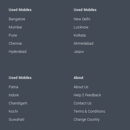
Used Mobiles
Used Mobiles
Bangalore
New Delhi
Mumbai
Lucknow
Pune
Kolkata
Chennai
Ahmedabad
Hyderabad
Jaipur
Used Mobiles
About
Patna
About Us
|
Indore
Help
Feedback
Chandigarh
Contact Us
Kochi
Terms & Conditions
Guwahati
Change Country