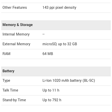
Other Features
143 ppi pixel density
Memory & Storage
Internal Memory
--
External Memory
microSD, up to 32 GB
RAM
64 MB
Battery
Type
Li-Ion 1020 mAh battery (BL-5C)
Talk Time
Up to 11 h
Stand-by Time
Up to 792 h