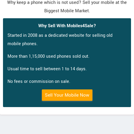
Why keep a phone which is not used? Sell your mobile at the
Biggest Mobile Market.
Why Sell With Mobiles4Sale?
Started in 2008 as a dedicated website for selling old
mobile phones.
More than 1,15,000 used phones sold out.
Usual time to sell between 1 to 14 days.
No fees or commission on sale.
Sell Your Mobile Now