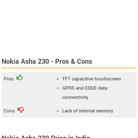
Nokia Asha 230 - Pros & Cons
Pros
TFT capacitive touchscreen
GPRS and EDGE data
connectivity
Cons
Lack of internal memory