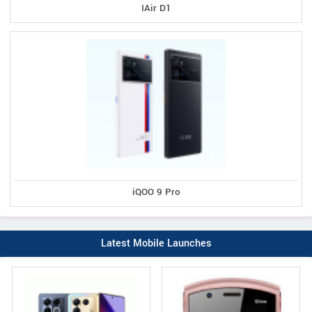
IAir D1
iQOO 9 Pro
Latest Mobile Launches