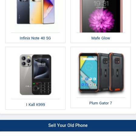
Infinix Note 40 5G
Mafe Glow
Plum Gator 7
I Kall K999
Sell Your Old Phone