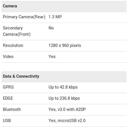
Camera
Primary Camera(Rear)
1.3 MP
Secondary
No
Camera(Front)
Resolution
1280 x 960 pixels
Video
Yes
Data & Connectivity
GPRS
Up to 42.8 kbps
EDGE
Up to 236.8 kbps
Bluetooth
Yes, v3.0 with A2DP
USB
Yes, microUSB v2.0