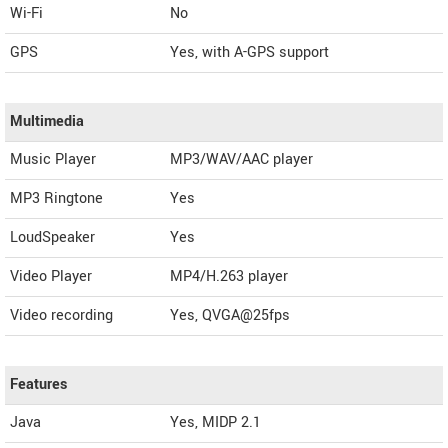
Wi-Fi
No
GPS
Yes, with A-GPS support
Multimedia
Music Player
MP3/WAV/AAC player
MP3 Ringtone
Yes
LoudSpeaker
Yes
Video Player
MP4/H.263 player
Video recording
Yes, QVGA@25fps
Features
Java
Yes, MIDP 2.1