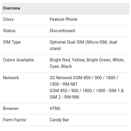
Overview
Class
Feature Phone
Status
Discontinued
SIM Type
Optional Dual SIM (Micro-SIM, dual
stand
Colors Available
Bright Red, Yellow, Bright Green, White,
Cyan, Black
Network
2G Network GSM 850 / 900 / 1800 /
1900 - RM-987
GSM 850 / 900 / 1800 / 1900 - SIM 1 &
SIM 2 - RM-986
Browser
HTML
Form Factor
Candy Bar