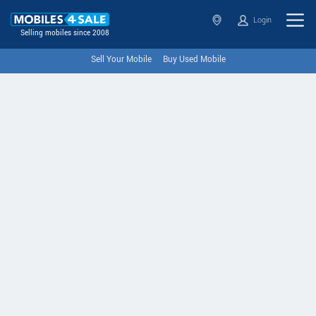
Login
Selling mobiles since 2008
Sell Your Mobile
Buy Used Mobile