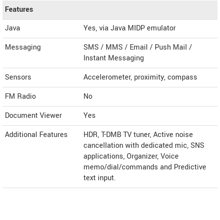
Features
Java
Yes, via Java MIDP emulator
Messaging
SMS / MMS / Email / Push Mail /
Instant Messaging
Sensors
Accelerometer, proximity, compass
FM Radio
No
Document Viewer
Yes
Additional Features
HDR, T-DMB TV tuner, Active noise
cancellation with dedicated mic, SNS
applications, Organizer, Voice
memo/dial/commands and Predictive
text input.