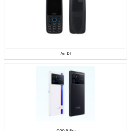
IAir D1
iQOO 9 Pro