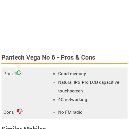
Pantech Vega No 6 - Pros & Cons
Pros
Good memory
Natural IPS Pro LCD capacitive
touchscreen
4G networking
Cons
No FM radio