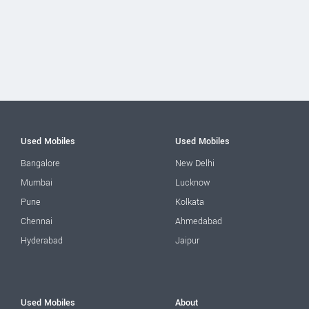
Used Mobiles
Used Mobiles
Bangalore
New Delhi
Mumbai
Lucknow
Pune
Kolkata
Chennai
Ahmedabad
Hyderabad
Jaipur
Used Mobiles
About