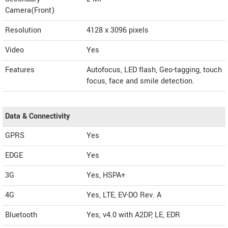
Camera(Front)
Resolution
4128 x 3096 pixels
Video
Yes
Features
Autofocus, LED flash, Geo-tagging, touch
focus, face and smile detection.
Data & Connectivity
GPRS
Yes
EDGE
Yes
3G
Yes, HSPA+
4G
Yes, LTE, EV-DO Rev. A
Bluetooth
Yes, v4.0 with A2DP, LE, EDR