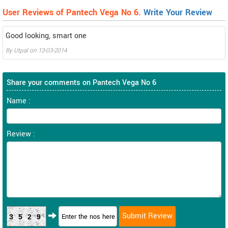
User Reviews of Pantech Vega No 6.
Write Your Review
Good looking, smart one
By
Utpal
on
13-03-2014
Share your comments on Pantech Vega No 6
Name :
Review :
3529