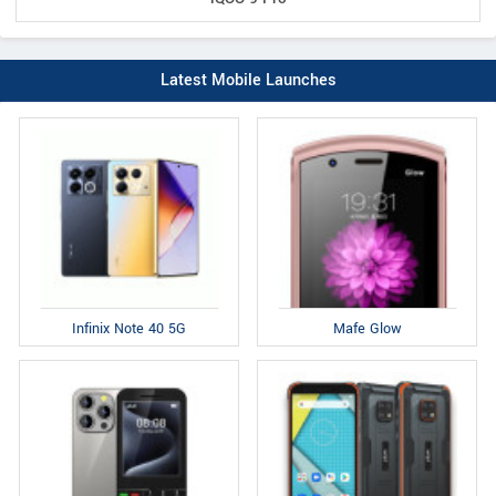
Latest Mobile Launches
Infinix Note 40 5G
Mafe Glow