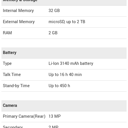
Internal Memory
32 GB
External Memory
microSD, up to 2 TB
RAM
2 GB
Battery
Type
Li-Ion 3140 mAh battery
Talk Time
Up to 16 h 40 min
Stand-by Time
Up to 450 h
Camera
Primary Camera(Rear)
13 MP
Secondary
2 MP