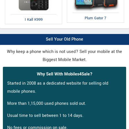
Plum Gator 7
I Kall K999
Sell Your Old Phone
Why keep a phone which is not used? Sell your mobile at the
Biggest Mobile Market.
Why Sell With Mobiles4Sale?
Started in 2008 as a dedicated website for selling old
mobile phones.
More than 1,15,000 used phones sold out.
Usual time to sell between 1 to 14 days.
No fees or commission on sale.