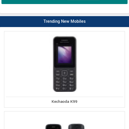
Trending New Mobiles
Kechaoda K99