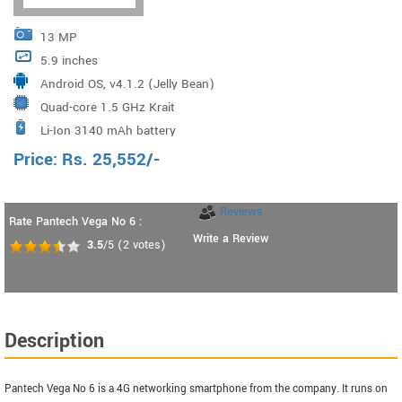
13 MP
5.9 inches
Android OS, v4.1.2 (Jelly Bean)
Quad-core 1.5 GHz Krait
Li-Ion 3140 mAh battery
Price:
Rs.
25,552
/-
Reviews
Rate Pantech Vega No 6 :
Write a Review
3.5
/5
(
2
votes)
Description
Pantech Vega No 6 is a 4G networking smartphone from the company. It runs on