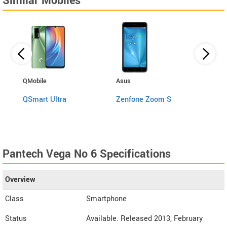
Similar Mobiles
QMobile
Asus
Gione
QSmart Ultra
Zenfone Zoom S
A1 P
Pantech Vega No 6 Specifications
Overview
Class
Smartphone
Status
Available. Released 2013, February