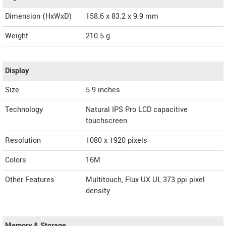
Dimension (HxWxD)
158.6 x 83.2 x 9.9 mm
Weight
210.5 g
Display
Size
5.9 inches
Technology
Natural IPS Pro LCD capacitive
touchscreen
Resolution
1080 x 1920 pixels
Colors
16M
Other Features
Multitouch, Flux UX UI, 373 ppi pixel
density
Memory & Storage