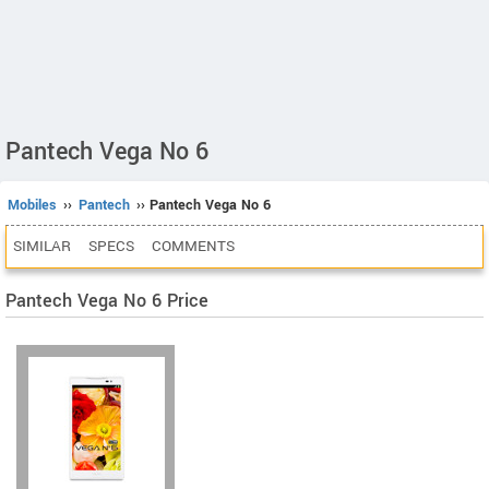
Pantech Vega No 6
Mobiles
››
Pantech
›› Pantech Vega No 6
SIMILAR
SPECS
COMMENTS
Pantech Vega No 6 Price