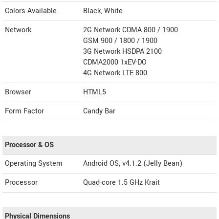
Colors Available
Black, White
Network
2G Network CDMA 800 / 1900
GSM 900 / 1800 / 1900
3G Network HSDPA 2100
CDMA2000 1xEV-DO
4G Network LTE 800
Browser
HTML5
Form Factor
Candy Bar
Processor & OS
Operating System
Android OS, v4.1.2 (Jelly Bean)
Processor
Quad-core 1.5 GHz Krait
Physical Dimensions