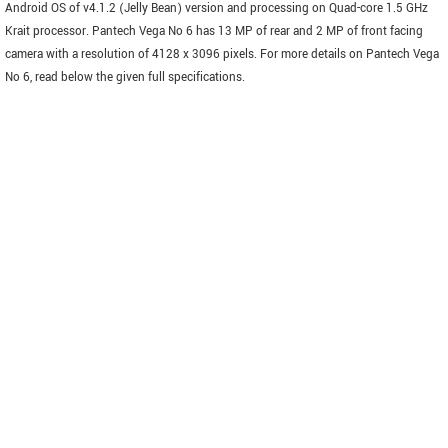
Android OS of v4.1.2 (Jelly Bean) version and processing on Quad-core 1.5 GHz
Krait processor. Pantech Vega No 6 has 13 MP of rear and 2 MP of front facing
camera with a resolution of 4128 x 3096 pixels. For more details on Pantech Vega
No 6, read below the given full specifications.