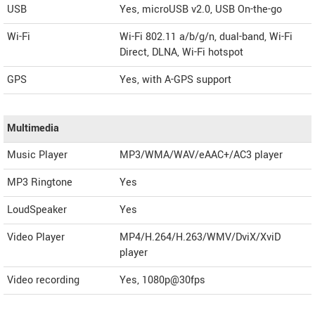
USB
Yes, microUSB v2.0, USB On-the-go
Wi-Fi
Wi-Fi 802.11 a/b/g/n, dual-band, Wi-Fi
Direct, DLNA, Wi-Fi hotspot
GPS
Yes, with A-GPS support
Multimedia
Music Player
MP3/WMA/WAV/eAAC+/AC3 player
MP3 Ringtone
Yes
LoudSpeaker
Yes
Video Player
MP4/H.264/H.263/WMV/DviX/XviD
player
Video recording
Yes, 1080p@30fps