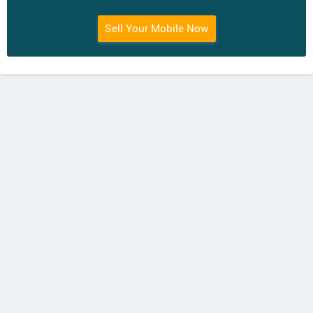
Sell Your Mobile Now