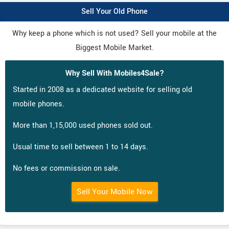
Sell Your Old Phone
Why keep a phone which is not used? Sell your mobile at the
Biggest Mobile Market.
Why Sell With Mobiles4Sale?
Started in 2008 as a dedicated website for selling old
mobile phones.
More than 1,15,000 used phones sold out.
Usual time to sell between 1 to 14 days.
No fees or commission on sale.
Sell Your Mobile Now