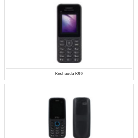
Kechaoda K99