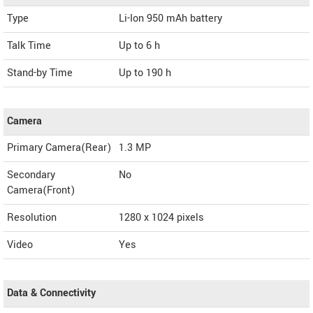
Type
Li-Ion 950 mAh battery
Talk Time
Up to 6 h
Stand-by Time
Up to 190 h
Camera
Primary Camera(Rear)
1.3 MP
Secondary
No
Camera(Front)
Resolution
1280 x 1024 pixels
Video
Yes
Data & Connectivity