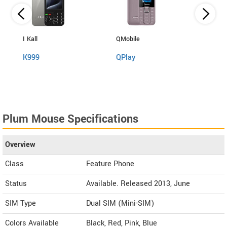
I Kall
QMobile
QMobi
K999
QPlay
QPha
Plum Mouse Specifications
Overview
Class
Feature Phone
Status
Available. Released 2013, June
SIM Type
Dual SIM (Mini-SIM)
Colors Available
Black, Red, Pink, Blue