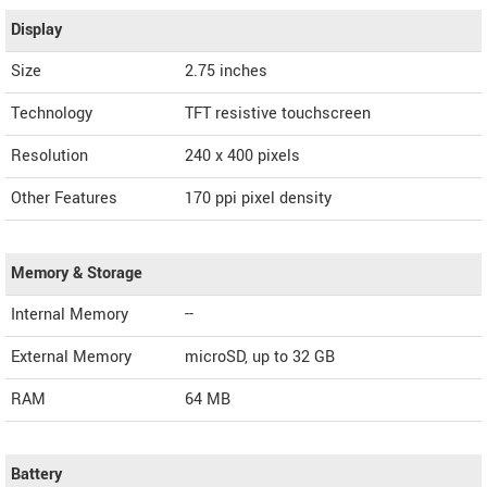
Display
Size
2.75 inches
Technology
TFT resistive touchscreen
Resolution
240 x 400 pixels
Other Features
170 ppi pixel density
Memory & Storage
Internal Memory
--
External Memory
microSD, up to 32 GB
RAM
64 MB
Battery