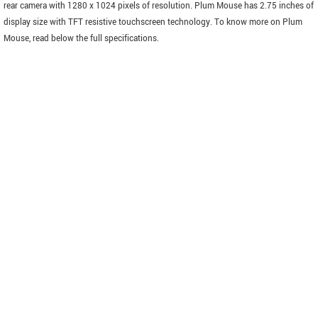
rear camera with 1280 x 1024 pixels of resolution. Plum Mouse has 2.75 inches of
display size with TFT resistive touchscreen technology. To know more on Plum
Mouse, read below the full specifications.