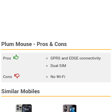
Plum Mouse - Pros & Cons
Pros
GPRS and EDGE connectivity
Dual SIM
Cons
No Wi-Fi
Similar Mobiles