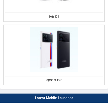
IAir D1
iQOO 9 Pro
Latest Mobile Launches