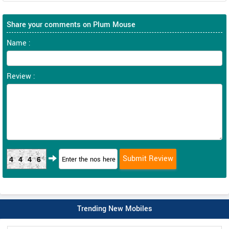
Share your comments on Plum Mouse
Name :
Review :
4446
Trending New Mobiles