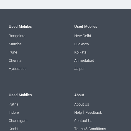
Used Mobiles
Used Mobiles
Bangalore
New Delhi
Mumbai
Lucknow
Pune
Kolkata
Chennai
Ahmedabad
Hyderabad
Jaipur
Used Mobiles
About
Patna
About Us
|
Indore
Help
Feedback
Chandigarh
Contact Us
Kochi
Terms & Conditions