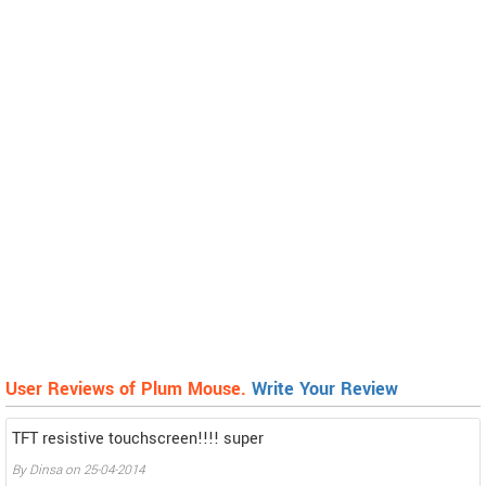
User Reviews of Plum Mouse.
Write Your Review
TFT resistive touchscreen!!!! super
By
Dinsa
on
25-04-2014