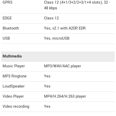
GPRS
Class 12 (4+1/3+2/2+3/1+4 slots), 32 -
48 kbps
EDGE
Class 12
Bluetooth
Yes, v2.1 with A2DP, EDR
USB
Yes, microUSB
Multimedia
Music Player
MP3/WAV/AAC player
MP3 Ringtone
Yes
LoudSpeaker
Yes
Video Player
MP4/H.264/H.263 player
Video recording
Yes