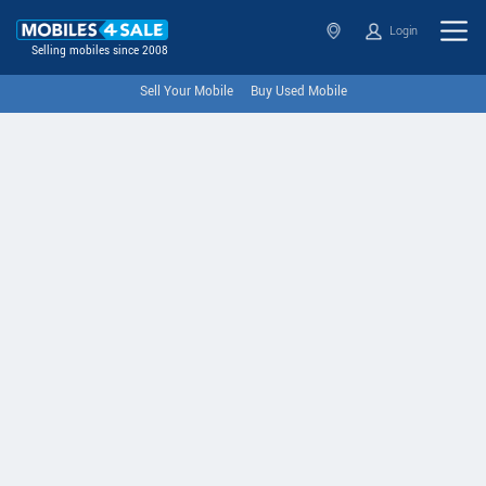
Login
Selling mobiles since 2008
Sell Your Mobile
Buy Used Mobile