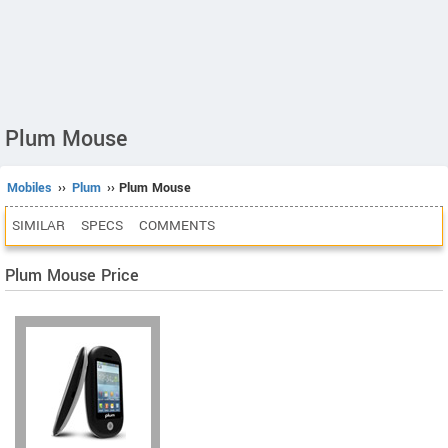
Plum Mouse
Mobiles
››
Plum
›› Plum Mouse
SIMILAR
SPECS
COMMENTS
Plum Mouse Price