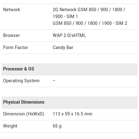
Network
2G Network GSM 850 / 900 / 1800 /
1900 - SIM 1
GSM 850 / 900 / 1800 / 1900 - SIM 2
Browser
WAP 2.0/xHTML
Form Factor
Candy Bar
Processor & OS
Operating System
--
Physical Dimensions
Dimension (HxWxD)
113 x 59 x 16.5 mm
Weight
65 g