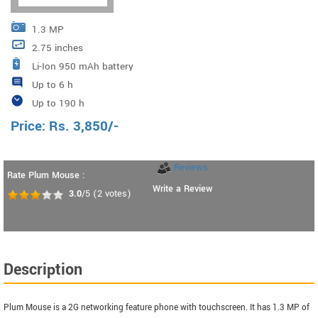
1.3 MP
2.75 inches
Li-Ion 950 mAh battery
Up to 6 h
Up to 190 h
Price:
Rs.
3,850
/-
Reviews
Rate Plum Mouse :
Write a Review
3.0
/5
(
2
votes)
Description
Plum Mouse is a 2G networking feature phone with touchscreen. It has 1.3 MP of