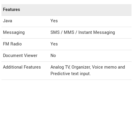
Features
Java
Yes
Messaging
SMS / MMS / Instant Messaging
FM Radio
Yes
Document Viewer
No
Additional Features
Analog TV, Organizer, Voice memo and
Predictive text input.