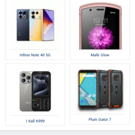
Infinix Note 40 5G
Mafe Glow
Plum Gator 7
I Kall K999