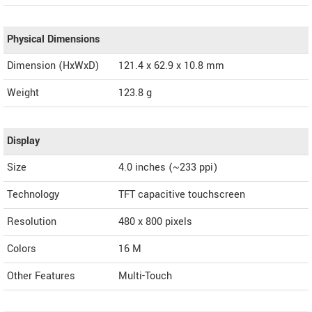
Physical Dimensions
Dimension (HxWxD)
121.4 x 62.9 x 10.8 mm
Weight
123.8 g
Display
Size
4.0 inches (~233 ppi)
Technology
TFT capacitive touchscreen
Resolution
480 x 800 pixels
Colors
16 M
Other Features
Multi-Touch