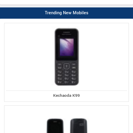
Trending New Mobiles
Kechaoda K99