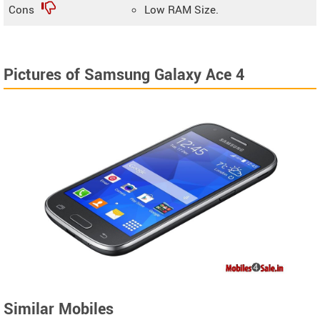
Cons
Low RAM Size.
Pictures of Samsung Galaxy Ace 4
Similar Mobiles