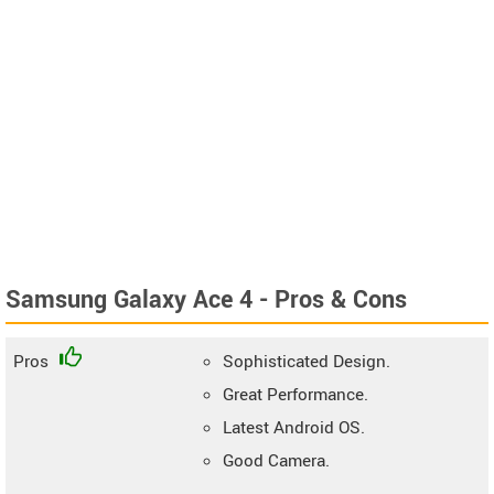
Samsung Galaxy Ace 4 - Pros & Cons
Pros
Sophisticated Design.
Great Performance.
Latest Android OS.
Good Camera.