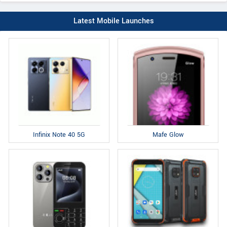
Latest Mobile Launches
Infinix Note 40 5G
Mafe Glow