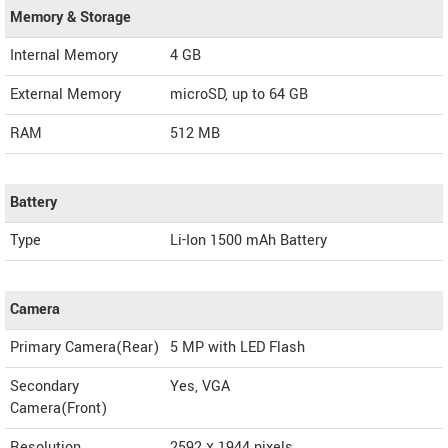
Memory & Storage
Internal Memory
4 GB
External Memory
microSD, up to 64 GB
RAM
512 MB
Battery
Type
Li-Ion 1500 mAh Battery
Camera
Primary Camera(Rear)
5 MP with LED Flash
Secondary
Yes, VGA
Camera(Front)
Resolution
2592 х 1944 pixels