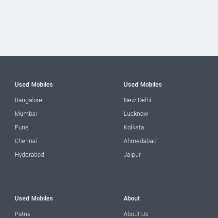
Used Mobiles
Used Mobiles
Bangalore
New Delhi
Mumbai
Lucknow
Pune
Kolkata
Chennai
Ahmedabad
Hyderabad
Jaipur
Used Mobiles
About
Patna
About Us