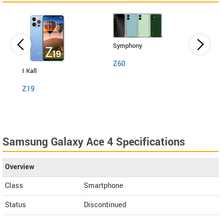
Symphony
Z60
I Kall
I Kall
Z19
S1
Samsung Galaxy Ace 4 Specifications
Overview
Class
Smartphone
Status
Discontinued