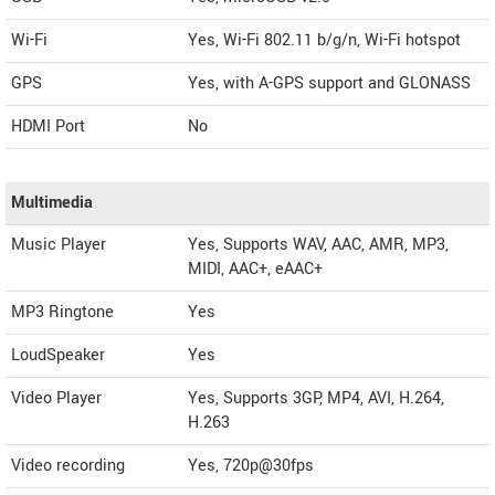
Wi-Fi
Yes, Wi-Fi 802.11 b/g/n, Wi-Fi hotspot
GPS
Yes, with A-GPS support and GLONASS
HDMI Port
No
Multimedia
Music Player
Yes, Supports WAV, AAC, AMR, MP3,
MIDI, AAC+, eAAC+
MP3 Ringtone
Yes
LoudSpeaker
Yes
Video Player
Yes, Supports 3GP, MP4, AVI, H.264,
H.263
Video recording
Yes, 720p@30fps