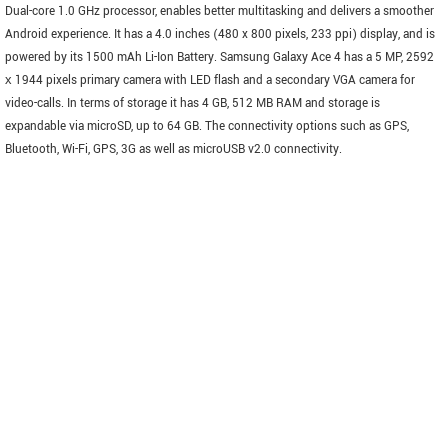
Dual-core 1.0 GHz processor, enables better multitasking and delivers a smoother
Android experience. It has a 4.0 inches (480 x 800 pixels, 233 ppi) display, and is
powered by its 1500 mAh Li-Ion Battery. Samsung Galaxy Ace 4 has a 5 MP, 2592
х 1944 pixels primary camera with LED flash and a secondary VGA camera for
video-calls. In terms of storage it has 4 GB, 512 MB RAM and storage is
expandable via microSD, up to 64 GB. The connectivity options such as GPS,
Bluetooth, Wi-Fi, GPS, 3G as well as microUSB v2.0 connectivity.