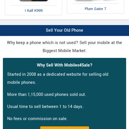
Plum Gator 7
I Kall K999
Sell Your Old Phone
Why keep a phone which is not used? Sell your mobile at the
Biggest Mobile Market.
Why Sell With Mobiles4Sale?
Started in 2008 as a dedicated website for selling old
mobile phones.
More than 1,15,000 used phones sold out.
Usual time to sell between 1 to 14 days.
No fees or commission on sale.