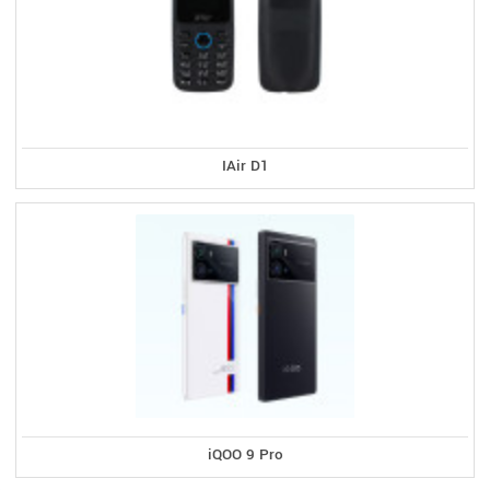
IAir D1
iQOO 9 Pro