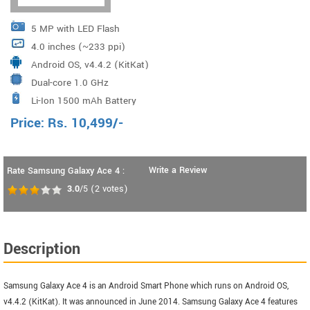
5 MP with LED Flash
4.0 inches (~233 ppi)
Android OS, v4.4.2 (KitKat)
Dual-core 1.0 GHz
Li-Ion 1500 mAh Battery
Price:
Rs.
10,499
/-
Write a Review
Rate Samsung Galaxy Ace 4 :
3.0
/5
(
2
votes)
Description
Samsung Galaxy Ace 4 is an Android Smart Phone which runs on Android OS,
v4.4.2 (KitKat). It was announced in June 2014. Samsung Galaxy Ace 4 features