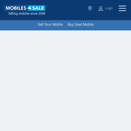
Login
Selling mobiles since 2008
Sell Your Mobile
Buy Used Mobile