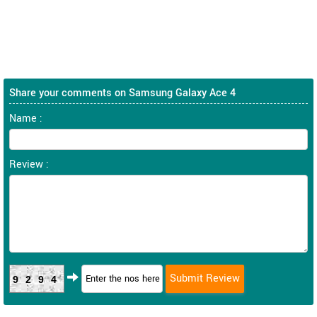
Share your comments on Samsung Galaxy Ace 4
Name :
Review :
9294