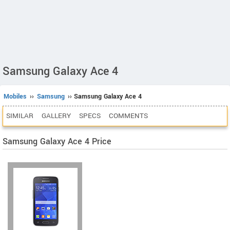
Samsung Galaxy Ace 4
Mobiles
››
Samsung
›› Samsung Galaxy Ace 4
SIMILAR
GALLERY
SPECS
COMMENTS
Samsung Galaxy Ace 4 Price