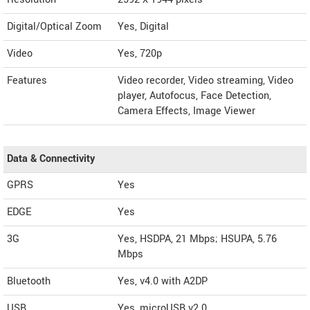
Digital/Optical Zoom
Yes, Digital
Video
Yes, 720p
Features
Video recorder, Video streaming, Video
player, Autofocus, Face Detection,
Camera Effects, Image Viewer
Data & Connectivity
GPRS
Yes
EDGE
Yes
3G
Yes, HSDPA, 21 Mbps; HSUPA, 5.76
Mbps
Bluetooth
Yes, v4.0 with A2DP
USB
Yes, microUSB v2.0