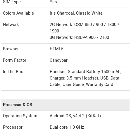
SIM Type
Yes
Colors Available
Iris Charcoal, Classic White
Network
2G Network: GSM 850 / 900 / 1800 /
1900
3G Network: HSDPA 900 / 2100
Browser
HTML5
Form Factor
Candybar
In The Box
Handset, Standard Battery 1500 mAh,
Charger, 3.5 mm Headset, USB, Data
Cable, User Guide, Warranty Card
Processor & OS
Operating System
Android OS, v4.4.2 (KitKat)
Processor
Dual-core 1.0 GHz