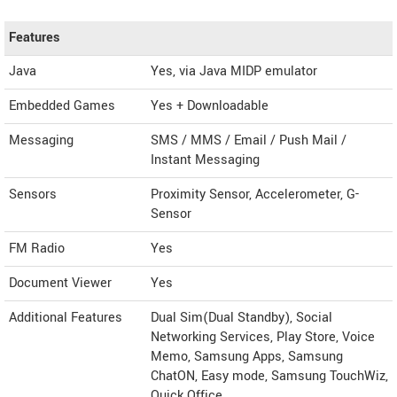
Features
Java
Yes, via Java MIDP emulator
Embedded Games
Yes + Downloadable
Messaging
SMS / MMS / Email / Push Mail /
Instant Messaging
Sensors
Proximity Sensor, Accelerometer, G-
Sensor
FM Radio
Yes
Document Viewer
Yes
Additional Features
Dual Sim(Dual Standby), Social
Networking Services, Play Store, Voice
Memo, Samsung Apps, Samsung
ChatON, Easy mode, Samsung TouchWiz,
Quick Office