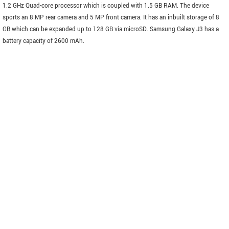
1.2 GHz Quad-core processor which is coupled with 1.5 GB RAM. The device
sports an 8 MP rear camera and 5 MP front camera. It has an inbuilt storage of 8
GB which can be expanded up to 128 GB via microSD. Samsung Galaxy J3 has a
battery capacity of 2600 mAh.