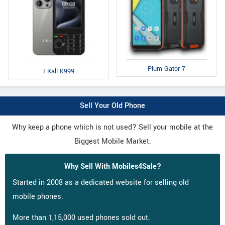
Plum Gator 7
I Kall K999
Sell Your Old Phone
Why keep a phone which is not used? Sell your mobile at the
Biggest Mobile Market.
Why Sell With Mobiles4Sale?
Started in 2008 as a dedicated website for selling old
mobile phones.
More than 1,15,000 used phones sold out.