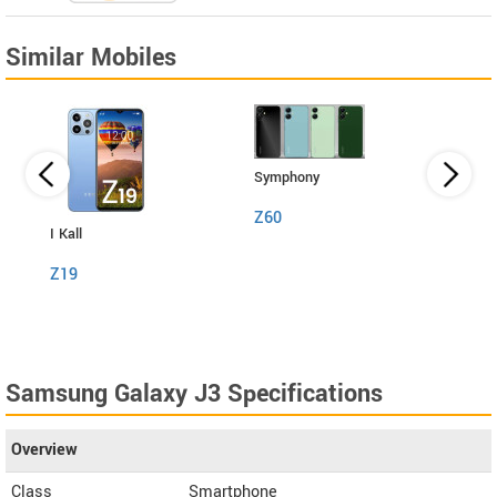
Similar Mobiles
Symphony
Z60
I Kall
I Kall
Z19
S1
Samsung Galaxy J3 Specifications
Overview
Class
Smartphone