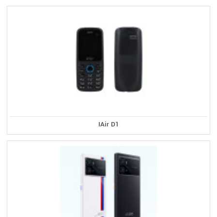
IAir D1