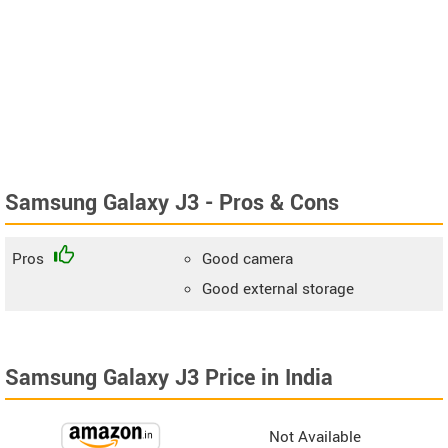
Samsung Galaxy J3 - Pros & Cons
Pros
Good camera
Good external storage
Samsung Galaxy J3 Price in India
Not Available