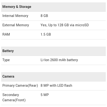
Memory & Storage
Internal Memory
8 GB
External Memory
Yes, Up to 128 GB via microSD
RAM
1.5 GB
Battery
Type
Li-Ion 2600 mAh battery
Camera
Primary Camera(Rear)
8 MP with LED flash
Secondary
5 MP
Camera(Front)