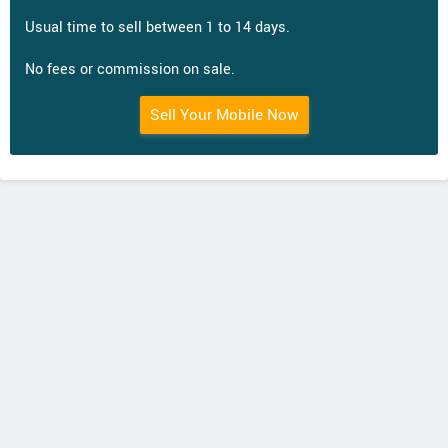
Usual time to sell between 1 to 14 days.
No fees or commission on sale.
Sell Your Mobile Now