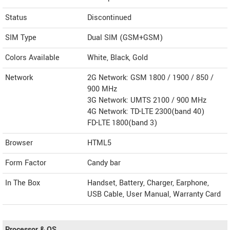
Status
Discontinued
SIM Type
Dual SIM (GSM+GSM)
Colors Available
White, Black, Gold
Network
2G Network: GSM 1800 / 1900 / 850 /
900 MHz
3G Network: UMTS 2100 / 900 MHz
4G Network: TD-LTE 2300(band 40)
FD-LTE 1800(band 3)
Browser
HTML5
Form Factor
Candy bar
In The Box
Handset, Battery, Charger, Earphone,
USB Cable, User Manual, Warranty Card
Processor & OS