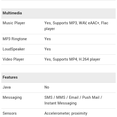
Multimedia
Music Player
Yes, Supports MP3, WAV, eAAC+, Flac
player
MP3 Ringtone
Yes
LoudSpeaker
Yes
Video Player
Yes, Supports MP4, H.264 player
Features
Java
No
Messaging
SMS / MMS / Email / Push Mail /
Instant Messaging
Sensors
Accelerometer, proximity