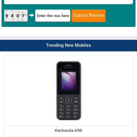
9407
Trending New Mobiles
Kechaoda K99