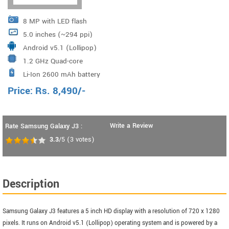
8 MP with LED flash
5.0 inches (~294 ppi)
Android v5.1 (Lollipop)
1.2 GHz Quad-core
Li-Ion 2600 mAh battery
Price:
Rs.
8,490
/-
Write a Review
Rate Samsung Galaxy J3 :
3.3
/5
(
3
votes)
Description
Samsung Galaxy J3 features a 5 inch HD display with a resolution of 720 x 1280
pixels. It runs on Android v5.1 (Lollipop) operating system and is powered by a