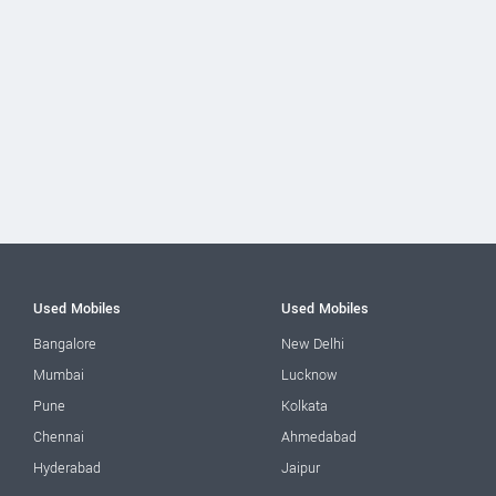
Used Mobiles
Used Mobiles
Bangalore
New Delhi
Mumbai
Lucknow
Pune
Kolkata
Chennai
Ahmedabad
Hyderabad
Jaipur