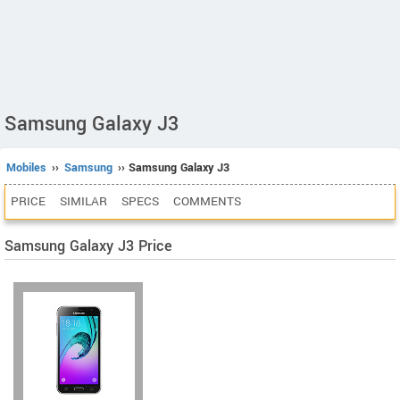
Samsung Galaxy J3
Mobiles
››
Samsung
›› Samsung Galaxy J3
PRICE
SIMILAR
SPECS
COMMENTS
Samsung Galaxy J3 Price