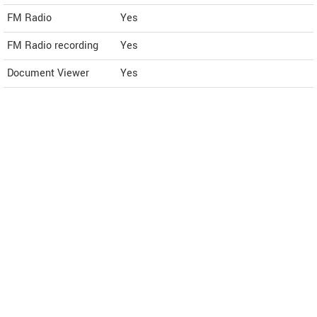
FM Radio
Yes
FM Radio recording
Yes
Document Viewer
Yes