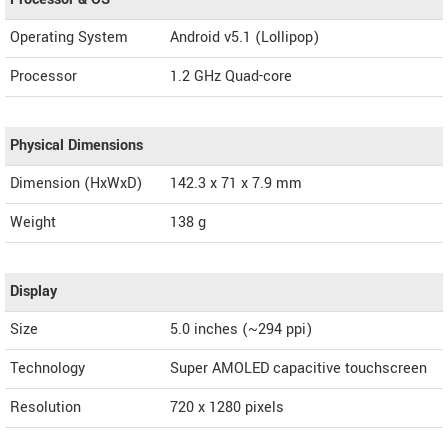
Operating System
Android v5.1 (Lollipop)
Processor
1.2 GHz Quad-core
Physical Dimensions
Dimension (HxWxD)
142.3 x 71 x 7.9 mm
Weight
138 g
Display
Size
5.0 inches (~294 ppi)
Technology
Super AMOLED capacitive touchscreen
Resolution
720 x 1280 pixels