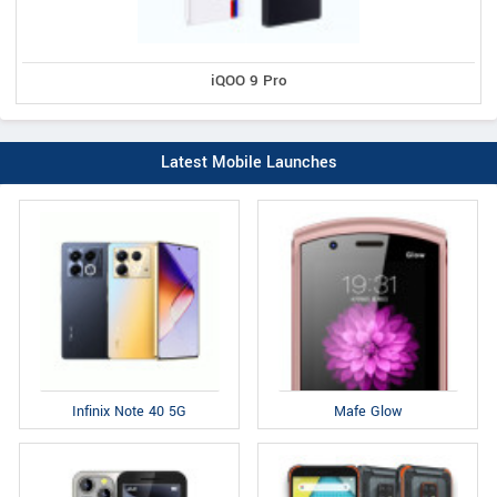
iQOO 9 Pro
Latest Mobile Launches
Infinix Note 40 5G
Mafe Glow