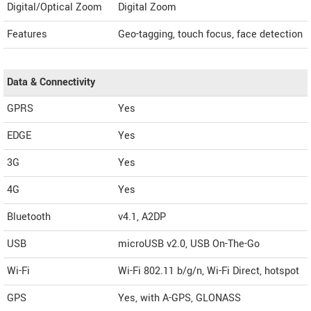
Digital/Optical Zoom
Digital Zoom
Features
Geo-tagging, touch focus, face detection
Data & Connectivity
GPRS
Yes
EDGE
Yes
3G
Yes
4G
Yes
Bluetooth
v4.1, A2DP
USB
microUSB v2.0, USB On-The-Go
Wi-Fi
Wi-Fi 802.11 b/g/n, Wi-Fi Direct, hotspot
GPS
Yes, with A-GPS, GLONASS