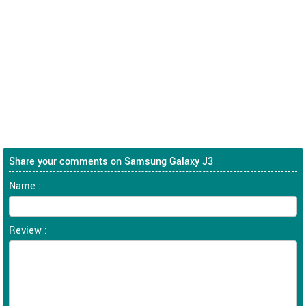
Share your comments on Samsung Galaxy J3
Name :
Review :