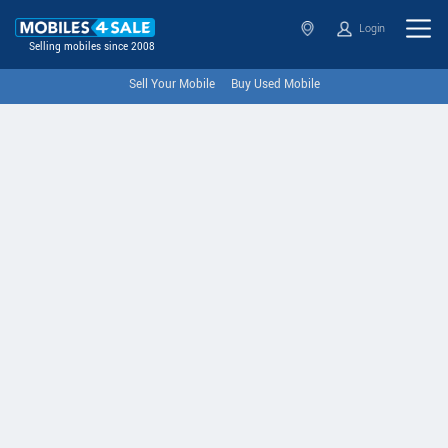
Login
Selling mobiles since 2008
Sell Your Mobile
Buy Used Mobile