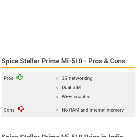
Spice Stellar Prime Mi-510 - Pros & Cons
Pros
3G networking
Dual SIM
Wi-Fi enabled
Cons
No RAM and internal memory