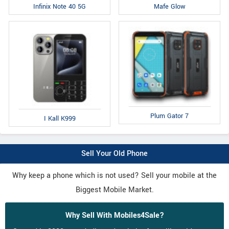
Infinix Note 40 5G
Mafe Glow
Plum Gator 7
I Kall K999
Sell Your Old Phone
Why keep a phone which is not used? Sell your mobile at the
Biggest Mobile Market.
Why Sell With Mobiles4Sale?