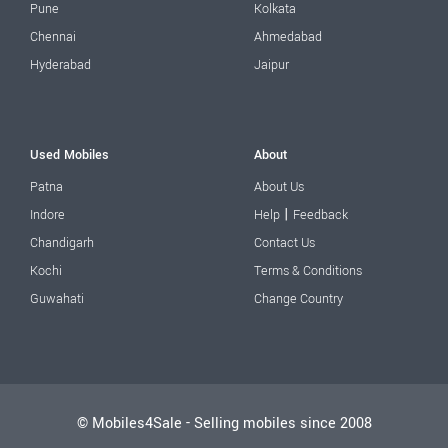
Pune
Kolkata
Chennai
Ahmedabad
Hyderabad
Jaipur
Used Mobiles
About
Patna
About Us
|
Indore
Help
Feedback
Chandigarh
Contact Us
Kochi
Terms & Conditions
Guwahati
Change Country
© Mobiles4Sale - Selling mobiles since 2008