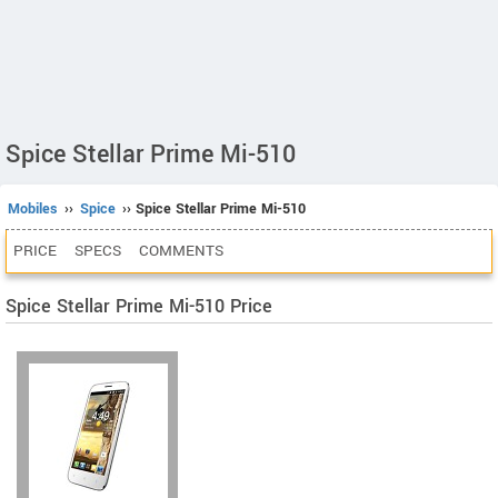
Spice Stellar Prime Mi-510
Mobiles
››
Spice
›› Spice Stellar Prime Mi-510
PRICE
SPECS
COMMENTS
Spice Stellar Prime Mi-510 Price