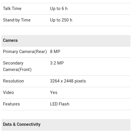
Talk Time
Up to 6 h
Stand-by Time
Up to 250 h
Camera
Primary Camera(Rear)
8 MP
Secondary
3.2 MP
Camera(Front)
Resolution
3264 x 2448 pixels
Video
Yes
Features
LED Flash
Data & Connectivity