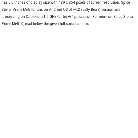
has 5.0 inches of display size with 480 x 854 pixels of screen resolution. Spice
Stellar Prime Mi-510 runs on Android OS of v4.2 (Jelly Bean) version and
processing on Quad-core 1.2 GHz Cortex-A7 processor. For more on Spice Stellar
Prime Mi-510, read below the given full specifications.