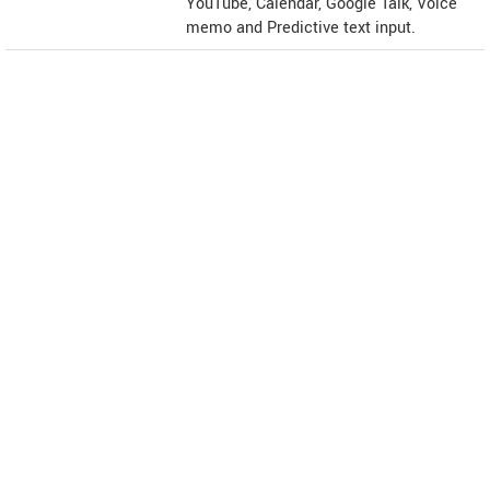
YouTube, Calendar, Google Talk, Voice
memo and Predictive text input.