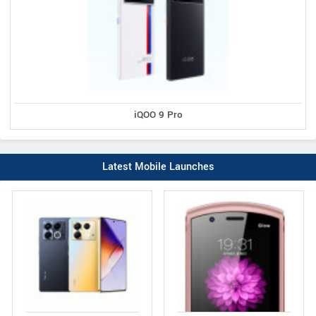
iQOO 9 Pro
Latest Mobile Launches