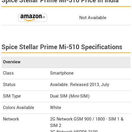
Spice Stellar Prime Mi-510 Price in India
Not Available
Spice Stellar Prime Mi-510 Specifications
Overview
Class
Smartphone
Status
Available. Released 2013, July
SIM Type
Dual SIM (Mini-SIM)
Colors Available
White
Network
2G Network GSM 900 / 1800 - SIM 1 &
SIM 2