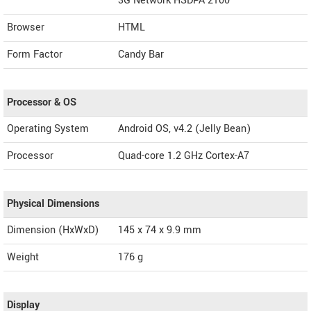
3G Network HSDPA 2100
Browser
HTML
Form Factor
Candy Bar
Processor & OS
Operating System
Android OS, v4.2 (Jelly Bean)
Processor
Quad-core 1.2 GHz Cortex-A7
Physical Dimensions
Dimension (HxWxD)
145 x 74 x 9.9 mm
Weight
176 g
Display