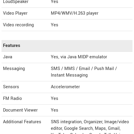
LoudSpeaker
Yes
Video Player
MP4/WMV/H.263 player
Video recording
Yes
Features
Java
Yes, via Java MIDP emulator
Messaging
SMS / MMS / Email / Push Mail /
Instant Messaging
Sensors
Accelerometer
FM Radio
Yes
Document Viewer
Yes
Additional Features
SNS integration, Organizer, Image/video
editor, Google Search, Maps, Gmail,