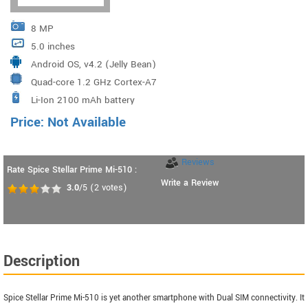
8 MP
5.0 inches
Android OS, v4.2 (Jelly Bean)
Quad-core 1.2 GHz Cortex-A7
Li-Ion 2100 mAh battery
Price: Not Available
Reviews
Rate Spice Stellar Prime Mi-510 :
Write a Review
3.0
/5
(
2
votes)
Description
Spice Stellar Prime Mi-510 is yet another smartphone with Dual SIM connectivity. It