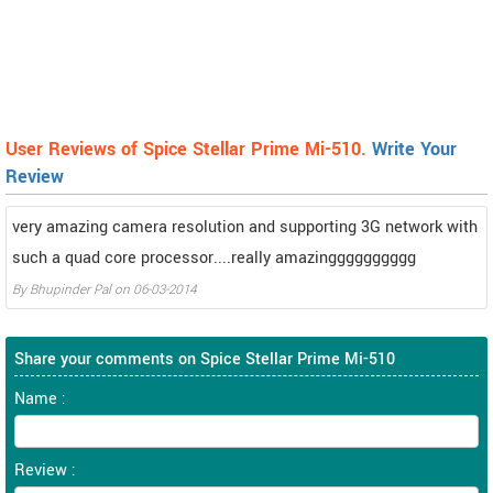
User Reviews of Spice Stellar Prime Mi-510.
Write Your
Review
very amazing camera resolution and supporting 3G network with
such a quad core processor....really amazingggggggggg
By
Bhupinder Pal
on
06-03-2014
Share your comments on Spice Stellar Prime Mi-510
Name :
Review :