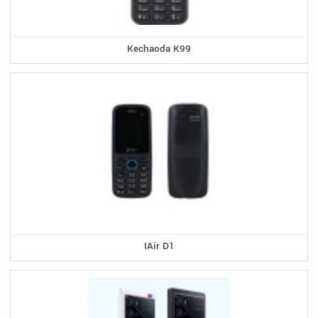
Kechaoda K99
IAir D1