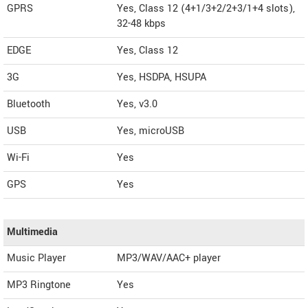
GPRS
Yes, Class 12 (4+1/3+2/2+3/1+4 slots),
32-48 kbps
EDGE
Yes, Class 12
3G
Yes, HSDPA, HSUPA
Bluetooth
Yes, v3.0
USB
Yes, microUSB
Wi-Fi
Yes
GPS
Yes
Multimedia
Music Player
MP3/WAV/AAC+ player
MP3 Ringtone
Yes