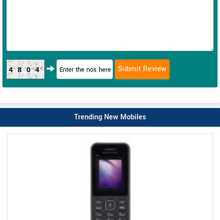
4804
Trending New Mobiles