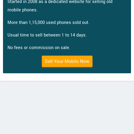
Started in 2008 as a dedicated website for selling old
mobile phones.
More than 1,15,000 used phones sold out.
Usual time to sell between 1 to 14 days.
No fees or commission on sale.
Sell Your Mobile Now