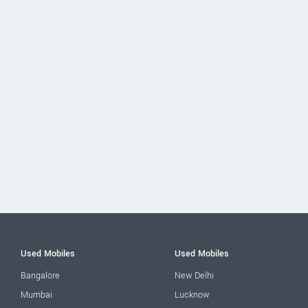
Used Mobiles
Used Mobiles
Bangalore
New Delhi
Mumbai
Lucknow