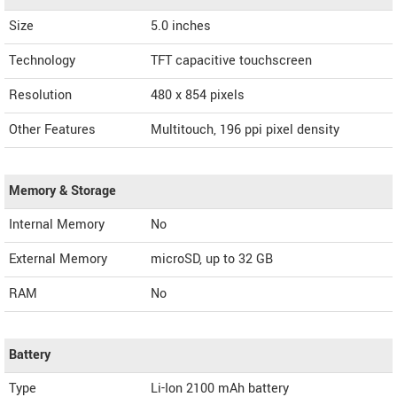
Size
5.0 inches
Technology
TFT capacitive touchscreen
Resolution
480 x 854 pixels
Other Features
Multitouch, 196 ppi pixel density
Memory & Storage
Internal Memory
No
External Memory
microSD, up to 32 GB
RAM
No
Battery
Type
Li-Ion 2100 mAh battery