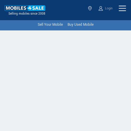
Login
Selling mobiles since 2008
Sell Your Mobile
Buy Used Mobile