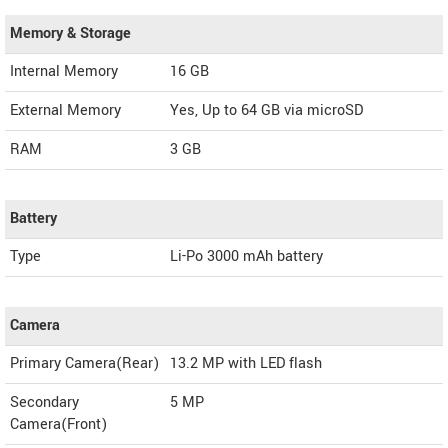
Memory & Storage
Internal Memory
16 GB
External Memory
Yes, Up to 64 GB via microSD
RAM
3 GB
Battery
Type
Li-Po 3000 mAh battery
Camera
Primary Camera(Rear)
13.2 MP with LED flash
Secondary
5 MP
Camera(Front)