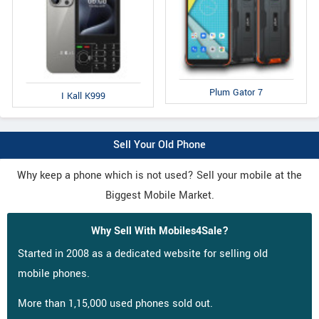
Plum Gator 7
I Kall K999
Sell Your Old Phone
Why keep a phone which is not used? Sell your mobile at the
Biggest Mobile Market.
Why Sell With Mobiles4Sale?
Started in 2008 as a dedicated website for selling old
mobile phones.
More than 1,15,000 used phones sold out.