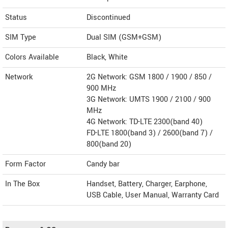
Status
Discontinued
SIM Type
Dual SIM (GSM+GSM)
Colors Available
Black, White
Network
2G Network: GSM 1800 / 1900 / 850 /
900 MHz
3G Network: UMTS 1900 / 2100 / 900
MHz
4G Network: TD-LTE 2300(band 40)
FD-LTE 1800(band 3) / 2600(band 7) /
800(band 20)
Form Factor
Candy bar
In The Box
Handset, Battery, Charger, Earphone,
USB Cable, User Manual, Warranty Card