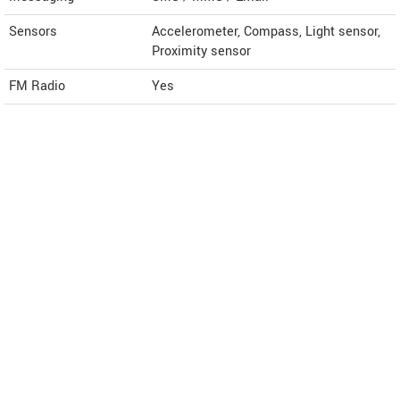
Sensors
Accelerometer, Compass, Light sensor,
Proximity sensor
FM Radio
Yes