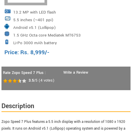
13.2 MP with LED flash
5.5 inches (~401 ppi)
Android v5.1 (Lollipop)
1.5 GHz Octa core Mediatek MT6753
Li-Po 3000 mAh battery
Price:
Rs.
8,999
/-
Write a Review
Rate Zopo Speed 7 Plus :
3.5
/5
(
4
votes)
Description
Zopo Speed 7 Plus features a 5.5 inch display with a resolution of 1080 x 1920
pixels. It runs on Android v5.1 (Lollipop) operating system and is powered by a