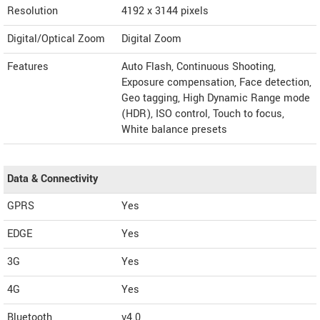
Resolution
4192 x 3144 pixels
Digital/Optical Zoom
Digital Zoom
Features
Auto Flash, Continuous Shooting,
Exposure compensation, Face detection,
Geo tagging, High Dynamic Range mode
(HDR), ISO control, Touch to focus,
White balance presets
Data & Connectivity
GPRS
Yes
EDGE
Yes
3G
Yes
4G
Yes
Bluetooth
v4.0