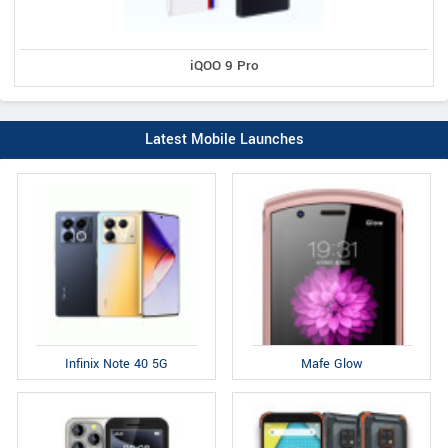
iQOO 9 Pro
Latest Mobile Launches
Infinix Note 40 5G
Mafe Glow