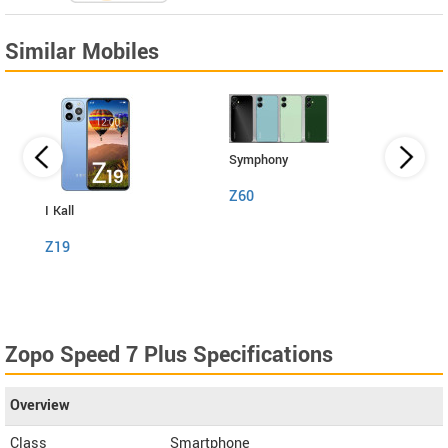
Similar Mobiles
Symphony
Z60
I Kall
I Kall
Z19
S1
Zopo Speed 7 Plus Specifications
Overview
Class
Smartphone