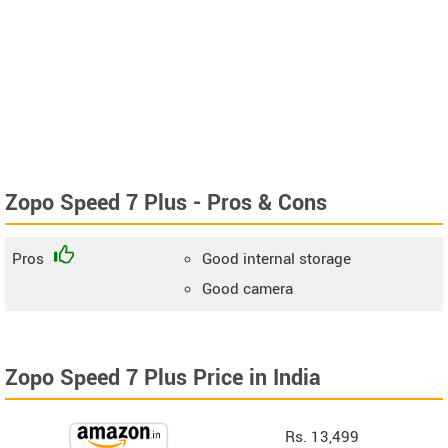
Zopo Speed 7 Plus - Pros & Cons
Pros
Good internal storage
Good camera
Zopo Speed 7 Plus Price in India
Rs. 13,499