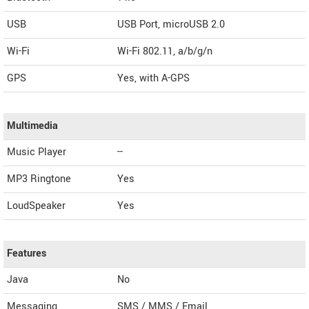
USB
USB Port, microUSB 2.0
Wi-Fi
Wi-Fi 802.11, a/b/g/n
GPS
Yes, with A-GPS
Multimedia
Music Player
--
MP3 Ringtone
Yes
LoudSpeaker
Yes
Features
Java
No
Messaging
SMS / MMS / Email