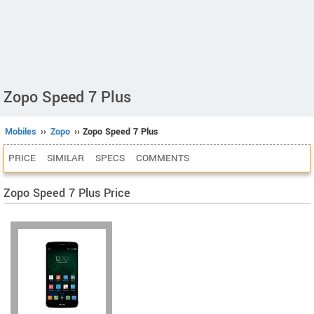
Zopo Speed 7 Plus
Mobiles
››
Zopo
›› Zopo Speed 7 Plus
PRICE
SIMILAR
SPECS
COMMENTS
Zopo Speed 7 Plus Price