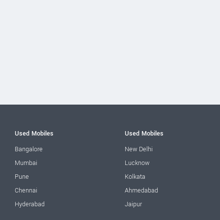
Used Mobiles
Used Mobiles
Bangalore
New Delhi
Mumbai
Lucknow
Pune
Kolkata
Chennai
Ahmedabad
Hyderabad
Jaipur