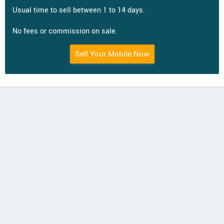
Usual time to sell between 1 to 14 days.
No fees or commission on sale.
Sell Your Mobile Now