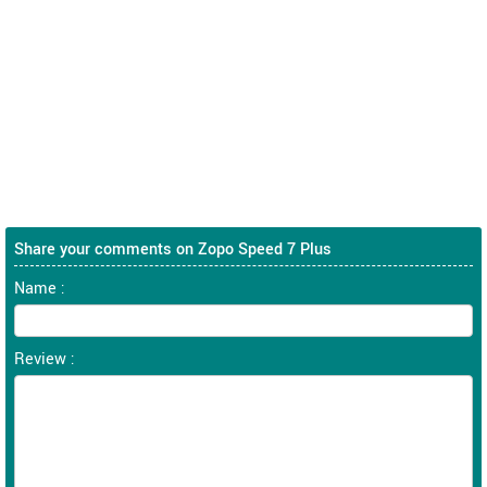
Share your comments on Zopo Speed 7 Plus
Name :
Review :