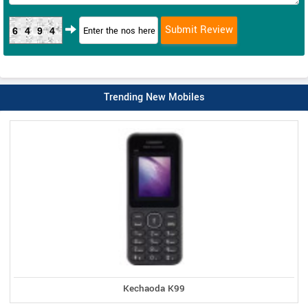
6494
Trending New Mobiles
Kechaoda K99