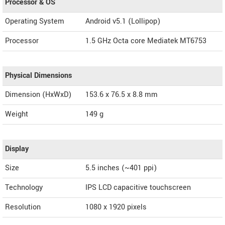
Processor & OS
Operating System
Android v5.1 (Lollipop)
Processor
1.5 GHz Octa core Mediatek MT6753
Physical Dimensions
Dimension (HxWxD)
153.6 x 76.5 x 8.8 mm
Weight
149 g
Display
Size
5.5 inches (~401 ppi)
Technology
IPS LCD capacitive touchscreen
Resolution
1080 x 1920 pixels