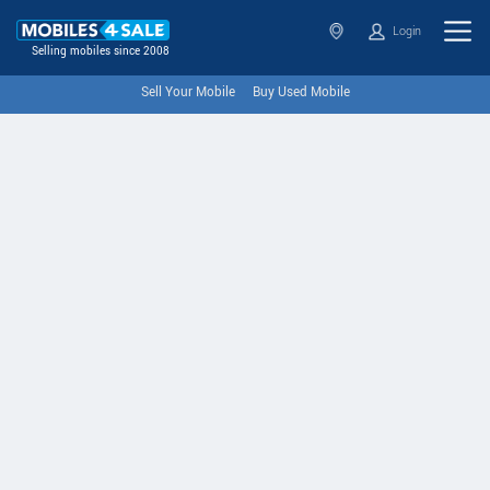
Login
Selling mobiles since 2008
Sell Your Mobile
Buy Used Mobile