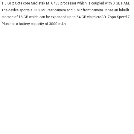
1.5 GHz Octa core Mediatek MT6753 processor which is coupled with 3 GB RAM.
The device sports a 13.2 MP rear camera and 5 MP front camera. It has an inbuilt
storage of 16 GB which can be expanded up to 64 GB via microSD. Zopo Speed 7
Plus has a battery capacity of 3000 mAh.