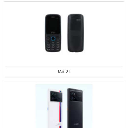
IAir D1