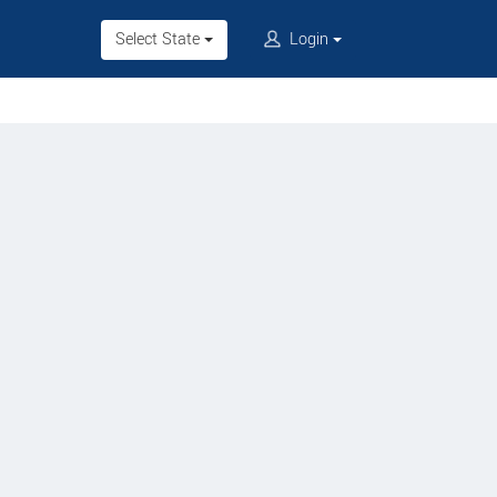
Select State
Login