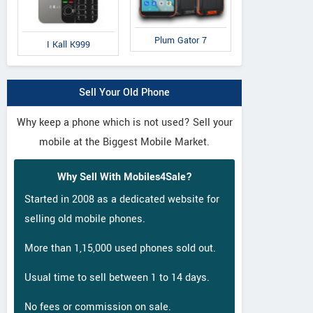
Plum Gator 7
I Kall K999
Sell Your Old Phone
Why keep a phone which is not used? Sell your
mobile at the Biggest Mobile Market.
Why Sell With Mobiles4Sale?
Started in 2008 as a dedicated website for
selling old mobile phones.
More than 1,15,000 used phones sold out.
Usual time to sell between 1 to 14 days.
No fees or commission on sale.