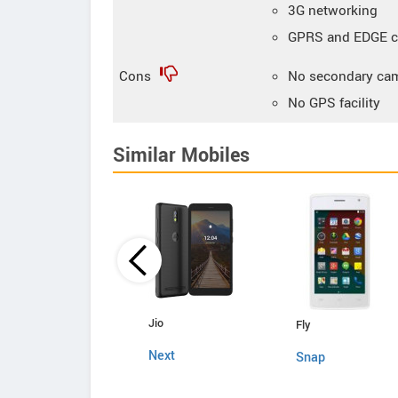
3G networking
GPRS and EDGE co
Cons
No secondary ca
No GPS facility
Similar Mobiles
Zen
Jio
Fly
Admire Swadesh
Next
Snap