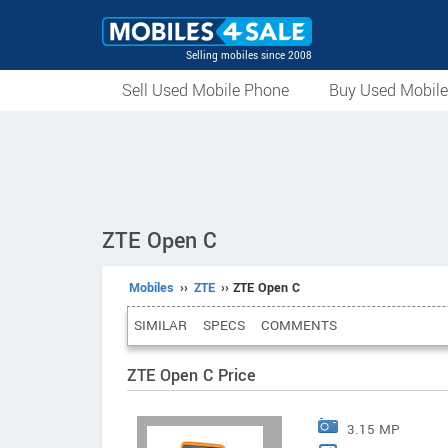
Selling mobiles since 2008
Sell Used Mobile Phone
Buy Used Mobil
ZTE Open C
Mobiles
››
ZTE
›› ZTE Open C
SIMILAR
SPECS
COMMENTS
ZTE Open C Price
3.15 MP