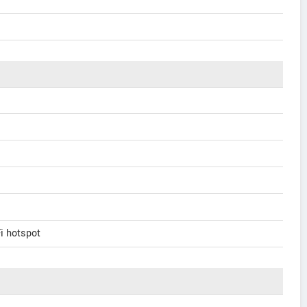
Fi hotspot