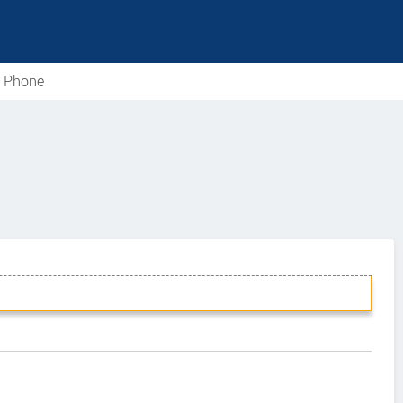
e Phone