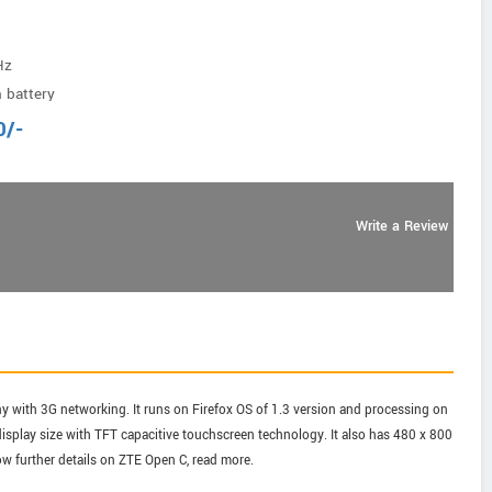
Hz
 battery
0
/-
Write a Review
with 3G networking. It runs on Firefox OS of 1.3 version and processing on
isplay size with TFT capacitive touchscreen technology. It also has 480 x 800
ow further details on ZTE Open C, read more.