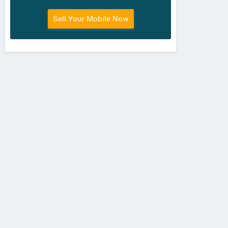
Sell Your Mobile Now