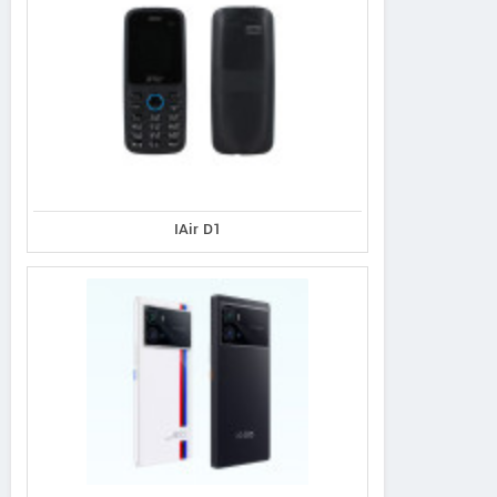
IAir D1