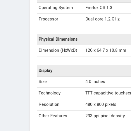
Operating System
Firefox OS 1.3
Processor
Dual-core 1.2 GHz
Physical Dimensions
Dimension (HxWxD)
126 x 64.7 x 10.8 mm
Display
Size
4.0 inches
Technology
TFT capacitive touchsc
Resolution
480 x 800 pixels
Other Features
233 ppi pixel density