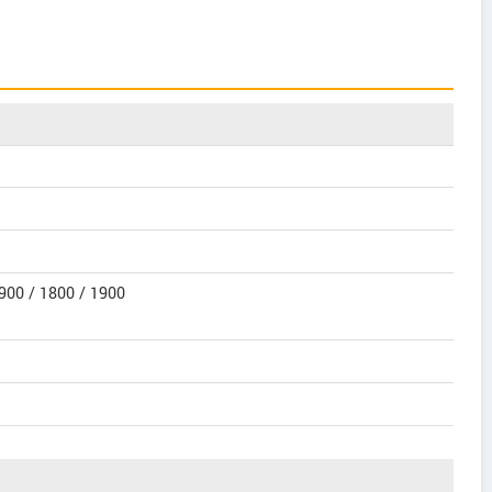
900 / 1800 / 1900