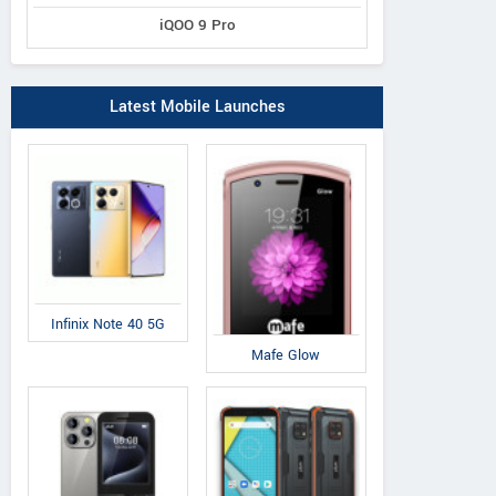
iQOO 9 Pro
Latest Mobile Launches
Infinix Note 40 5G
Mafe Glow
Swipe
Comio
Sw
Elite 4G
C1
El