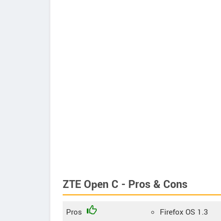
ZTE Open C - Pros & Cons
Pros
Firefox OS 1.3