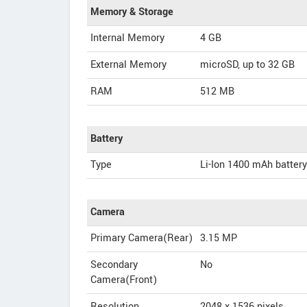
Memory & Storage
Internal Memory
4 GB
External Memory
microSD, up to 32 GB
RAM
512 MB
Battery
Type
Li-Ion 1400 mAh battery
Camera
Primary Camera(Rear)
3.15 MP
Secondary
No
Camera(Front)
Resolution
2048 x 1536 pixels