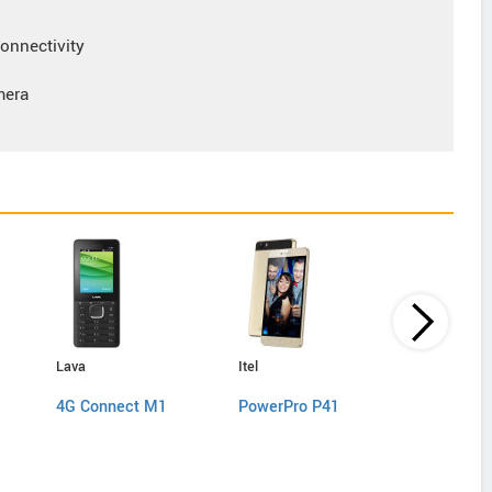
nnectivity
mera
Lava
Itel
Lyf
4G Connect M1
PowerPro P41
C451