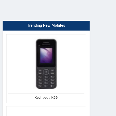
Trending New Mobiles
Kechaoda K99