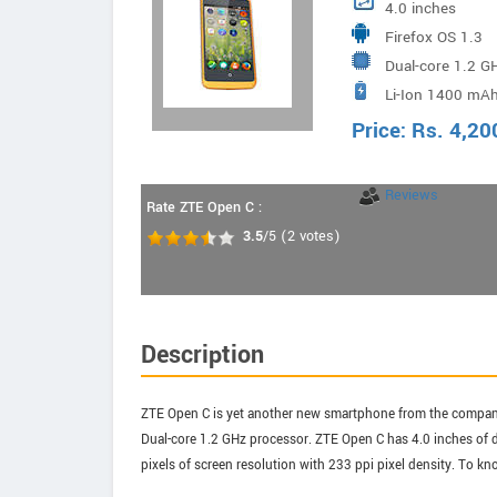
4.0 inches
Firefox OS 1.3
Dual-core 1.2 G
Li-Ion 1400 mAh
Price:
Rs.
4,20
Reviews
Rate ZTE Open C :
3.5
/5
(
2
votes)
Description
ZTE Open C is yet another new smartphone from the company 
Dual-core 1.2 GHz processor. ZTE Open C has 4.0 inches of d
pixels of screen resolution with 233 ppi pixel density. To kn