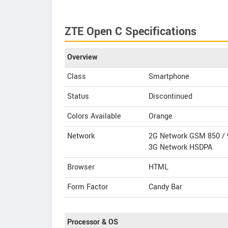
ZTE Open C Specifications
Overview
Class
Smartphone
Status
Discontinued
Colors Available
Orange
Network
2G Network GSM 850 / 
3G Network HSDPA
Browser
HTML
Form Factor
Candy Bar
Processor & OS