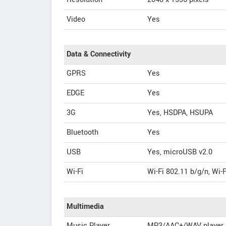
Video
Yes
Data & Connectivity
GPRS
Yes
EDGE
Yes
3G
Yes, HSDPA, HSUPA
Bluetooth
Yes
USB
Yes, microUSB v2.0
Wi-Fi
Wi-Fi 802.11 b/g/n, Wi-
Multimedia
Music Player
MP3/AAC+/WAV player