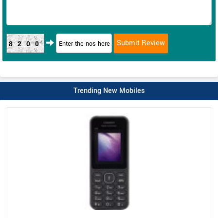
8200
Trending New Mobiles