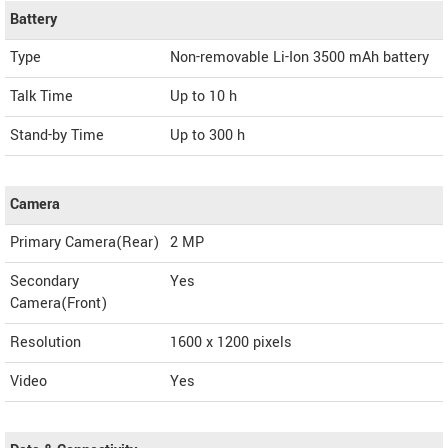
Battery
Type
Non-removable Li-Ion 3500 mAh battery
Talk Time
Up to 10 h
Stand-by Time
Up to 300 h
Camera
Primary Camera(Rear)
2 MP
Secondary
Yes
Camera(Front)
Resolution
1600 x 1200 pixels
Video
Yes