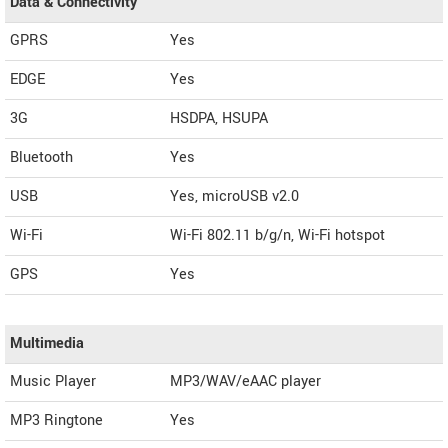
Data & Connectivity
GPRS
Yes
EDGE
Yes
3G
HSDPA, HSUPA
Bluetooth
Yes
USB
Yes, microUSB v2.0
Wi-Fi
Wi-Fi 802.11 b/g/n, Wi-Fi hotspot
GPS
Yes
Multimedia
Music Player
MP3/WAV/eAAC player
MP3 Ringtone
Yes