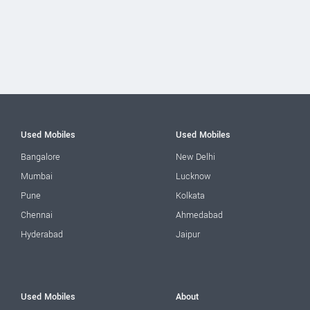
Used Mobiles
Used Mobiles
Bangalore
New Delhi
Mumbai
Lucknow
Pune
Kolkata
Chennai
Ahmedabad
Hyderabad
Jaipur
Used Mobiles
About