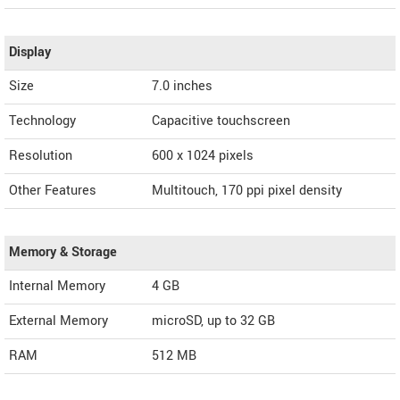
Display
Size
7.0 inches
Technology
Capacitive touchscreen
Resolution
600 x 1024 pixels
Other Features
Multitouch, 170 ppi pixel density
Memory & Storage
Internal Memory
4 GB
External Memory
microSD, up to 32 GB
RAM
512 MB