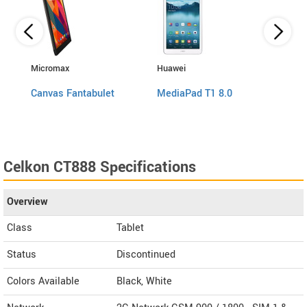
Micromax
Huawei
Huawe
Canvas Fantabulet
MediaPad T1 8.0
Medi
Celkon CT888 Specifications
Overview
Class
Tablet
Status
Discontinued
Colors Available
Black, White