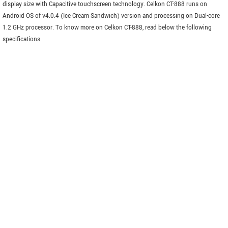
display size with Capacitive touchscreen technology. Celkon CT-888 runs on
Android OS of v4.0.4 (Ice Cream Sandwich) version and processing on Dual-core
1.2 GHz processor. To know more on Celkon CT-888, read below the following
specifications.