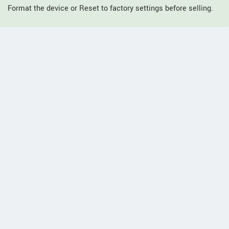
Format the device or Reset to factory settings before selling.