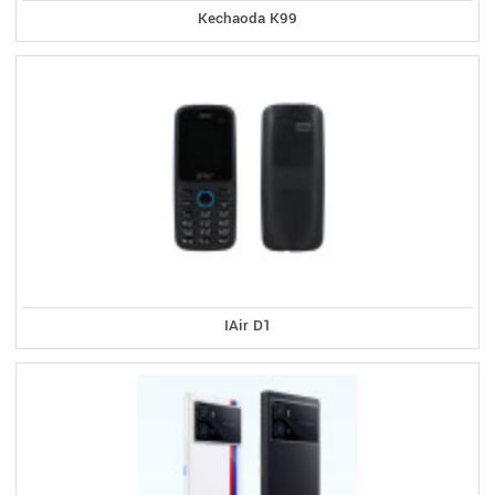
Kechaoda K99
IAir D1