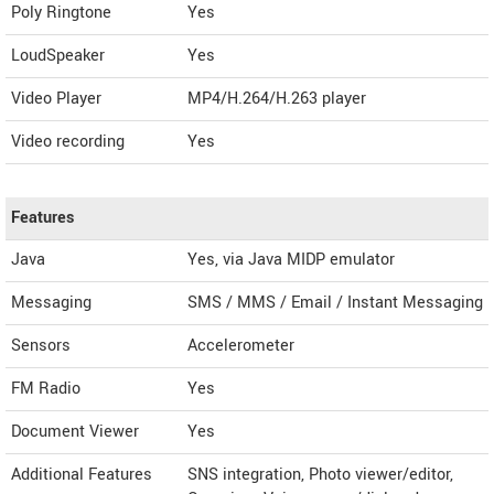
Poly Ringtone
Yes
LoudSpeaker
Yes
Video Player
MP4/H.264/H.263 player
Video recording
Yes
Features
Java
Yes, via Java MIDP emulator
Messaging
SMS / MMS / Email / Instant Messaging
Sensors
Accelerometer
FM Radio
Yes
Document Viewer
Yes
Additional Features
SNS integration, Photo viewer/editor,