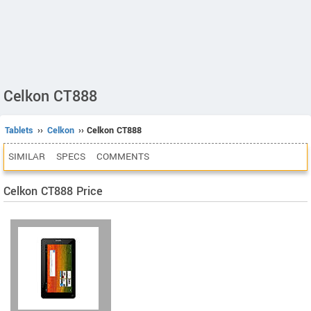
Celkon CT888
Tablets
››
Celkon
›› Celkon CT888
SIMILAR
SPECS
COMMENTS
Celkon CT888 Price