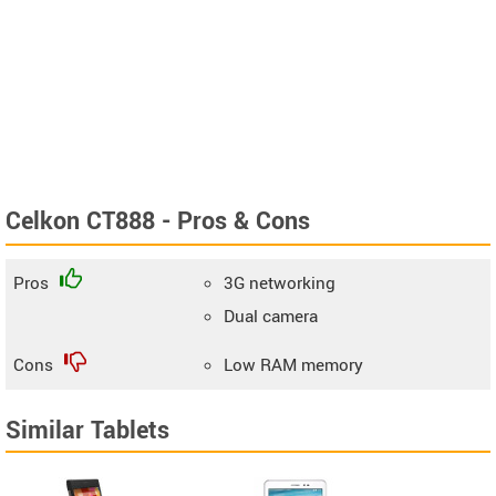
Celkon CT888 - Pros & Cons
Pros
3G networking
Dual camera
Cons
Low RAM memory
Similar Tablets