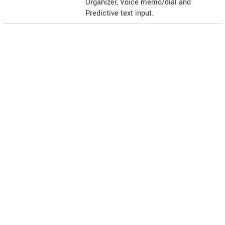
Organizer, Voice memo/dial and
Predictive text input.