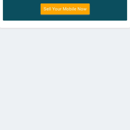
Sell Your Mobile Now