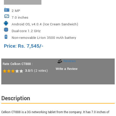
2 MP
7.0 inches
Android OS, v4.0.4 (Ice Cream Sandwich)
Dual-core 1.2 GHz
Non-removable Li-Ion 3500 mAh battery
Price:
Rs.
7,545
/-
Reviews
Rate Celkon CT888 :
Write a Review
3.0
/5
(
2
votes)
Description
Celkon CT-888 is a 3G networking tablet from the company. It has 7.0 inches of