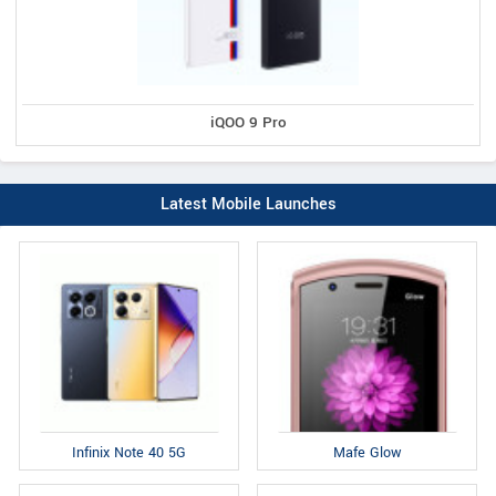
iQOO 9 Pro
Latest Mobile Launches
Infinix Note 40 5G
Mafe Glow