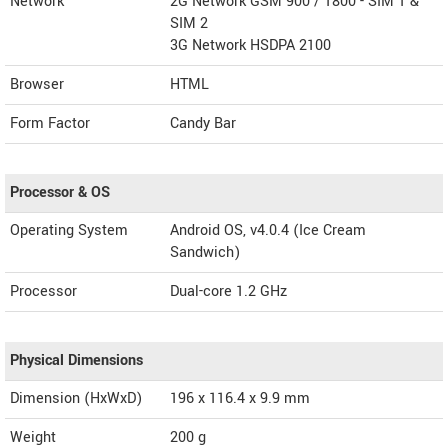
Network
2G Network GSM 900 / 1800 - SIM 1 &
SIM 2
3G Network HSDPA 2100
Browser
HTML
Form Factor
Candy Bar
Processor & OS
Operating System
Android OS, v4.0.4 (Ice Cream
Sandwich)
Processor
Dual-core 1.2 GHz
Physical Dimensions
Dimension (HxWxD)
196 x 116.4 x 9.9 mm
Weight
200 g