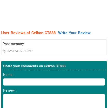
User Reviews of Celkon CT888.
Write Your Review
Poor memory
By
Stenil
on
09-04-2014
Share your comments on Celkon CT888
Name :
Review :