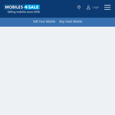
Login
Selling mobiles since 2008
Sell Your Mobile
Buy Used Mobile