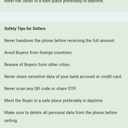
Meet the Seller in a safe place preferably in daytime.
Safety Tips for Sellers
Never handover the phone before receiving the full amount.
Avoid Buyers from foreign countries.
Beware of Buyers from other cities.
Never share sensitive data of your bank account or credit card.
Never scan any QR code or share OTP.
Meet the Buyer in a safe place preferably in daytime.
Make sure to delete all personal data from the phone before
selling.