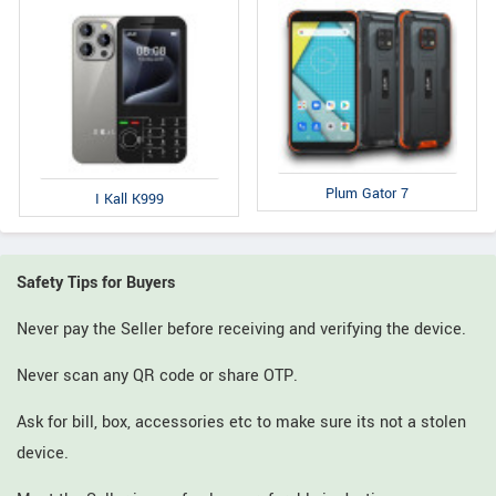
Plum Gator 7
I Kall K999
Safety Tips for Buyers
Never pay the Seller before receiving and verifying the device.
Never scan any QR code or share OTP.
Ask for bill, box, accessories etc to make sure its not a stolen
device.