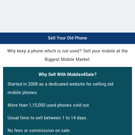
Sell Your Old Phone
Why keep a phone which is not used? Sell your mobile at the
Biggest Mobile Market.
Why Sell With Mobiles4Sale?
Started in 2008 as a dedicated website for selling old
mobile phones.
More than 1,15,000 used phones sold out.
Usual time to sell between 1 to 14 days.
No fees or commission on sale.