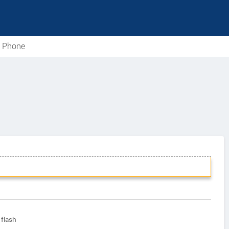
e Phone
flash