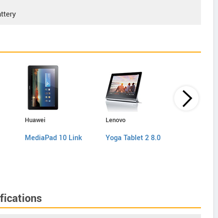
ttery
Huawei
Lenovo
Samsung
MediaPad 10 Link
Yoga Tablet 2 8.0
Galaxy Ta
P5200
fications