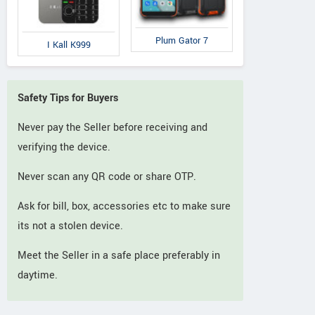
Plum Gator 7
I Kall K999
Safety Tips for Buyers
Never pay the Seller before receiving and
verifying the device.
Never scan any QR code or share OTP.
Ask for bill, box, accessories etc to make sure
its not a stolen device.
Meet the Seller in a safe place preferably in
daytime.