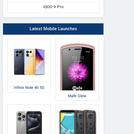
iQOO 9 Pro
Latest Mobile Launches
Toshiba
Asus
Mi
b 3 10.1
Excite Pro
Memo Pad 8
Pi
Infinix Note 40 5G
Mafe Glow