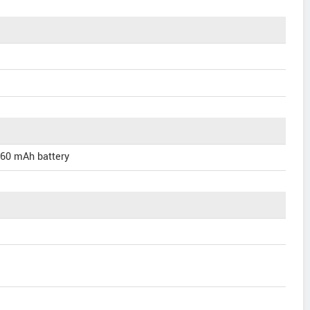
660 mAh battery