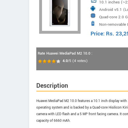
10.1 inches (~2
Android v5.1 (Lo
Quad-core 2.0 G
Non-removable 
Kirin 930
Price:
Rs.
23,2
Rate Huawei MediaPad M2 10.0 :
4.0
/5
(
4
votes)
Description
Huawei MediaPad M2 10.0 features a 10.1 inch display with a
operating system and is backed by a Quad-core Hisilicon Kir
camera with LED flash and a 5 MP front facing camera. It co
capacity of 6660 mAh.