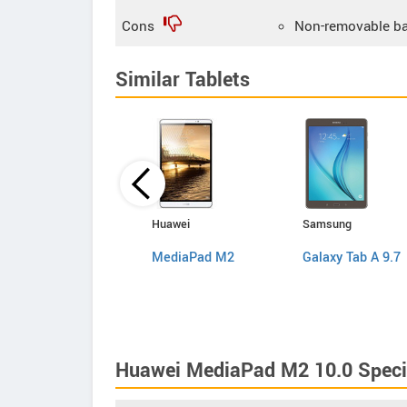
Cons
Non-removable ba
Similar Tablets
Lenovo
Huawei
Samsung
ThinkPad 8
MediaPad M2
Galaxy Tab A 9.7
Huawei MediaPad M2 10.0 Speci