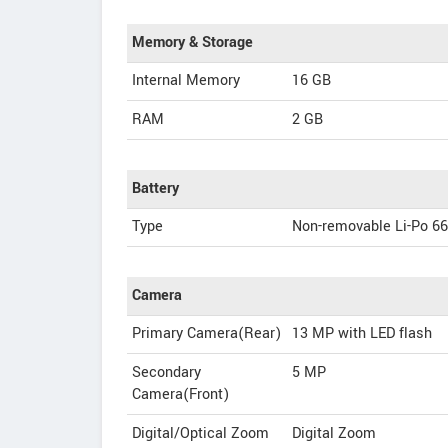
Memory & Storage
Internal Memory
16 GB
RAM
2 GB
Battery
Type
Non-removable Li-Po 6
Camera
Primary Camera(Rear)
13 MP with LED flash
Secondary
5 MP
Camera(Front)
Digital/Optical Zoom
Digital Zoom