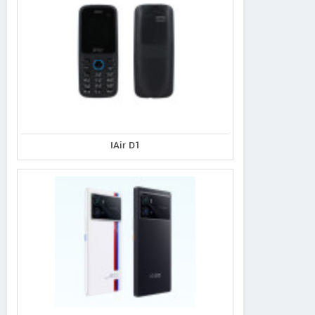
IAir D1