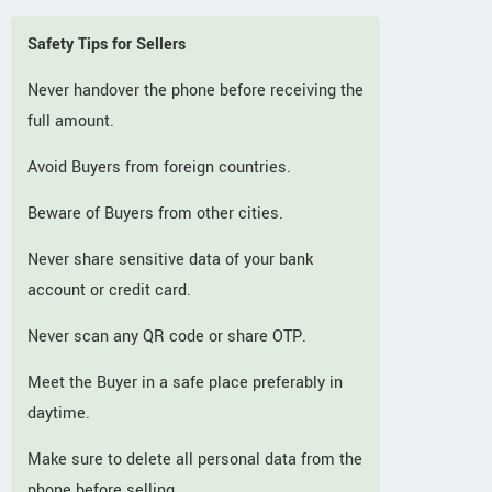
Safety Tips for Sellers
Never handover the phone before receiving the
full amount.
Avoid Buyers from foreign countries.
Beware of Buyers from other cities.
Never share sensitive data of your bank
account or credit card.
Never scan any QR code or share OTP.
Meet the Buyer in a safe place preferably in
daytime.
Make sure to delete all personal data from the
phone before selling.