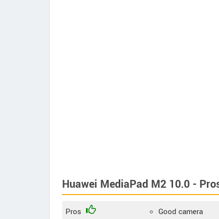
Huawei MediaPad M2 10.0 - Pro
Pros
Good camera