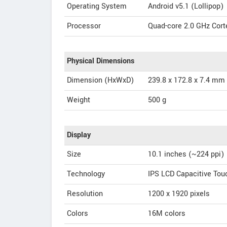
Operating System
Android v5.1 (Lollipop)
Processor
Quad-core 2.0 GHz Corte
Physical Dimensions
Dimension (HxWxD)
239.8 x 172.8 x 7.4 mm
Weight
500 g
Display
Size
10.1 inches (~224 ppi)
Technology
IPS LCD Capacitive To
Resolution
1200 x 1920 pixels
Colors
16M colors