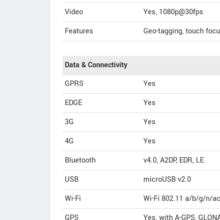
Video
Yes, 1080p@30fps
Features
Geo-tagging, touch foc
Data & Connectivity
GPRS
Yes
EDGE
Yes
3G
Yes
4G
Yes
Bluetooth
v4.0, A2DP, EDR, LE
USB
microUSB v2.0
Wi-Fi
Wi-Fi 802.11 a/b/g/n/ac
GPS
Yes, with A-GPS, GLON