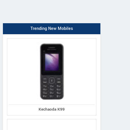
Trending New Mobiles
Kechaoda K99