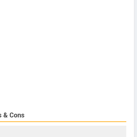
s & Cons