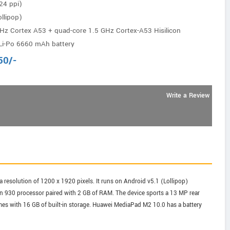
24 ppi)
llipop)
Hz Cortex A53 + quad-core 1.5 GHz Cortex-A53 Hisilicon
Li-Po 6660 mAh battery
50
/-
Write a Review
 resolution of 1200 x 1920 pixels. It runs on Android v5.1 (Lollipop)
in 930 processor paired with 2 GB of RAM. The device sports a 13 MP rear
mes with 16 GB of built-in storage. Huawei MediaPad M2 10.0 has a battery