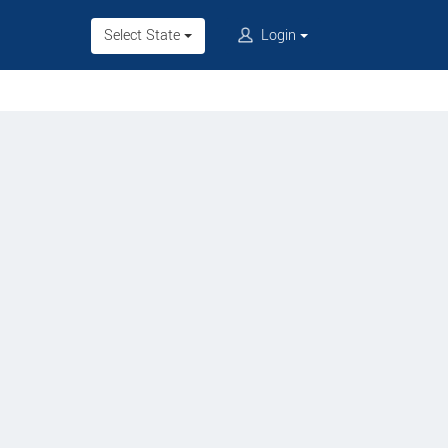
Select State
Login