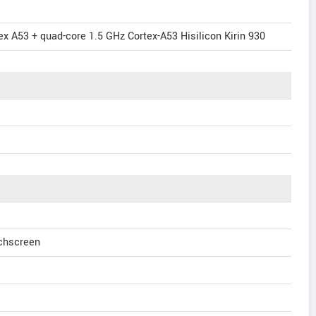
x A53 + quad-core 1.5 GHz Cortex-A53 Hisilicon Kirin 930
uchscreen