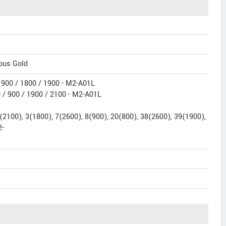
ious Gold
900 / 1800 / 1900 - M2-A01L
/ 900 / 1900 / 2100 - M2-A01L
2100), 3(1800), 7(2600), 8(900), 20(800), 38(2600), 39(1900),
2-