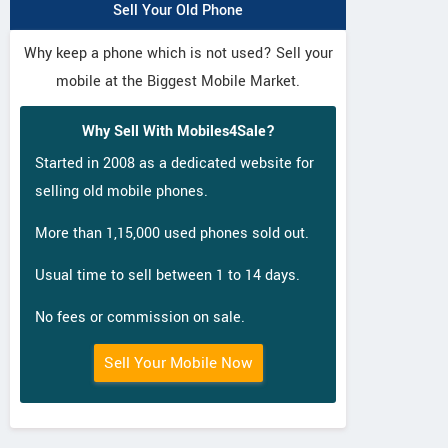
Sell Your Old Phone
Why keep a phone which is not used? Sell your
mobile at the Biggest Mobile Market.
Why Sell With Mobiles4Sale?
Started in 2008 as a dedicated website for
selling old mobile phones.
More than 1,15,000 used phones sold out.
Usual time to sell between 1 to 14 days.
No fees or commission on sale.
Sell Your Mobile Now