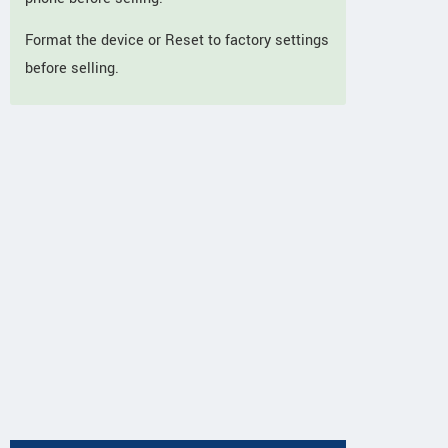
Format the device or Reset to factory settings
before selling.