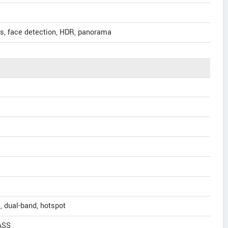
us, face detection, HDR, panorama
, dual-band, hotspot
ASS