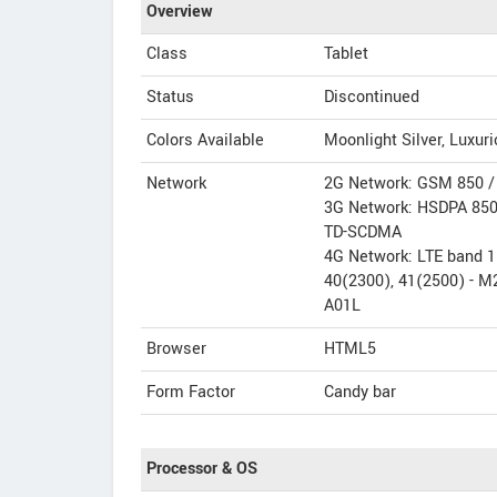
Overview
Class
Tablet
Status
Discontinued
Colors Available
Moonlight Silver, Luxur
Network
2G Network: GSM 850 / 
3G Network: HSDPA 850 
TD-SCDMA
4G Network: LTE band 1(
40(2300), 41(2500) - M
A01L
Browser
HTML5
Form Factor
Candy bar
Processor & OS