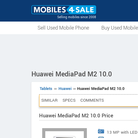
Selling mobiles since 2008
Sell Used Mobile Phone
Buy Used Mobil
Huawei MediaPad M2 10.0
Tablets
››
Huawei
›› Huawei MediaPad M2 10.0
SIMILAR
SPECS
COMMENTS
Huawei MediaPad M2 10.0 Price
13 MP with LED 