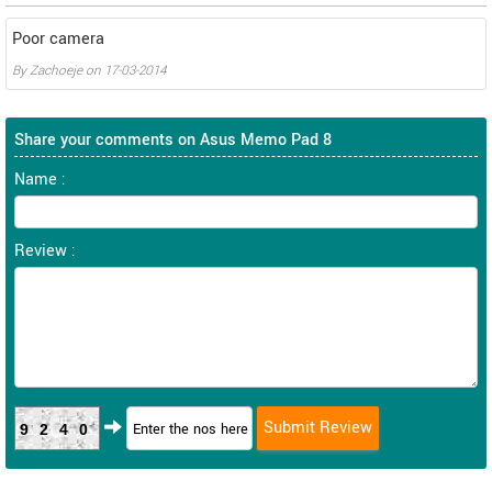
Poor camera
By
Zachoeje
on
17-03-2014
Share your comments on Asus Memo Pad 8
Name :
Review :
9240