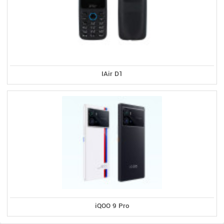
IAir D1
iQOO 9 Pro