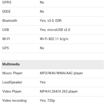
GPRS
No
EDGE
No
Bluetooth
Yes, v3.0, EDR
USB
Yes, microUSB v2.0
Wi-Fi
Wi-Fi 802.11 b/g/n
GPS
No
Multimedia
Music Player
MP3/WAV/WMA/AAC player
LoudSpeaker
Yes
Video Player
MP4/H.264/H.263 player
Video recording
Yes, 720p