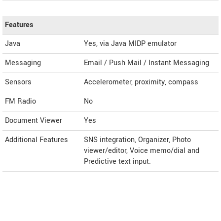
Features
Java
Yes, via Java MIDP emulator
Messaging
Email / Push Mail / Instant Messaging
Sensors
Accelerometer, proximity, compass
FM Radio
No
Document Viewer
Yes
Additional Features
SNS integration, Organizer, Photo
viewer/editor, Voice memo/dial and
Predictive text input.