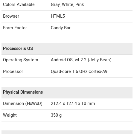
Colors Available
Gray, White, Pink
Browser
HTML5
Form Factor
Candy Bar
Processor & OS
Operating System
Android OS, v4.2.2 (Jelly Bean)
Processor
Quad-core 1.6 GHz Cortex-A9
Physical Dimensions
Dimension (HxWxD)
212.4 x 127.4 x 10 mm
Weight
350 g