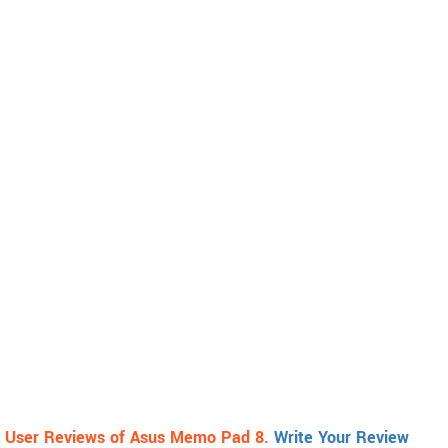
User Reviews of Asus Memo Pad 8.
Write Your Review