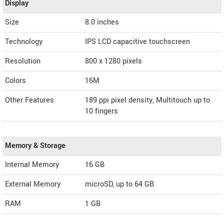
Display
Size
8.0 inches
Technology
IPS LCD capacitive touchscreen
Resolution
800 x 1280 pixels
Colors
16M
Other Features
189 ppi pixel density, Multitouch up to
10 fingers
Memory & Storage
Internal Memory
16 GB
External Memory
microSD, up to 64 GB
RAM
1 GB