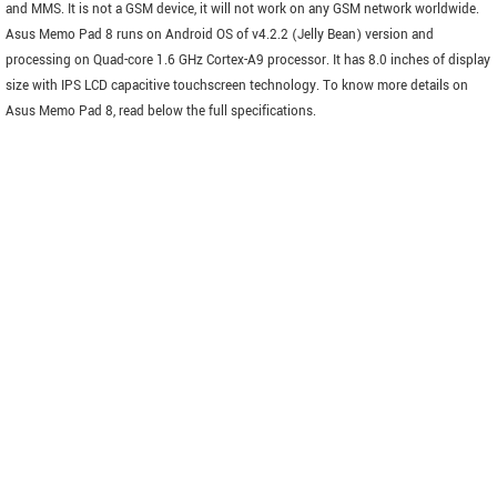
and MMS. It is not a GSM device, it will not work on any GSM network worldwide.
Asus Memo Pad 8 runs on Android OS of v4.2.2 (Jelly Bean) version and
processing on Quad-core 1.6 GHz Cortex-A9 processor. It has 8.0 inches of display
size with IPS LCD capacitive touchscreen technology. To know more details on
Asus Memo Pad 8, read below the full specifications.