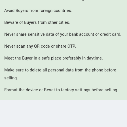
Avoid Buyers from foreign countries.
Beware of Buyers from other cities.
Never share sensitive data of your bank account or credit card.
Never scan any QR code or share OTP.
Meet the Buyer in a safe place preferably in daytime.
Make sure to delete all personal data from the phone before
selling.
Format the device or Reset to factory settings before selling.