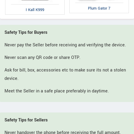
Plum Gator 7
I Kall K999
Safety Tips for Buyers
Never pay the Seller before receiving and verifying the device.
Never scan any QR code or share OTP.
Ask for bill, box, accessories etc to make sure its not a stolen
device.
Meet the Seller in a safe place preferably in daytime.
Safety Tips for Sellers
Never handover the phone before receiving the full amount.