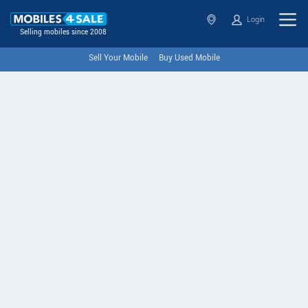
Login
Selling mobiles since 2008
Sell Your Mobile
Buy Used Mobile