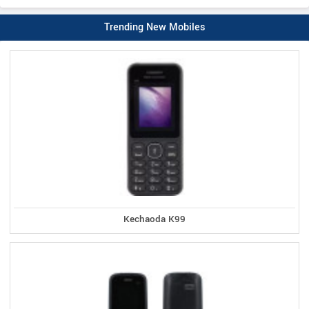
Trending New Mobiles
Kechaoda K99