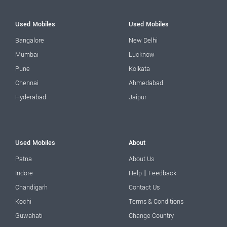
Used Mobiles
Used Mobiles
Bangalore
New Delhi
Mumbai
Lucknow
Pune
Kolkata
Chennai
Ahmedabad
Hyderabad
Jaipur
Used Mobiles
About
Patna
About Us
|
Indore
Help
Feedback
Chandigarh
Contact Us
Kochi
Terms & Conditions
Guwahati
Change Country