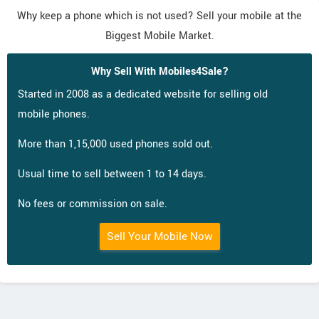
Why keep a phone which is not used? Sell your mobile at the
Biggest Mobile Market.
Why Sell With Mobiles4Sale?
Started in 2008 as a dedicated website for selling old
mobile phones.
More than 1,15,000 used phones sold out.
Usual time to sell between 1 to 14 days.
No fees or commission on sale.
Sell Your Mobile Now