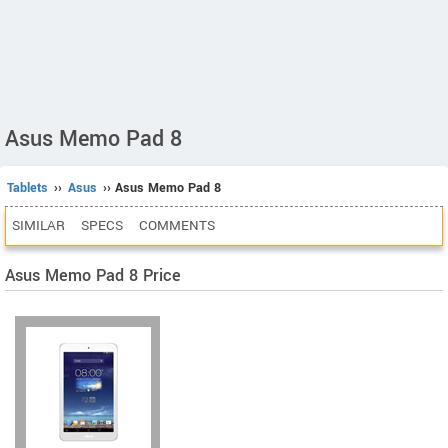
Asus Memo Pad 8
Tablets
››
Asus
›› Asus Memo Pad 8
SIMILAR
SPECS
COMMENTS
Asus Memo Pad 8 Price