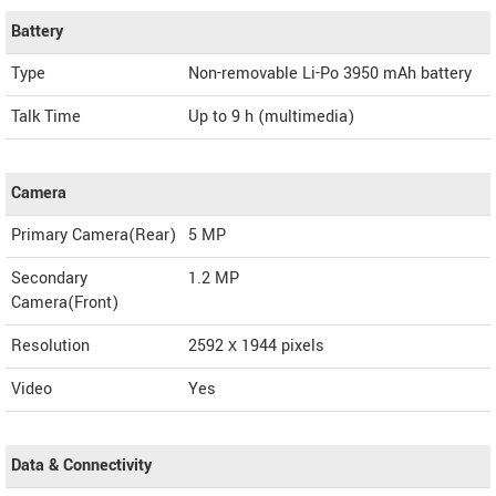
Battery
Type
Non-removable Li-Po 3950 mAh battery
Talk Time
Up to 9 h (multimedia)
Camera
Primary Camera(Rear)
5 MP
Secondary
1.2 MP
Camera(Front)
Resolution
2592 х 1944 pixels
Video
Yes
Data & Connectivity