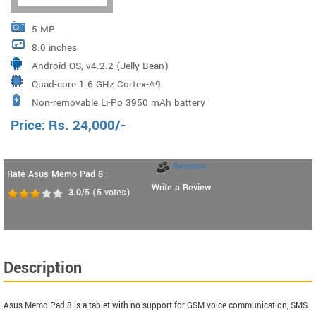
5 MP
8.0 inches
Android OS, v4.2.2 (Jelly Bean)
Quad-core 1.6 GHz Cortex-A9
Non-removable Li-Po 3950 mAh battery
Price:
Rs.
24,000
/-
Reviews
Rate Asus Memo Pad 8 :
Write a Review
3.0
/5
(
5
votes)
Description
Asus Memo Pad 8 is a tablet with no support for GSM voice communication, SMS