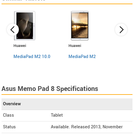
Huawei
Huawei
Sams
MediaPad M2 10.0
MediaPad M2
Galax
Asus Memo Pad 8 Specifications
Overview
Class
Tablet
Status
Available. Released 2013, November