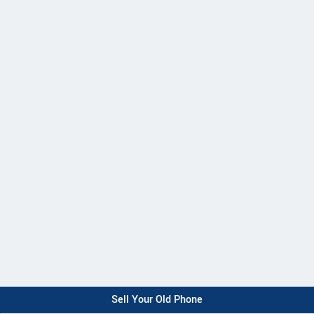
Sell Your Old Phone