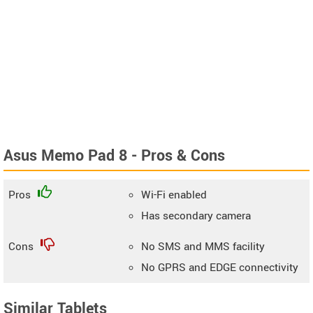
Asus Memo Pad 8 - Pros & Cons
Pros
Wi-Fi enabled
Has secondary camera
Cons
No SMS and MMS facility
No GPRS and EDGE connectivity
Similar Tablets