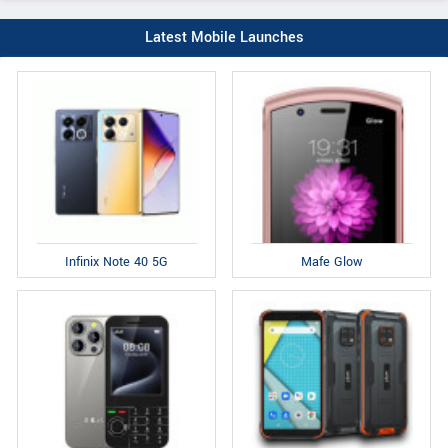
Latest Mobile Launches
Infinix Note 40 5G
Mafe Glow