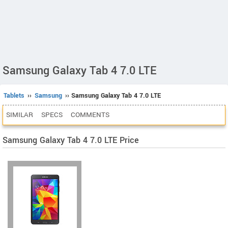
Samsung Galaxy Tab 4 7.0 LTE
Tablets
››
Samsung
›› Samsung Galaxy Tab 4 7.0 LTE
SIMILAR
SPECS
COMMENTS
Samsung Galaxy Tab 4 7.0 LTE Price