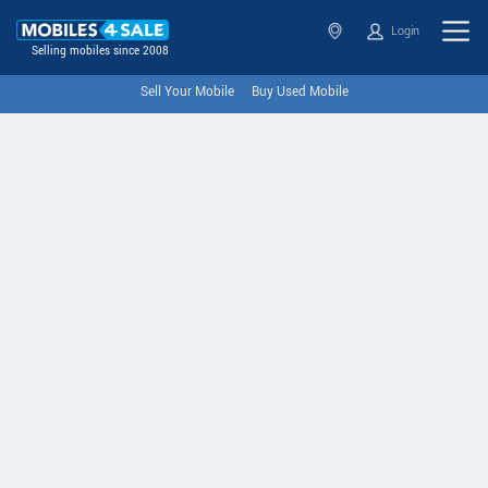
Login
Selling mobiles since 2008
Sell Your Mobile
Buy Used Mobile