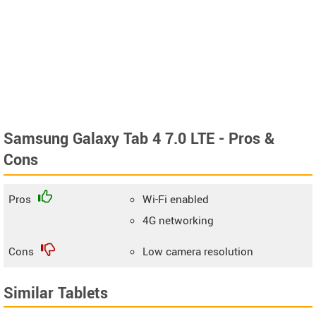
Samsung Galaxy Tab 4 7.0 LTE - Pros &
Cons
Pros
Wi-Fi enabled
4G networking
Cons
Low camera resolution
Similar Tablets