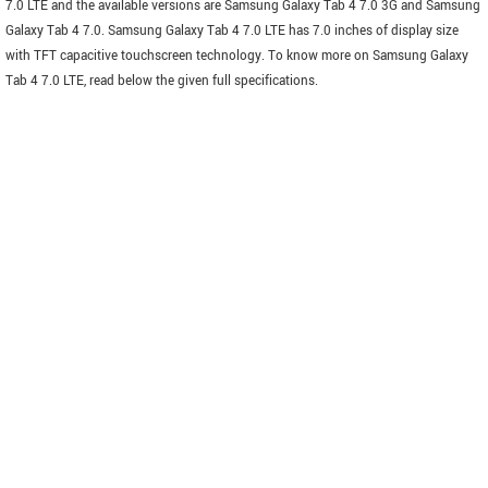
7.0 LTE and the available versions are Samsung Galaxy Tab 4 7.0 3G and Samsung
Galaxy Tab 4 7.0. Samsung Galaxy Tab 4 7.0 LTE has 7.0 inches of display size
with TFT capacitive touchscreen technology. To know more on Samsung Galaxy
Tab 4 7.0 LTE, read below the given full specifications.