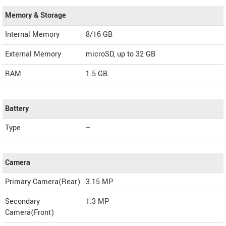
Memory & Storage
Internal Memory
8/16 GB
External Memory
microSD, up to 32 GB
RAM
1.5 GB
Battery
Type
--
Camera
Primary Camera(Rear)
3.15 MP
Secondary
1.3 MP
Camera(Front)