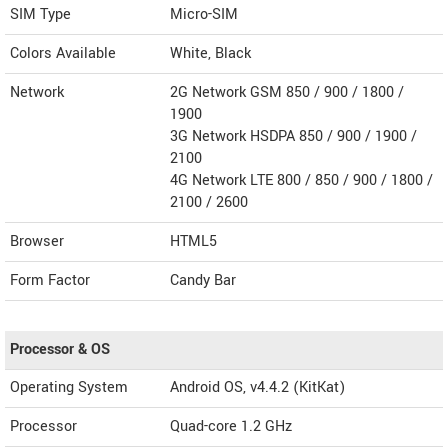
SIM Type
Micro-SIM
Colors Available
White, Black
Network
2G Network GSM 850 / 900 / 1800 /
1900
3G Network HSDPA 850 / 900 / 1900 /
2100
4G Network LTE 800 / 850 / 900 / 1800 /
2100 / 2600
Browser
HTML5
Form Factor
Candy Bar
Processor & OS
Operating System
Android OS, v4.4.2 (KitKat)
Processor
Quad-core 1.2 GHz