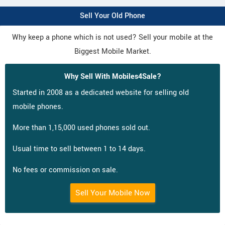
Sell Your Old Phone
Why keep a phone which is not used? Sell your mobile at the
Biggest Mobile Market.
Why Sell With Mobiles4Sale?
Started in 2008 as a dedicated website for selling old
mobile phones.
More than 1,15,000 used phones sold out.
Usual time to sell between 1 to 14 days.
No fees or commission on sale.
Sell Your Mobile Now