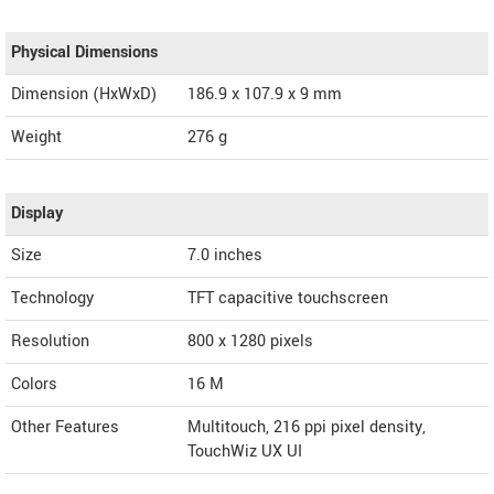
Physical Dimensions
Dimension (HxWxD)
186.9 x 107.9 x 9 mm
Weight
276 g
Display
Size
7.0 inches
Technology
TFT capacitive touchscreen
Resolution
800 x 1280 pixels
Colors
16 M
Other Features
Multitouch, 216 ppi pixel density,
TouchWiz UX UI