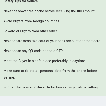
Safety Tips for Sellers
Never handover the phone before receiving the full amount.
Avoid Buyers from foreign countries.
Beware of Buyers from other cities.
Never share sensitive data of your bank account or credit card.
Never scan any QR code or share OTP.
Meet the Buyer in a safe place preferably in daytime.
Make sure to delete all personal data from the phone before
selling.
Format the device or Reset to factory settings before selling.