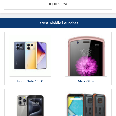
iQOO 9 Pro
Latest Mobile Launches
Infinix Note 40 5G
Mafe Glow