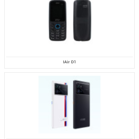
IAir D1