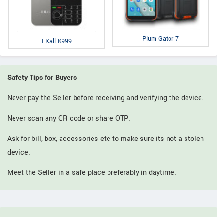
Plum Gator 7
I Kall K999
Safety Tips for Buyers
Never pay the Seller before receiving and verifying the device.
Never scan any QR code or share OTP.
Ask for bill, box, accessories etc to make sure its not a stolen
device.
Meet the Seller in a safe place preferably in daytime.