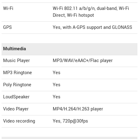
Wi-Fi
Wi-Fi 802.11 a/b/g/n, dual-band, Wi-Fi
Direct, Wi-Fi hotspot
GPS
Yes, with A-GPS support and GLONASS
Multimedia
Music Player
MP3/WAV/eAAC+/Flac player
MP3 Ringtone
Yes
Poly Ringtone
Yes
LoudSpeaker
Yes
Video Player
MP4/H.264/H.263 player
Video recording
Yes, 720p@30fps