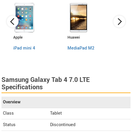
Apple
Huawei
Sams
iPad mini 4
MediaPad M2
Galax
Samsung Galaxy Tab 4 7.0 LTE
Specifications
Overview
Class
Tablet
Status
Discontinued