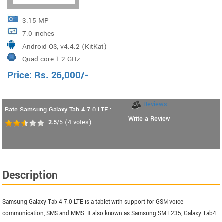
3.15 MP
7.0 inches
Android OS, v4.4.2 (KitKat)
Quad-core 1.2 GHz
Price:
Rs.
26,000
/-
Reviews
Rate Samsung Galaxy Tab 4 7.0 LTE :
Write a Review
2.5
/5
(
4
votes)
Description
Samsung Galaxy Tab 4 7.0 LTE is a tablet with support for GSM voice
communication, SMS and MMS. It also known as Samsung SM-T235, Galaxy Tab4