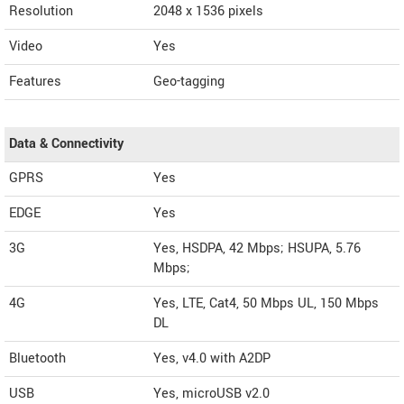
Resolution
2048 x 1536 pixels
Video
Yes
Features
Geo-tagging
Data & Connectivity
GPRS
Yes
EDGE
Yes
3G
Yes, HSDPA, 42 Mbps; HSUPA, 5.76
Mbps;
4G
Yes, LTE, Cat4, 50 Mbps UL, 150 Mbps
DL
Bluetooth
Yes, v4.0 with A2DP
USB
Yes, microUSB v2.0