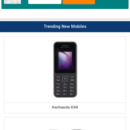
Trending New Mobiles
Kechaoda K99