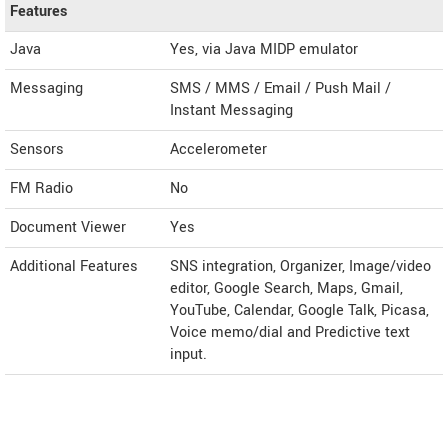
Features
Java
Yes, via Java MIDP emulator
Messaging
SMS / MMS / Email / Push Mail /
Instant Messaging
Sensors
Accelerometer
FM Radio
No
Document Viewer
Yes
Additional Features
SNS integration, Organizer, Image/video
editor, Google Search, Maps, Gmail,
YouTube, Calendar, Google Talk, Picasa,
Voice memo/dial and Predictive text
input.