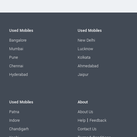
Used Mobiles
Used Mobiles
Bangalore
New Delhi
Mumbai
Lucknow
Pune
Kolkata
Chennai
Ahmedabad
Hyderabad
Jaipur
Used Mobiles
About
Patna
About Us
|
Indore
Help
Feedback
Chandigarh
Contact Us