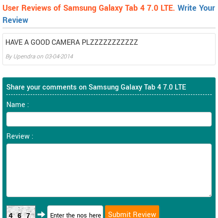
User Reviews of Samsung Galaxy Tab 4 7.0 LTE.
Write Your
Review
HAVE A GOOD CAMERA PLZZZZZZZZZZZ
By
Upendra
on
03-04-2014
Share your comments on Samsung Galaxy Tab 4 7.0 LTE
Name :
Review :
467