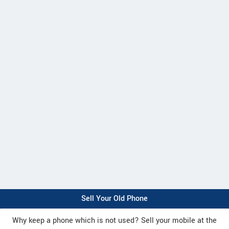
Sell Your Old Phone
Why keep a phone which is not used? Sell your mobile at the