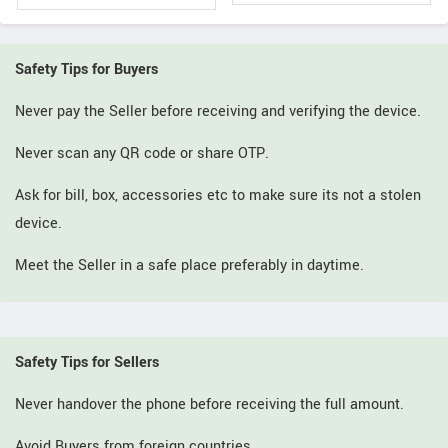
Safety Tips for Buyers
Never pay the Seller before receiving and verifying the device.
Never scan any QR code or share OTP.
Ask for bill, box, accessories etc to make sure its not a stolen
device.
Meet the Seller in a safe place preferably in daytime.
Safety Tips for Sellers
Never handover the phone before receiving the full amount.
Avoid Buyers from foreign countries.