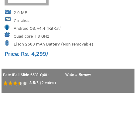
2.0 MP
7 inches
Android OS, v4.4 (KitKat)
Quad core 1.3 GHz
Li-Ion 2500 mAh Battery (Non-removable)
Price:
Rs.
4,299
/-
Write a Review
Rate iBall Slide 6531-Q40 :
3.5
/5
(
2
votes)