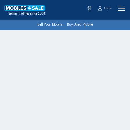
Login
Selling mobiles since 2008
Sell Your Mobile
Buy Used Mobile