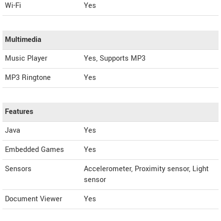
Wi-Fi
Yes
Multimedia
Music Player
Yes, Supports MP3
MP3 Ringtone
Yes
Features
Java
Yes
Embedded Games
Yes
Sensors
Accelerometer, Proximity sensor, Light
sensor
Document Viewer
Yes