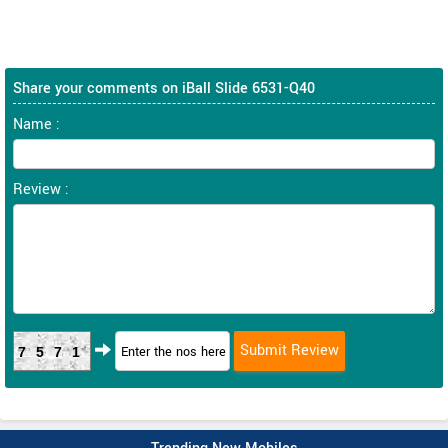
Share your comments on iBall Slide 6531-Q40
Name :
Review :
7571