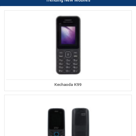
Trending New Mobiles
Kechaoda K99