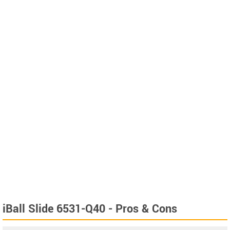
iBall Slide 6531-Q40 - Pros & Cons