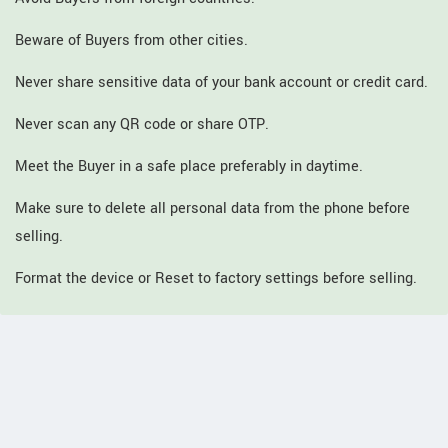
Beware of Buyers from other cities.
Never share sensitive data of your bank account or credit card.
Never scan any QR code or share OTP.
Meet the Buyer in a safe place preferably in daytime.
Make sure to delete all personal data from the phone before
selling.
Format the device or Reset to factory settings before selling.