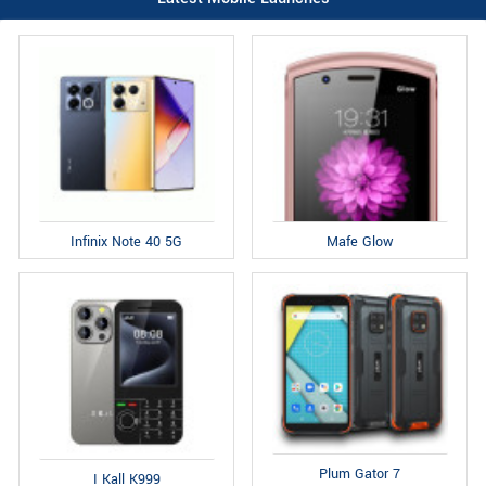
Infinix Note 40 5G
Mafe Glow
Plum Gator 7
I Kall K999