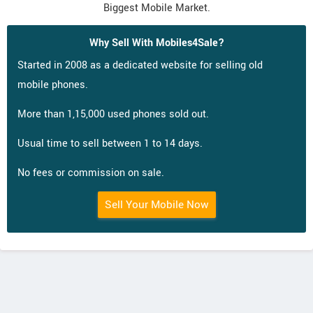
Biggest Mobile Market.
Why Sell With Mobiles4Sale?
Started in 2008 as a dedicated website for selling old
mobile phones.
More than 1,15,000 used phones sold out.
Usual time to sell between 1 to 14 days.
No fees or commission on sale.
Sell Your Mobile Now