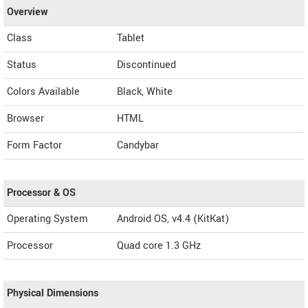
Overview
Class
Tablet
Status
Discontinued
Colors Available
Black, White
Browser
HTML
Form Factor
Candybar
Processor & OS
Operating System
Android OS, v4.4 (KitKat)
Processor
Quad core 1.3 GHz
Physical Dimensions