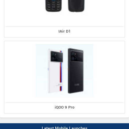
IAir D1
iQOO 9 Pro
Latest Mobile Launches