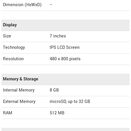
Dimension (HxWxD)
--
Display
Size
7 inches
Technology
IPS LCD Screen
Resolution
480 x 800 pixels
Memory & Storage
Internal Memory
8 GB
External Memory
microSD, up to 32 GB
RAM
512 MB