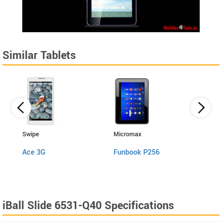
Similar Tablets
Swipe
Micromax
Micro
Ace 3G
Funbook P256
Funb
iBall Slide 6531-Q40 Specifications