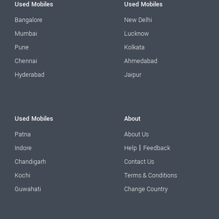
Used Mobiles
Used Mobiles
Bangalore
New Delhi
Mumbai
Lucknow
Pune
Kolkata
Chennai
Ahmedabad
Hyderabad
Jaipur
Used Mobiles
About
Patna
About Us
|
Indore
Help
Feedback
Chandigarh
Contact Us
Kochi
Terms & Conditions
Guwahati
Change Country