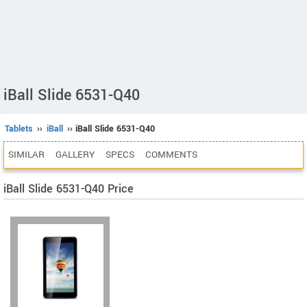
iBall Slide 6531-Q40
Tablets
››
iBall
›› iBall Slide 6531-Q40
SIMILAR
GALLERY
SPECS
COMMENTS
iBall Slide 6531-Q40 Price