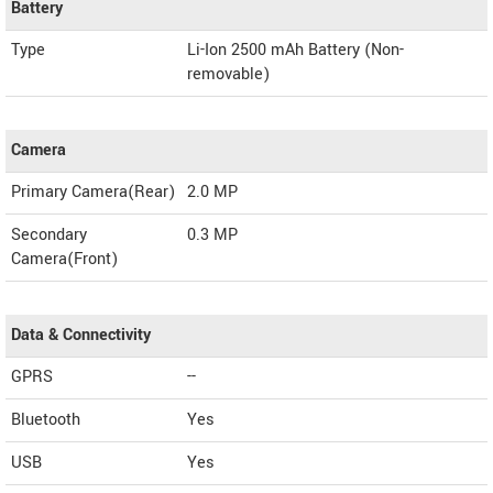
Battery
Type
Li-Ion 2500 mAh Battery (Non-
removable)
Camera
Primary Camera(Rear)
2.0 MP
Secondary
0.3 MP
Camera(Front)
Data & Connectivity
GPRS
--
Bluetooth
Yes
USB
Yes