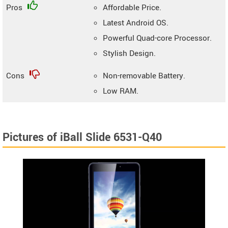
Pros
Affordable Price.
Latest Android OS.
Powerful Quad-core Processor.
Stylish Design.
Cons
Non-removable Battery.
Low RAM.
Pictures of iBall Slide 6531-Q40