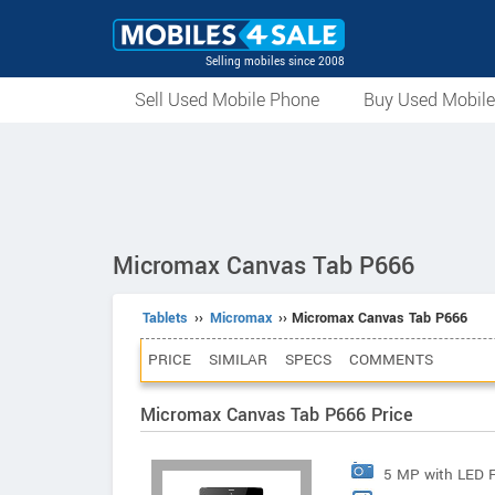
Selling mobiles since 2008
Sell Used Mobile Phone
Buy Used Mobil
Micromax Canvas Tab P666
Tablets
››
Micromax
›› Micromax Canvas Tab P666
PRICE
SIMILAR
SPECS
COMMENTS
Micromax Canvas Tab P666 Price
5 MP with LED 