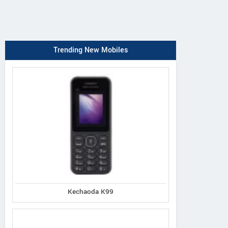
Trending New Mobiles
Kechaoda K99