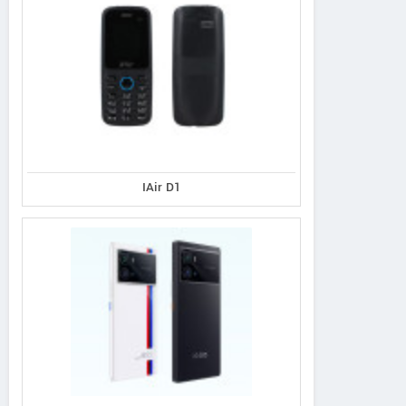
IAir D1