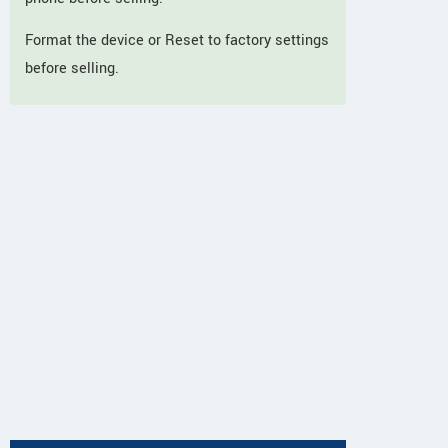
Format the device or Reset to factory settings
before selling.