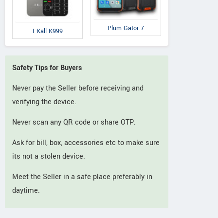
Plum Gator 7
I Kall K999
Safety Tips for Buyers
Never pay the Seller before receiving and
verifying the device.
Never scan any QR code or share OTP.
Ask for bill, box, accessories etc to make sure
its not a stolen device.
Meet the Seller in a safe place preferably in
daytime.