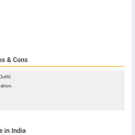
os & Cons
utfit.
ation.
.
 in India