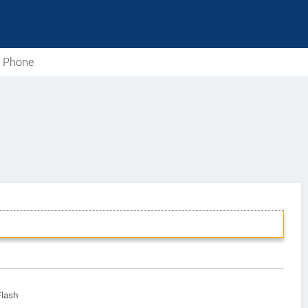
e Phone
Flash