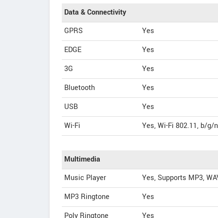
Data & Connectivity
GPRS
Yes
EDGE
Yes
3G
Yes
Bluetooth
Yes
USB
Yes
Wi-Fi
Yes, Wi-Fi 802.11, b/g/n
Multimedia
Music Player
Yes, Supports MP3, WA
MP3 Ringtone
Yes
Poly Ringtone
Yes