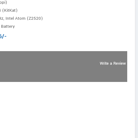
ppi)
4 (KitKat)
Hz, Intel Atom (Z2520)
 Battery
6
/-
Write a Review