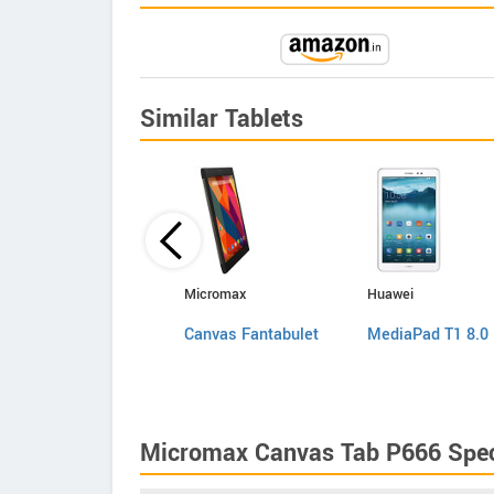
Similar Tablets
Videocon
Micromax
Huawei
VT75C
Canvas Fantabulet
MediaPad T1 8.0
Micromax Canvas Tab P666 Spec