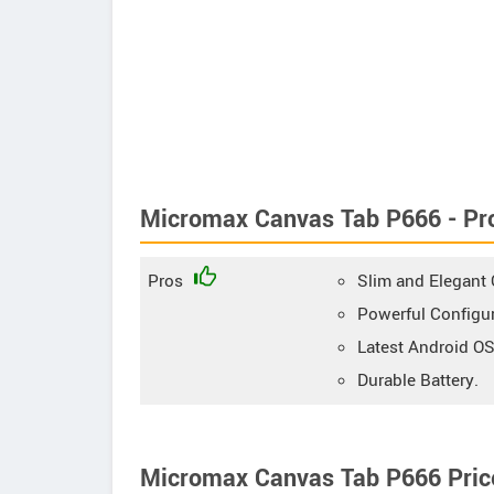
Micromax Canvas Tab P666 - Pr
Pros
Slim and Elegant O
Powerful Configur
Latest Android OS
Durable Battery.
Micromax Canvas Tab P666 Price