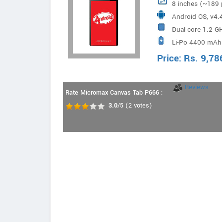
8 inches (~189 
Android OS, v4.
Dual core 1.2 G
Li-Po 4400 mAh
Price:
Rs.
9,78
Reviews
Rate Micromax Canvas Tab P666 :
3.0
/5
(
2
votes)