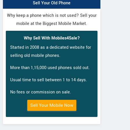
Sell Your Old Phone
Why keep a phone which is not used? Sell your
mobile at the Biggest Mobile Market.
Why Sell With Mobiles4Sale?
Started in 2008 as a dedicated website for
selling old mobile phones.
More than 1,15,000 used phones sold out.
Usual time to sell between 1 to 14 days.
No fees or commission on sale.
Sell Your Mobile Now