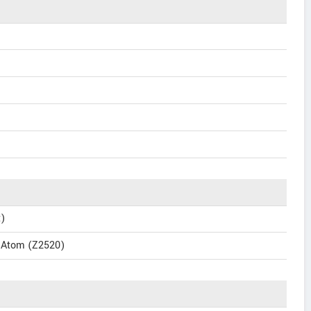
t)
l Atom (Z2520)