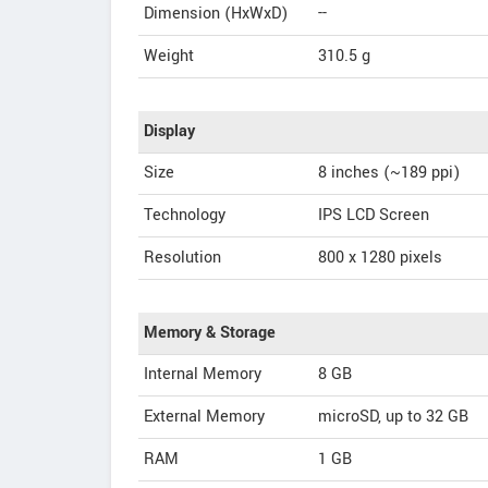
Dimension (HxWxD)
--
Weight
310.5 g
Display
Size
8 inches (~189 ppi)
Technology
IPS LCD Screen
Resolution
800 x 1280 pixels
Memory & Storage
Internal Memory
8 GB
External Memory
microSD, up to 32 GB
RAM
1 GB