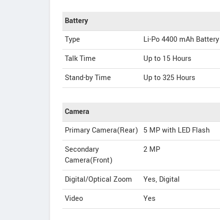
Battery
Type
Li-Po 4400 mAh Battery
Talk Time
Up to 15 Hours
Stand-by Time
Up to 325 Hours
Camera
Primary Camera(Rear)
5 MP with LED Flash
Secondary
2 MP
Camera(Front)
Digital/Optical Zoom
Yes, Digital
Video
Yes