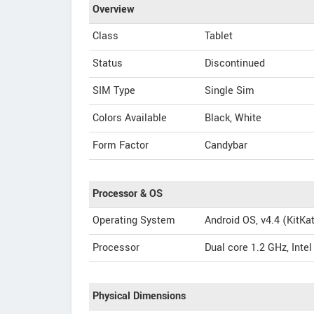
Overview
Class
Tablet
Status
Discontinued
SIM Type
Single Sim
Colors Available
Black, White
Form Factor
Candybar
Processor & OS
Operating System
Android OS, v4.4 (KitKa
Processor
Dual core 1.2 GHz, Inte
Physical Dimensions