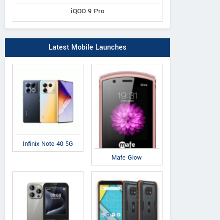
iQOO 9 Pro
Latest Mobile Launches
Dell
Datawind
Am
Infinix Note 40 5G
Venue 7 3741
UbiSlate 3G10
A-
Mafe Glow