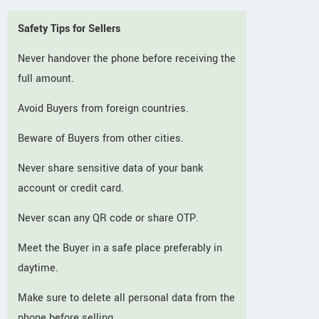
Safety Tips for Sellers
Never handover the phone before receiving the
full amount.
Avoid Buyers from foreign countries.
Beware of Buyers from other cities.
Never share sensitive data of your bank
account or credit card.
Never scan any QR code or share OTP.
Meet the Buyer in a safe place preferably in
daytime.
Make sure to delete all personal data from the
phone before selling.