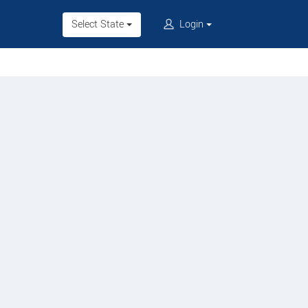
Select State
Login