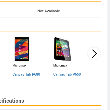
Not Available
Micromax
Micromax
Digiflip Pro
Canvas Tab P680
Canvas Tab P650
XT 811
ifications