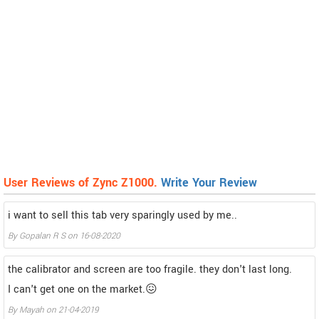
User Reviews of Zync Z1000.
Write Your Review
i want to sell this tab very sparingly used by me..
By
Gopalan R S
on
16-08-2020
the calibrator and screen are too fragile. they don't last long.
I can't get one on the market.😖
By
Mayah
on
21-04-2019