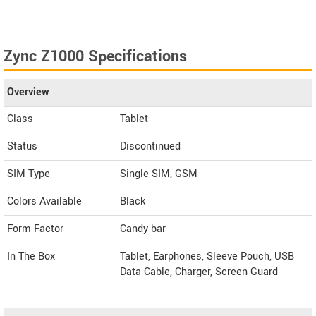
Zync Z1000 Specifications
Overview
Class
Tablet
Status
Discontinued
SIM Type
Single SIM, GSM
Colors Available
Black
Form Factor
Candy bar
In The Box
Tablet, Earphones, Sleeve Pouch, USB
Data Cable, Charger, Screen Guard