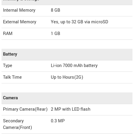
Internal Memory
8 GB
External Memory
Yes, up to 32 GB via microSD
RAM
1 GB
Battery
Type
Li-ion 7000 mAh battery
Talk Time
Up to Hours(2G)
Camera
Primary Camera(Rear)
2 MP with LED flash
Secondary
0.3 MP
Camera(Front)