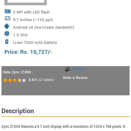
2 MP with LED flash
9.7 inches (~132 ppi)
Android v4 (Ice Cream Sandwich)
1.5 GHz
Li-ion 7000 mAh battery
Price:
Rs.
10,727
/-
Reviews
Rate Zync Z1000 :
Write a Review
3.5
/5
(
2
votes)
Description
Zync Z1000 features a 9.7 inch display with a resolution of 1024 x 768 pixels. It