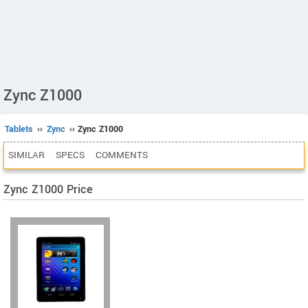
Zync Z1000
Tablets
››
Zync
›› Zync Z1000
SIMILAR
SPECS
COMMENTS
Zync Z1000 Price