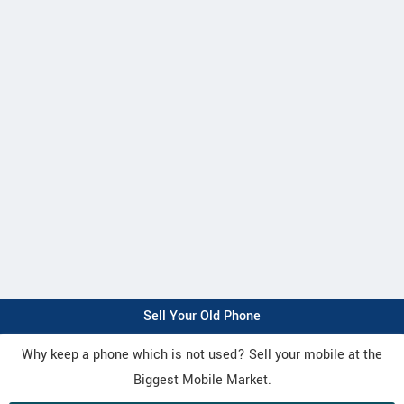
Sell Your Old Phone
Why keep a phone which is not used? Sell your mobile at the
Biggest Mobile Market.