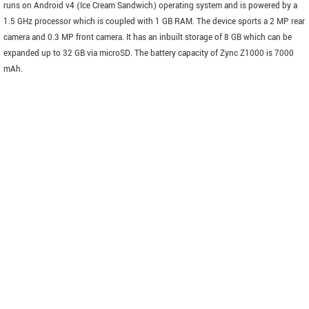
runs on Android v4 (Ice Cream Sandwich) operating system and is powered by a
1.5 GHz processor which is coupled with 1 GB RAM. The device sports a 2 MP rear
camera and 0.3 MP front camera. It has an inbuilt storage of 8 GB which can be
expanded up to 32 GB via microSD. The battery capacity of Zync Z1000 is 7000
mAh.