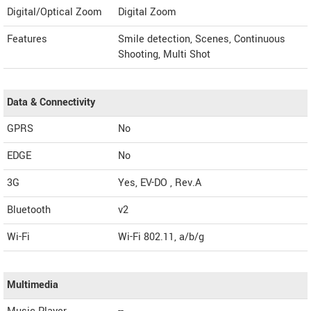
Digital/Optical Zoom
Digital Zoom
Features
Smile detection, Scenes, Continuous
Shooting, Multi Shot
Data & Connectivity
GPRS
No
EDGE
No
3G
Yes, EV-DO , Rev.A
Bluetooth
v2
Wi-Fi
Wi-Fi 802.11, a/b/g
Multimedia