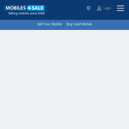
Login
Selling mobiles since 2008
Sell Your Mobile
Buy Used Mobile