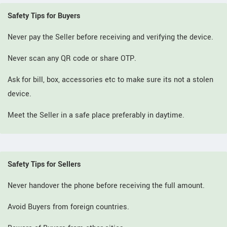
Safety Tips for Buyers
Never pay the Seller before receiving and verifying the device.
Never scan any QR code or share OTP.
Ask for bill, box, accessories etc to make sure its not a stolen
device.
Meet the Seller in a safe place preferably in daytime.
Safety Tips for Sellers
Never handover the phone before receiving the full amount.
Avoid Buyers from foreign countries.