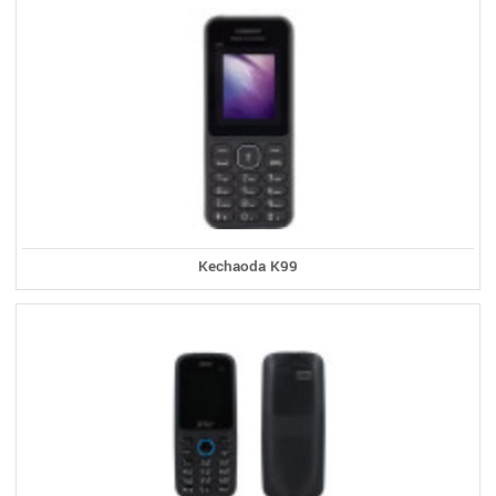
Kechaoda K99