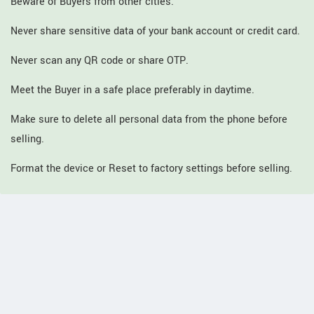
Beware of Buyers from other cities.
Never share sensitive data of your bank account or credit card.
Never scan any QR code or share OTP.
Meet the Buyer in a safe place preferably in daytime.
Make sure to delete all personal data from the phone before
selling.
Format the device or Reset to factory settings before selling.