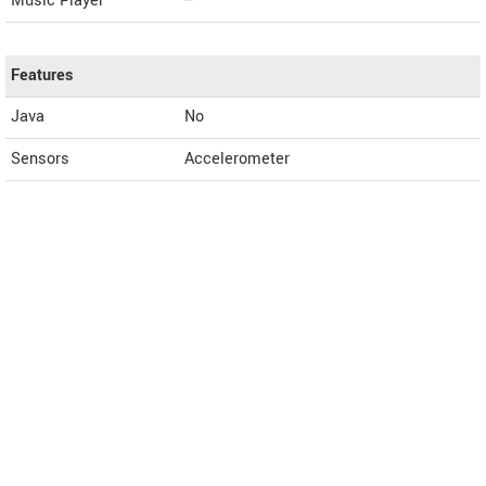
Music Player
--
Features
Java
No
Sensors
Accelerometer