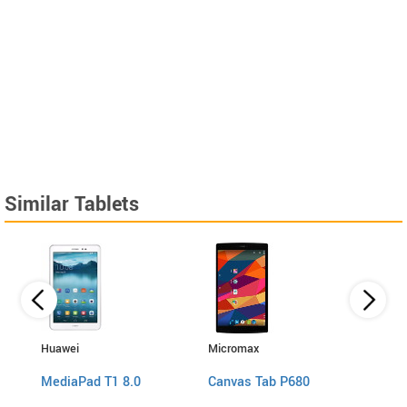
Similar Tablets
Huawei
Micromax
Micro
P660
MediaPad T1 8.0
Canvas Tab P680
Canv