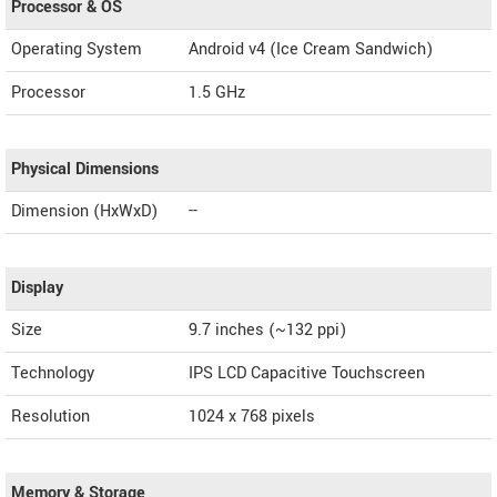
Processor & OS
Operating System
Android v4 (Ice Cream Sandwich)
Processor
1.5 GHz
Physical Dimensions
Dimension (HxWxD)
--
Display
Size
9.7 inches (~132 ppi)
Technology
IPS LCD Capacitive Touchscreen
Resolution
1024 x 768 pixels
Memory & Storage