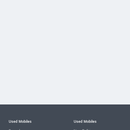
Used Mobiles
Used Mobiles