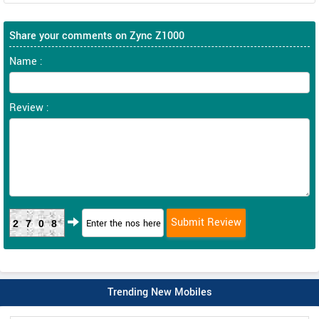
Share your comments on Zync Z1000
Name :
Review :
2708
Trending New Mobiles