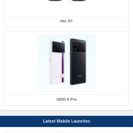
IAir D1
iQOO 9 Pro
Latest Mobile Launches