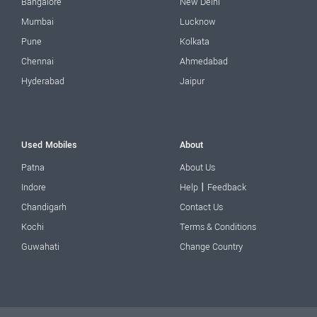
Bangalore
New Delhi
Mumbai
Lucknow
Pune
Kolkata
Chennai
Ahmedabad
Hyderabad
Jaipur
Used Mobiles
About
Patna
About Us
|
Indore
Help
Feedback
Chandigarh
Contact Us
Kochi
Terms & Conditions
Guwahati
Change Country