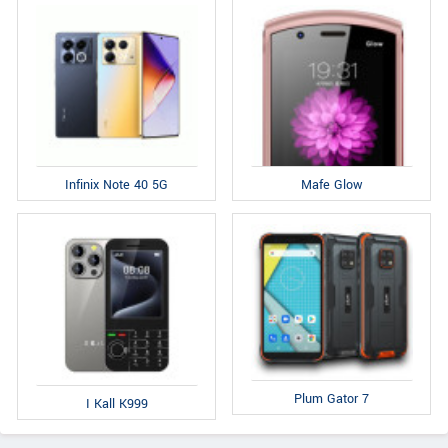
Infinix Note 40 5G
Mafe Glow
Plum Gator 7
I Kall K999