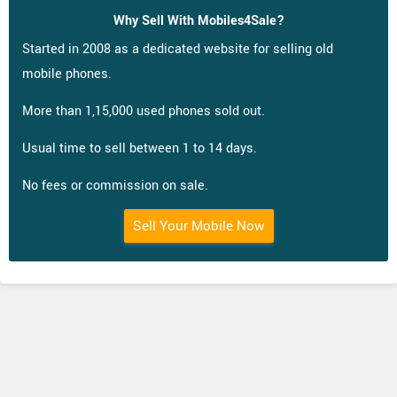
Why Sell With Mobiles4Sale?
Started in 2008 as a dedicated website for selling old
mobile phones.
More than 1,15,000 used phones sold out.
Usual time to sell between 1 to 14 days.
No fees or commission on sale.
Sell Your Mobile Now