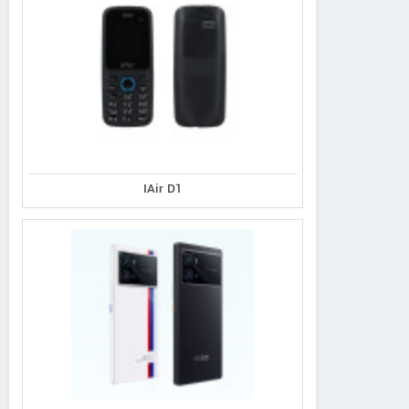
IAir D1