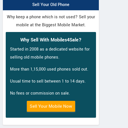
Sell Your Old Phone
Why keep a phone which is not used? Sell your
mobile at the Biggest Mobile Market.
Why Sell With Mobiles4Sale?
Started in 2008 as a dedicated website for
selling old mobile phones.
More than 1,15,000 used phones sold out.
Usual time to sell between 1 to 14 days.
No fees or commission on sale.
Sell Your Mobile Now