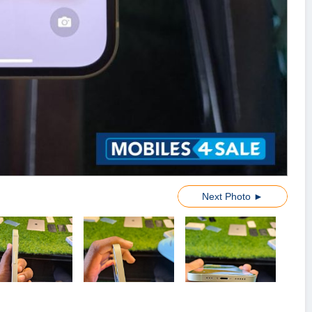
Next Photo ►