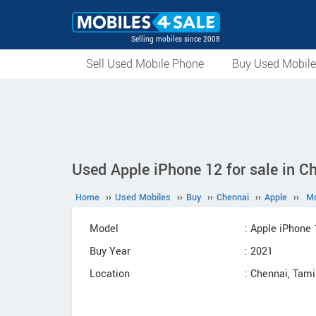
Selling mobiles since 2008
Sell Used Mobile Phone
Buy Used Mobil
Used Apple iPhone 12 for sale in C
Home
››
Used Mobiles
››
Buy
››
Chennai
››
Apple
››
Mo
Model
: Apple iPhone 
Buy Year
: 2021
Location
: Chennai, Tam