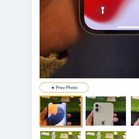
◄ Prev Photo