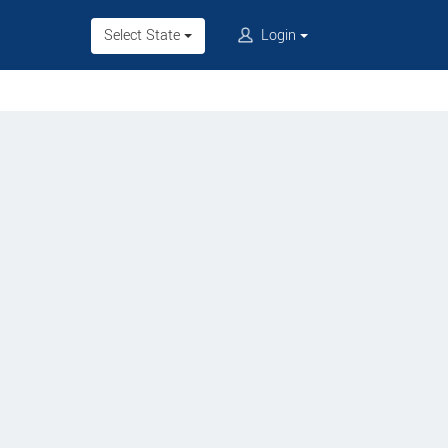
Select State
Login