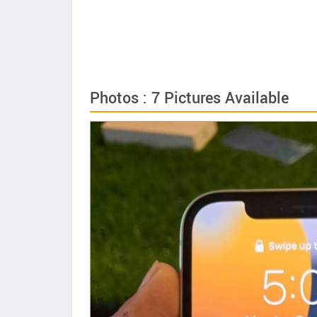
Photos : 7 Pictures Available