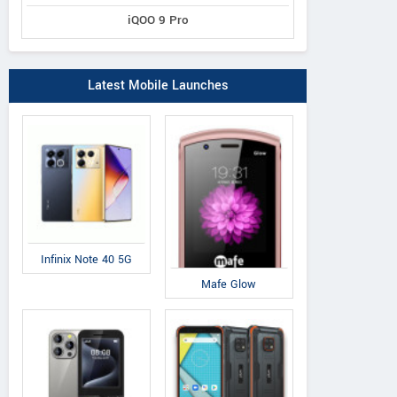
iQOO 9 Pro
Latest Mobile Launches
Infinix Note 40 5G
Mafe Glow