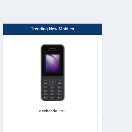
Trending New Mobiles
Kechaoda K99