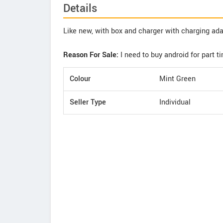
Details
Like new, with box and charger with charging ad
Reason For Sale:
I need to buy android for part t
Colour
Mint Green
Seller Type
Individual