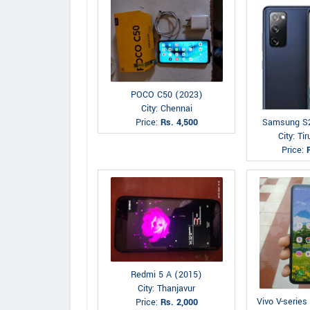
POCO C50 (2023)
City: Chennai
Price:
Rs. 4,500
Samsung S
City: Tir
Price:
Redmi 5 A (2015)
City: Thanjavur
Vivo V-series
Price:
Rs. 2,000