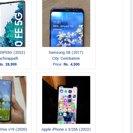
20FE5G (2022)
Samsung S8 (2017)
uchirappalli
City: Coimbatore
Rs. 28,999
Price:
Rs. 4,500
 Vivo v19 (2020)
Apple iPhone x 3/256 (2022)