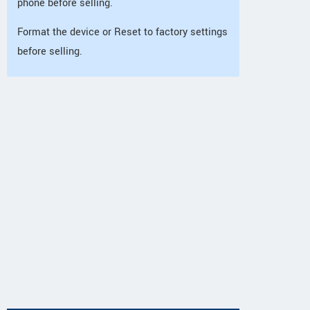
phone before selling.
Format the device or Reset to factory settings
before selling.