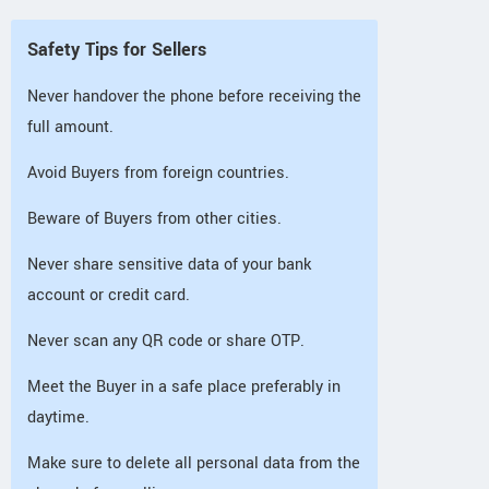
Safety Tips for Sellers
Never handover the phone before receiving the
full amount.
Avoid Buyers from foreign countries.
Beware of Buyers from other cities.
Never share sensitive data of your bank
account or credit card.
Never scan any QR code or share OTP.
Meet the Buyer in a safe place preferably in
daytime.
Make sure to delete all personal data from the