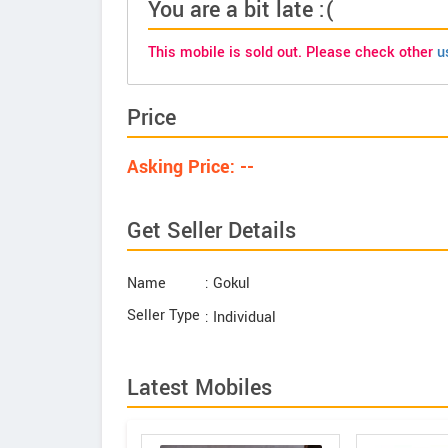
You are a bit late :(
This mobile is sold out. Please check other
u
Price
Asking Price: --
Get Seller Details
Name
: Gokul
Seller Type
: Individual
Latest Mobiles