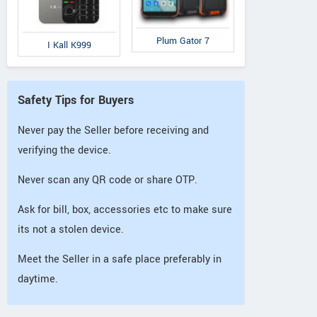
Plum Gator 7
I Kall K999
Safety Tips for Buyers
Never pay the Seller before receiving and
verifying the device.
Never scan any QR code or share OTP.
Ask for bill, box, accessories etc to make sure
its not a stolen device.
Meet the Seller in a safe place preferably in
daytime.