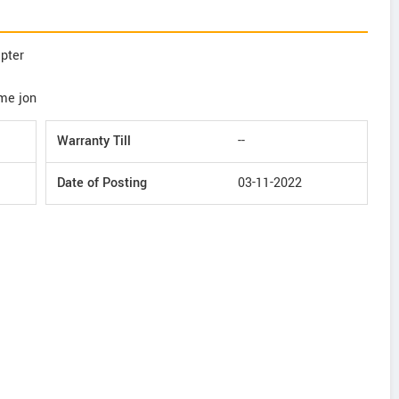
apter
ime jon
Warranty Till
--
Date of Posting
03-11-2022