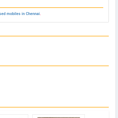
sed mobiles in Chennai
.