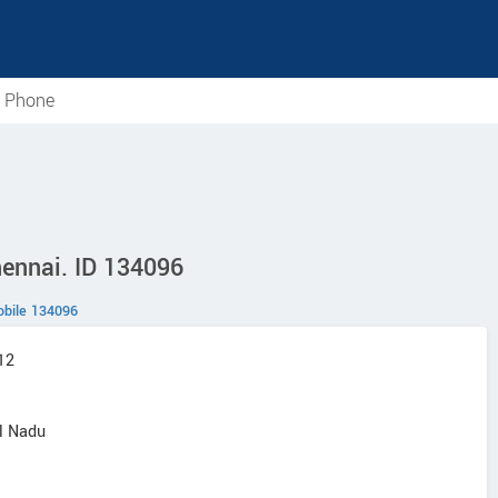
e Phone
hennai. ID 134096
bile 134096
12
il Nadu